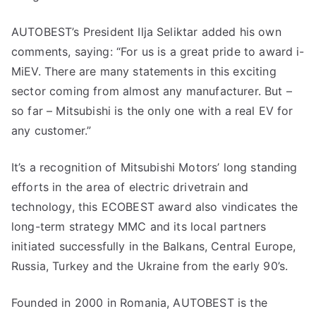
AUTOBEST’s President Ilja Seliktar added his own
comments, saying: “For us is a great pride to award i-
MiEV. There are many statements in this exciting
sector coming from almost any manufacturer. But –
so far – Mitsubishi is the only one with a real EV for
any customer.”
It’s a recognition of Mitsubishi Motors’ long standing
efforts in the area of electric drivetrain and
technology, this ECOBEST award also vindicates the
long-term strategy MMC and its local partners
initiated successfully in the Balkans, Central Europe,
Russia, Turkey and the Ukraine from the early 90’s.
Founded in 2000 in Romania, AUTOBEST is the