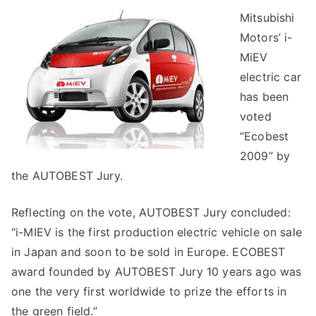
Mitsubishi
Motors’ i-
MiEV
electric car
has been
voted
“Ecobest
2009” by
the AUTOBEST Jury.
Reflecting on the vote, AUTOBEST Jury concluded:
“i-MIEV is the first production electric vehicle on sale
in Japan and soon to be sold in Europe. ECOBEST
award founded by AUTOBEST Jury 10 years ago was
one the very first worldwide to prize the efforts in
the green field.”