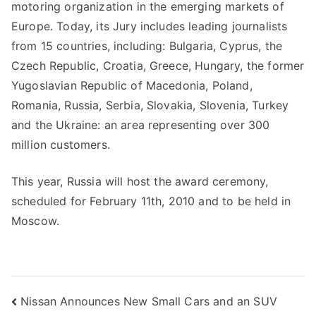
motoring organization in the emerging markets of
Europe. Today, its Jury includes leading journalists
from 15 countries, including: Bulgaria, Cyprus, the
Czech Republic, Croatia, Greece, Hungary, the former
Yugoslavian Republic of Macedonia, Poland,
Romania, Russia, Serbia, Slovakia, Slovenia, Turkey
and the Ukraine: an area representing over 300
million customers.
This year, Russia will host the award ceremony,
scheduled for February 11th, 2010 and to be held in
Moscow.
Post
Nissan Announces New Small Cars and an SUV