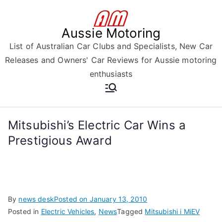
Skip
to
Aussie Motoring
content
List of Australian Car Clubs and Specialists, New Car
Releases and Owners' Car Reviews for Aussie motoring
enthusiasts
Mitsubishi’s Electric Car Wins a
Prestigious Award
By
news desk
Posted on
January 13, 2010
Posted in
Electric Vehicles
,
News
Tagged
Mitsubishi i MiEV