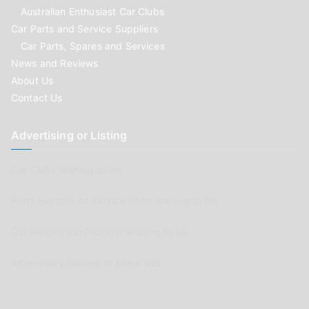
Australian Enthusiast Car Clubs
Car Parts and Service Suppliers
Car Parts, Spares and Services
News and Reviews
About Us
Contact Us
Advertising or Listing
Car Clubs wishing to list
Parts Supplier or Service Shop wishing to list
Car Renovation Provider wishing to list
Advertisers wishing to place ads