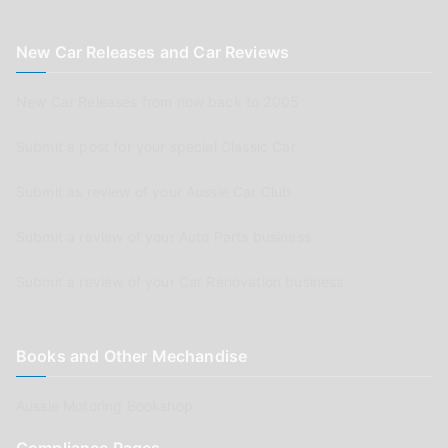
New Car Releases and Car Reviews
New Car Releases from now back to 2005
Submit a post for your special Classic Car
Submit as review of your Aussie Car Club
Submit a review of your Auto Parts business
Submit a review of your Car Renovation business
Books and Other Mechandise
Aussie Motoring Bookshop