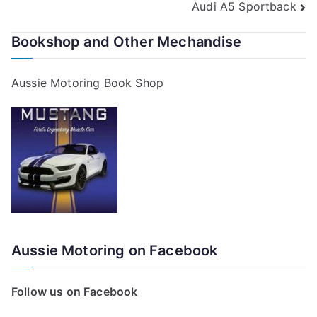
Audi A5 Sportback
navigation
Bookshop and Other Mechandise
Aussie Motoring Book Shop
Aussie Motoring on Facebook
Follow us on Facebook