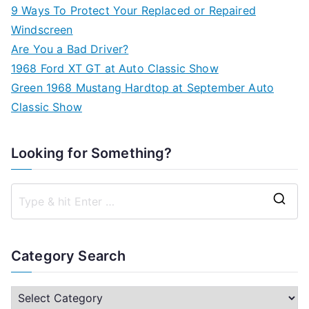
9 Ways To Protect Your Replaced or Repaired
Windscreen
Are You a Bad Driver?
1968 Ford XT GT at Auto Classic Show
Green 1968 Mustang Hardtop at September Auto
Classic Show
Looking for Something?
S
e
a
Category Search
r
c
C
h