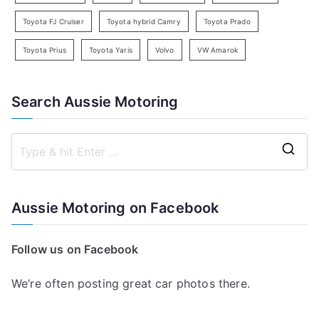
Toyota FJ Cruiser
Toyota hybrid Camry
Toyota Prado
Toyota Prius
Toyota Yaris
Volvo
VW Amarok
Search Aussie Motoring
S
e
a
Aussie Motoring on Facebook
r
c
Follow us on Facebook
h
f
We’re often posting great car photos there.
o