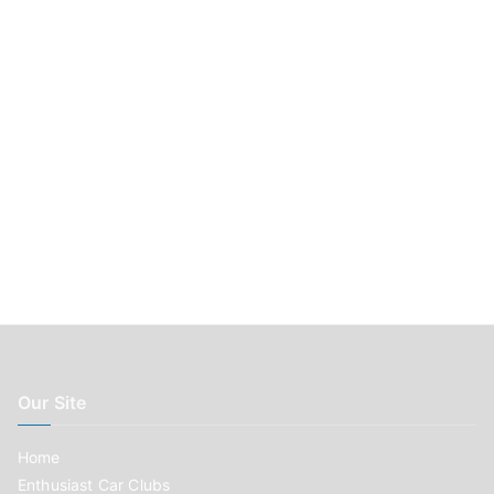
r
:
Our Site
Home
Enthusiast Car Clubs