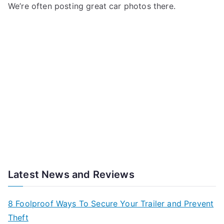
We’re often posting great car photos there.
Latest News and Reviews
8 Foolproof Ways To Secure Your Trailer and Prevent
Theft