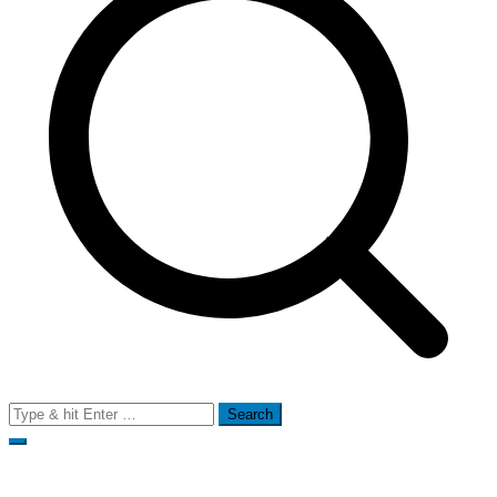
Search
for: