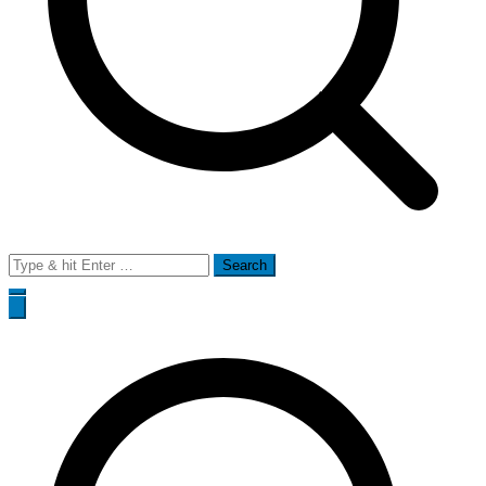
Search
for: