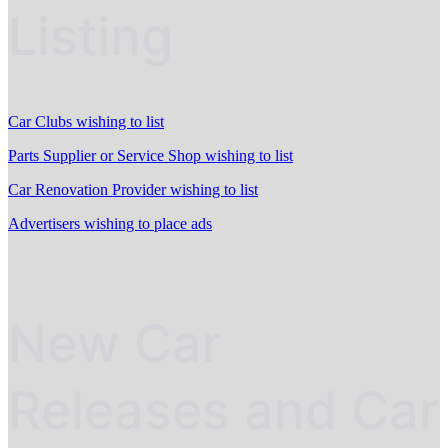
Listing
Car Clubs wishing to list
Parts Supplier or Service Shop wishing to list
Car Renovation Provider wishing to list
Advertisers wishing to place ads
New Car
Releases and Car