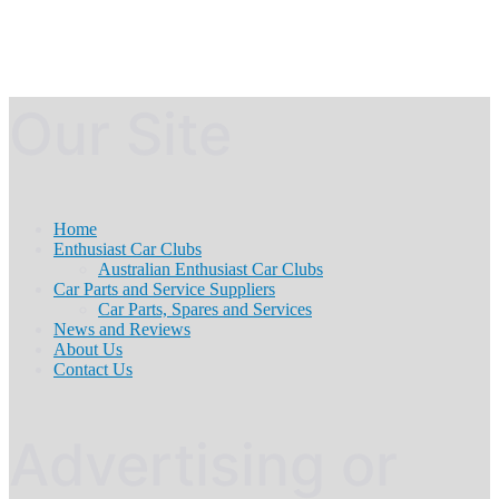
Our Site
Home
Enthusiast Car Clubs
Australian Enthusiast Car Clubs
Car Parts and Service Suppliers
Car Parts, Spares and Services
News and Reviews
About Us
Contact Us
Advertising or