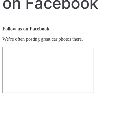
on Facebook
Follow us on Facebook
We’re often posting great car photos there.