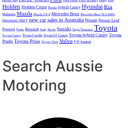
Ford Territory
GM
electric cars
Ford Focus
Geely
Holden
Hyundai
Kia
Holden Cruze
hybrid Camry
Honda
Mazda
Mercedes Benz
Mahindra
Mazda CX-9
Mercedes Benz SLS AMG
new car sales in Australia
Nissan
Nissan Leaf
Mitsubishi i MiEV
Toyota
Suzuki
Renault
Peugeot
Prado
Saab
Skoda
Targa Tasmania
Toyota hybrid Camry
Toyota
Toyota Corolla
Toyota FJ Cruiser
Toyota Camry
Volvo
Toyota Prius
Prado
VW Amarok
Toyota Yaris
Search Aussie
Motoring