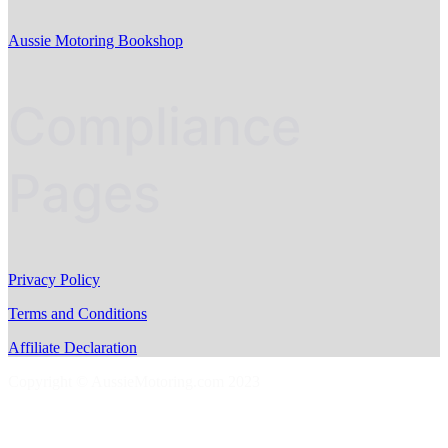
Aussie Motoring Bookshop
Compliance
Pages
Privacy Policy
Terms and Conditions
Affiliate Declaration
Copyright © AussieMotoring.com 2023
S
t