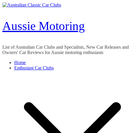
Skip
to
content
Aussie Motoring
List of Australian Car Clubs and Specialists, New Car Releases and
Owners' Car Reviews for Aussie motoring enthusiasts
Home
Enthusiast Car Clubs