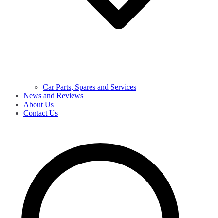
Car Parts, Spares and Services
News and Reviews
About Us
Contact Us