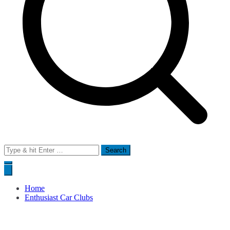
Search
for:
Home
Enthusiast Car Clubs