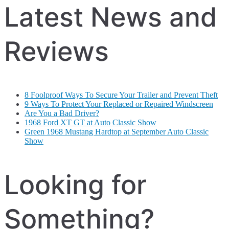
Latest News and
Reviews
8 Foolproof Ways To Secure Your Trailer and Prevent Theft
9 Ways To Protect Your Replaced or Repaired Windscreen
Are You a Bad Driver?
1968 Ford XT GT at Auto Classic Show
Green 1968 Mustang Hardtop at September Auto Classic
Show
Looking for
Something?