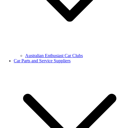
Australian Enthusiast Car Clubs
Car Parts and Service Suppliers