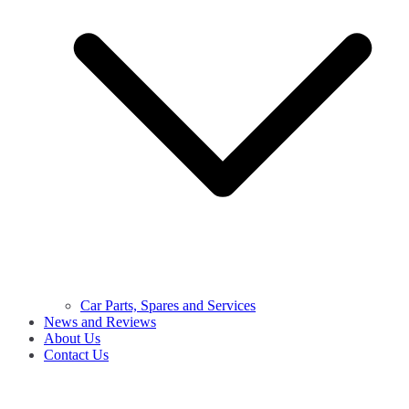
Car Parts, Spares and Services
News and Reviews
About Us
Contact Us