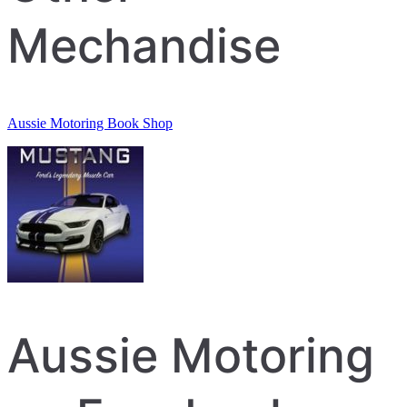
Mechandise
Aussie Motoring Book Shop
Aussie Motoring