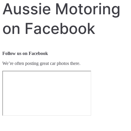
Aussie Motoring
on Facebook
Follow us on Facebook
We’re often posting great car photos there.