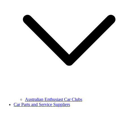
Australian Enthusiast Car Clubs
Car Parts and Service Suppliers