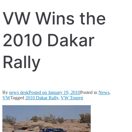
VW Wins the
2010 Dakar
Rally
By
news desk
Posted on
January 19, 2010
Posted in
News
,
VW
Tagged
2010 Dakar Rally
,
VW Toureg