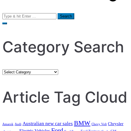
Search
for:
Category Search
Category
Search
Article Tag Cloud
BMW
Australian new car sales
Chrysler
Amarok
Audi
Chevy Volt
Ford
Electric Vehicles