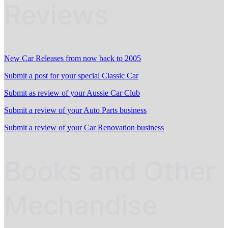
Reviews
New Car Releases from now back to 2005
Submit a post for your special Classic Car
Submit as review of your Aussie Car Club
Submit a review of your Auto Parts business
Submit a review of your Car Renovation business
Books and Other
Mechandise