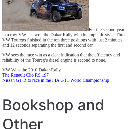
For the second year
in a row VW has won the Dakar Rally with in emphatic style. Three
VW Touregs finished in the top three positions with just 2 minutes
and 12 seconds separating the first and second car.
VW sees the race win as a clear indication that the efficiency and
reliability of the Toureg’s diesel engine is second to none.
VW Wins the 2010 Dakar Rally
The Renault Clio RS 197
Post
Nissan GT-R to race in the FIA GT1 World Championship
navigation
Bookshop and
Other