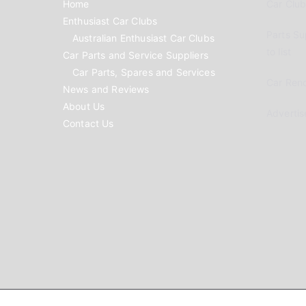
Home
Car Clubs
Enthusiast Car Clubs
Parts Su
Australian Enthusiast Car Clubs
to list
Car Parts and Service Suppliers
Car Parts, Spares and Services
Car Reno
News and Reviews
About Us
Advertis
Contact Us