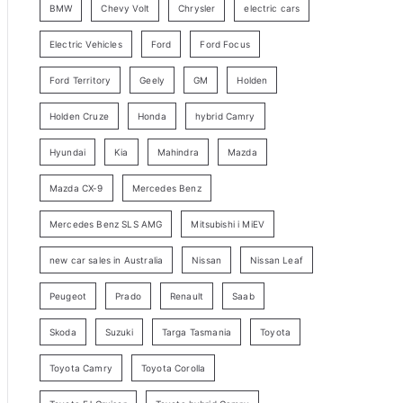
BMW
Chevy Volt
Chrysler
electric cars
y
Electric Vehicles
Ford
Ford Focus
S
e
Ford Territory
Geely
GM
Holden
a
Holden Cruze
Honda
hybrid Camry
r
c
Hyundai
Kia
Mahindra
Mazda
h
Mazda CX-9
Mercedes Benz
Mercedes Benz SLS AMG
Mitsubishi i MiEV
new car sales in Australia
Nissan
Nissan Leaf
Peugeot
Prado
Renault
Saab
Skoda
Suzuki
Targa Tasmania
Toyota
Toyota Camry
Toyota Corolla