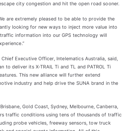
escape city congestion and hit the open road sooner.
We are extremely pleased to be able to provide the
ntly looking for new ways to inject more value into
 traffic information into our GPS technology will
xperience.”
ief Executive Officer, Intelematics Australia, said,
n to deliver its X-TRAIL Ti and TL and PATROL Ti
atures. This new alliance will further extend
motive industry and help drive the SUNA brand in the
n Brisbane, Gold Coast, Sydney, Melbourne, Canberra,
 traffic conditions using tens of thousands of traffic
uding probe vehicles, freeway sensors, tow truck