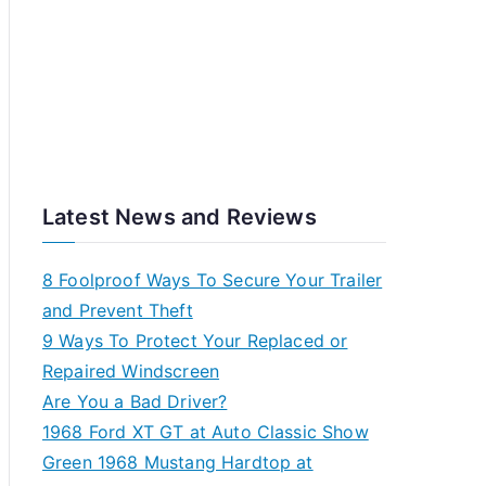
Latest News and Reviews
8 Foolproof Ways To Secure Your Trailer
and Prevent Theft
9 Ways To Protect Your Replaced or
Repaired Windscreen
Are You a Bad Driver?
1968 Ford XT GT at Auto Classic Show
Green 1968 Mustang Hardtop at