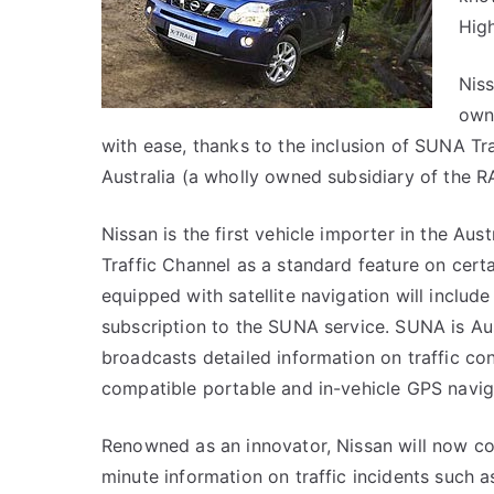
Hig
Niss
owne
with ease, thanks to the inclusion of SUNA Tr
Australia (a wholly owned subsidiary of the R
Nissan is the first vehicle importer in the Au
Traffic Channel as a standard feature on cert
equipped with satellite navigation will include 
subscription to the SUNA service. SUNA is Austr
broadcasts detailed information on traffic co
compatible portable and in-vehicle GPS navig
Renowned as an innovator, Nissan will now co
minute information on traffic incidents such a