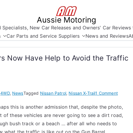
Aussie Motoring
nd Specialists, New Car Releases and Owners' Car Reviews 
s
Car Parts and Service Suppliers
News and Reviews
A
ers Now Have Help to Avoid the Traffic
on
n
4WD
,
News
Tagged
Nissan Patrol
,
Nissan X-Trail
1 Comment
Nissan
aps this is another admission that, despite the photo,
Patrol
 of these vehicles are never going to see a dirt road,
and
X-
ugh bush track or a beach … after all who needs to
Trail
 what the traffic is like out on the Gun Barrel