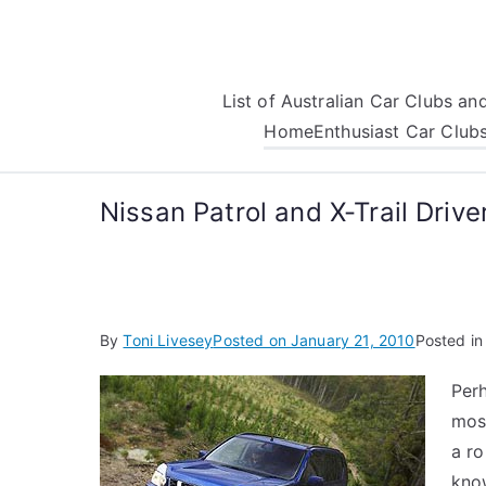
Skip
to
content
List of Australian Car Clubs a
Home
Enthusiast Car Club
Nissan Patrol and X-Trail Driv
By
Toni Livesey
Posted on
January 21, 2010
Posted i
Perh
most
a ro
know