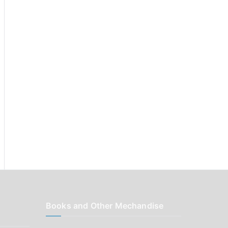
r
:
Books and Other Mechandise