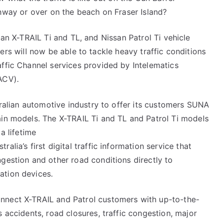
Drivers
hway or over on the beach on Fraser Island?
Now
Have
an X-TRAIL Ti and TL, and Nissan Patrol Ti vehicle
Help
rs will now be able to tackle heavy traffic conditions
to
affic Channel services provided by Intelematics
Avoid
ACV).
the
Traffic
stralian automotive industry to offer its customers SUNA
ain models. The X-TRAIL Ti and TL and Patrol Ti models
a lifetime
alia’s first digital traffic information service that
ngestion and other road conditions directly to
ation devices.
nnect X-TRAIL and Patrol customers with up-to-the-
s accidents, road closures, traffic congestion, major