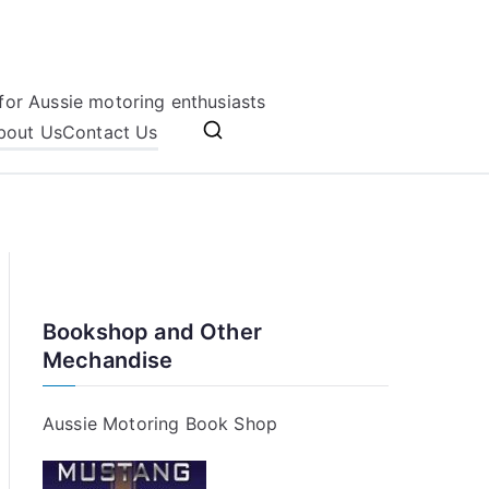
for Aussie motoring enthusiasts
bout Us
Contact Us
Bookshop and Other
Mechandise
Aussie Motoring Book Shop