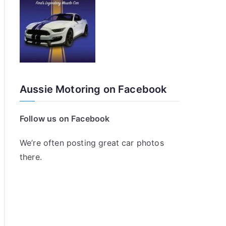
Aussie Motoring on Facebook
Follow us on Facebook
We’re often posting great car photos
there.