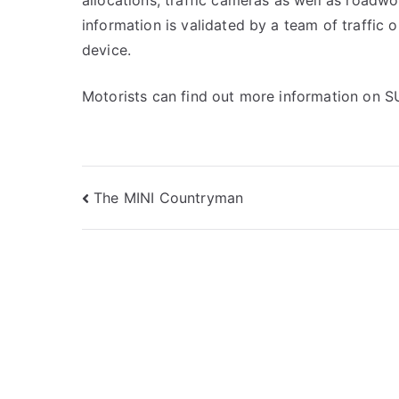
allocations, traffic cameras as well as roadwor
information is validated by a team of traffic 
device.
Motorists can find out more information on S
Post
The MINI Countryman
navigation