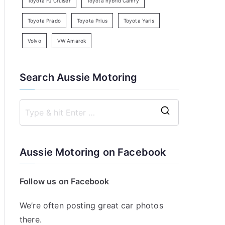
Toyota FJ Cruiser
Toyota hybrid Camry
Toyota Prado
Toyota Prius
Toyota Yaris
Volvo
VW Amarok
Search Aussie Motoring
S
e
a
Aussie Motoring on Facebook
r
c
Follow us on Facebook
h
f
We’re often posting great car photos
o
there.