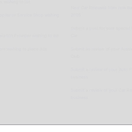
 wishing to list
New Car Releases from now ba
pplier or Service Shop wishing
2005
Submit a post for your special 
vation Provider wishing to list
Car
ers wishing to place ads
Submit as review of your Aussi
Club
Submit a review of your Auto P
business
Submit a review of your Car R
business