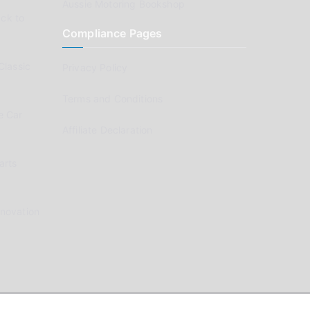
Aussie Motoring Bookshop
ck to
Compliance Pages
Classic
Privacy Policy
Terms and Conditions
e Car
Affiliate Declaration
arts
enovation