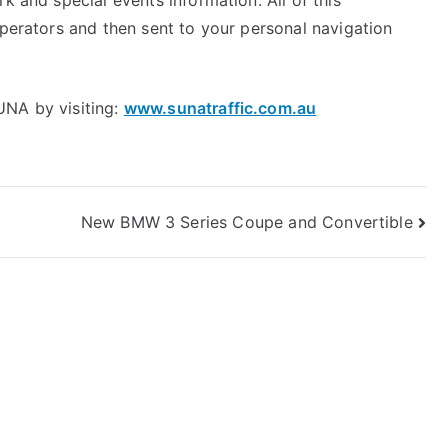
k and special events information. All of this
operators and then sent to your personal navigation
UNA by visiting:
www.sunatraffic.com.au
New BMW 3 Series Coupe and Convertible