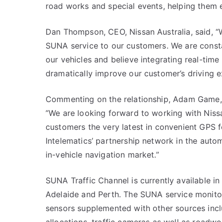
road works and special events, helping them 
Dan Thompson, CEO, Nissan Australia, said, “
SUNA service to our customers. We are consta
our vehicles and believe integrating real-time
dramatically improve our customer’s driving e
Commenting on the relationship, Adam Game, Ch
”We are looking forward to working with Nissa
customers the very latest in convenient GPS fe
Intelematics’ partnership network in the auto
in-vehicle navigation market.”
SUNA Traffic Channel is currently available i
Adelaide and Perth. The SUNA service monitors
sensors supplemented with other sources incl