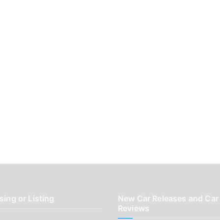
sing or Listing
New Car Releases and Car
Reviews