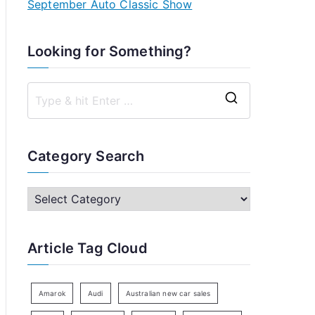
September Auto Classic Show
Looking for Something?
S
e
a
Category Search
r
c
C
h
a
f
t
Article Tag Cloud
o
e
r
g
:
o
Amarok
Audi
Australian new car sales
r