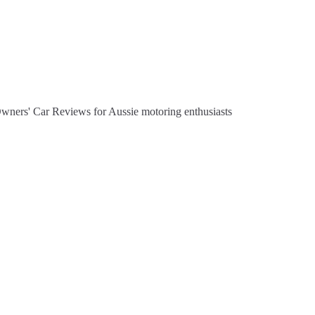
Owners' Car Reviews for Aussie motoring enthusiasts