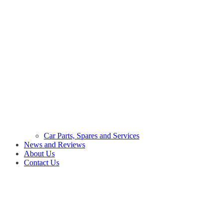
Car Parts, Spares and Services
News and Reviews
About Us
Contact Us