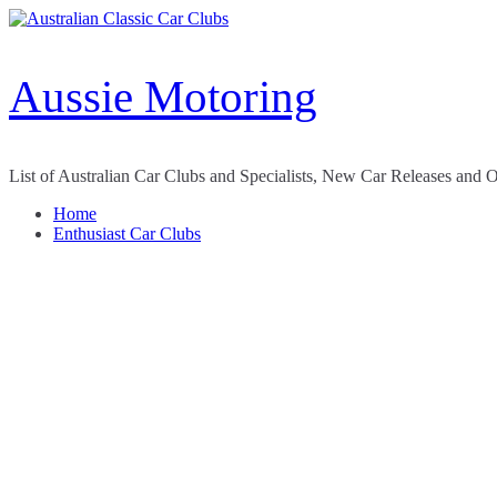
Skip
to
content
Aussie Motoring
List of Australian Car Clubs and Specialists, New Car Releases and 
Home
Enthusiast Car Clubs