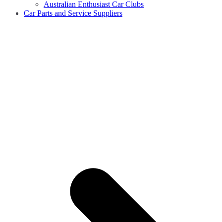
Australian Enthusiast Car Clubs
Car Parts and Service Suppliers