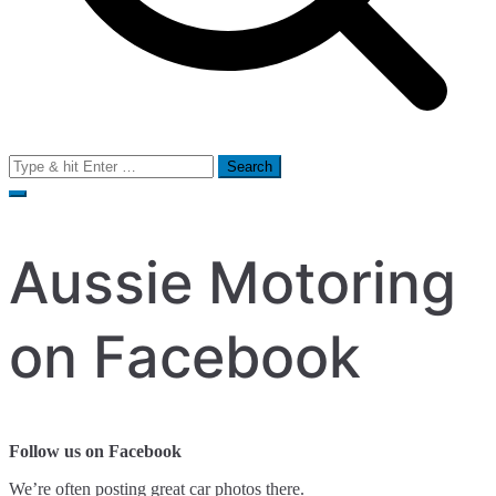
Search
for:
Aussie Motoring
on Facebook
Follow us on Facebook
We’re often posting great car photos there.