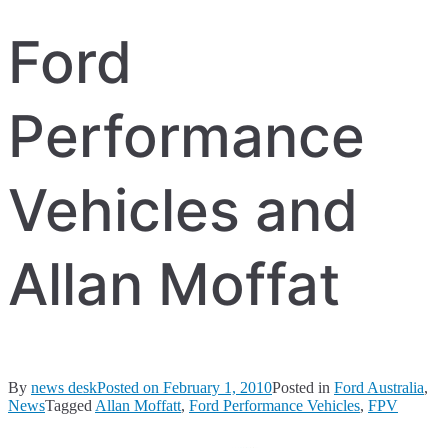
Ford
Performance
Vehicles and
Allan Moffat
By
news desk
Posted on
February 1, 2010
Posted in
Ford Australia
,
News
Tagged
Allan Moffatt
,
Ford Performance Vehicles
,
FPV