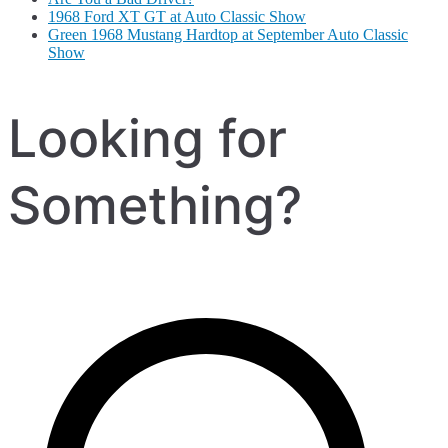
1968 Ford XT GT at Auto Classic Show
Green 1968 Mustang Hardtop at September Auto Classic
Show
Looking for
Something?