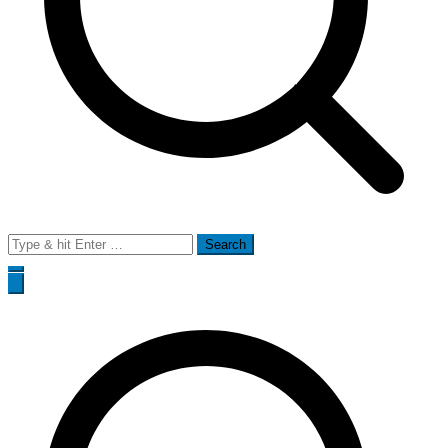
Search
for: