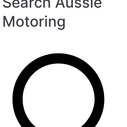
Search Aussie
Motoring