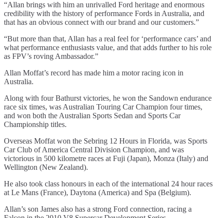
“Allan brings with him an unrivalled Ford heritage and enormous
credibility with the history of performance Fords in Australia, and
that has an obvious connect with our brand and our customers.”
“But more than that, Allan has a real feel for ‘performance cars’ and
what performance enthusiasts value, and that adds further to his role
as FPV’s roving Ambassador.”
Allan Moffat’s record has made him a motor racing icon in
Australia.
Along with four Bathurst victories, he won the Sandown endurance
race six times, was Australian Touring Car Champion four times,
and won both the Australian Sports Sedan and Sports Car
Championship titles.
Overseas Moffat won the Sebring 12 Hours in Florida, was Sports
Car Club of America Central Division Champion, and was
victorious in 500 kilometre races at Fuji (Japan), Monza (Italy) and
Wellington (New Zealand).
He also took class honours in each of the international 24 hour races
at Le Mans (France), Daytona (America) and Spa (Belgium).
Allan’s son James also has a strong Ford connection, racing a
Falcon in the 2010 V8 Supercar Development Series.