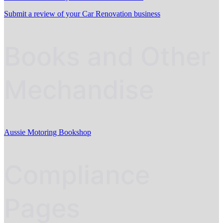
Submit a review of your Car Renovation business
Books and Other
Mechandise
Aussie Motoring Bookshop
Compliance
Pages