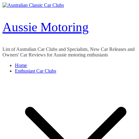
Skip
to
content
Aussie Motoring
List of Australian Car Clubs and Specialists, New Car Releases and
Owners' Car Reviews for Aussie motoring enthusiasts
Home
Enthusiast Car Clubs