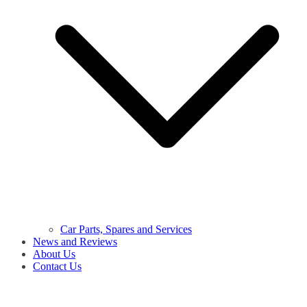
Car Parts, Spares and Services
News and Reviews
About Us
Contact Us