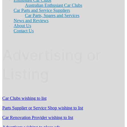
Enthusiast Car Clubs
Australian Enthusiast Car Clubs
Car Parts and Service Suppliers
Car Parts, Spares and Services
News and Reviews
About Us
Contact Us
Advertising or
Listing
Car Clubs wishing to list
Parts Supplier or Service Shop wishing to list
Car Renovation Provider wishing to list