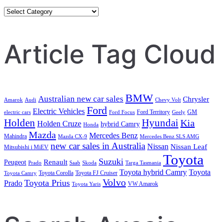
Category
Search
Article Tag Cloud
BMW
Australian new car sales
Chrysler
Amarok
Audi
Chevy Volt
Ford
Electric Vehicles
Ford Territory
GM
electric cars
Ford Focus
Geely
Holden
Hyundai
Kia
Holden Cruze
hybrid Camry
Honda
Mazda
Mercedes Benz
Mahindra
Mazda CX-9
Mercedes Benz SLS AMG
new car sales in Australia
Nissan
Nissan Leaf
Mitsubishi i MiEV
Toyota
Suzuki
Renault
Peugeot
Prado
Saab
Skoda
Targa Tasmania
Toyota hybrid Camry
Toyota
Toyota Corolla
Toyota FJ Cruiser
Toyota Camry
Volvo
Toyota Prius
Prado
VW Amarok
Toyota Yaris