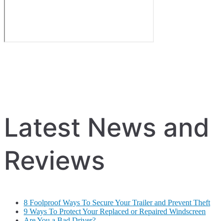
Latest News and
Reviews
8 Foolproof Ways To Secure Your Trailer and Prevent Theft
9 Ways To Protect Your Replaced or Repaired Windscreen
Are You a Bad Driver?