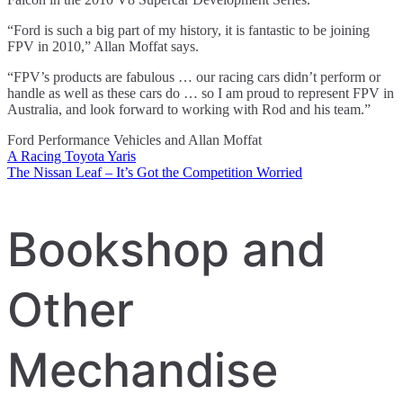
“Ford is such a big part of my history, it is fantastic to be joining
FPV in 2010,” Allan Moffat says.
“FPV’s products are fabulous … our racing cars didn’t perform or
handle as well as these cars do … so I am proud to represent FPV in
Australia, and look forward to working with Rod and his team.”
Ford Performance Vehicles and Allan Moffat
A Racing Toyota Yaris
Post
The Nissan Leaf – It’s Got the Competition Worried
navigation
Bookshop and
Other
Mechandise