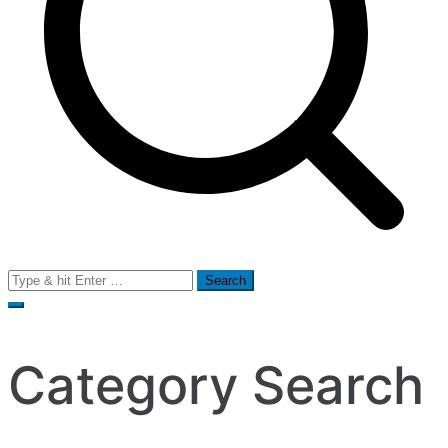
Search
for:
Category Search