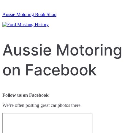
Aussie Motoring Book Shop
Aussie Motoring
on Facebook
Follow us on Facebook
We’re often posting great car photos there.