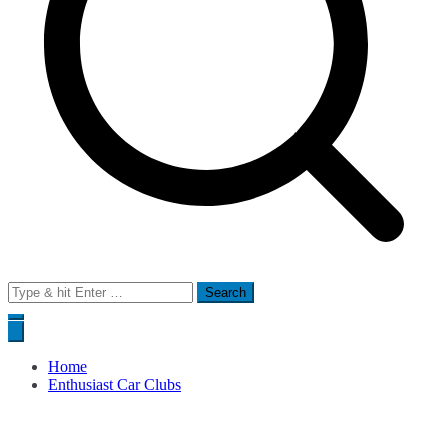
Search
for:
Home
Enthusiast Car Clubs