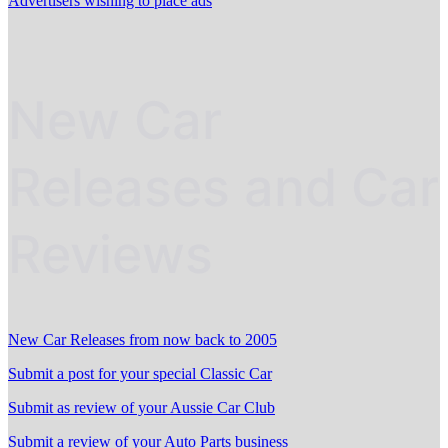
Advertisers wishing to place ads
New Car
Releases and Car
Reviews
New Car Releases from now back to 2005
Submit a post for your special Classic Car
Submit as review of your Aussie Car Club
Submit a review of your Auto Parts business