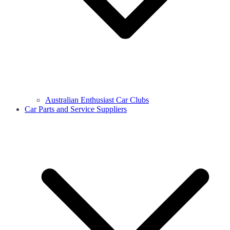
Australian Enthusiast Car Clubs
Car Parts and Service Suppliers