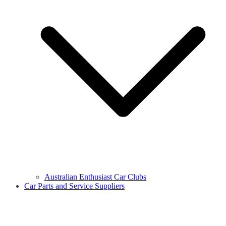
Australian Enthusiast Car Clubs
Car Parts and Service Suppliers