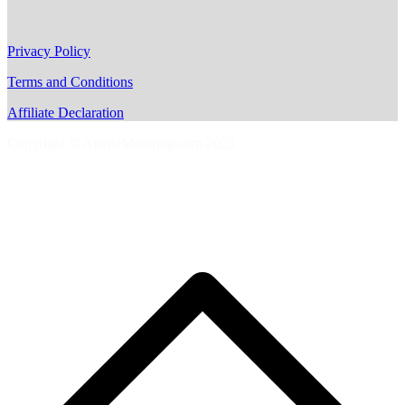
Privacy Policy
Terms and Conditions
Affiliate Declaration
Copyright © AussieMotoring.com 2023
S
t
t