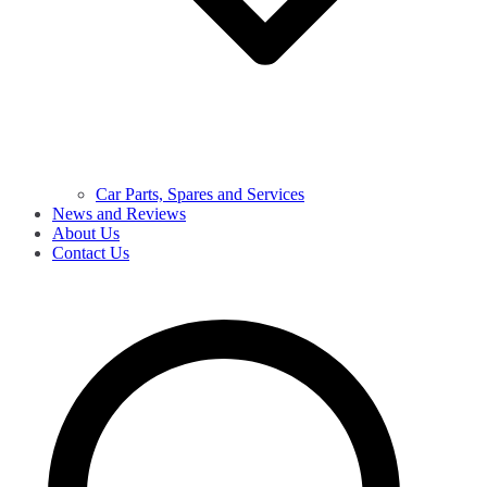
Car Parts, Spares and Services
News and Reviews
About Us
Contact Us