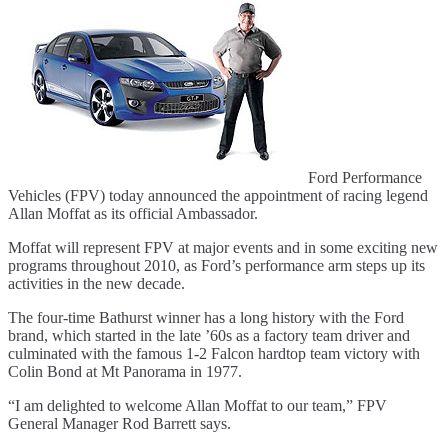
Ford Performance
Vehicles (FPV) today announced the appointment of racing legend
Allan Moffat as its official Ambassador.
Moffat will represent FPV at major events and in some exciting new
programs throughout 2010, as Ford’s performance arm steps up its
activities in the new decade.
The four-time Bathurst winner has a long history with the Ford
brand, which started in the late ’60s as a factory team driver and
culminated with the famous 1-2 Falcon hardtop team victory with
Colin Bond at Mt Panorama in 1977.
“I am delighted to welcome Allan Moffat to our team,” FPV
General Manager Rod Barrett says.