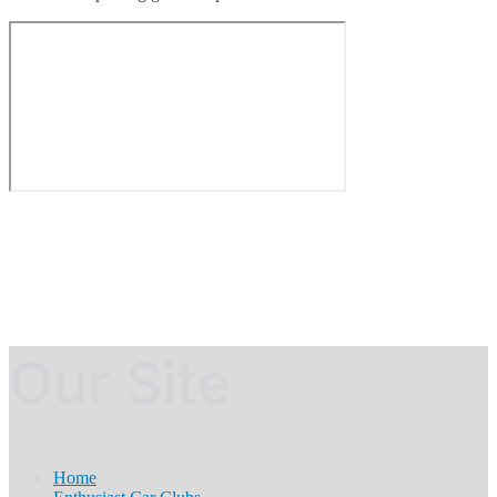
Our Site
Home