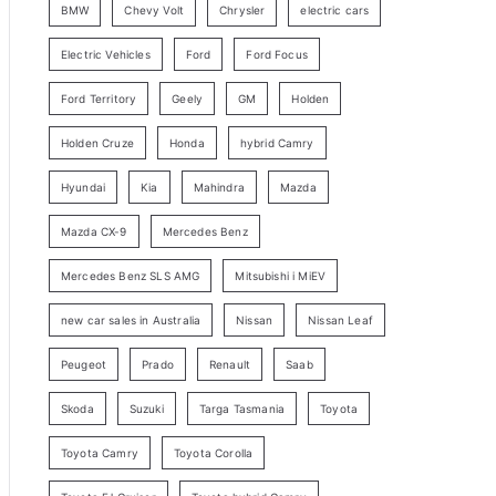
BMW
Chevy Volt
Chrysler
electric cars
y
Electric Vehicles
Ford
Ford Focus
S
e
Ford Territory
Geely
GM
Holden
a
Holden Cruze
Honda
hybrid Camry
r
c
Hyundai
Kia
Mahindra
Mazda
h
Mazda CX-9
Mercedes Benz
Mercedes Benz SLS AMG
Mitsubishi i MiEV
new car sales in Australia
Nissan
Nissan Leaf
Peugeot
Prado
Renault
Saab
Skoda
Suzuki
Targa Tasmania
Toyota
Toyota Camry
Toyota Corolla