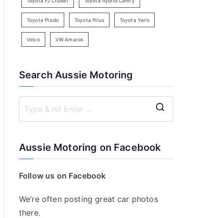
Toyota FJ Cruiser
Toyota hybrid Camry
Toyota Prado
Toyota Prius
Toyota Yaris
Volvo
VW Amarok
Search Aussie Motoring
S
e
a
Aussie Motoring on Facebook
r
c
Follow us on Facebook
h
f
We’re often posting great car photos
o
there.