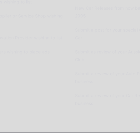
 wishing to list
New Car Releases from now ba
pplier or Service Shop wishing
2005
Submit a post for your special 
vation Provider wishing to list
Car
ers wishing to place ads
Submit as review of your Aussi
Club
Submit a review of your Auto P
business
Submit a review of your Car R
business