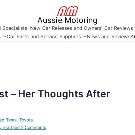
Aussie Motoring
nd Specialists, New Car Releases and Owners' Car Reviews 
s
Car Parts and Service Suppliers
News and Reviews
A
t – Her Thoughts After
ad Tests
,
Toyota
on
 road test
2 Comments
Hybrid