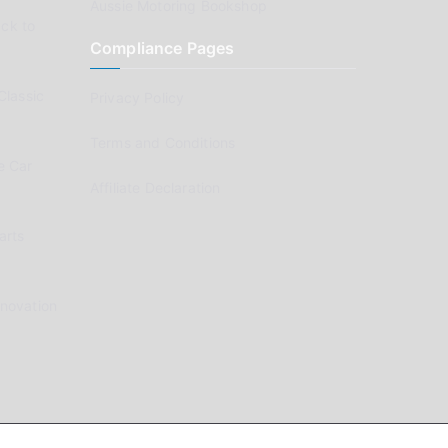
Aussie Motoring Bookshop
ck to
Compliance Pages
Classic
Privacy Policy
Terms and Conditions
e Car
Affiliate Declaration
arts
enovation