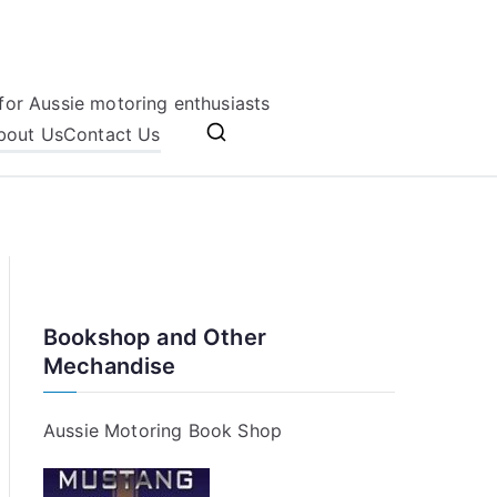
for Aussie motoring enthusiasts
bout Us
Contact Us
Bookshop and Other
Mechandise
Aussie Motoring Book Shop