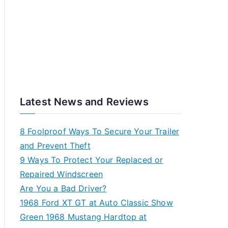
Latest News and Reviews
8 Foolproof Ways To Secure Your Trailer
and Prevent Theft
9 Ways To Protect Your Replaced or
Repaired Windscreen
Are You a Bad Driver?
1968 Ford XT GT at Auto Classic Show
Green 1968 Mustang Hardtop at