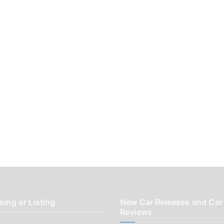
sing or Listing
New Car Releases and Car
Reviews