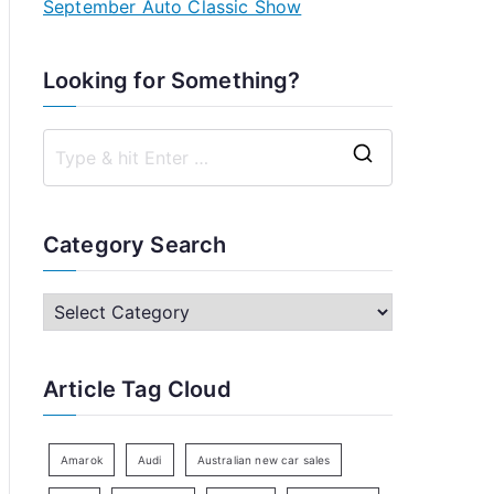
September Auto Classic Show
Looking for Something?
S
e
a
Category Search
r
c
C
h
a
f
t
Article Tag Cloud
o
e
r
g
:
o
Amarok
Audi
Australian new car sales
r