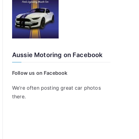
Aussie Motoring on Facebook
Follow us on Facebook
We’re often posting great car photos
there.