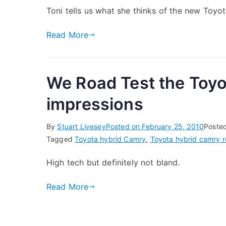
Toni tells us what she thinks of the new Toy
Read More
We Road Test the Toyo
impressions
By
Stuart Livesey
Posted on
February 25, 2010
Poste
Tagged
Toyota hybrid Camry
,
Toyota hybrid camry r
High tech but definitely not bland.
Read More