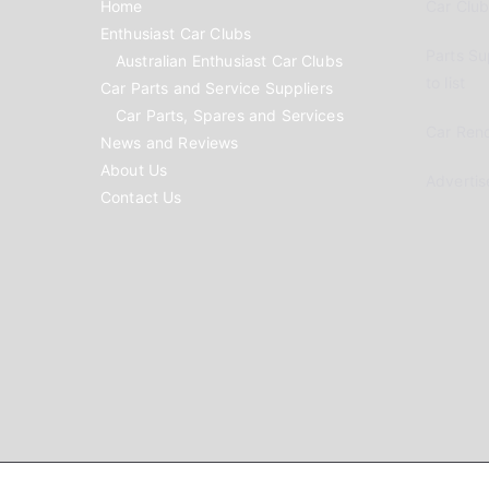
Home
Car Clubs
Enthusiast Car Clubs
Parts Su
Australian Enthusiast Car Clubs
to list
Car Parts and Service Suppliers
Car Parts, Spares and Services
Car Reno
News and Reviews
About Us
Advertis
Contact Us