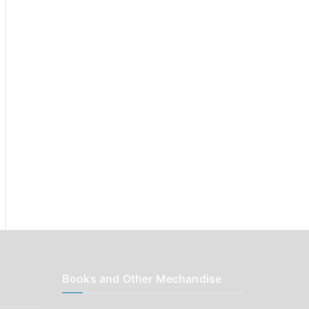
r
:
Books and Other Mechandise