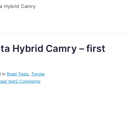
ota Hybrid Camry
Camry
Road
Test
–
Her
Thoughts
ta Hybrid Camry – first
After
Driving
it
For
d in
Road Tests
,
Toyota
a
on
oad test
2 Comments
Week
We
Road
Test
the
Toyota
Hybrid