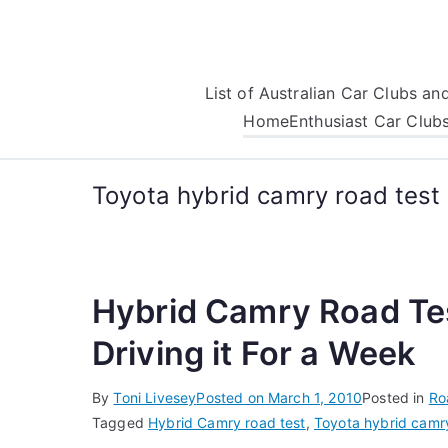
Skip
to
content
List of Australian Car Clubs a
Home
Enthusiast Car Club
Toyota hybrid camry road test
Hybrid Camry Road Tes
Driving it For a Week
By
Toni Livesey
Posted on
March 1, 2010
Posted in
Ro
Tagged
Hybrid Camry road test
,
Toyota hybrid camry