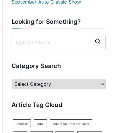
September Auto Classic Show
Looking for Something?
S
e
a
Category Search
r
c
C
h
a
f
t
Article Tag Cloud
o
e
r
g
:
o
Amarok
Audi
Australian new car sales
r