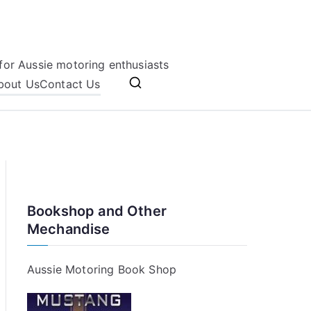
for Aussie motoring enthusiasts
bout Us
Contact Us
Bookshop and Other
Mechandise
Aussie Motoring Book Shop