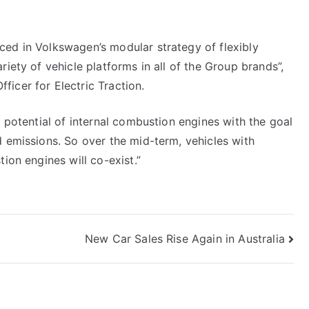
ced in Volkswagen’s modular strategy of flexibly
riety of vehicle platforms in all of the Group brands”,
icer for Electric Traction.
e potential of internal combustion engines with the goal
d emissions. So over the mid-term, vehicles with
ion engines will co-exist.”
New Car Sales Rise Again in Australia