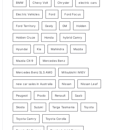
BMW
Chevy Volt
Chrysler
electric cars
y
Electric Vehicles
Ford
Ford Focus
S
e
Ford Territory
Geely
GM
Holden
a
Holden Cruze
Honda
hybrid Camry
r
c
Hyundai
Kia
Mahindra
Mazda
h
Mazda CX-9
Mercedes Benz
Mercedes Benz SLS AMG
Mitsubishi i MiEV
new car sales in Australia
Nissan
Nissan Leaf
Peugeot
Prado
Renault
Saab
Skoda
Suzuki
Targa Tasmania
Toyota
Toyota Camry
Toyota Corolla