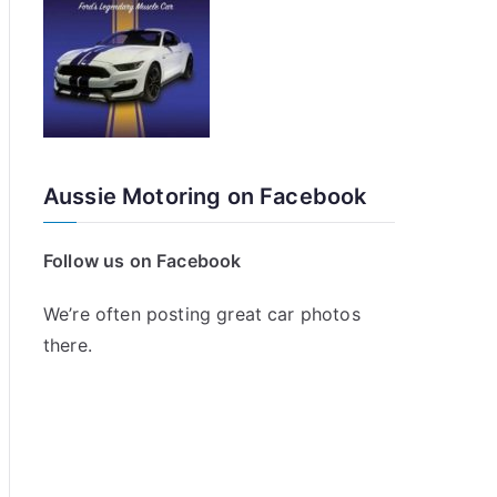
Aussie Motoring on Facebook
Follow us on Facebook
We’re often posting great car photos
there.