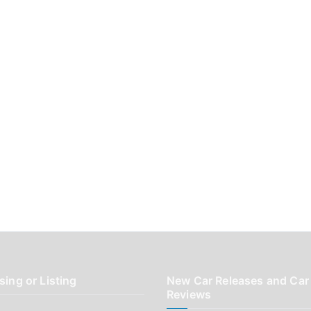
sing or Listing
New Car Releases and Car
Reviews