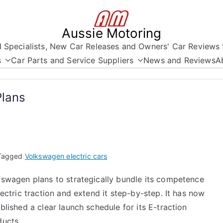
Aussie Motoring
nd Specialists, New Car Releases and Owners' Car Reviews 
s
Car Parts and Service Suppliers
News and Reviews
A
Plans
Tagged
Volkswagen electric cars
kswagen plans to strategically bundle its competence
lectric traction and extend it step-by-step. It has now
blished a clear launch schedule for its E-traction
ducts.