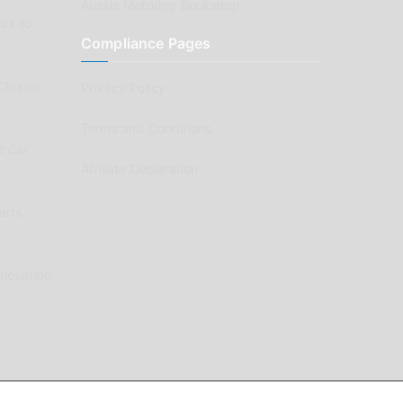
Aussie Motoring Bookshop
ck to
Compliance Pages
Classic
Privacy Policy
Terms and Conditions
e Car
Affiliate Declaration
arts
enovation