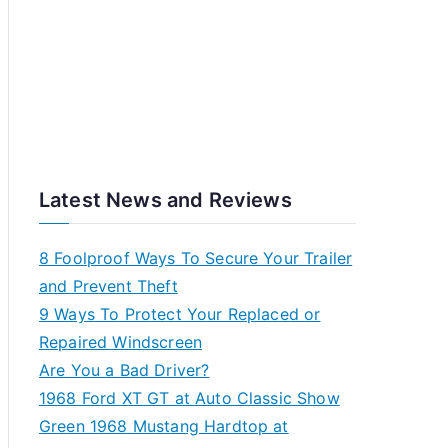
Latest News and Reviews
8 Foolproof Ways To Secure Your Trailer
and Prevent Theft
9 Ways To Protect Your Replaced or
Repaired Windscreen
Are You a Bad Driver?
1968 Ford XT GT at Auto Classic Show
Green 1968 Mustang Hardtop at