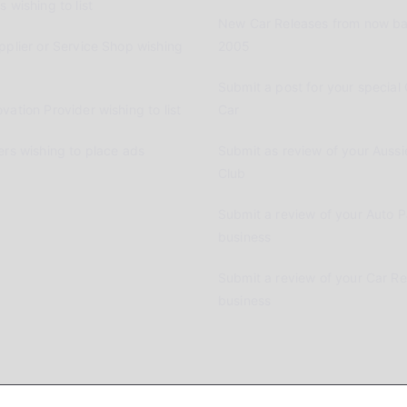
 wishing to list
New Car Releases from now ba
pplier or Service Shop wishing
2005
Submit a post for your special 
vation Provider wishing to list
Car
ers wishing to place ads
Submit as review of your Aussi
Club
Submit a review of your Auto P
business
Submit a review of your Car R
business