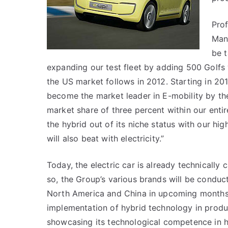
Prof
Man
be t
expanding our test fleet by adding 500 Golfs w
the US market follows in 2012. Starting in 20
become the market leader in E-mobility by the
market share of three percent within our entir
the hybrid out of its niche status with our hi
will also beat with electricity.”
Today, the electric car is already technically
so, the Group’s various brands will be conduct
North America and China in upcoming months.
implementation of hybrid technology in produ
showcasing its technological competence in h