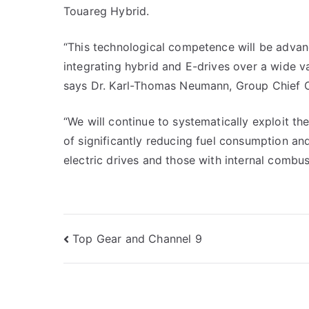
Touareg Hybrid.
“This technological competence will be advan
integrating hybrid and E-drives over a wide va
says Dr. Karl-Thomas Neumann, Group Chief Off
“We will continue to systematically exploit th
of significantly reducing fuel consumption an
electric drives and those with internal combust
Post
Top Gear and Channel 9
navigation