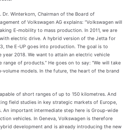
. Dr. Winterkorn, Chairman of the Board of
agement of Volkswagen AG explains: “Volkswagen will
aking E-mobility to mass production. In 2011, we are
ith electric drive. A hybrid version of the Jetta for
13, the E-UP goes into production. The goal is to
 year 2018. We want to attain an electric vehicle
e range of products.” He goes on to say: “We will take
gh-volume models. In the future, the heart of the brand
 capable of short ranges of up to 150 kilometres. And
ing field studies in key strategic markets of Europe,
 An important intermediate step here is Group-wide
ction vehicles. In Geneva, Volkswagen is therefore
ybrid development and is already introducing the new