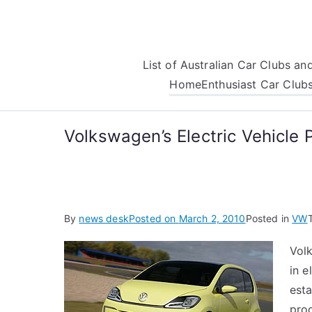
Skip
to
content
List of Australian Car Clubs a
Home
Enthusiast Car Club
Volkswagen’s Electric Vehicle 
By
news desk
Posted on
March 2, 2010
Posted in
VW
Vol
in e
esta
pro