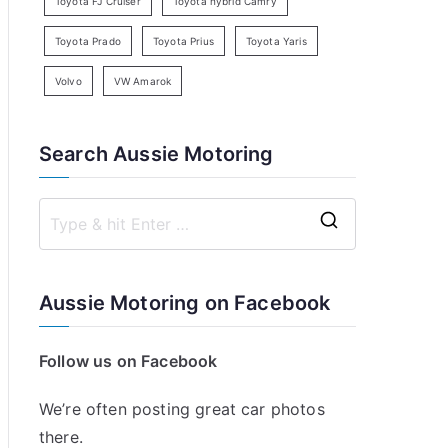
Toyota FJ Cruiser
Toyota hybrid Camry
Toyota Prado
Toyota Prius
Toyota Yaris
Volvo
VW Amarok
Search Aussie Motoring
S
e
a
Aussie Motoring on Facebook
r
c
Follow us on Facebook
h
f
We’re often posting great car photos
o
there.