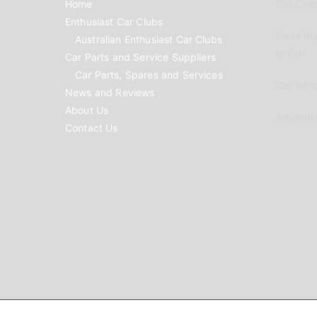
Home
Car Clubs
Enthusiast Car Clubs
Parts Su
Australian Enthusiast Car Clubs
to list
Car Parts and Service Suppliers
Car Parts, Spares and Services
Car Reno
News and Reviews
About Us
Advertis
Contact Us