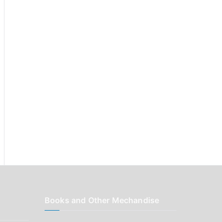
r
:
Books and Other Mechandise