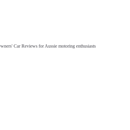
Owners' Car Reviews for Aussie motoring enthusiasts