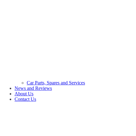
Car Parts, Spares and Services
News and Reviews
About Us
Contact Us