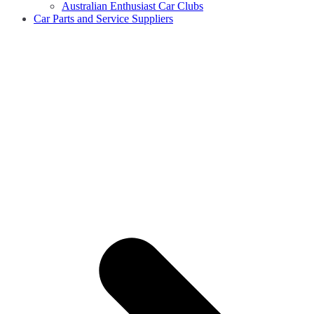
Australian Enthusiast Car Clubs
Car Parts and Service Suppliers