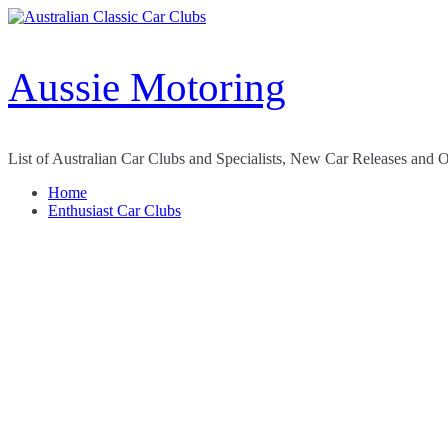
Skip
to
content
Aussie Motoring
List of Australian Car Clubs and Specialists, New Car Releases and 
Home
Enthusiast Car Clubs