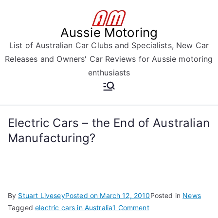
Skip
to
Aussie Motoring
content
List of Australian Car Clubs and Specialists, New Car
Releases and Owners' Car Reviews for Aussie motoring
enthusiasts
Electric Cars – the End of Australian
Manufacturing?
By
Stuart Livesey
Posted on
March 12, 2010
Posted in
News
on
Tagged
electric cars in Australia
1 Comment