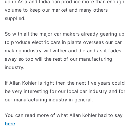
up in Asia and India can produce more than enough
volume to keep our market and many others
supplied.
So with all the major car makers already gearing up
to produce electric cars in plants overseas our car
making industry will wither and die and as it fades
away so too will the rest of our manufacturing
industry.
If Allan Kohler is right then the next five years could
be very interesting for our local car industry and for
our manufacturing industry in general.
You can read more of what Allan Kohler had to say
here
.