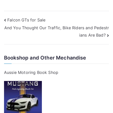
Post
Falcon GTs for Sale
And You Thought Our Traffic, Bike Riders and Pedestr
navigation
ians Are Bad?
Bookshop and Other Mechandise
Aussie Motoring Book Shop