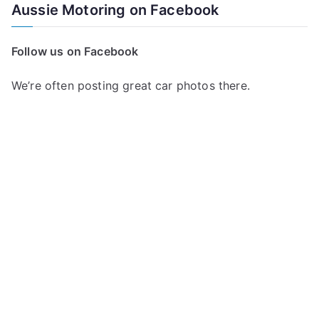
a
Aussie Motoring on Facebook
r
c
Follow us on Facebook
h
f
We’re often posting great car photos there.
o
r
: