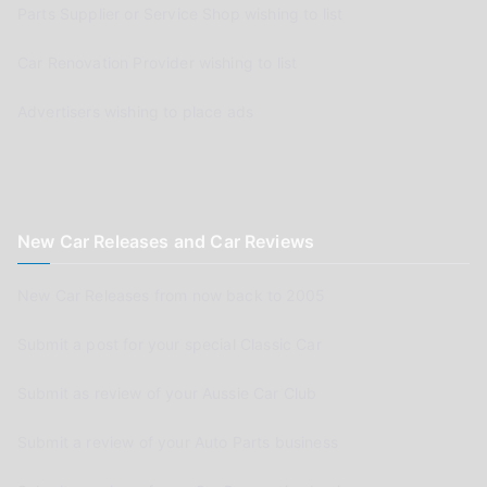
Parts Supplier or Service Shop wishing to list
Car Renovation Provider wishing to list
Advertisers wishing to place ads
New Car Releases and Car Reviews
New Car Releases from now back to 2005
Submit a post for your special Classic Car
Submit as review of your Aussie Car Club
Submit a review of your Auto Parts business