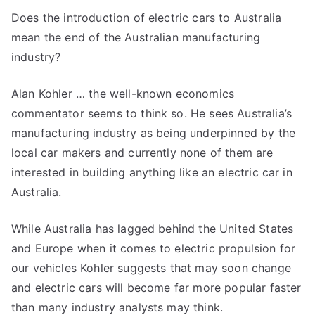
Electric
Does the introduction of electric cars to Australia
Cars
mean the end of the Australian manufacturing
–
the
industry?
End
of
Alan Kohler … the well-known economics
Australian
commentator seems to think so. He sees Australia’s
Manufacturing?
manufacturing industry as being underpinned by the
local car makers and currently none of them are
interested in building anything like an electric car in
Australia.
While Australia has lagged behind the United States
and Europe when it comes to electric propulsion for
our vehicles Kohler suggests that may soon change
and electric cars will become far more popular faster
than many industry analysts may think.