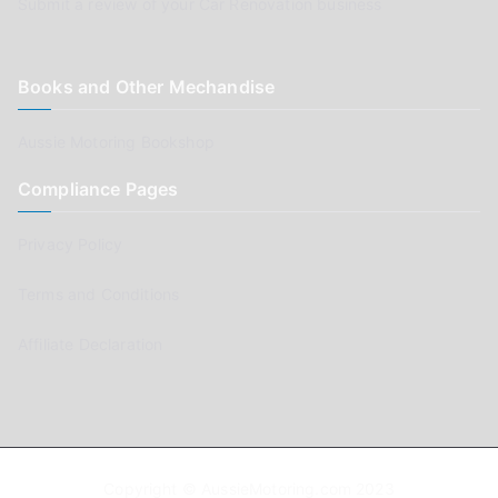
Submit a review of your Car Renovation business
Books and Other Mechandise
Aussie Motoring Bookshop
Compliance Pages
Privacy Policy
Terms and Conditions
Affiliate Declaration
Copyright © AussieMotoring.com 2023