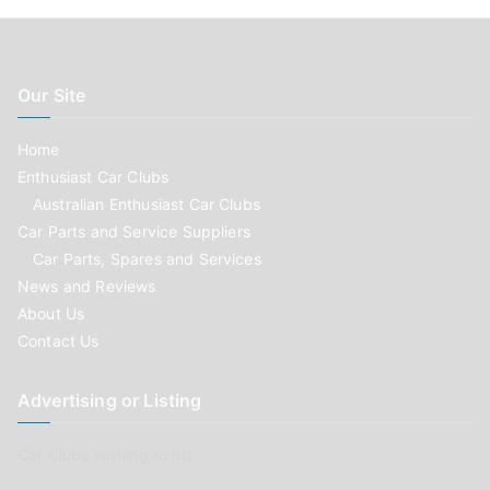
Our Site
Home
Enthusiast Car Clubs
Australian Enthusiast Car Clubs
Car Parts and Service Suppliers
Car Parts, Spares and Services
News and Reviews
About Us
Contact Us
Advertising or Listing
Car Clubs wishing to list