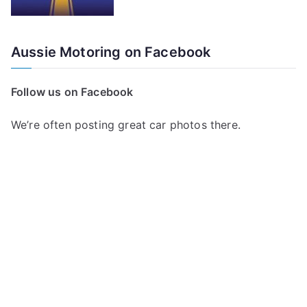
Aussie Motoring on Facebook
Follow us on Facebook
We’re often posting great car photos there.