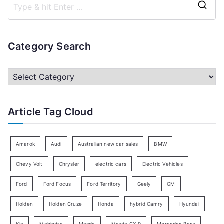
S
e
a
Category Search
r
c
C
h
a
f
t
Article Tag Cloud
o
e
r
g
:
o
Amarok
Audi
Australian new car sales
BMW
r
Chevy Volt
Chrysler
electric cars
Electric Vehicles
y
Ford
Ford Focus
Ford Territory
Geely
GM
S
e
Holden
Holden Cruze
Honda
hybrid Camry
Hyundai
a
Kia
Mahindra
Mazda
Mazda CX-9
Mercedes Benz