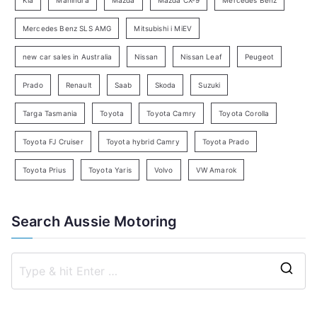
r
c
Mercedes Benz SLS AMG
Mitsubishi i MiEV
h
new car sales in Australia
Nissan
Nissan Leaf
Peugeot
Prado
Renault
Saab
Skoda
Suzuki
Targa Tasmania
Toyota
Toyota Camry
Toyota Corolla
Toyota FJ Cruiser
Toyota hybrid Camry
Toyota Prado
Toyota Prius
Toyota Yaris
Volvo
VW Amarok
Search Aussie Motoring
S
e