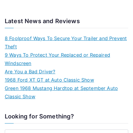
Latest News and Reviews
8 Foolproof Ways To Secure Your Trailer and Prevent
Theft
9 Ways To Protect Your Replaced or Repaired
Windscreen
Are You a Bad Driver?
1968 Ford XT GT at Auto Classic Show
Green 1968 Mustang Hardtop at September Auto
Classic Show
Looking for Something?