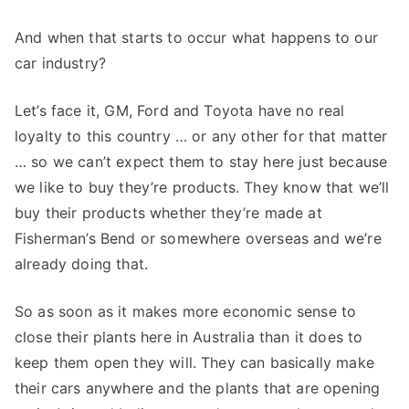
And when that starts to occur what happens to our
car industry?
Let’s face it, GM, Ford and Toyota have no real
loyalty to this country … or any other for that matter
… so we can’t expect them to stay here just because
we like to buy they’re products. They know that we’ll
buy their products whether they’re made at
Fisherman’s Bend or somewhere overseas and we’re
already doing that.
So as soon as it makes more economic sense to
close their plants here in Australia than it does to
keep them open they will. They can basically make
their cars anywhere and the plants that are opening