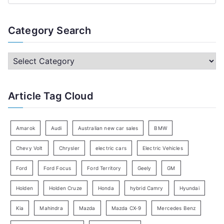
e
a
Category Search
r
c
C
h
a
f
t
Article Tag Cloud
o
e
r
g
:
o
Amarok
Audi
Australian new car sales
BMW
r
Chevy Volt
Chrysler
electric cars
Electric Vehicles
y
Ford
Ford Focus
Ford Territory
Geely
GM
S
e
Holden
Holden Cruze
Honda
hybrid Camry
Hyundai
a
Kia
Mahindra
Mazda
Mazda CX-9
Mercedes Benz
r