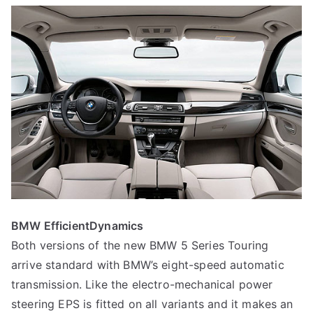
BMW EfficientDynamics
Both versions of the new BMW 5 Series Touring
arrive standard with BMW’s eight-speed automatic
transmission. Like the electro-mechanical power
steering EPS is fitted on all variants and it makes an