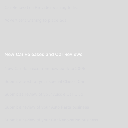
Car Renovation Provider wishing to list
Advertisers wishing to place ads
New Car Releases and Car Reviews
New Car Releases from now back to 2005
Submit a post for your special Classic Car
Submit as review of your Aussie Car Club
Submit a review of your Auto Parts business
Submit a review of your Car Renovation business