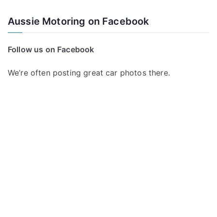
Aussie Motoring on Facebook
Follow us on Facebook
We’re often posting great car photos there.