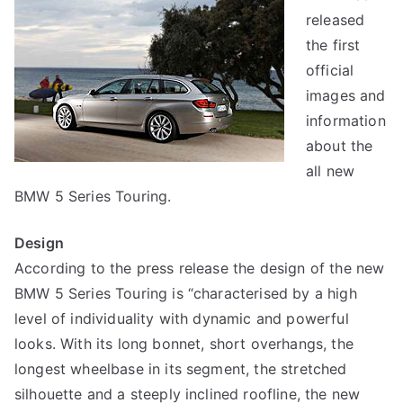
released
the first
official
images and
information
about the
all new
BMW 5 Series Touring.
Design
According to the press release the design of the new
BMW 5 Series Touring is “characterised by a high
level of individuality with dynamic and powerful
looks. With its long bonnet, short overhangs, the
longest wheelbase in its segment, the stretched
silhouette and a steeply inclined roofline, the new