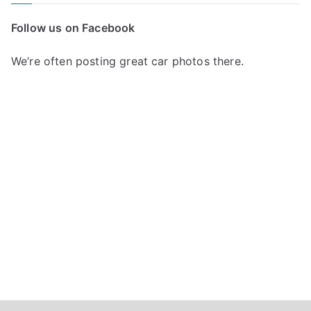
c
Follow us on Facebook
h
f
We’re often posting great car photos there.
o
r
: