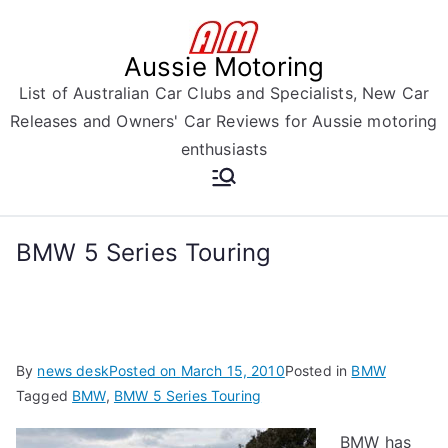
Skip
to
Aussie Motoring
content
List of Australian Car Clubs and Specialists, New Car
Releases and Owners' Car Reviews for Aussie motoring
enthusiasts
BMW 5 Series Touring
By
news desk
Posted on
March 15, 2010
Posted in
BMW
Tagged
BMW
,
BMW 5 Series Touring
BMW has