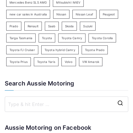
c
Mercedes Benz SLS AMG
Mitsubishi i MiEV
h
new car sales in Australia
Nissan
Nissan Leaf
Peugeot
Prado
Renault
Saab
Skoda
Suzuki
Targa Tasmania
Toyota
Toyota Camry
Toyota Corolla
Toyota FJ Cruiser
Toyota hybrid Camry
Toyota Prado
Toyota Prius
Toyota Yaris
Volvo
VW Amarok
Search Aussie Motoring
S
e
a
Aussie Motoring on Facebook
r