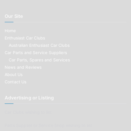
Our Site
Home
Enthusiast Car Clubs
Australian Enthusiast Car Clubs
Car Parts and Service Suppliers
Car Parts, Spares and Services
News and Reviews
About Us
Contact Us
Advertising or Listing
Car Clubs wishing to list
Parts Supplier or Service Shop wishing to list