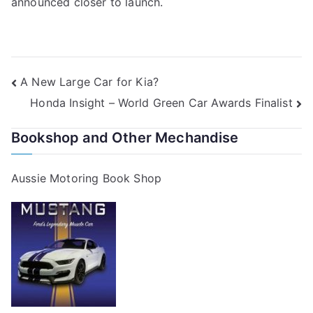
announced closer to launch.
Post
A New Large Car for Kia?
Honda Insight – World Green Car Awards Finalist
navigation
Bookshop and Other Mechandise
Aussie Motoring Book Shop