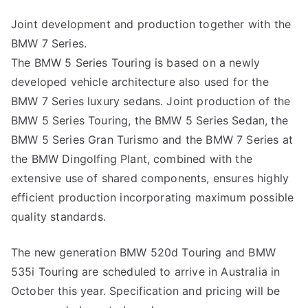
Joint development and production together with the
BMW 7 Series.
The BMW 5 Series Touring is based on a newly
developed vehicle architecture also used for the
BMW 7 Series luxury sedans. Joint production of the
BMW 5 Series Touring, the BMW 5 Series Sedan, the
BMW 5 Series Gran Turismo and the BMW 7 Series at
the BMW Dingolfing Plant, combined with the
extensive use of shared components, ensures highly
efficient production incorporating maximum possible
quality standards.
The new generation BMW 520d Touring and BMW
535i Touring are scheduled to arrive in Australia in
October this year. Specification and pricing will be