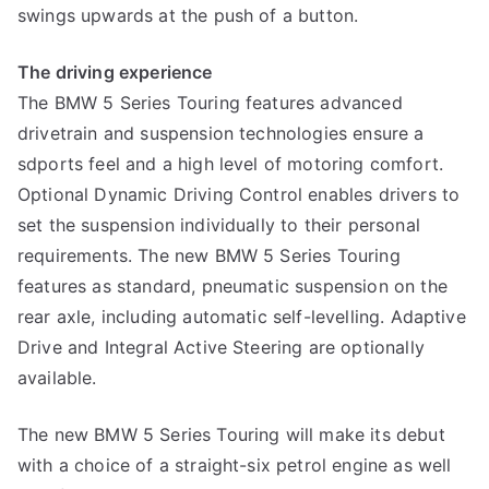
swings upwards at the push of a button.
The driving experience
The BMW 5 Series Touring features advanced
drivetrain and suspension technologies ensure a
sdports feel and a high level of motoring comfort.
Optional Dynamic Driving Control enables drivers to
set the suspension individually to their personal
requirements. The new BMW 5 Series Touring
features as standard, pneumatic suspension on the
rear axle, including automatic self-levelling. Adaptive
Drive and Integral Active Steering are optionally
available.
The new BMW 5 Series Touring will make its debut
with a choice of a straight-six petrol engine as well