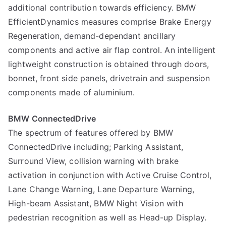
additional contribution towards efficiency. BMW
EfficientDynamics measures comprise Brake Energy
Regeneration, demand-dependant ancillary
components and active air flap control. An intelligent
lightweight construction is obtained through doors,
bonnet, front side panels, drivetrain and suspension
components made of aluminium.
BMW ConnectedDrive
The spectrum of features offered by BMW
ConnectedDrive including; Parking Assistant,
Surround View, collision warning with brake
activation in conjunction with Active Cruise Control,
Lane Change Warning, Lane Departure Warning,
High-beam Assistant, BMW Night Vision with
pedestrian recognition as well as Head-up Display.