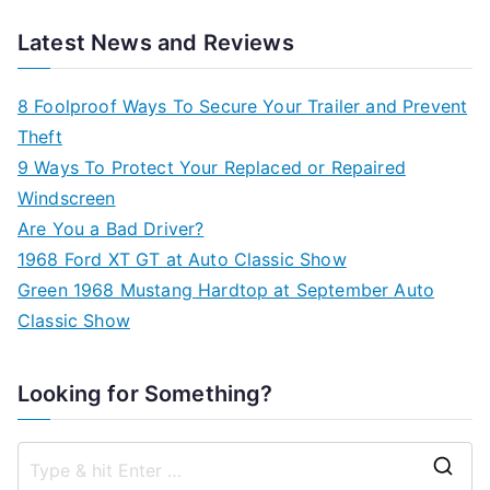
Latest News and Reviews
8 Foolproof Ways To Secure Your Trailer and Prevent
Theft
9 Ways To Protect Your Replaced or Repaired
Windscreen
Are You a Bad Driver?
1968 Ford XT GT at Auto Classic Show
Green 1968 Mustang Hardtop at September Auto
Classic Show
Looking for Something?
S