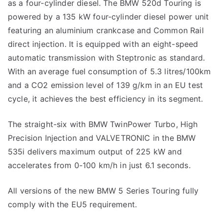
as a four-cylinder diesel. The BMW 520d Touring is
powered by a 135 kW four-cylinder diesel power unit
featuring an aluminium crankcase and Common Rail
direct injection. It is equipped with an eight-speed
automatic transmission with Steptronic as standard.
With an average fuel consumption of 5.3 litres/100km
and a CO2 emission level of 139 g/km in an EU test
cycle, it achieves the best efficiency in its segment.
The straight-six with BMW TwinPower Turbo, High
Precision Injection and VALVETRONIC in the BMW
535i delivers maximum output of 225 kW and
accelerates from 0-100 km/h in just 6.1 seconds.
All versions of the new BMW 5 Series Touring fully
comply with the EU5 requirement.