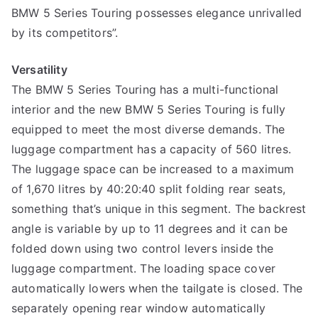
BMW 5 Series Touring possesses elegance unrivalled
by its competitors”.
Versatility
The BMW 5 Series Touring has a multi-functional
interior and the new BMW 5 Series Touring is fully
equipped to meet the most diverse demands. The
luggage compartment has a capacity of 560 litres.
The luggage space can be increased to a maximum
of 1,670 litres by 40:20:40 split folding rear seats,
something that’s unique in this segment. The backrest
angle is variable by up to 11 degrees and it can be
folded down using two control levers inside the
luggage compartment. The loading space cover
automatically lowers when the tailgate is closed. The
separately opening rear window automatically