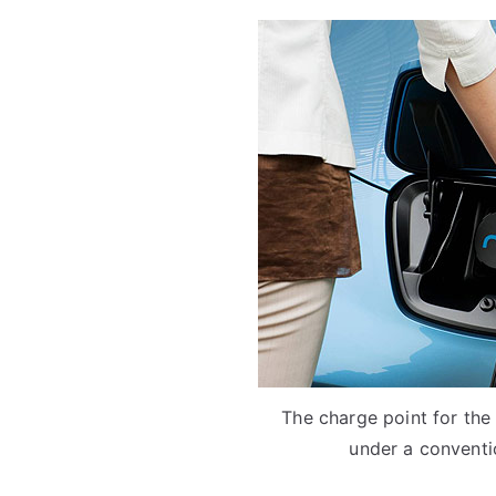
The charge point for the
under a conventio