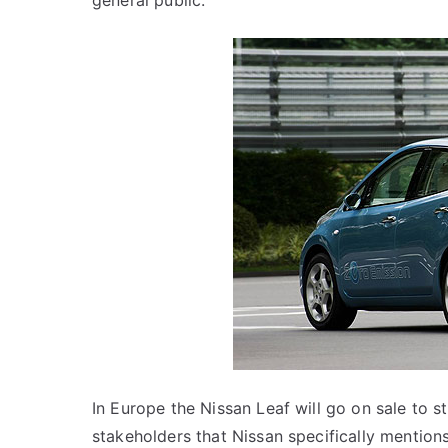
general public.
In Europe the Nissan Leaf will go on sale to s
stakeholders that Nissan specifically mentions 