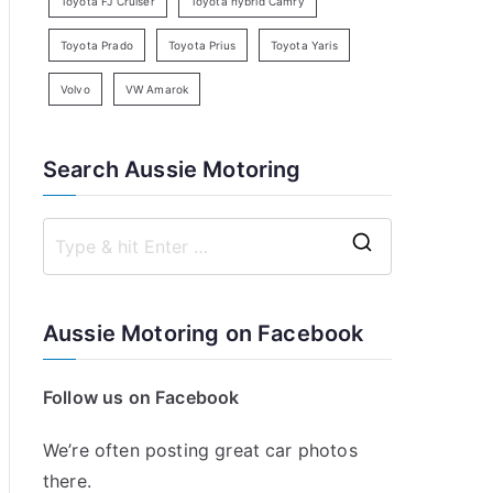
Toyota FJ Cruiser
Toyota hybrid Camry
Toyota Prado
Toyota Prius
Toyota Yaris
Volvo
VW Amarok
Search Aussie Motoring
S
e
a
Aussie Motoring on Facebook
r
c
Follow us on Facebook
h
f
We’re often posting great car photos
o
there.