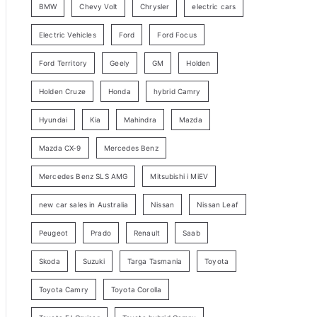
BMW
Chevy Volt
Chrysler
electric cars
y
Electric Vehicles
Ford
Ford Focus
S
e
Ford Territory
Geely
GM
Holden
a
Holden Cruze
Honda
hybrid Camry
r
c
Hyundai
Kia
Mahindra
Mazda
h
Mazda CX-9
Mercedes Benz
Mercedes Benz SLS AMG
Mitsubishi i MiEV
new car sales in Australia
Nissan
Nissan Leaf
Peugeot
Prado
Renault
Saab
Skoda
Suzuki
Targa Tasmania
Toyota
Toyota Camry
Toyota Corolla