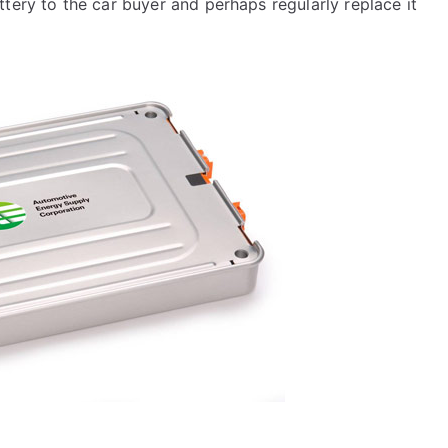
tery to the car buyer and perhaps regularly replace it