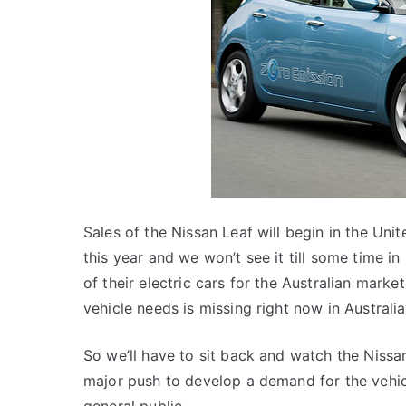
Sales of the Nissan Leaf will begin in the Un
this year and we won’t see it till some time i
of their electric cars for the Australian market
vehicle needs is missing right now in Australia
So we’ll have to sit back and watch the Nissan
major push to develop a demand for the vehicl