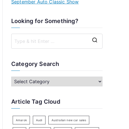
September Auto Classic Show
Looking for Something?
S
e
a
Category Search
r
c
C
h
a
f
t
Article Tag Cloud
o
e
r
g
:
o
Amarok
Audi
Australian new car sales
r