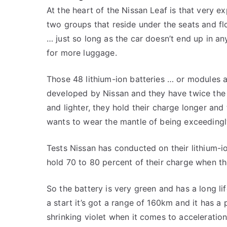
At the heart of the Nissan Leaf is that very ex
two groups that reside under the seats and flo
… just so long as the car doesn’t end up in a
for more luggage.
Those 48 lithium-ion batteries … or modules a
developed by Nissan and they have twice the e
and lighter, they hold their charge longer and 
wants to wear the mantle of being exceedingl
Tests Nissan has conducted on their lithium-ion
hold 70 to 80 percent of their charge when th
So the battery is very green and has a long li
a start it’s got a range of 160km and it has a
shrinking violet when it comes to acceleration