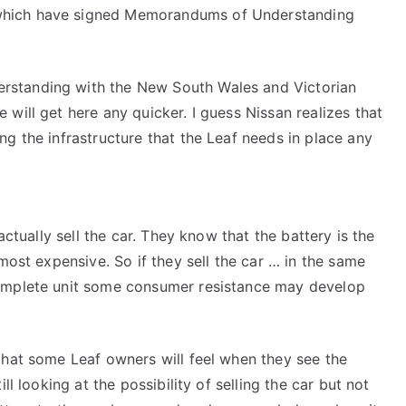
which have signed Memorandums of Understanding
rstanding with the New South Wales and Victorian
will get here any quicker. I guess Nissan realizes that
ng the infrastructure that the Leaf needs in place any
actually sell the car. They know that the battery is the
 most expensive. So if they sell the car … in the same
complete unit some consumer resistance may develop
that some Leaf owners will feel when they see the
ll looking at the possibility of selling the car but not