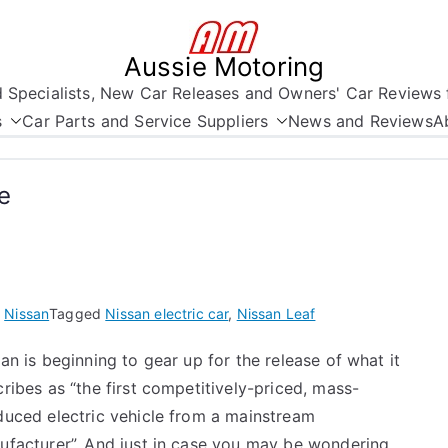
Aussie Motoring
nd Specialists, New Car Releases and Owners' Car Reviews 
s
Car Parts and Service Suppliers
News and Reviews
A
e
n
Nissan
Tagged
Nissan electric car
,
Nissan Leaf
an is beginning to gear up for the release of what it
ribes as “the first competitively-priced, mass-
duced electric vehicle from a mainstream
ufacturer”. And just in case you may be wondering …