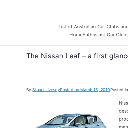
Skip
to
content
List of Australian Car Clubs a
Home
Enthusiast Car Club
The Nissan Leaf – a first glanc
By
Stuart Livesey
Posted on
March 15, 2010
Posted i
Niss
desc
pro
man