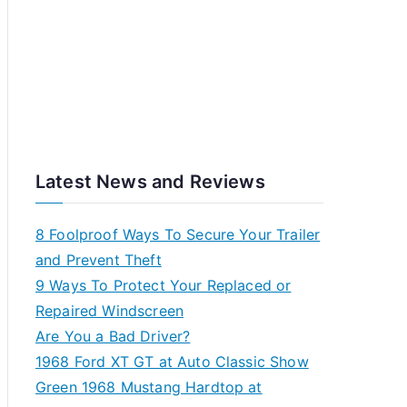
Latest News and Reviews
8 Foolproof Ways To Secure Your Trailer
and Prevent Theft
9 Ways To Protect Your Replaced or
Repaired Windscreen
Are You a Bad Driver?
1968 Ford XT GT at Auto Classic Show
Green 1968 Mustang Hardtop at