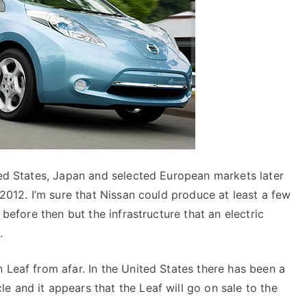
ited States, Japan and selected European markets later
n 2012. I’m sure that Nissan could produce at least a few
 before then but the infrastructure that an electric
.
 Leaf from afar. In the United States there has been a
e and it appears that the Leaf will go on sale to the