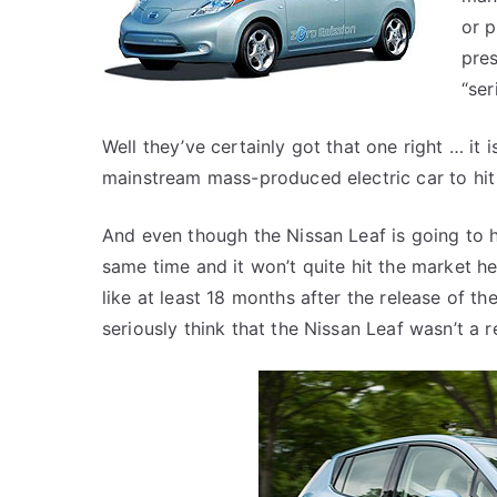
or p
pres
“ser
Well they’ve certainly got that one right … it is
mainstream mass-produced electric car to hit 
And even though the Nissan Leaf is going to h
same time and it won’t quite hit the market her
like at least 18 months after the release of t
seriously think that the Nissan Leaf wasn’t a r