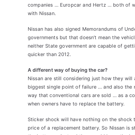
companies … Europcar and Hertz … both of 
with Nissan.
Nissan has also signed Memorandums of Unde
governments but that doesn’t mean the vehicle 
neither State government are capable of getti
quicker than 2012.
A different way of buying the car?
Nissan are still considering just how they will 
biggest single point of failure … and also the
way that conventional cars are sold … as a 
when owners have to replace the battery.
Sticker shock will have nothing on the shock 
price of a replacement battery. So Nissan is sti