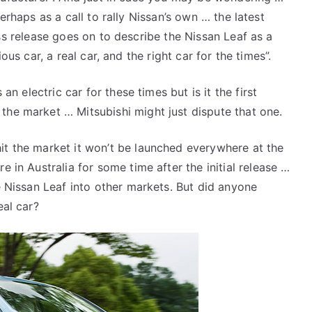
erhaps as a call to rally Nissan’s own … the latest
s release goes on to describe the Nissan Leaf as a
ious car, a real car, and the right car for the times”.
 an electric car for these times but is it the first
the market … Mitsubishi might just dispute that one.
it the market it won’t be launched everywhere at the
e in Australia for some time after the initial release …
he Nissan Leaf into other markets. But did anyone
eal car?