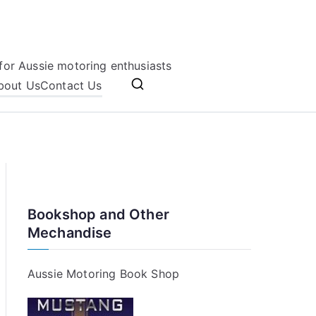
for Aussie motoring enthusiasts
bout Us
Contact Us
Bookshop and Other
Mechandise
Aussie Motoring Book Shop