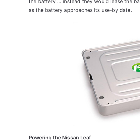
the battery … instead they would lease the bat
as the battery approaches its use-by date.
Powering the Nissan Leaf