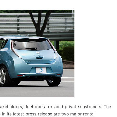
takeholders, fleet operators and private customers. The
in its latest press release are two major rental