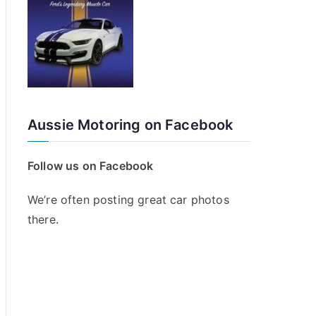
Aussie Motoring on Facebook
Follow us on Facebook
We’re often posting great car photos
there.