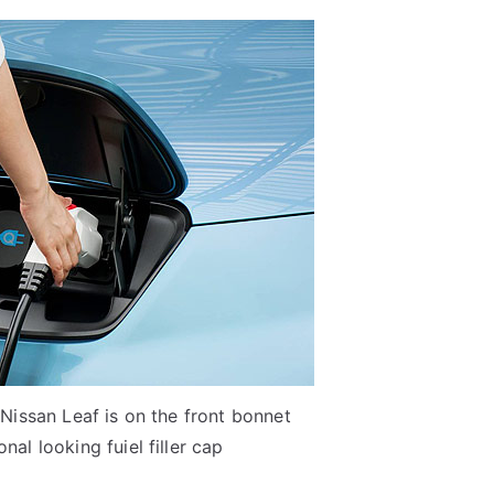
 Nissan Leaf is on the front bonnet
nal looking fuiel filler cap