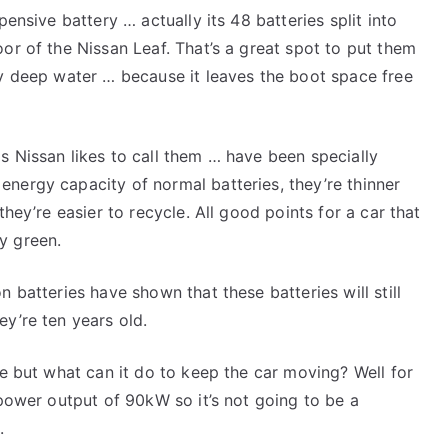
pensive battery … actually its 48 batteries split into
or of the Nissan Leaf. That’s a great spot to put them
ny deep water … because it leaves the boot space free
s Nissan likes to call them … have been specially
nergy capacity of normal batteries, they’re thinner
they’re easier to recycle. All good points for a car that
y green.
 batteries have shown that these batteries will still
ey’re ten years old.
fe but what can it do to keep the car moving? Well for
 power output of 90kW so it’s not going to be a
.