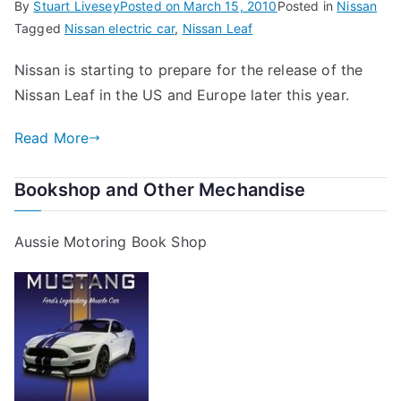
By
Stuart Livesey
Posted on
March 15, 2010
Posted in
Nissan
Tagged
Nissan electric car
,
Nissan Leaf
Nissan is starting to prepare for the release of the
Nissan Leaf in the US and Europe later this year.
Read More
Bookshop and Other Mechandise
Aussie Motoring Book Shop