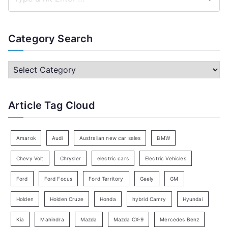
S
e
a
Category Search
r
c
C
h
a
f
t
Article Tag Cloud
o
e
r
g
:
o
Amarok
Audi
Australian new car sales
BMW
r
Chevy Volt
Chrysler
electric cars
Electric Vehicles
y
Ford
Ford Focus
Ford Territory
Geely
GM
S
e
Holden
Holden Cruze
Honda
hybrid Camry
Hyundai
a
Kia
Mahindra
Mazda
Mazda CX-9
Mercedes Benz
r