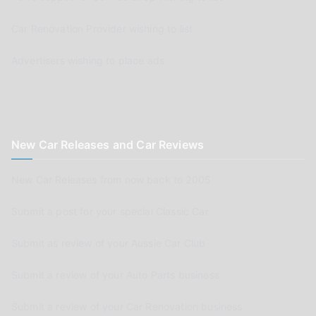
Car Renovation Provider wishing to list
Advertisers wishing to place ads
New Car Releases and Car Reviews
New Car Releases from now back to 2005
Submit a post for your special Classic Car
Submit as review of your Aussie Car Club
Submit a review of your Auto Parts business
Submit a review of your Car Renovation business