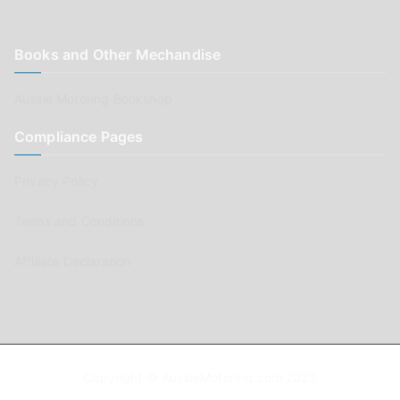
Books and Other Mechandise
Aussie Motoring Bookshop
Compliance Pages
Privacy Policy
Terms and Conditions
Affiliate Declaration
Copyright © AussieMotoring.com 2023