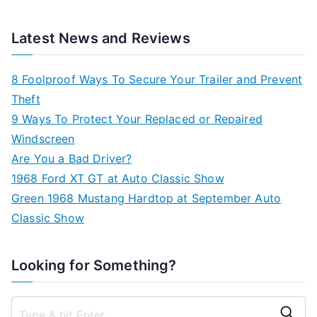
Latest News and Reviews
8 Foolproof Ways To Secure Your Trailer and Prevent
Theft
9 Ways To Protect Your Replaced or Repaired
Windscreen
Are You a Bad Driver?
1968 Ford XT GT at Auto Classic Show
Green 1968 Mustang Hardtop at September Auto
Classic Show
Looking for Something?