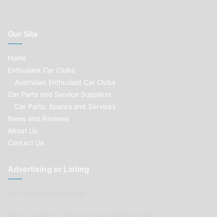
Our Site
Home
Enthusiast Car Clubs
Australian Enthusiast Car Clubs
Car Parts and Service Suppliers
Car Parts, Spares and Services
News and Reviews
About Us
Contact Us
Advertising or Listing
Car Clubs wishing to list
Parts Supplier or Service Shop wishing to list