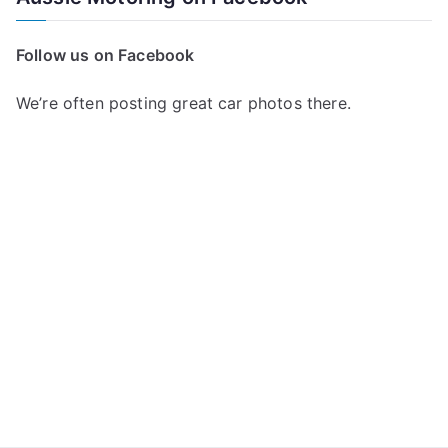
r
c
Follow us on Facebook
h
f
We’re often posting great car photos there.
o
r
: