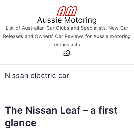
Skip
to
Aussie Motoring
content
List of Australian Car Clubs and Specialists, New Car
Releases and Owners' Car Reviews for Aussie motoring
enthusiasts
Nissan electric car
The Nissan Leaf – a first
glance