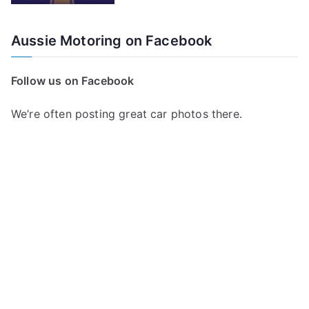
Aussie Motoring on Facebook
Follow us on Facebook
We’re often posting great car photos there.