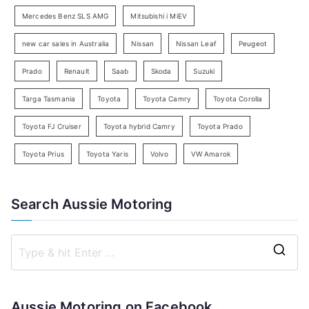
c
Mercedes Benz SLS AMG
Mitsubishi i MiEV
h
new car sales in Australia
Nissan
Nissan Leaf
Peugeot
Prado
Renault
Saab
Skoda
Suzuki
Targa Tasmania
Toyota
Toyota Camry
Toyota Corolla
Toyota FJ Cruiser
Toyota hybrid Camry
Toyota Prado
Toyota Prius
Toyota Yaris
Volvo
VW Amarok
Search Aussie Motoring
S
e
a
Aussie Motoring on Facebook