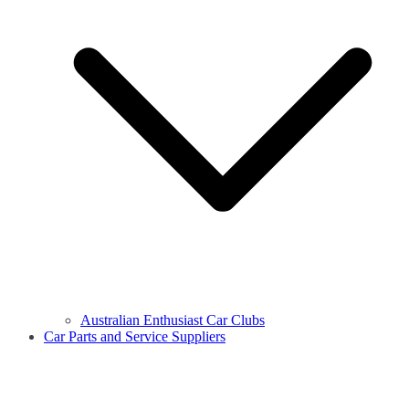
Australian Enthusiast Car Clubs
Car Parts and Service Suppliers