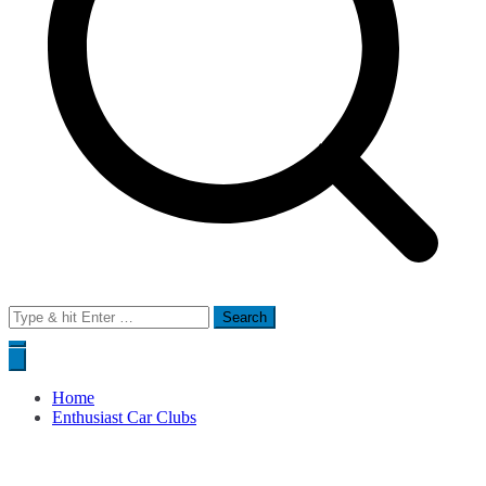
Search
for:
Home
Enthusiast Car Clubs