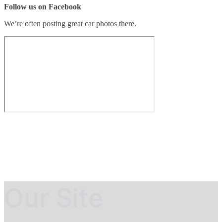
Follow us on Facebook
We’re often posting great car photos there.
Our Site