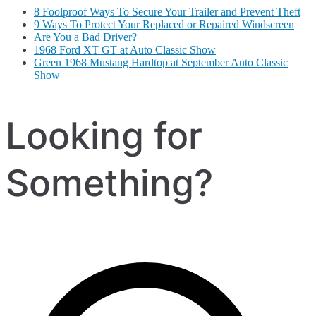
8 Foolproof Ways To Secure Your Trailer and Prevent Theft
9 Ways To Protect Your Replaced or Repaired Windscreen
Are You a Bad Driver?
1968 Ford XT GT at Auto Classic Show
Green 1968 Mustang Hardtop at September Auto Classic
Show
Looking for
Something?