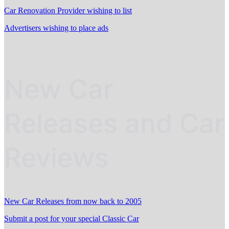
Car Renovation Provider wishing to list
Advertisers wishing to place ads
New Car
Releases and Car
Reviews
New Car Releases from now back to 2005
Submit a post for your special Classic Car