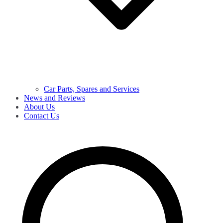
Car Parts, Spares and Services
News and Reviews
About Us
Contact Us