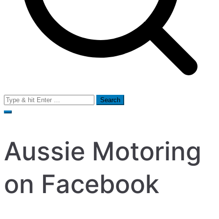
Search
for:
Aussie Motoring
on Facebook