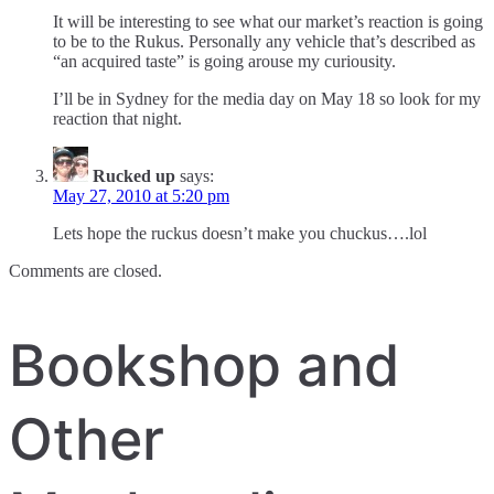
It will be interesting to see what our market’s reaction is going
to be to the Rukus. Personally any vehicle that’s described as
“an acquired taste” is going arouse my curiousity.
I’ll be in Sydney for the media day on May 18 so look for my
reaction that night.
Rucked up
says:
May 27, 2010 at 5:20 pm
Lets hope the ruckus doesn’t make you chuckus….lol
Comments are closed.
Bookshop and
Other