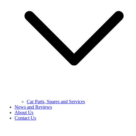
Car Parts, Spares and Services
News and Reviews
About Us
Contact Us