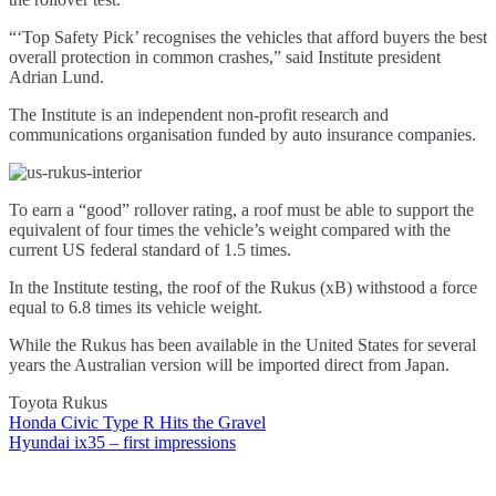
“‘Top Safety Pick’ recognises the vehicles that afford buyers the best
overall protection in common crashes,” said Institute president
Adrian Lund.
The Institute is an independent non-profit research and
communications organisation funded by auto insurance companies.
To earn a “good” rollover rating, a roof must be able to support the
equivalent of four times the vehicle’s weight compared with the
current US federal standard of 1.5 times.
In the Institute testing, the roof of the Rukus (xB) withstood a force
equal to 6.8 times its vehicle weight.
While the Rukus has been available in the United States for several
years the Australian version will be imported direct from Japan.
Toyota Rukus
Honda Civic Type R Hits the Gravel
Post
Hyundai ix35 – first impressions