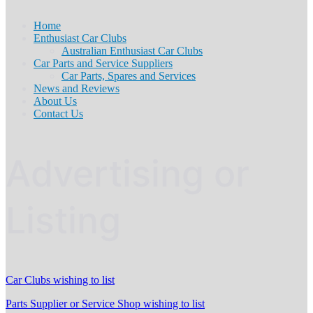
Home
Enthusiast Car Clubs
Australian Enthusiast Car Clubs
Car Parts and Service Suppliers
Car Parts, Spares and Services
News and Reviews
About Us
Contact Us
Advertising or
Listing
Car Clubs wishing to list
Parts Supplier or Service Shop wishing to list