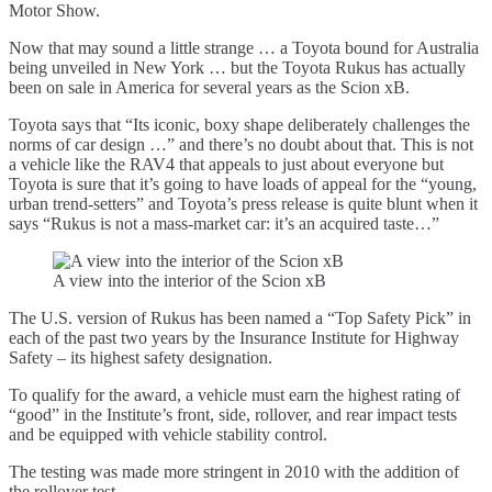
Motor Show.
Now that may sound a little strange … a Toyota bound for Australia
being unveiled in New York … but the Toyota Rukus has actually
been on sale in America for several years as the Scion xB.
Toyota says that “Its iconic, boxy shape deliberately challenges the
norms of car design …” and there’s no doubt about that. This is not
a vehicle like the RAV4 that appeals to just about everyone but
Toyota is sure that it’s going to have loads of appeal for the “young,
urban trend-setters” and Toyota’s press release is quite blunt when it
says “Rukus is not a mass-market car: it’s an acquired taste…”
A view into the interior of the Scion xB
The U.S. version of Rukus has been named a “Top Safety Pick” in
each of the past two years by the Insurance Institute for Highway
Safety – its highest safety designation.
To qualify for the award, a vehicle must earn the highest rating of
“good” in the Institute’s front, side, rollover, and rear impact tests
and be equipped with vehicle stability control.
The testing was made more stringent in 2010 with the addition of
the rollover test.