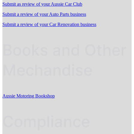
Submit as review of your Aussie Car Club
Submit a review of your Auto Parts business
Submit a review of your Car Renovation business
Books and Other
Mechandise
Aussie Motoring Bookshop
Compliance