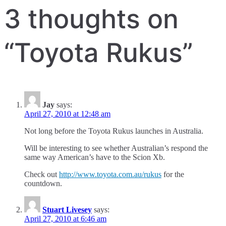
navigation
3 thoughts on
“
Toyota Rukus
”
Jay
says:
April 27, 2010 at 12:48 am
Not long before the Toyota Rukus launches in Australia.
Will be interesting to see whether Australian’s respond the
same way American’s have to the Scion Xb.
Check out
http://www.toyota.com.au/rukus
for the
countdown.
Stuart Livesey
says:
April 27, 2010 at 6:46 am