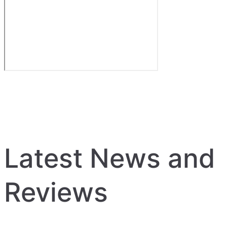
Latest News and
Reviews