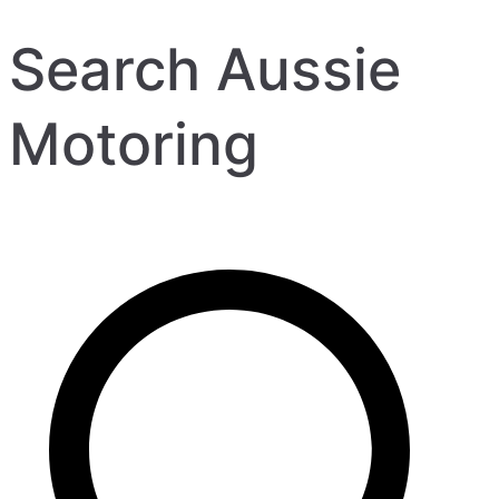
Search Aussie
Motoring