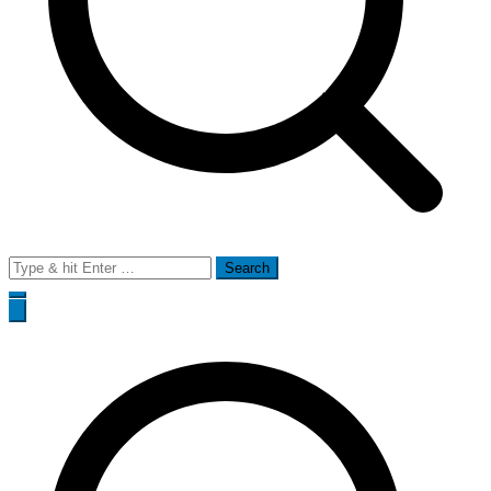
Search
for: