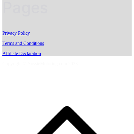
Pages
Privacy Policy
Terms and Conditions
Affiliate Declaration
Copyright © AussieMotoring.com 2023
S
t
t