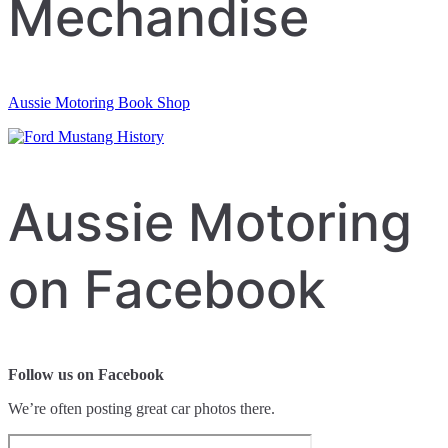
Mechandise
Aussie Motoring Book Shop
Aussie Motoring
on Facebook
Follow us on Facebook
We’re often posting great car photos there.