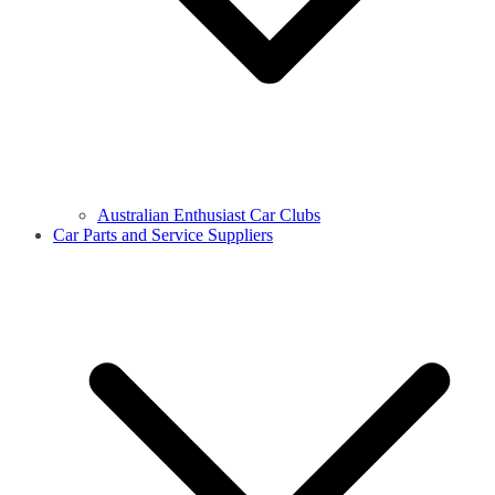
Australian Enthusiast Car Clubs
Car Parts and Service Suppliers