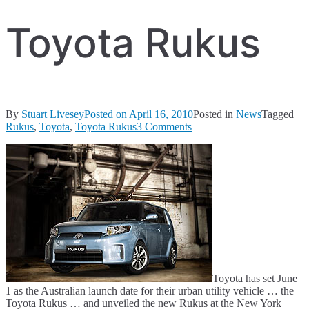
Toyota Rukus
By
Stuart Livesey
Posted on
April 16, 2010
Posted in
News
Tagged
on
Rukus
,
Toyota
,
Toyota Rukus
3 Comments
Toyota
Rukus
Toyota has set June
1 as the Australian launch date for their urban utility vehicle … the
Toyota Rukus … and unveiled the new Rukus at the New York