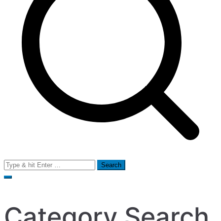
Search
for:
Category Search