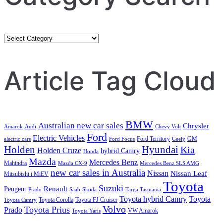
Category
Search
Article Tag Cloud
BMW
Australian new car sales
Chrysler
Amarok
Audi
Chevy Volt
Ford
Electric Vehicles
Ford Territory
GM
electric cars
Ford Focus
Geely
Holden
Hyundai
Kia
Holden Cruze
hybrid Camry
Honda
Mazda
Mercedes Benz
Mahindra
Mazda CX-9
Mercedes Benz SLS AMG
new car sales in Australia
Nissan
Nissan Leaf
Mitsubishi i MiEV
Toyota
Suzuki
Renault
Peugeot
Prado
Saab
Skoda
Targa Tasmania
Toyota hybrid Camry
Toyota
Toyota Corolla
Toyota FJ Cruiser
Toyota Camry
Volvo
Toyota Prius
Prado
VW Amarok
Toyota Yaris