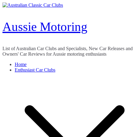
Skip
to
content
Aussie Motoring
List of Australian Car Clubs and Specialists, New Car Releases and
Owners' Car Reviews for Aussie motoring enthusiasts
Home
Enthusiast Car Clubs