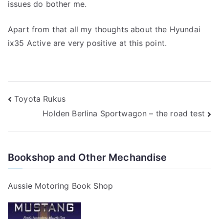
issues do bother me.
Apart from that all my thoughts about the Hyundai
ix35 Active are very positive at this point.
Post
Toyota Rukus
Holden Berlina Sportwagon – the road test
navigation
Bookshop and Other Mechandise
Aussie Motoring Book Shop