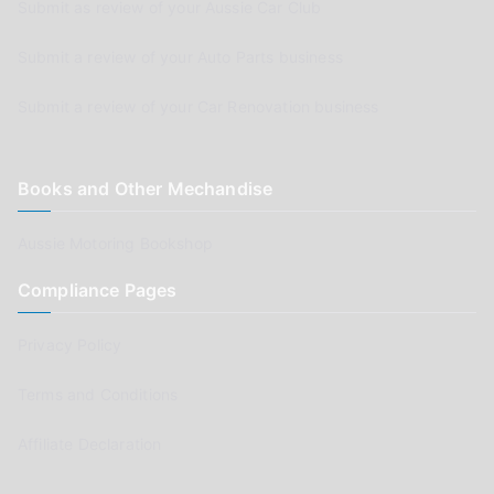
Submit as review of your Aussie Car Club
Submit a review of your Auto Parts business
Submit a review of your Car Renovation business
Books and Other Mechandise
Aussie Motoring Bookshop
Compliance Pages
Privacy Policy
Terms and Conditions
Affiliate Declaration