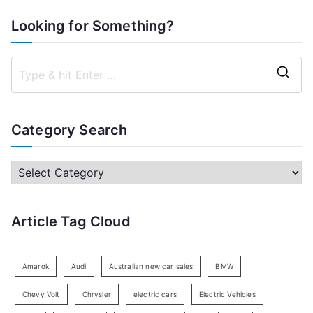
Looking for Something?
S
e
a
Category Search
r
c
C
h
a
f
t
Article Tag Cloud
o
e
r
g
:
o
Amarok
Audi
Australian new car sales
BMW
r
Chevy Volt
Chrysler
electric cars
Electric Vehicles
y