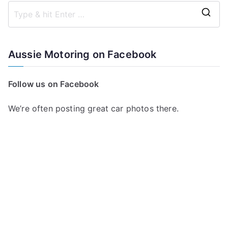
S
e
a
Aussie Motoring on Facebook
r
c
Follow us on Facebook
h
f
We’re often posting great car photos there.
o
r
: