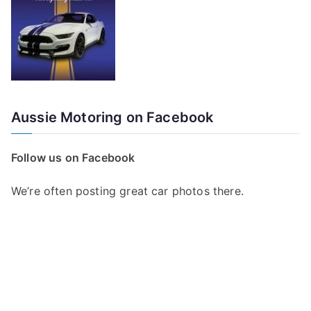
Aussie Motoring on Facebook
Follow us on Facebook
We’re often posting great car photos there.