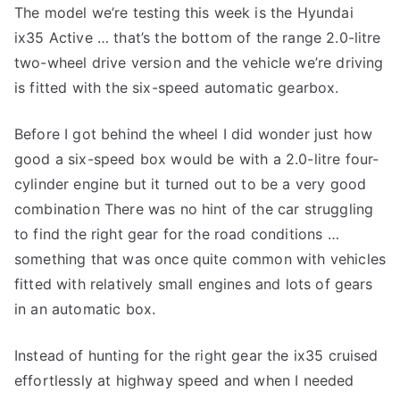
The model we’re testing this week is the Hyundai
ix35 Active … that’s the bottom of the range 2.0-litre
two-wheel drive version and the vehicle we’re driving
is fitted with the six-speed automatic gearbox.
Before I got behind the wheel I did wonder just how
good a six-speed box would be with a 2.0-litre four-
cylinder engine but it turned out to be a very good
combination There was no hint of the car struggling
to find the right gear for the road conditions …
something that was once quite common with vehicles
fitted with relatively small engines and lots of gears
in an automatic box.
Instead of hunting for the right gear the ix35 cruised
effortlessly at highway speed and when I needed