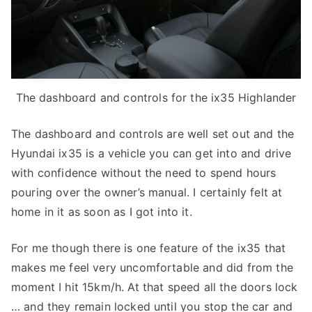
The dashboard and controls for the ix35 Highlander
The dashboard and controls are well set out and the
Hyundai ix35 is a vehicle you can get into and drive
with confidence without the need to spend hours
pouring over the owner’s manual. I certainly felt at
home in it as soon as I got into it.
For me though there is one feature of the ix35 that
makes me feel very uncomfortable and did from the
moment I hit 15km/h. At that speed all the doors lock
… and they remain locked until you stop the car and