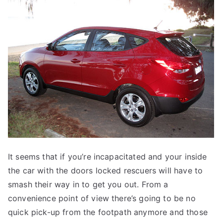
It seems that if you’re incapacitated and your inside
the car with the doors locked rescuers will have to
smash their way in to get you out. From a
convenience point of view there’s going to be no
quick pick-up from the footpath anymore and those