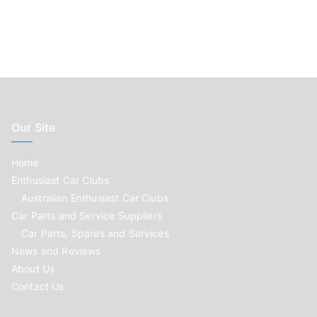
Our Site
Home
Enthusiast Car Clubs
Australian Enthusiast Car Clubs
Car Parts and Service Suppliers
Car Parts, Spares and Services
News and Reviews
About Us
Contact Us