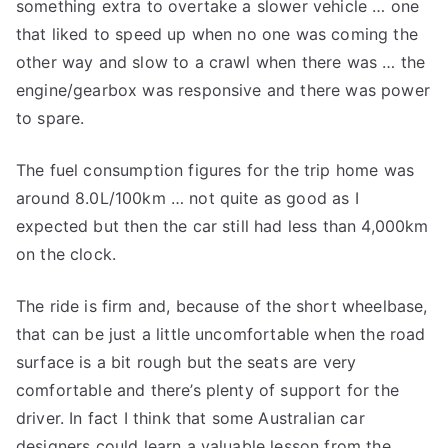
something extra to overtake a slower vehicle … one
that liked to speed up when no one was coming the
other way and slow to a crawl when there was … the
engine/gearbox was responsive and there was power
to spare.
The fuel consumption figures for the trip home was
around 8.0L/100km … not quite as good as I
expected but then the car still had less than 4,000km
on the clock.
The ride is firm and, because of the short wheelbase,
that can be just a little uncomfortable when the road
surface is a bit rough but the seats are very
comfortable and there’s plenty of support for the
driver. In fact I think that some Australian car
designers could learn a valuable lesson from the