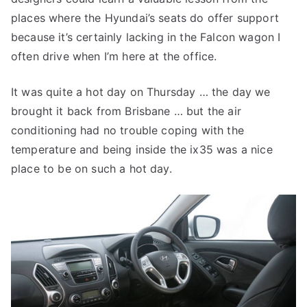
places where the Hyundai’s seats do offer support
because it’s certainly lacking in the Falcon wagon I
often drive when I’m here at the office.
It was quite a hot day on Thursday … the day we
brought it back from Brisbane … but the air
conditioning had no trouble coping with the
temperature and being inside the ix35 was a nice
place to be on such a hot day.