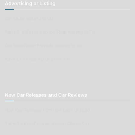
Advertising or Listing
Car Clubs wishing to list
Parts Supplier or Service Shop wishing to list
Car Renovation Provider wishing to list
Advertisers wishing to place ads
New Car Releases and Car Reviews
New Car Releases from now back to 2005
Submit a post for your special Classic Car