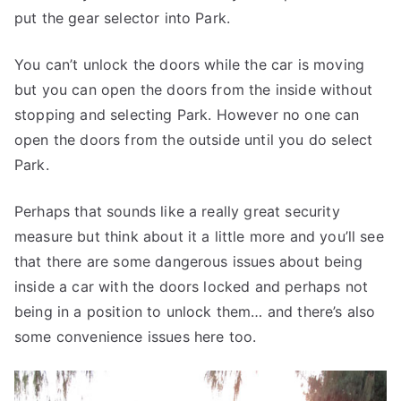
put the gear selector into Park.
You can’t unlock the doors while the car is moving
but you can open the doors from the inside without
stopping and selecting Park. However no one can
open the doors from the outside until you do select
Park.
Perhaps that sounds like a really great security
measure but think about it a little more and you’ll see
that there are some dangerous issues about being
inside a car with the doors locked and perhaps not
being in a position to unlock them… and there’s also
some convenience issues here too.