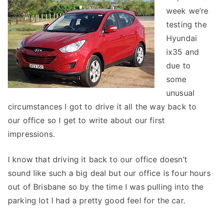
week we’re
–
first
testing the
impressions
Hyundai
ix35 and
due to
some
unusual
circumstances I got to drive it all the way back to
our office so I get to write about our first
impressions.
I know that driving it back to our office doesn’t
sound like such a big deal but our office is four hours
out of Brisbane so by the time I was pulling into the
parking lot I had a pretty good feel for the car.