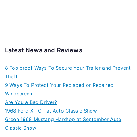
Latest News and Reviews
8 Foolproof Ways To Secure Your Trailer and Prevent
Theft
9 Ways To Protect Your Replaced or Repaired
Windscreen
Are You a Bad Driver?
1968 Ford XT GT at Auto Classic Show
Green 1968 Mustang Hardtop at September Auto
Classic Show