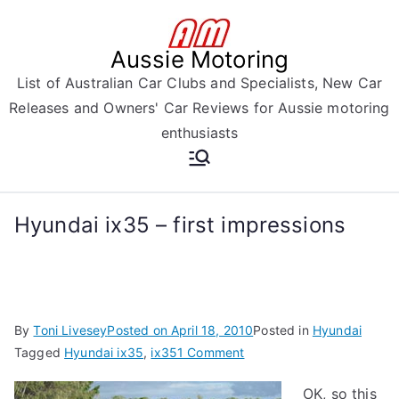
Skip
to
Aussie Motoring
content
List of Australian Car Clubs and Specialists, New Car
Releases and Owners' Car Reviews for Aussie motoring
enthusiasts
Hyundai ix35 – first impressions
By
Toni Livesey
Posted on
April 18, 2010
Posted in
Hyundai
on
Tagged
Hyundai ix35
,
ix35
1 Comment
Hyundai
OK, so this
ix35