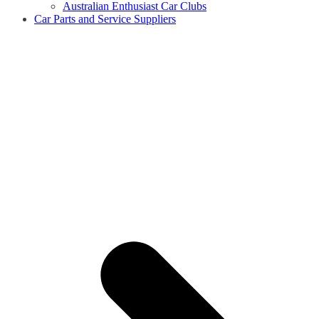
Australian Enthusiast Car Clubs
Car Parts and Service Suppliers