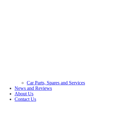
Car Parts, Spares and Services
News and Reviews
About Us
Contact Us