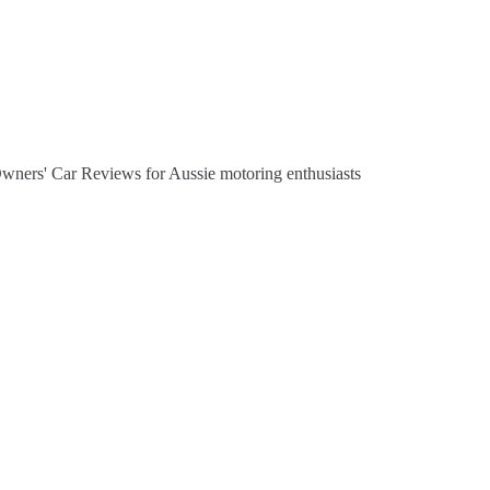
Owners' Car Reviews for Aussie motoring enthusiasts