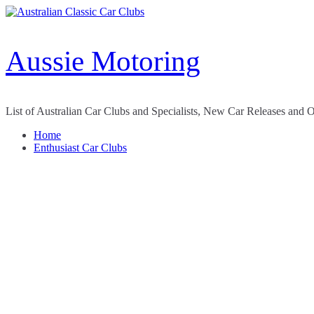
Skip
to
content
Aussie Motoring
List of Australian Car Clubs and Specialists, New Car Releases and 
Home
Enthusiast Car Clubs