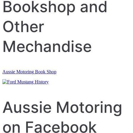
navigation
Bookshop and
Other
Mechandise
Aussie Motoring Book Shop
Aussie Motoring
on Facebook