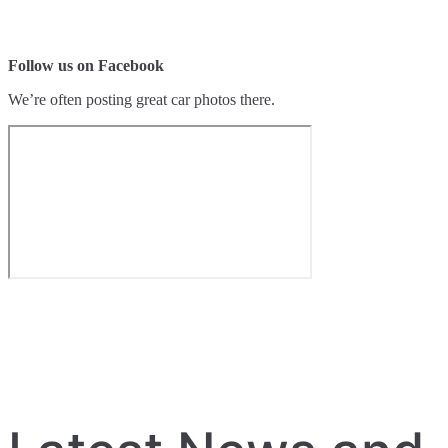
Follow us on Facebook
We’re often posting great car photos there.