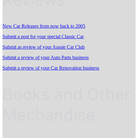
New Car Releases from now back to 2005
Submit a post for your special Classic Car
Submit as review of your Aussie Car Club
Submit a review of your Auto Parts business
Submit a review of your Car Renovation business
Books and Other
Mechandise