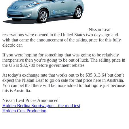
Nissan Leaf
reservations were opened in the United States two days ago and
with that came the announcement of the asking price for this fully
electric car.
If you were hoping for something that was going to be relatively
inexpensive then you’re going to be out of luck. The selling price in
the US is $32,780 before government rebates.
At today’s exchange rate that works out to be $35,313.64 but don’t
expect the Nissan Leaf to go on sale for that price here in Australia.
You can bet that there will be more added to that figure just because
this is Australia.
Nissan Leaf Prices Announced
Holden Berlina Sportwagon – the road test
Post
Holden Cuts Production