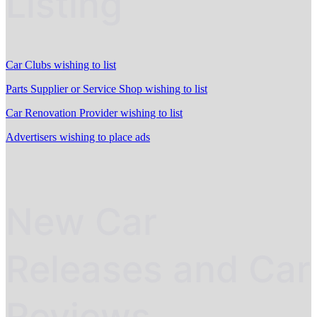
Listing
Car Clubs wishing to list
Parts Supplier or Service Shop wishing to list
Car Renovation Provider wishing to list
Advertisers wishing to place ads
New Car
Releases and Car
Reviews