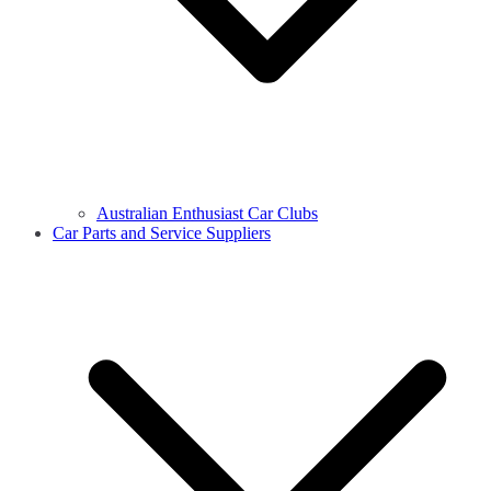
Australian Enthusiast Car Clubs
Car Parts and Service Suppliers