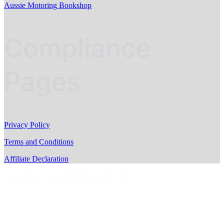
Aussie Motoring Bookshop
Compliance
Pages
Privacy Policy
Terms and Conditions
Affiliate Declaration
Copyright © AussieMotoring.com 2023
S
t
t