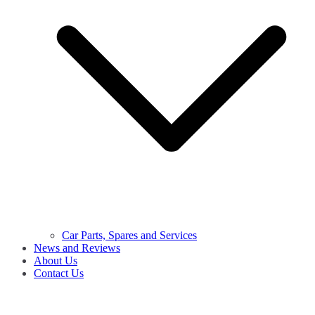
Car Parts, Spares and Services
News and Reviews
About Us
Contact Us