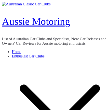
Skip
to
content
Aussie Motoring
List of Australian Car Clubs and Specialists, New Car Releases and
Owners' Car Reviews for Aussie motoring enthusiasts
Home
Enthusiast Car Clubs