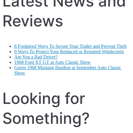
Latest News and
Reviews
8 Foolproof Ways To Secure Your Trailer and Prevent Theft
9 Ways To Protect Your Replaced or Repaired Windscreen
Are You a Bad Driver?
1968 Ford XT GT at Auto Classic Show
Green 1968 Mustang Hardtop at September Auto Classic
Show
Looking for
Something?