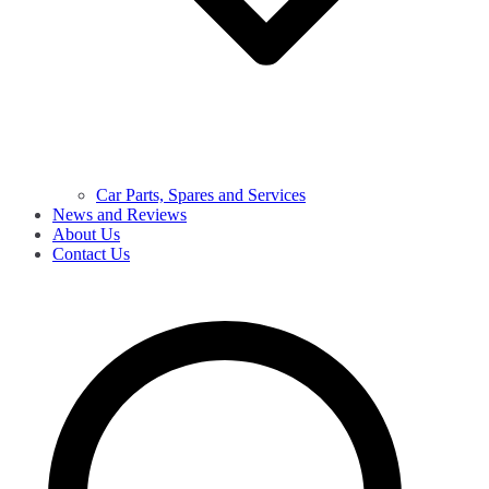
Car Parts, Spares and Services
News and Reviews
About Us
Contact Us