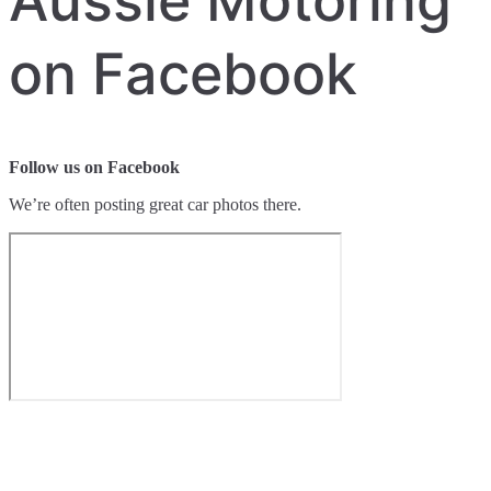
Aussie Motoring
on Facebook
Follow us on Facebook
We’re often posting great car photos there.