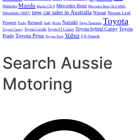
Mazda
Mercedes Benz
Mahindra
Mazda CX-9
Mercedes Benz SLS AMG
new car sales in Australia
Nissan
Nissan Leaf
Mitsubishi i MiEV
Toyota
Suzuki
Renault
Peugeot
Prado
Saab
Skoda
Targa Tasmania
Toyota hybrid Camry
Toyota
Toyota Corolla
Toyota FJ Cruiser
Toyota Camry
Volvo
Toyota Prius
Prado
VW Amarok
Toyota Yaris
Search Aussie
Motoring