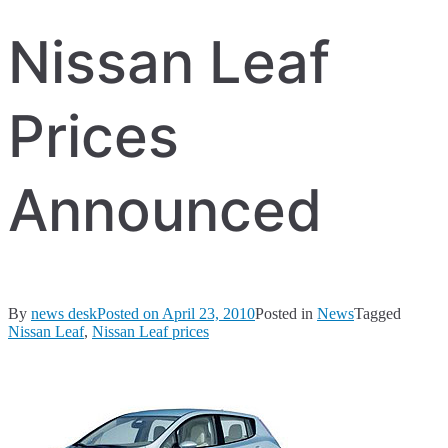
Nissan Leaf
Prices
Announced
By
news desk
Posted on
April 23, 2010
Posted in
News
Tagged
Nissan Leaf
,
Nissan Leaf prices