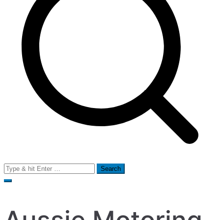
Search
for: