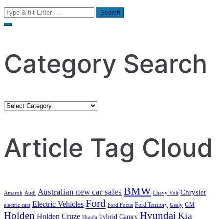
Search
for:
Category Search
Category
Search
Article Tag Cloud
BMW
Australian new car sales
Chrysler
Amarok
Audi
Chevy Volt
Ford
Electric Vehicles
Ford Territory
GM
electric cars
Ford Focus
Geely
Holden
Hyundai
Kia
Holden Cruze
hybrid Camry
Honda