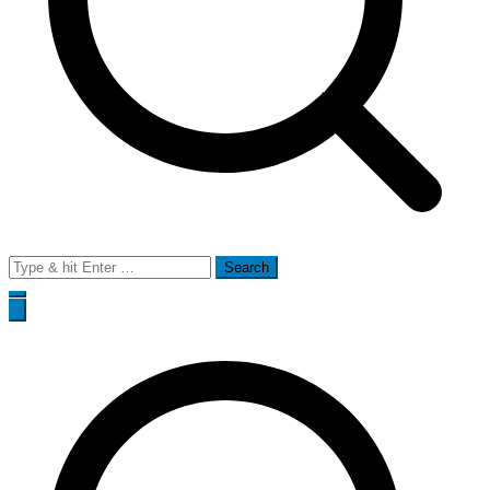
Search
for: