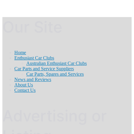
Our Site
Home
Enthusiast Car Clubs
Australian Enthusiast Car Clubs
Car Parts and Service Suppliers
Car Parts, Spares and Services
News and Reviews
About Us
Contact Us
Advertising or