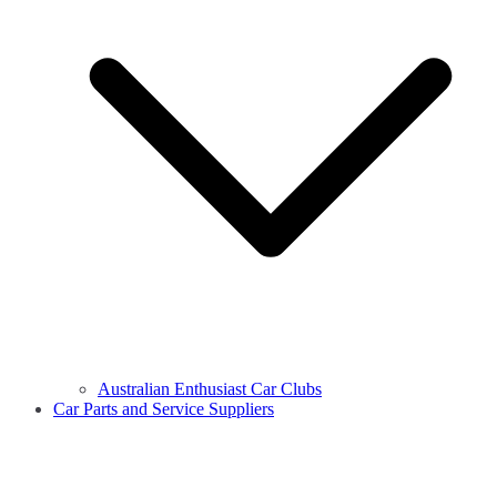
Australian Enthusiast Car Clubs
Car Parts and Service Suppliers