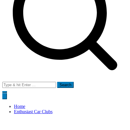
Search
for:
Home
Enthusiast Car Clubs