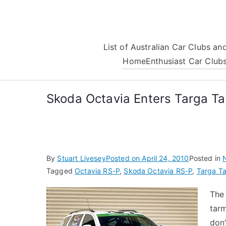
Skip
to
content
List of Australian Car Clubs a
Home
Enthusiast Car Club
Skoda Octavia Enters Targa T
By
Stuart Livesey
Posted on
April 24, 2010
Posted in
Tagged
Octavia RS-P
,
Skoda Octavia RS-P
,
Targa T
The
tarm
don’