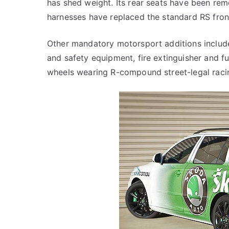
has shed weight. Its rear seats have been rem
harnesses have replaced the standard RS fron
Other mandatory motorsport additions include 
and safety equipment, fire extinguisher and fue
wheels wearing R-compound street-legal raci