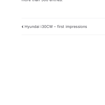
Post
Hyundai i30CW – first impressions
navigation