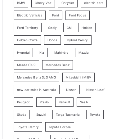
BMW
Chevy Volt
Chrysler
electric cars
y
Electric Vehicles
Ford
Ford Focus
S
e
Ford Territory
Geely
GM
Holden
a
Holden Cruze
Honda
hybrid Camry
r
c
Hyundai
Kia
Mahindra
Mazda
h
Mazda CX-9
Mercedes Benz
Mercedes Benz SLS AMG
Mitsubishi i MiEV
new car sales in Australia
Nissan
Nissan Leaf
Peugeot
Prado
Renault
Saab
Skoda
Suzuki
Targa Tasmania
Toyota
Toyota Camry
Toyota Corolla