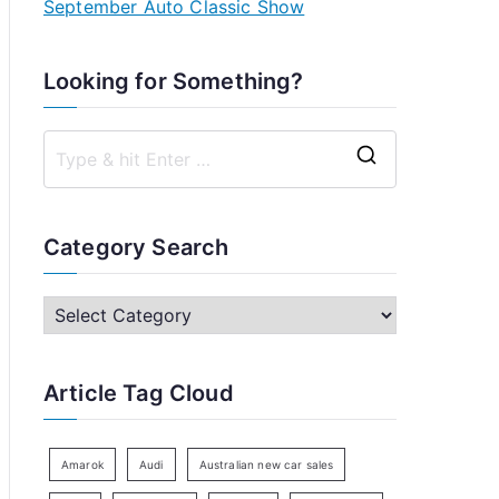
September Auto Classic Show
Looking for Something?
S
e
a
Category Search
r
c
C
h
a
f
t
Article Tag Cloud
o
e
r
g
:
o
Amarok
Audi
Australian new car sales
r