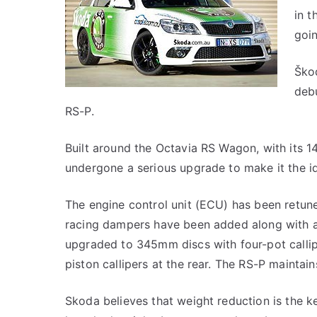
in t
goi
Škod
debu
RS-P.
Built around the Octavia RS Wagon, with its 
undergone a serious upgrade to make it the i
The engine control unit (ECU) has been retun
racing dampers have been added along with a 
upgraded to 345mm discs with four-pot calli
piston callipers at the rear. The RS-P maintai
Skoda believes that weight reduction is the 