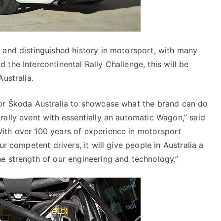
 and distinguished history in motorsport, with many
the Intercontinental Rally Challenge, this will be
ustralia.
for Škoda Australia to showcase what the brand can do
rally event with essentially an automatic Wagon,” said
ith over 100 years of experience in motorsport
ur competent drivers, it will give people in Australia a
e strength of our engineering and technology.”