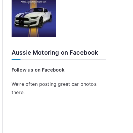
Aussie Motoring on Facebook
Follow us on Facebook
We’re often posting great car photos
there.