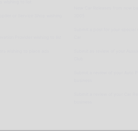
 wishing to list
New Car Releases from now ba
pplier or Service Shop wishing
2005
Submit a post for your special 
vation Provider wishing to list
Car
ers wishing to place ads
Submit as review of your Aussi
Club
Submit a review of your Auto P
business
Submit a review of your Car R
business