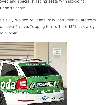
oved and specialist racing seats with six-point
t sports seats.
a fully-welded roll cage, rally instruments, intercom
l cut-off valve. Topping it all off are 18” black alloy
ng rubber.