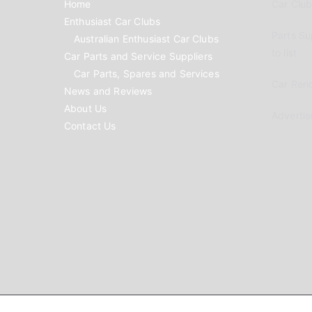
Home
Car Clubs
Enthusiast Car Clubs
Parts Su
Australian Enthusiast Car Clubs
to list
Car Parts and Service Suppliers
Car Parts, Spares and Services
Car Reno
News and Reviews
About Us
Advertis
Contact Us