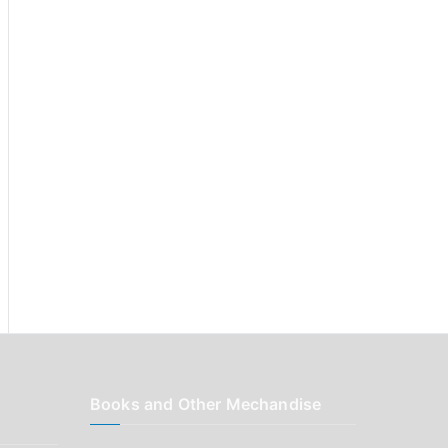
r
:
Books and Other Mechandise