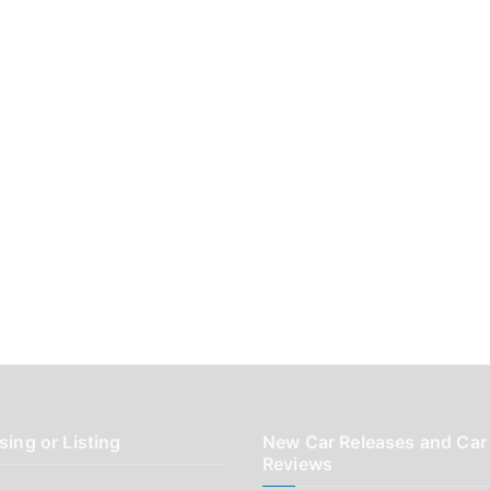
sing or Listing
New Car Releases and Car
Reviews