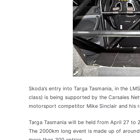
Skoda’s entry into Targa Tasmania, in the LMS
class) is being supported by the Carsales Ne
motorsport competitor Mike Sinclair and his ra
Targa Tasmania will be held from April 27 to 2
The 2000km long event is made up of around 4
more than 300 entries.