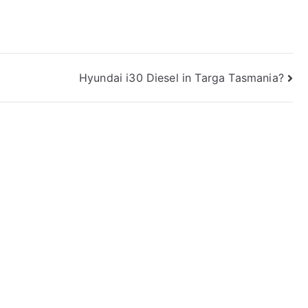
Hyundai i30 Diesel in Targa Tasmania?