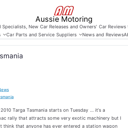
Aussie Motoring
nd Specialists, New Car Releases and Owners' Car Reviews 
s
Car Parts and Service Suppliers
News and Reviews
A
asmania
News
asmania
 2010 Targa Tasmania starts on Tuesday … it’s a
ac rally that attracts some very exotic machinery but I
t think that anyone has ever entered a station wagon