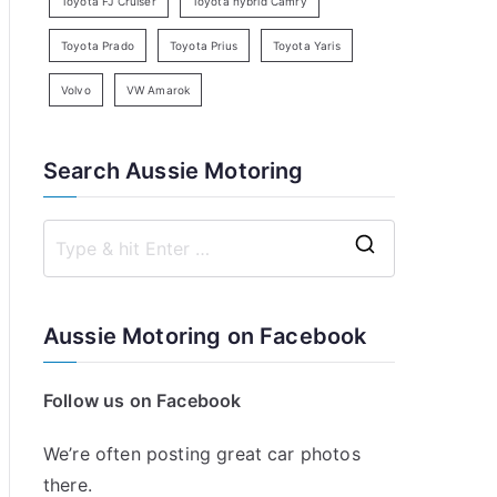
Toyota FJ Cruiser
Toyota hybrid Camry
Toyota Prado
Toyota Prius
Toyota Yaris
Volvo
VW Amarok
Search Aussie Motoring
S
e
a
Aussie Motoring on Facebook
r
c
Follow us on Facebook
h
f
We’re often posting great car photos
o
there.