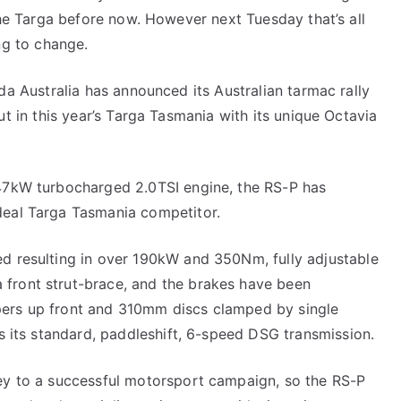
he Targa before now. However next Tuesday that’s all
ng to change.
a Australia has announced its Australian tarmac rally
t in this year’s Targa Tasmania with its unique Octavia
147kW turbocharged 2.0TSI engine, the RS-P has
deal Targa Tasmania competitor.
ed resulting in over 190kW and 350Nm, fully adjustable
front strut-brace, and the brakes have been
pers up front and 310mm discs clamped by single
ns its standard, paddleshift, 6-speed DSG transmission.
key to a successful motorsport campaign, so the RS-P