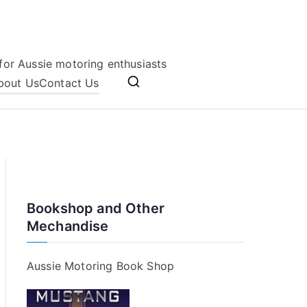
for Aussie motoring enthusiasts
bout Us
Contact Us
Bookshop and Other
Mechandise
Aussie Motoring Book Shop