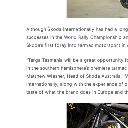
Although Škoda internationally has had a long
successes in the World Rally Championship and 
Škoda’s first foray into tarmac motorsport in A
“Targa Tasmania will be a great opportunity 
in the southern hemisphere’s premiere tarmac 
Matthew Wiesner, Head of Škoda Australia. “W
internationally, along with the experience of o
taste of what the brand does in Europe and th