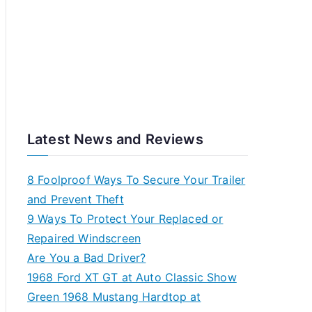
Latest News and Reviews
8 Foolproof Ways To Secure Your Trailer
and Prevent Theft
9 Ways To Protect Your Replaced or
Repaired Windscreen
Are You a Bad Driver?
1968 Ford XT GT at Auto Classic Show
Green 1968 Mustang Hardtop at