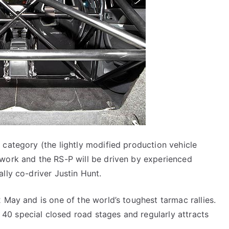
 category (the lightly modified production vehicle
twork and the RS-P will be driven by experienced
lly co-driver Justin Hunt.
 May and is one of the world’s toughest tarmac rallies.
0 special closed road stages and regularly attracts