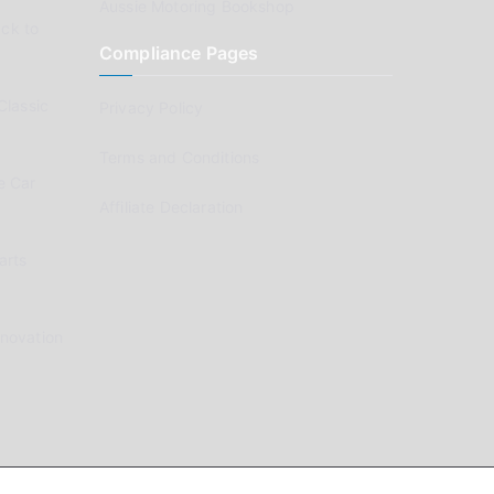
Aussie Motoring Bookshop
ck to
Compliance Pages
Classic
Privacy Policy
Terms and Conditions
e Car
Affiliate Declaration
arts
enovation