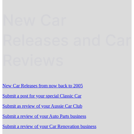
New Car
Releases and Car
Reviews
New Car Releases from now back to 2005
Submit a post for your special Classic Car
Submit as review of your Aussie Car Club
Submit a review of your Auto Parts business
Submit a review of your Car Renovation business