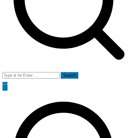
Search
for: