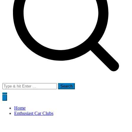
Search
for:
Home
Enthusiast Car Clubs