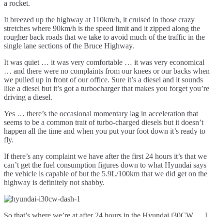
a rocket.
It breezed up the highway at 110km/h, it cruised in those crazy
stretches where 90km/h is the speed limit and it zipped along the
rougher back roads that we take to avoid much of the traffic in the
single lane sections of the Bruce Highway.
It was quiet … it was very comfortable … it was very economical
… and there were no complaints from our knees or our backs when
we pulled up in front of our office. Sure it’s a diesel and it sounds
like a diesel but it’s got a turbocharger that makes you forget you’re
driving a diesel.
Yes … there’s the occasional momentary lag in acceleration that
seems to be a common trait of turbo-charged diesels but it doesn’t
happen all the time and when you put your foot down it’s ready to
fly.
If there’s any complaint we have after the first 24 hours it’s that we
can’t get the fuel consumption figures down to what Hyundai says
the vehicle is capable of but the 5.9L/100km that we did get on the
highway is definitely not shabby.
So that’s where we’re at after 24 hours in the Hyundai i30CW … I