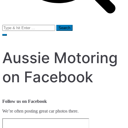
Search
for:
Aussie Motoring
on Facebook
Follow us on Facebook
We’re often posting great car photos there.