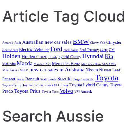
Article Tag Cloud
BMW
Australian new car sales
Chrysler
Amarok
Audi
Chevy Volt
Ford
Electric Vehicles
Ford Territory
GM
electric cars
Ford Focus
Geely
Holden
Hyundai
Kia
Holden Cruze
hybrid Camry
Honda
Mazda
Mercedes Benz
Mahindra
Mazda CX-9
Mercedes Benz SLS AMG
new car sales in Australia
Nissan
Nissan Leaf
Mitsubishi i MiEV
Toyota
Suzuki
Renault
Peugeot
Prado
Saab
Skoda
Targa Tasmania
Toyota hybrid Camry
Toyota
Toyota Corolla
Toyota FJ Cruiser
Toyota Camry
Volvo
Toyota Prius
Prado
VW Amarok
Toyota Yaris
Search Aussie