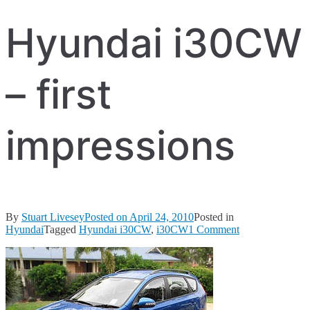
Hyundai i30CW
– first
impressions
By
Stuart Livesey
Posted on
April 24, 2010
Posted in
on
Hyundai
Tagged
Hyundai i30CW
,
i30CW
1 Comment
Hyundai
i30CW
–
first
impressions