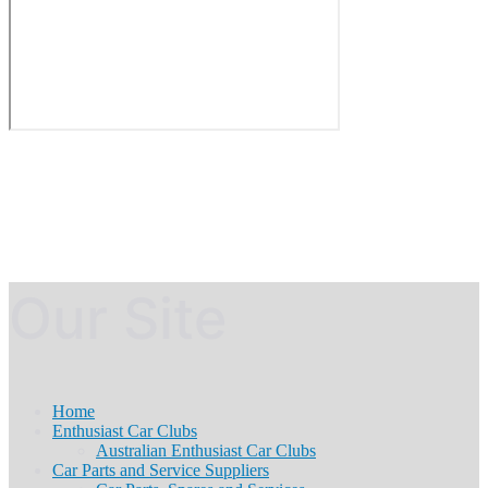
Our Site
Home
Enthusiast Car Clubs
Australian Enthusiast Car Clubs
Car Parts and Service Suppliers