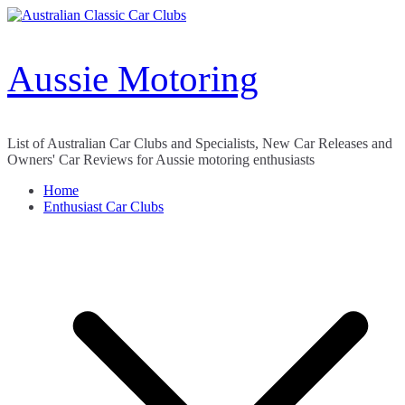
Skip
to
content
Aussie Motoring
List of Australian Car Clubs and Specialists, New Car Releases and
Owners' Car Reviews for Aussie motoring enthusiasts
Home
Enthusiast Car Clubs