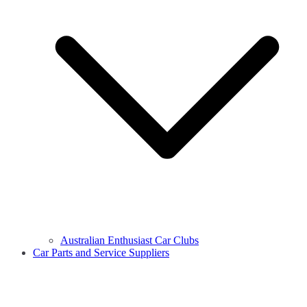
Australian Enthusiast Car Clubs
Car Parts and Service Suppliers