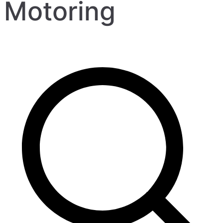
Motoring