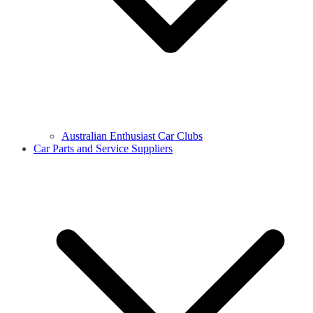
Australian Enthusiast Car Clubs
Car Parts and Service Suppliers