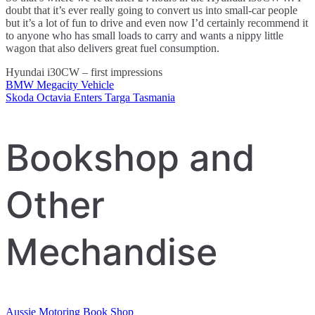
doubt that it’s ever really going to convert us into small-car people
but it’s a lot of fun to drive and even now I’d certainly recommend it
to anyone who has small loads to carry and wants a nippy little
wagon that also delivers great fuel consumption.
Hyundai i30CW – first impressions
BMW Megacity Vehicle
Post
Skoda Octavia Enters Targa Tasmania
navigation
Bookshop and
Other
Mechandise
Aussie Motoring Book Shop