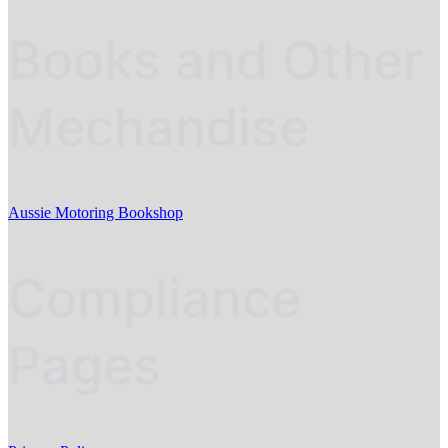
Books and Other
Mechandise
Aussie Motoring Bookshop
Compliance
Pages