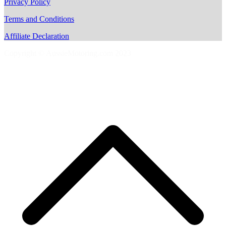
Privacy Policy
Terms and Conditions
Affiliate Declaration
Copyright © AussieMotoring.com 2023
S
t
t