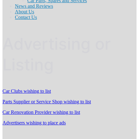
Car Parts, Spares and Services
News and Reviews
About Us
Contact Us
Advertising or
Listing
Car Clubs wishing to list
Parts Supplier or Service Shop wishing to list
Car Renovation Provider wishing to list
Advertisers wishing to place ads