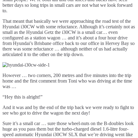
better days so long trips in small cars are not what we look forward
to.
That meant that basically we were approaching the road test of the
Hyundai i30CW with some reluctance. Although it’s certainly not as
small as the Hyundai Getz the i30CW is a small car… even
configured as a station wagon … and it’s about a four hour drive
from Hyundai’s Brisbane office back to our office in Hervey Bay so
there was some reluctance … although neither of us had actually
articulated it to the other on the trip down.
However … two corners, 200 metres and five minutes into the trip
home and the first comment from Toni who was driving at the time
was …
“Hey this is alright!”
And it was and by the end of the trip back we were ready to fight to
see who got to drive the wagon the next day!
Sure it’s a small car … sure those wheel-nuts on the B-doubles look
huge as you pass them but the turbo-charged diesel 1.6-litre four-
speed automatic Hyundai i30CW SLX that we’re driving went like