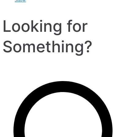
Looking for
Something?