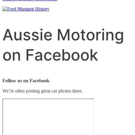
Aussie Motoring
on Facebook
Follow us on Facebook
We’re often posting great car photos there.