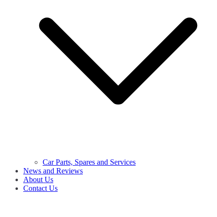
Car Parts, Spares and Services
News and Reviews
About Us
Contact Us