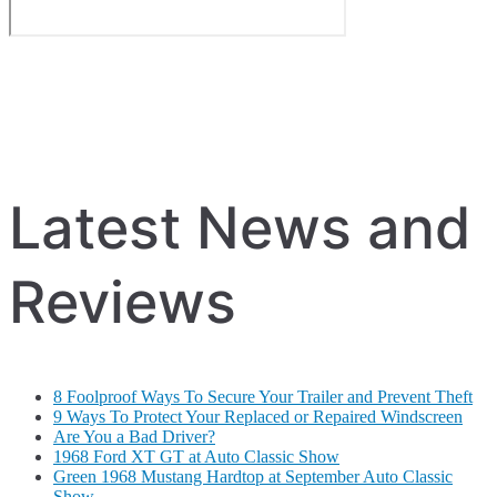
Latest News and
Reviews
8 Foolproof Ways To Secure Your Trailer and Prevent Theft
9 Ways To Protect Your Replaced or Repaired Windscreen
Are You a Bad Driver?
1968 Ford XT GT at Auto Classic Show
Green 1968 Mustang Hardtop at September Auto Classic
Show