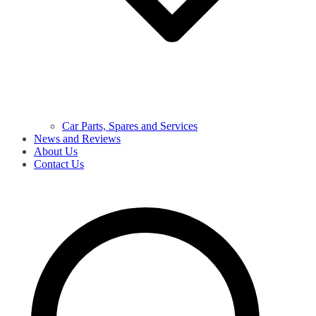
Car Parts, Spares and Services
News and Reviews
About Us
Contact Us