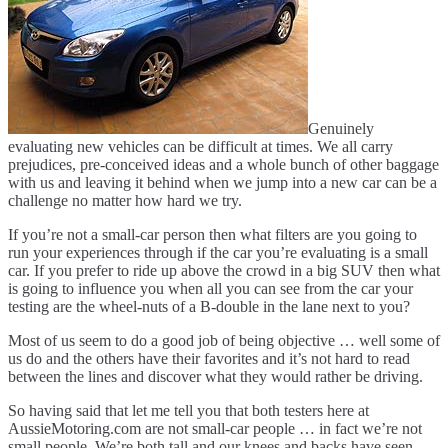
Genuinely
evaluating new vehicles can be difficult at times. We all carry
prejudices, pre-conceived ideas and a whole bunch of other baggage
with us and leaving it behind when we jump into a new car can be a
challenge no matter how hard we try.
If you’re not a small-car person then what filters are you going to
run your experiences through if the car you’re evaluating is a small
car. If you prefer to ride up above the crowd in a big SUV then what
is going to influence you when all you can see from the car your
testing are the wheel-nuts of a B-double in the lane next to you?
Most of us seem to do a good job of being objective … well some of
us do and the others have their favorites and it’s not hard to read
between the lines and discover what they would rather be driving.
So having said that let me tell you that both testers here at
AussieMotoring.com are not small-car people … in fact we’re not
small people. We’re both tall and our knees and backs have seen