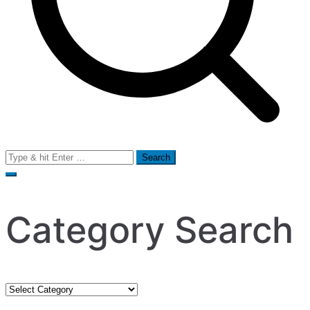
Search
for:
Category Search
Category
Search