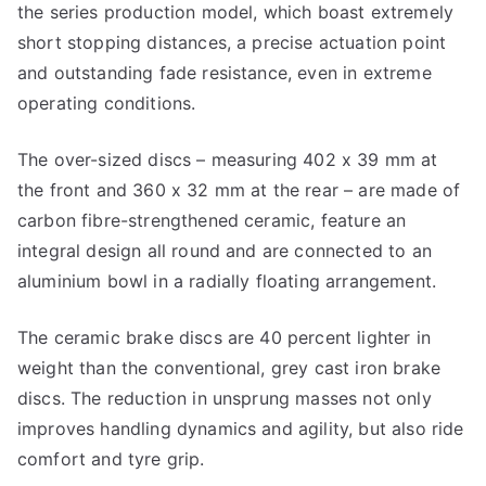
the series production model, which boast extremely
short stopping distances, a precise actuation point
and outstanding fade resistance, even in extreme
operating conditions.
The over-sized discs – measuring 402 x 39 mm at
the front and 360 x 32 mm at the rear – are made of
carbon fibre-strengthened ceramic, feature an
integral design all round and are connected to an
aluminium bowl in a radially floating arrangement.
The ceramic brake discs are 40 percent lighter in
weight than the conventional, grey cast iron brake
discs. The reduction in unsprung masses not only
improves handling dynamics and agility, but also ride
comfort and tyre grip.