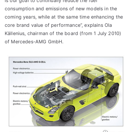
is our goal to continually reduce the fuel
consumption and emissions of new models in the
coming years, while at the same time enhancing the
core brand value of performance”, explains Ola
Källenius, chairman of the board (from 1 July 2010)
of Mercedes-AMG GmbH.