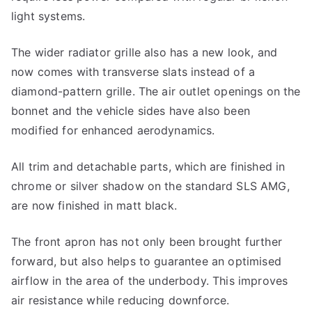
light systems.
The wider radiator grille also has a new look, and
now comes with transverse slats instead of a
diamond-pattern grille. The air outlet openings on the
bonnet and the vehicle sides have also been
modified for enhanced aerodynamics.
All trim and detachable parts, which are finished in
chrome or silver shadow on the standard SLS AMG,
are now finished in matt black.
The front apron has not only been brought further
forward, but also helps to guarantee an optimised
airflow in the area of the underbody. This improves
air resistance while reducing downforce.