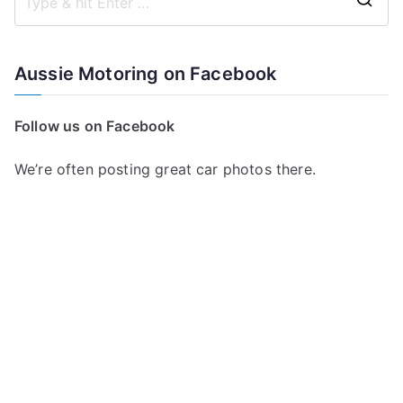
S
e
a
Aussie Motoring on Facebook
r
c
Follow us on Facebook
h
f
We’re often posting great car photos there.
o
r
: