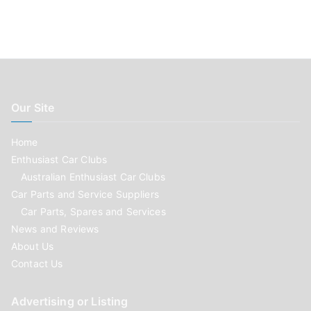
Our Site
Home
Enthusiast Car Clubs
Australian Enthusiast Car Clubs
Car Parts and Service Suppliers
Car Parts, Spares and Services
News and Reviews
About Us
Contact Us
Advertising or Listing