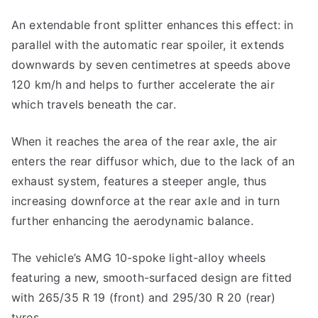
An extendable front splitter enhances this effect: in
parallel with the automatic rear spoiler, it extends
downwards by seven centimetres at speeds above
120 km/h and helps to further accelerate the air
which travels beneath the car.
When it reaches the area of the rear axle, the air
enters the rear diffusor which, due to the lack of an
exhaust system, features a steeper angle, thus
increasing downforce at the rear axle and in turn
further enhancing the aerodynamic balance.
The vehicle’s AMG 10-spoke light-alloy wheels
featuring a new, smooth-surfaced design are fitted
with 265/35 R 19 (front) and 295/30 R 20 (rear)
tyres.