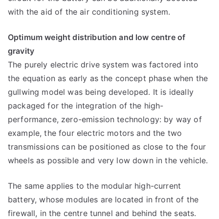
with the aid of the air conditioning system.
Optimum weight distribution and low centre of
gravity
The purely electric drive system was factored into
the equation as early as the concept phase when the
gullwing model was being developed. It is ideally
packaged for the integration of the high-
performance, zero-emission technology: by way of
example, the four electric motors and the two
transmissions can be positioned as close to the four
wheels as possible and very low down in the vehicle.
The same applies to the modular high-current
battery, whose modules are located in front of the
firewall, in the centre tunnel and behind the seats.