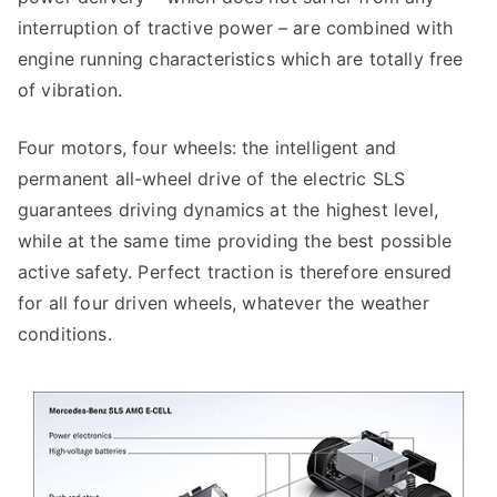
interruption of tractive power – are combined with
engine running characteristics which are totally free
of vibration.
Four motors, four wheels: the intelligent and
permanent all-wheel drive of the electric SLS
guarantees driving dynamics at the highest level,
while at the same time providing the best possible
active safety. Perfect traction is therefore ensured
for all four driven wheels, whatever the weather
conditions.