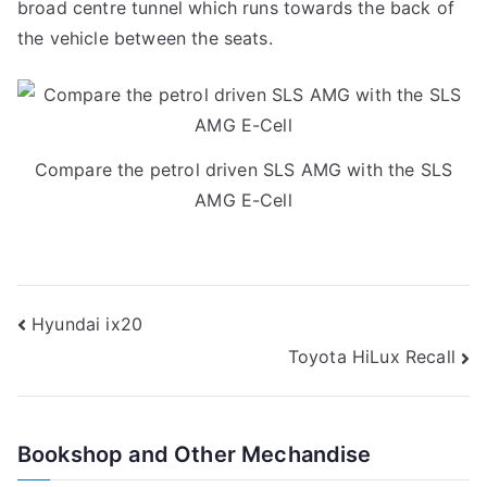
broad centre tunnel which runs towards the back of
the vehicle between the seats.
Compare the petrol driven SLS AMG with the SLS
AMG E-Cell
Post
Hyundai ix20
Toyota HiLux Recall
navigation
Bookshop and Other Mechandise