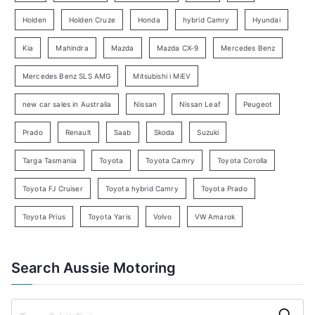
e
Holden
Holden Cruze
Honda
hybrid Camry
Hyundai
a
Kia
Mahindra
Mazda
Mazda CX-9
Mercedes Benz
r
c
Mercedes Benz SLS AMG
Mitsubishi i MiEV
h
new car sales in Australia
Nissan
Nissan Leaf
Peugeot
Prado
Renault
Saab
Skoda
Suzuki
Targa Tasmania
Toyota
Toyota Camry
Toyota Corolla
Toyota FJ Cruiser
Toyota hybrid Camry
Toyota Prado
Toyota Prius
Toyota Yaris
Volvo
VW Amarok
Search Aussie Motoring