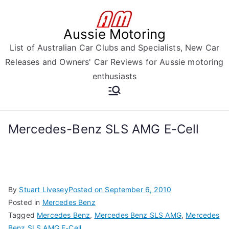
Skip
to
Aussie Motoring
content
List of Australian Car Clubs and Specialists, New Car
Releases and Owners' Car Reviews for Aussie motoring
enthusiasts
Mercedes-Benz SLS AMG E-Cell
By
Stuart Livesey
Posted on
September 6, 2010
Posted in
Mercedes Benz
Tagged
Mercedes Benz
,
Mercedes Benz SLS AMG
,
Mercedes
Benz SLS AMG E-Cell