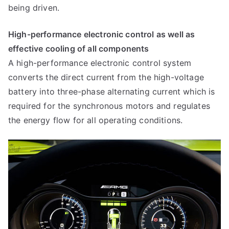
being driven.
High-performance electronic control as well as
effective cooling of all components
A high-performance electronic control system
converts the direct current from the high-voltage
battery into three-phase alternating current which is
required for the synchronous motors and regulates
the energy flow for all operating conditions.