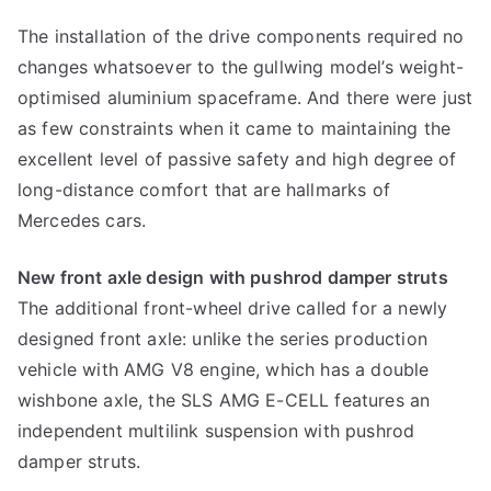
The installation of the drive components required no
changes whatsoever to the gullwing model’s weight-
optimised aluminium spaceframe. And there were just
as few constraints when it came to maintaining the
excellent level of passive safety and high degree of
long-distance comfort that are hallmarks of
Mercedes cars.
New front axle design with pushrod damper struts
The additional front-wheel drive called for a newly
designed front axle: unlike the series production
vehicle with AMG V8 engine, which has a double
wishbone axle, the SLS AMG E-CELL features an
independent multilink suspension with pushrod
damper struts.