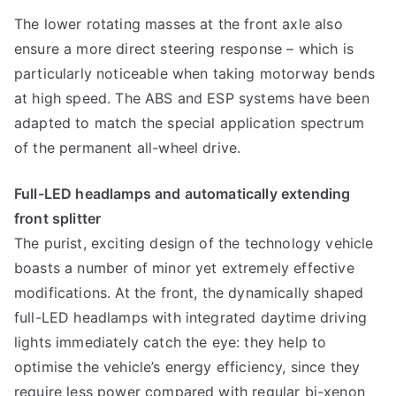
The lower rotating masses at the front axle also
ensure a more direct steering response – which is
particularly noticeable when taking motorway bends
at high speed. The ABS and ESP systems have been
adapted to match the special application spectrum
of the permanent all-wheel drive.
Full-LED headlamps and automatically extending
front splitter
The purist, exciting design of the technology vehicle
boasts a number of minor yet extremely effective
modifications. At the front, the dynamically shaped
full-LED headlamps with integrated daytime driving
lights immediately catch the eye: they help to
optimise the vehicle’s energy efficiency, since they
require less power compared with regular bi-xenon