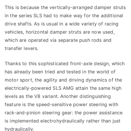
This is because the vertically-arranged damper struts
in the series SLS had to make way for the additional
drive shafts. As is usual in a wide variety of racing
vehicles, horizontal damper struts are now used,
which are operated via separate push rods and
transfer levers.
Thanks to this sophisticated front-axle design, which
has already been tried and tested in the world of
motor sport, the agility and driving dynamics of the
electrically-powered SLS AMG attain the same high
levels as the V8 variant. Another distinguishing
feature is the speed-sensitive power steering with
rack-and-pinion steering gear: the power assistance
is implemented electrohydraulically rather than just
hydraulically.