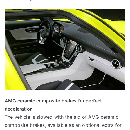
AMG ceramic composite brakes for perfect
deceleration
The vehicle is slowed with the aid of AMG ceramic
composite brakes, available as an optional extra for