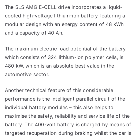
The SLS AMG E-CELL drive incorporates a liquid-
cooled high-voltage lithium-ion battery featuring a
modular design with an energy content of 48 kWh
and a capacity of 40 Ah.
The maximum electric load potential of the battery,
which consists of 324 lithium-ion polymer cells, is
480 kW, which is an absolute best value in the
automotive sector.
Another technical feature of this considerable
performance is the intelligent parallel circuit of the
individual battery modules – this also helps to
maximise the safety, reliability and service life of the
battery. The 400-volt battery is charged by means of
targeted recuperation during braking whilst the car is