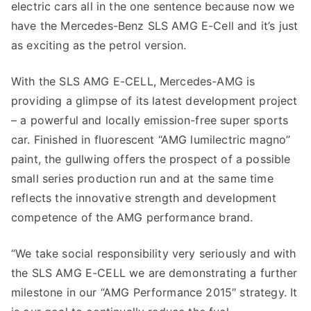
electric cars all in the one sentence because now we
have the Mercedes-Benz SLS AMG E-Cell and it’s just
as exciting as the petrol version.
With the SLS AMG E-CELL, Mercedes-AMG is
providing a glimpse of its latest development project
– a powerful and locally emission-free super sports
car. Finished in fluorescent “AMG lumilectric magno”
paint, the gullwing offers the prospect of a possible
small series production run and at the same time
reflects the innovative strength and development
competence of the AMG performance brand.
“We take social responsibility very seriously and with
the SLS AMG E-CELL we are demonstrating a further
milestone in our “AMG Performance 2015″ strategy. It