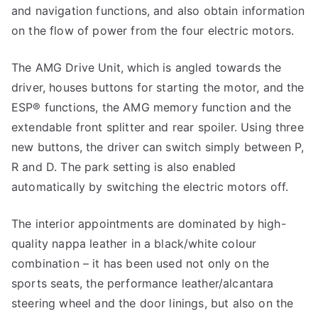
and navigation functions, and also obtain information
on the flow of power from the four electric motors.
The AMG Drive Unit, which is angled towards the
driver, houses buttons for starting the motor, and the
ESP® functions, the AMG memory function and the
extendable front splitter and rear spoiler. Using three
new buttons, the driver can switch simply between P,
R and D. The park setting is also enabled
automatically by switching the electric motors off.
The interior appointments are dominated by high-
quality nappa leather in a black/white colour
combination – it has been used not only on the
sports seats, the performance leather/alcantara
steering wheel and the door linings, but also on the