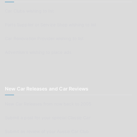
Car Clubs wishing to list
Parts Supplier or Service Shop wishing to list
Car Renovation Provider wishing to list
Advertisers wishing to place ads
New Car Releases and Car Reviews
New Car Releases from now back to 2005
Submit a post for your special Classic Car
Submit as review of your Aussie Car Club