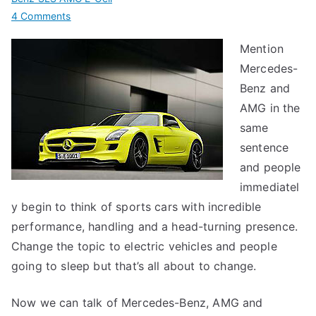
on
4 Comments
Mercedes-
Mention
Benz
Mercedes-
SLS
AMG
Benz and
E-
AMG in the
Cell
same
sentence
and people
immediatel
y begin to think of sports cars with incredible
performance, handling and a head-turning presence.
Change the topic to electric vehicles and people
going to sleep but that’s all about to change.
Now we can talk of Mercedes-Benz, AMG and