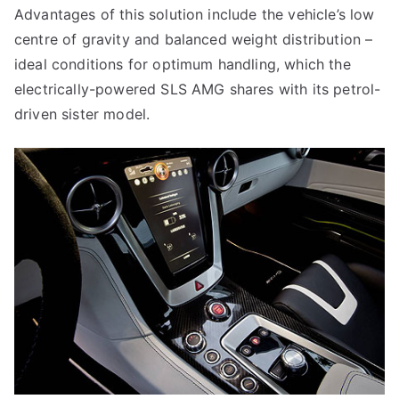
Advantages of this solution include the vehicle’s low
centre of gravity and balanced weight distribution –
ideal conditions for optimum handling, which the
electrically-powered SLS AMG shares with its petrol-
driven sister model.