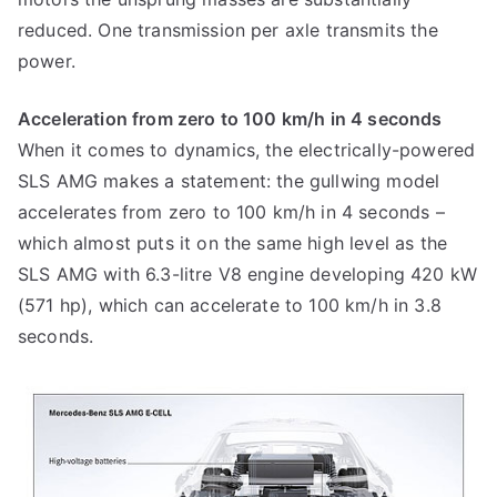
reduced. One transmission per axle transmits the
power.
Acceleration from zero to 100 km/h in 4 seconds
When it comes to dynamics, the electrically-powered
SLS AMG makes a statement: the gullwing model
accelerates from zero to 100 km/h in 4 seconds –
which almost puts it on the same high level as the
SLS AMG with 6.3-litre V8 engine developing 420 kW
(571 hp), which can accelerate to 100 km/h in 3.8
seconds.