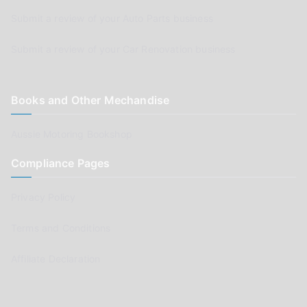
Submit a review of your Auto Parts business
Submit a review of your Car Renovation business
Books and Other Mechandise
Aussie Motoring Bookshop
Compliance Pages
Privacy Policy
Terms and Conditions
Affiliate Declaration