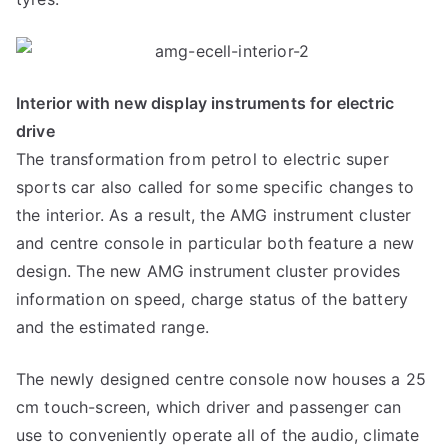
Interior with new display instruments for electric
drive
The transformation from petrol to electric super
sports car also called for some specific changes to
the interior. As a result, the AMG instrument cluster
and centre console in particular both feature a new
design. The new AMG instrument cluster provides
information on speed, charge status of the battery
and the estimated range.
The newly designed centre console now houses a 25
cm touch-screen, which driver and passenger can
use to conveniently operate all of the audio, climate