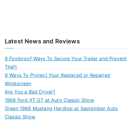
Latest News and Reviews
8 Foolproof Ways To Secure Your Trailer and Prevent
Theft
9 Ways To Protect Your Replaced or Repaired
Windscreen
Are You a Bad Driver?
1968 Ford XT GT at Auto Classic Show
Green 1968 Mustang Hardtop at September Auto
Classic Show