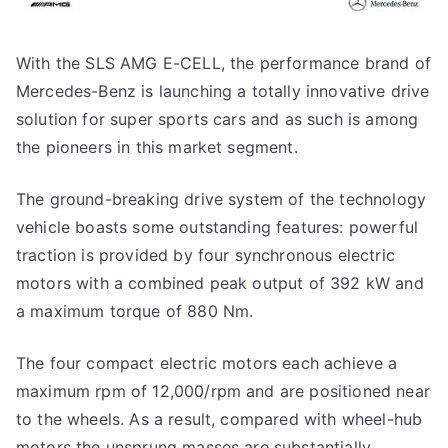
With the SLS AMG E-CELL, the performance brand of
Mercedes-Benz is launching a totally innovative drive
solution for super sports cars and as such is among
the pioneers in this market segment.
The ground-breaking drive system of the technology
vehicle boasts some outstanding features: powerful
traction is provided by four synchronous electric
motors with a combined peak output of 392 kW and
a maximum torque of 880 Nm.
The four compact electric motors each achieve a
maximum rpm of 12,000/rpm and are positioned near
to the wheels. As a result, compared with wheel-hub
motors the unsprung masses are substantially