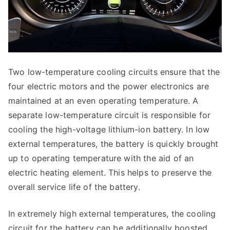
Two low-temperature cooling circuits ensure that the
four electric motors and the power electronics are
maintained at an even operating temperature. A
separate low-temperature circuit is responsible for
cooling the high-voltage lithium-ion battery. In low
external temperatures, the battery is quickly brought
up to operating temperature with the aid of an
electric heating element. This helps to preserve the
overall service life of the battery.
In extremely high external temperatures, the cooling
circuit for the battery can be additionally boosted