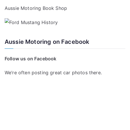
Aussie Motoring Book Shop
Aussie Motoring on Facebook
Follow us on Facebook
We’re often posting great car photos there.