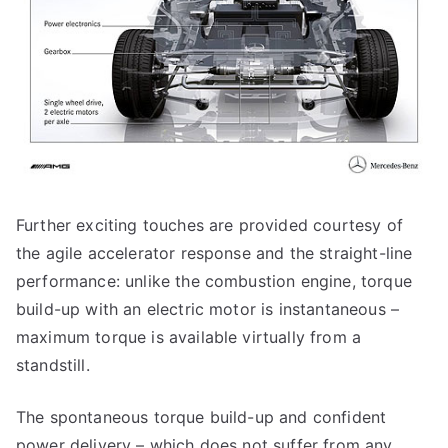
Further exciting touches are provided courtesy of
the agile accelerator response and the straight-line
performance: unlike the combustion engine, torque
build-up with an electric motor is instantaneous –
maximum torque is available virtually from a
standstill.
The spontaneous torque build-up and confident
power delivery – which does not suffer from any