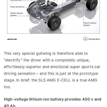
This very special gullwing is therefore able to
“electrify” the driver with a completely unique,
effortlessly superior and emotional super sports car
driving sensation – and this is just at the prototype
stage. In brief: the SLS AMG E-CELL is a true AMG
too.
High-voltage lithium-ion battery provides 400 v and
40 Ah