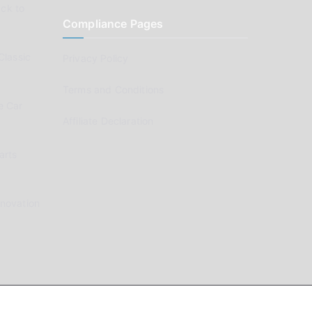
ck to
Compliance Pages
Classic
Privacy Policy
Terms and Conditions
e Car
Affiliate Declaration
arts
enovation