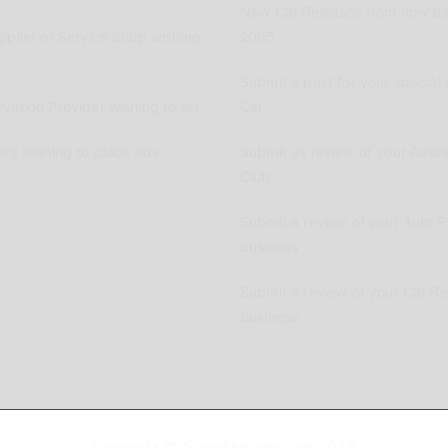
New Car Releases from now ba
pplier or Service Shop wishing
2005
Submit a post for your special 
vation Provider wishing to list
Car
ers wishing to place ads
Submit as review of your Aussi
Club
Submit a review of your Auto P
business
Submit a review of your Car R
business
Copyright © AussieMotoring.com 2023