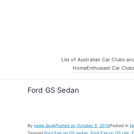
Skip
to
content
List of Australian Car Clubs a
Home
Enthusiast Car Club
Ford GS Sedan
By
news desk
Posted on
October 5, 2010
Posted in
N
Tagged
Ford Falcon GS sedan
,
Ford Falcon GS Ute
,