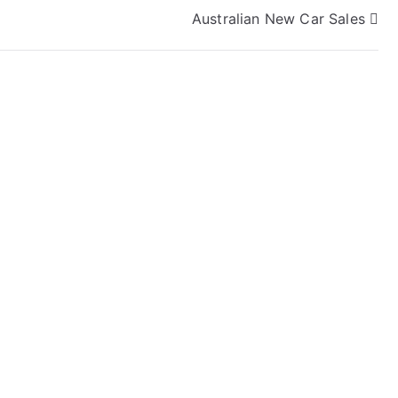
Australian New Car Sales