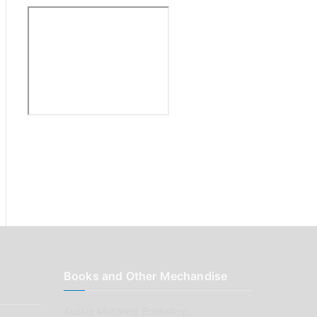
:
Books and Other Mechandise
Aussie Motoring Bookshop