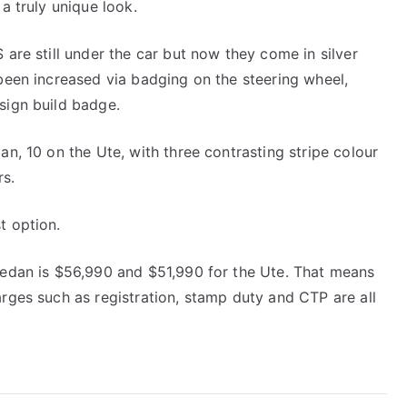
a truly unique look.
 are still under the car but now they come in silver
 been increased via badging on the steering wheel,
sign build badge.
an, 10 on the Ute, with three contrasting stripe colour
rs.
t option.
 sedan is $56,990 and $51,990 for the Ute. That means
arges such as registration, stamp duty and CTP are all