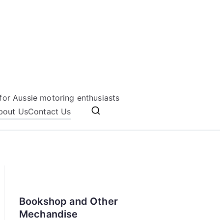
for Aussie motoring enthusiasts
bout Us
Contact Us
Bookshop and Other
Mechandise