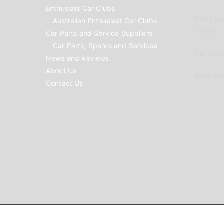
Enthusiast Car Clubs
Parts Su
Australian Enthusiast Car Clubs
to list
Car Parts and Service Suppliers
Car Parts, Spares and Services
Car Reno
News and Reviews
About Us
Advertis
Contact Us