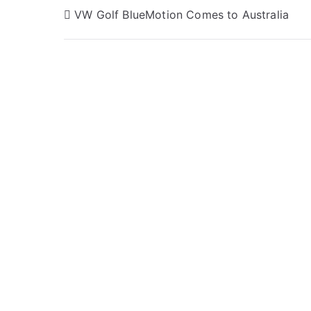
Post
VW Golf BlueMotion Comes to Australia
navigation