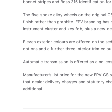
bonnet stripes and Boss 315 identification for 
The five-spoke alloy wheels on the original GS
finish rather than graphite. FPV branding has
instrument cluster and key fob, plus a new-de
Eleven exterior colours are offered on the sed
options and a further three interior trim colou
Automatic transmission is offered as a no-cos
Manufacturer’s list price for the new FPV GS
that dealer delivery charges and statutory ch
additional.