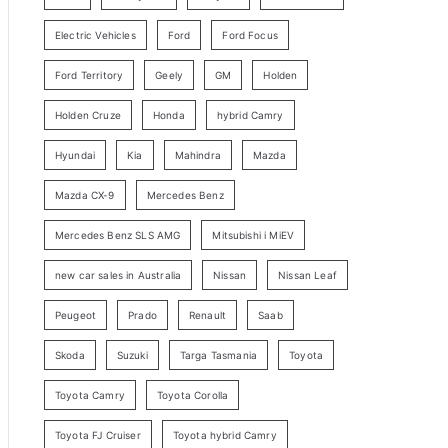
y
Electric Vehicles
Ford
Ford Focus
S
e
Ford Territory
Geely
GM
Holden
a
Holden Cruze
Honda
hybrid Camry
r
c
Hyundai
Kia
Mahindra
Mazda
h
Mazda CX-9
Mercedes Benz
Mercedes Benz SLS AMG
Mitsubishi i MiEV
new car sales in Australia
Nissan
Nissan Leaf
Peugeot
Prado
Renault
Saab
Skoda
Suzuki
Targa Tasmania
Toyota
Toyota Camry
Toyota Corolla
Toyota FJ Cruiser
Toyota hybrid Camry