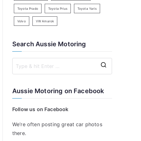
Toyota Prado
Toyota Prius
Toyota Yaris
Volvo
VW Amarok
Search Aussie Motoring
S
e
a
Aussie Motoring on Facebook
r
c
Follow us on Facebook
h
f
We’re often posting great car photos
o
there.
r