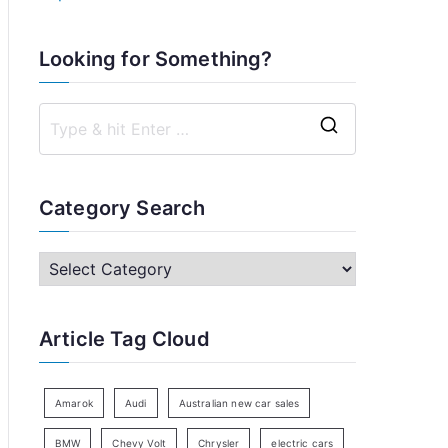
Looking for Something?
S
e
a
Category Search
r
c
C
h
a
f
t
Article Tag Cloud
o
e
r
g
:
o
Amarok
Audi
Australian new car sales
r
BMW
Chevy Volt
Chrysler
electric cars