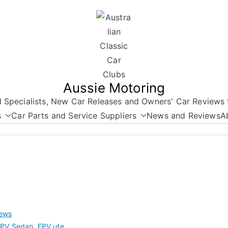
Aussie Motoring
nd Specialists, New Car Releases and Owners' Car Reviews 
s
Car Parts and Service Suppliers
News and Reviews
A
ews
FPV Sedan
,
FPV ute