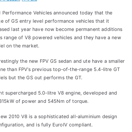
d Performance Vehicles announced today that the
e of GS entry level performance vehicles that it
eased last year have now become permanent additions
its range of V8 powered vehicles and they have a new
el on the market.
restingly the new FPV GS sedan and ute have a smaller
ne than FPV’s previous top-of-the-range 5.4-litre GT
els but the GS out performs the GT.
ght supercharged 5.0-litre V8 engine, developed and
 315kW of power and 545Nm of torque.
-new 2010 V8 is a sophisticated all-aluminium design
guration, and is fully EuroIV compliant.