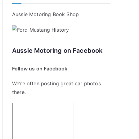
Aussie Motoring Book Shop
Aussie Motoring on Facebook
Follow us on Facebook
We’re often posting great car photos
there.