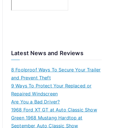
Latest News and Reviews
8 Foolproof Ways To Secure Your Trailer
and Prevent Theft
9 Ways To Protect Your Replaced or
Repaired Windscreen
Are You a Bad Driver?
1968 Ford XT GT at Auto Classic Show
Green 1968 Mustang Hardtop at
September Auto Classic Show