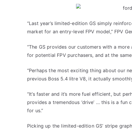
“Last year’s limited-edition GS simply reinfor
market for an entry-level FPV model,” FPV Ge
“The GS provides our customers with a more a
for potential FPV purchasers, and at the same
“Perhaps the most exciting thing about our ne
previous Boss 5.4 litre V8, it actually smoothl
“It’s faster and it’s more fuel efficient, but 
provides a tremendous ‘drive’ … this is a fun 
for us.”
Picking up the limited-edition GS’ stripe gra