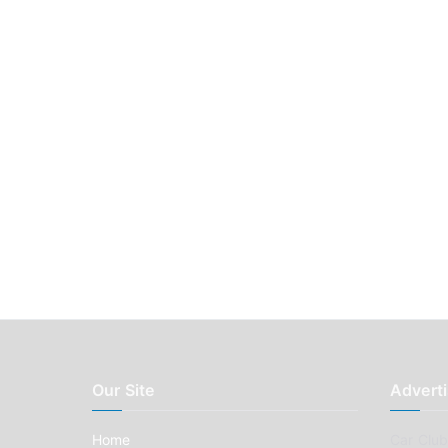
Our Site
Adverti
Home
Car Clubs