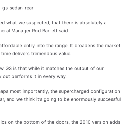
ced what we suspected, that there is absolutely a
neral Manager Rod Barrett said.
ffordable entry into the range. It broadens the market
 time delivers tremendous value.
w GS is that while it matches the output of our
y out performs it in every way.
perhaps most importantly, the supercharged configuration
car, and we think it’s going to be enormously successful
phics on the bottom of the doors, the 2010 version adds