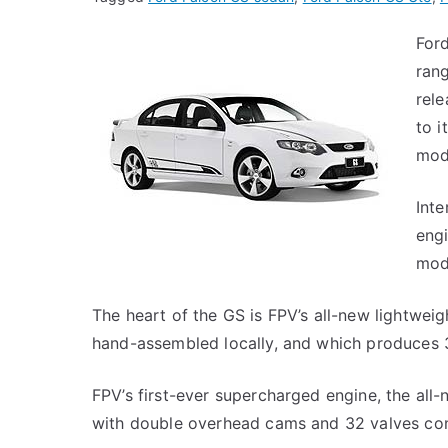
For
rang
rel
to 
mod
Inte
engi
mod
The heart of the GS is FPV’s all-new lightwei
hand-assembled locally, and which produces
FPV’s first-ever supercharged engine, the all
with double overhead cams and 32 valves confi