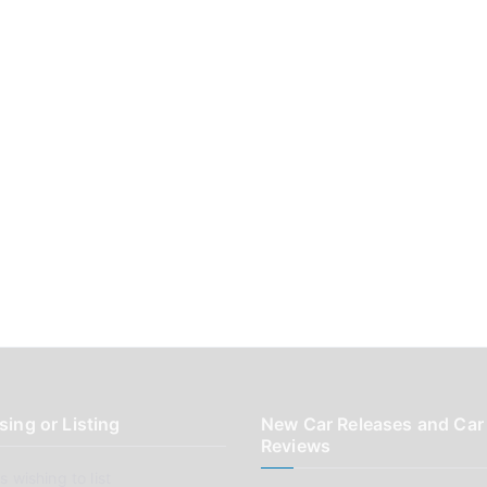
sing or Listing
New Car Releases and Car
Reviews
 wishing to list