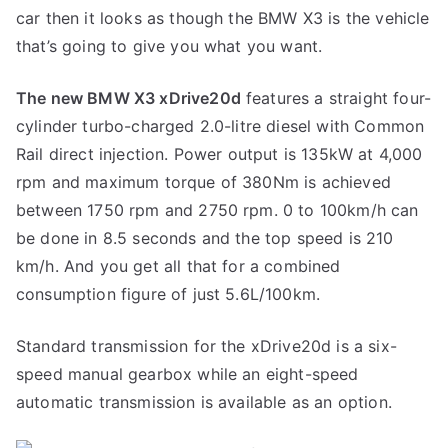
car then it looks as though the BMW X3 is the vehicle
that’s going to give you what you want.
The new BMW X3 xDrive20d
features a straight four-
cylinder turbo-charged 2.0-litre diesel with Common
Rail direct injection. Power output is 135kW at 4,000
rpm and maximum torque of 380Nm is achieved
between 1750 rpm and 2750 rpm. 0 to 100km/h can
be done in 8.5 seconds and the top speed is 210
km/h. And you get all that for a combined
consumption figure of just 5.6L/100km.
Standard transmission for the xDrive20d is a six-
speed manual gearbox while an eight-speed
automatic transmission is available as an option.