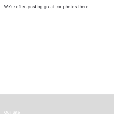
f
We’re often posting great car photos there.
o
r
:
Our Site