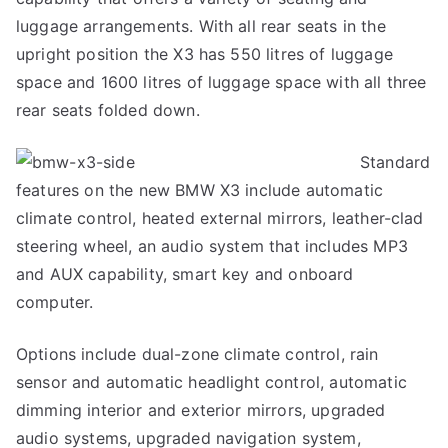
luggage arrangements. With all rear seats in the
upright position the X3 has 550 litres of luggage
space and 1600 litres of luggage space with all three
rear seats folded down.
Standard
features on the new BMW X3 include automatic
climate control, heated external mirrors, leather-clad
steering wheel, an audio system that includes MP3
and AUX capability, smart key and onboard
computer.
Options include dual-zone climate control, rain
sensor and automatic headlight control, automatic
dimming interior and exterior mirrors, upgraded
audio systems, upgraded navigation system,