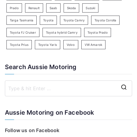
Prado
Renault
Saab
Skoda
Suzuki
Targa Tasmania
Toyota
Toyota Camry
Toyota Corolla
Toyota FJ Cruiser
Toyota hybrid Camry
Toyota Prado
Toyota Prius
Toyota Yaris
Volvo
VW Amarok
Search Aussie Motoring
S
e
a
Aussie Motoring on Facebook
r
c
Follow us on Facebook
h