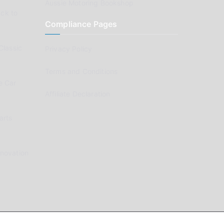
Aussie Motoring Bookshop
ck to
Compliance Pages
Classic
Privacy Policy
Terms and Conditions
e Car
Affiliate Declaration
arts
enovation