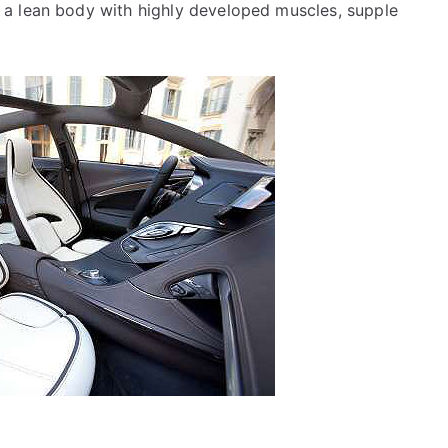
 a lean body with highly developed muscles, supple