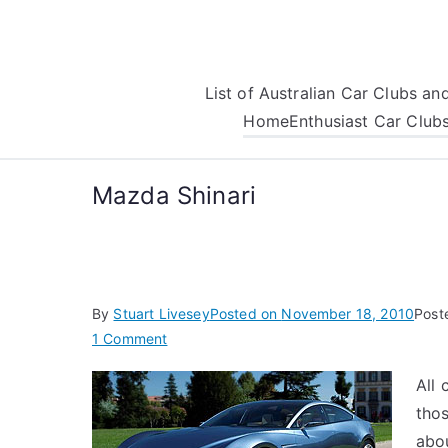
Skip
to
content
List of Australian Car Clubs a
Home
Enthusiast Car Club
Mazda Shinari
By
Stuart Livesey
Posted on
November 18, 2010
Post
on
1 Comment
Mazda
All 
Shinari
thos
abou