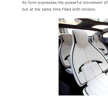
Its form expresses the powerful movement of
but at the same time filled with tension.