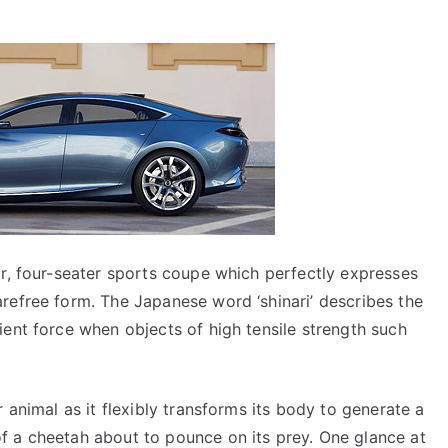
or, four-seater sports coupe which perfectly expresses
refree form. The Japanese word ‘shinari’ describes the
ient force when objects of high tensile strength such
r animal as it flexibly transforms its body to generate a
f a cheetah about to pounce on its prey. One glance at