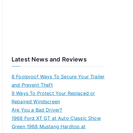
Latest News and Reviews
8 Foolproof Ways To Secure Your Trailer
and Prevent Theft
9 Ways To Protect Your Replaced or
Repaired Windscreen
Are You a Bad Driver?
1968 Ford XT GT at Auto Classic Show
Green 1968 Mustang Hardtop at