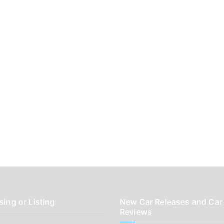
sing or Listing
New Car Releases and Car
Reviews