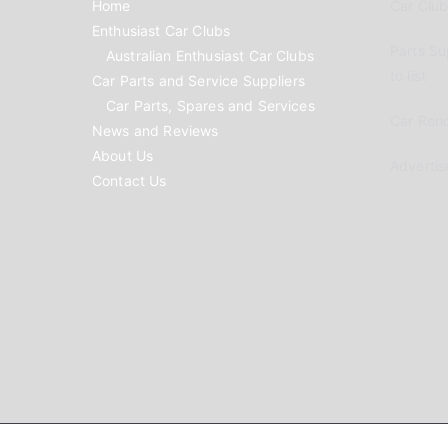
Home
Car Clubs
Enthusiast Car Clubs
Parts Su
Australian Enthusiast Car Clubs
to list
Car Parts and Service Suppliers
Car Parts, Spares and Services
Car Reno
News and Reviews
About Us
Advertis
Contact Us