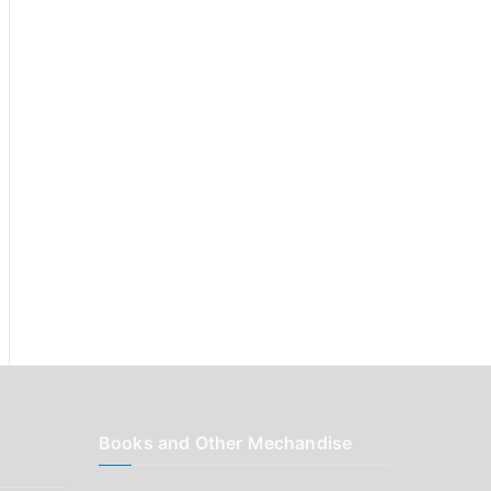
r
:
Books and Other Mechandise