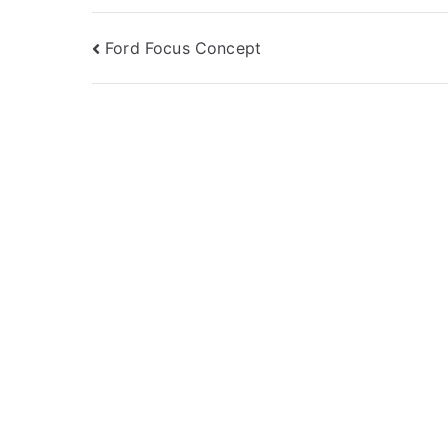
Post
Ford Focus Concept
navigation