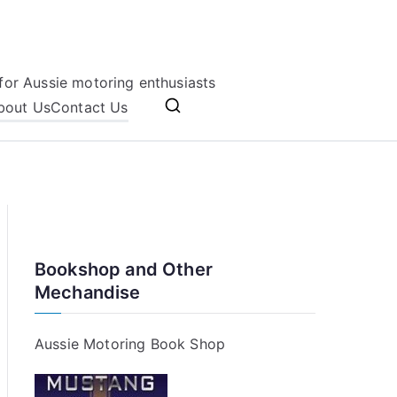
for Aussie motoring enthusiasts
bout Us
Contact Us
Bookshop and Other
Mechandise
Aussie Motoring Book Shop