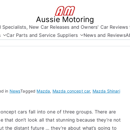
Aussie Motoring
nd Specialists, New Car Releases and Owners' Car Reviews 
s
Car Parts and Service Suppliers
News and Reviews
A
ed in
News
Tagged
Mazda
,
Mazda concept car
,
Mazda Shinari
concept cars fall into one of three groups. There are
e that don’t look all that stunning because they’re not
t the distant future … they’re about what’s going to