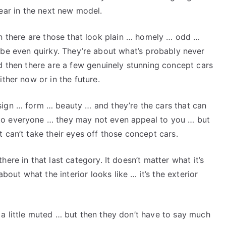
ear in the next new model.
n there are those that look plain … homely … odd …
be even quirky. They’re about what’s probably never
nd then there are a few genuinely stunning concept cars
ither now or in the future.
sign … form … beauty … and they’re the cars that can
to everyone … they may not even appeal to you … but
 can’t take their eyes off those concept cars.
ere in that last category. It doesn’t matter what it’s
ut what the interior looks like … it’s the exterior
a little muted … but then they don’t have to say much