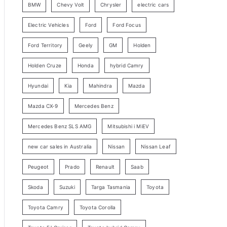
BMW
Chevy Volt
Chrysler
electric cars
y
Electric Vehicles
Ford
Ford Focus
S
e
Ford Territory
Geely
GM
Holden
a
Holden Cruze
Honda
hybrid Camry
r
c
Hyundai
Kia
Mahindra
Mazda
h
Mazda CX-9
Mercedes Benz
Mercedes Benz SLS AMG
Mitsubishi i MiEV
new car sales in Australia
Nissan
Nissan Leaf
Peugeot
Prado
Renault
Saab
Skoda
Suzuki
Targa Tasmania
Toyota
Toyota Camry
Toyota Corolla