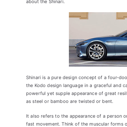
about the Shinari.
Shinari is a pure design concept of a four-do
the Kodo design language in a graceful and ca
powerful yet supple appearance of great resil
as steel or bamboo are twisted or bent.
It also refers to the appearance of a person o
fast movement. Think of the muscular forms o