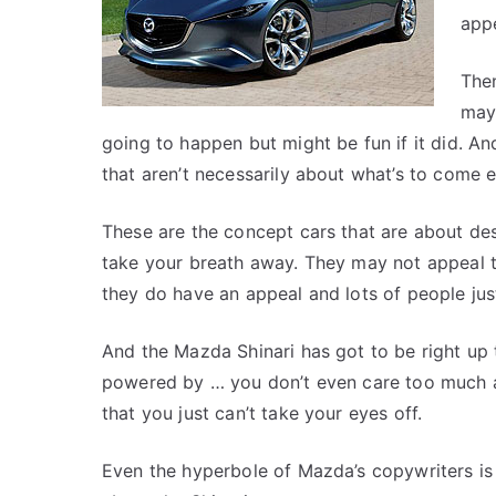
app
The
may
going to happen but might be fun if it did. A
that aren’t necessarily about what’s to come e
These are the concept cars that are about de
take your breath away. They may not appeal 
they do have an appeal and lots of people just
And the Mazda Shinari has got to be right up th
powered by … you don’t even care too much abo
that you just can’t take your eyes off.
Even the hyperbole of Mazda’s copywriters is 