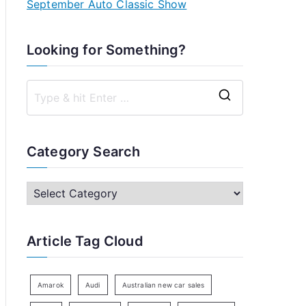
September Auto Classic Show
Looking for Something?
S
e
a
Category Search
r
c
C
h
a
f
t
Article Tag Cloud
o
e
r
g
:
o
Amarok
Audi
Australian new car sales
r