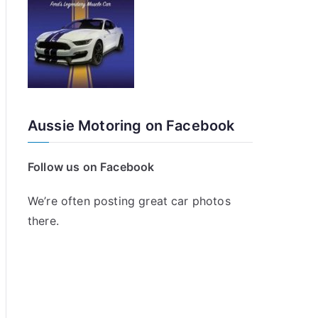
Aussie Motoring on Facebook
Follow us on Facebook
We’re often posting great car photos
there.