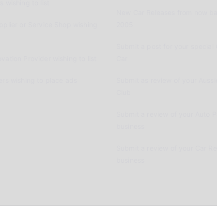
 wishing to list
New Car Releases from now ba
pplier or Service Shop wishing
2005
Submit a post for your special 
vation Provider wishing to list
Car
ers wishing to place ads
Submit as review of your Aussi
Club
Submit a review of your Auto P
business
Submit a review of your Car R
business