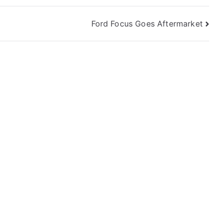
Ford Focus Goes Aftermarket