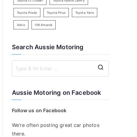
Toyota FJ Cruiser
Toyota hybrid Camry
Toyota Prado
Toyota Prius
Toyota Yaris
Volvo
VW Amarok
Search Aussie Motoring
S
e
a
Aussie Motoring on Facebook
r
c
Follow us on Facebook
h
f
We’re often posting great car photos
o
there.