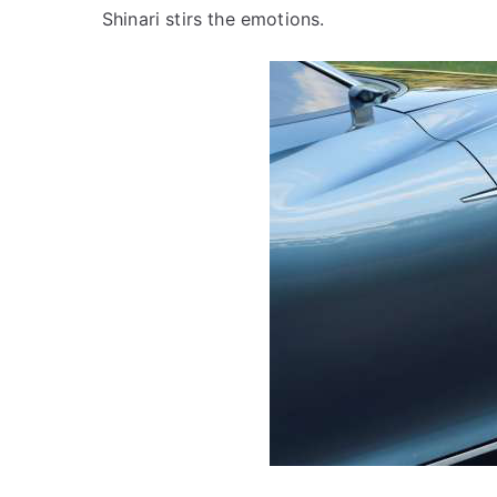
Shinari stirs the emotions.