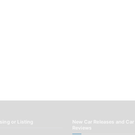
sing or Listing
New Car Releases and Car
Reviews