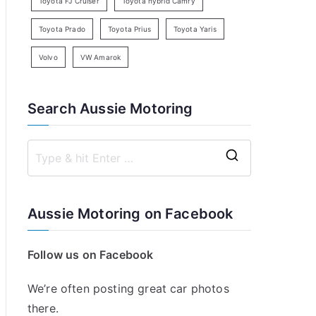
Toyota FJ Cruiser
Toyota hybrid Camry
Toyota Prado
Toyota Prius
Toyota Yaris
Volvo
VW Amarok
Search Aussie Motoring
S
e
a
Aussie Motoring on Facebook
r
c
Follow us on Facebook
h
f
We’re often posting great car photos
o
there.