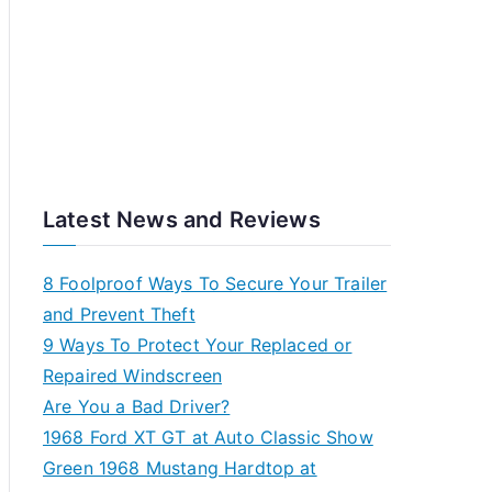
Latest News and Reviews
8 Foolproof Ways To Secure Your Trailer
and Prevent Theft
9 Ways To Protect Your Replaced or
Repaired Windscreen
Are You a Bad Driver?
1968 Ford XT GT at Auto Classic Show
Green 1968 Mustang Hardtop at