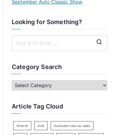
September Auto Classic Show
Looking for Something?
S
e
a
Category Search
r
c
C
h
a
f
t
Article Tag Cloud
o
e
r
g
:
o
Amarok
Audi
Australian new car sales
r