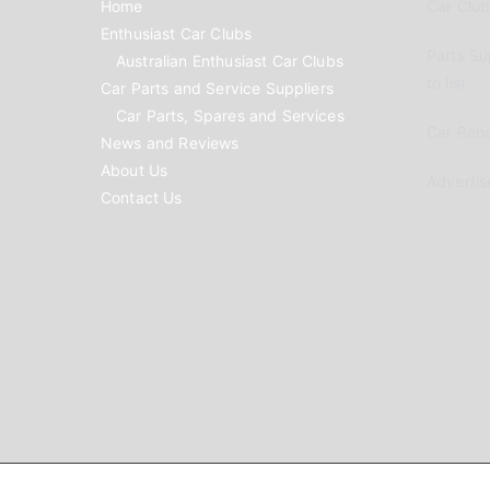
Home
Car Clubs
Enthusiast Car Clubs
Parts Su
Australian Enthusiast Car Clubs
to list
Car Parts and Service Suppliers
Car Parts, Spares and Services
Car Reno
News and Reviews
About Us
Advertis
Contact Us