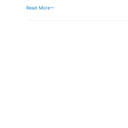
Read More