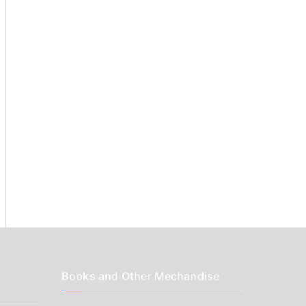
r
:
Books and Other Mechandise