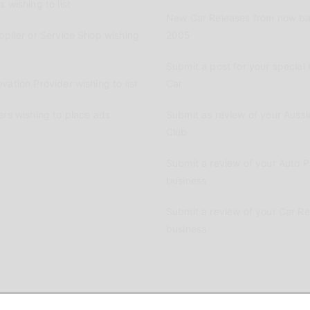
 wishing to list
New Car Releases from now ba
pplier or Service Shop wishing
2005
Submit a post for your special 
vation Provider wishing to list
Car
ers wishing to place ads
Submit as review of your Aussi
Club
Submit a review of your Auto P
business
Submit a review of your Car R
business