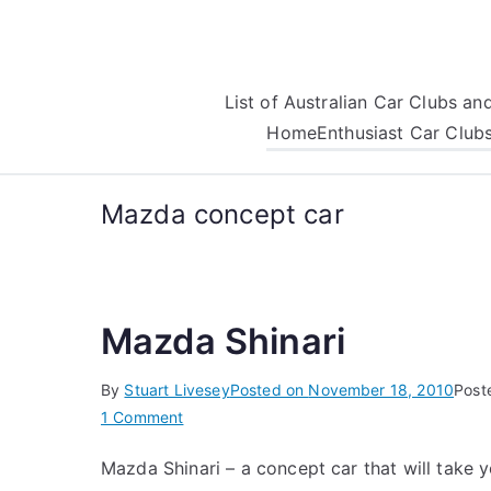
Skip
to
content
List of Australian Car Clubs a
Home
Enthusiast Car Club
Mazda concept car
Mazda Shinari
By
Stuart Livesey
Posted on
November 18, 2010
Post
on
1 Comment
Mazda
Mazda Shinari – a concept car that will take 
Shinari