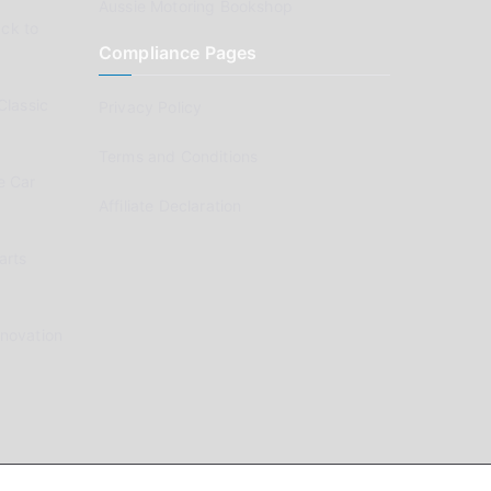
Aussie Motoring Bookshop
ck to
Compliance Pages
Classic
Privacy Policy
Terms and Conditions
e Car
Affiliate Declaration
arts
enovation