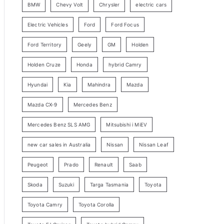
BMW
Chevy Volt
Chrysler
electric cars
y
Electric Vehicles
Ford
Ford Focus
S
e
Ford Territory
Geely
GM
Holden
a
Holden Cruze
Honda
hybrid Camry
r
c
Hyundai
Kia
Mahindra
Mazda
h
Mazda CX-9
Mercedes Benz
Mercedes Benz SLS AMG
Mitsubishi i MiEV
new car sales in Australia
Nissan
Nissan Leaf
Peugeot
Prado
Renault
Saab
Skoda
Suzuki
Targa Tasmania
Toyota
Toyota Camry
Toyota Corolla