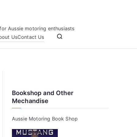
for Aussie motoring enthusiasts
bout Us
Contact Us
Bookshop and Other
Mechandise
Aussie Motoring Book Shop