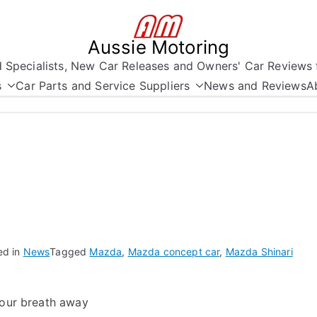
Aussie Motoring
nd Specialists, New Car Releases and Owners' Car Reviews 
s
Car Parts and Service Suppliers
News and Reviews
A
ed in
News
Tagged
Mazda
,
Mazda concept car
,
Mazda Shinari
your breath away