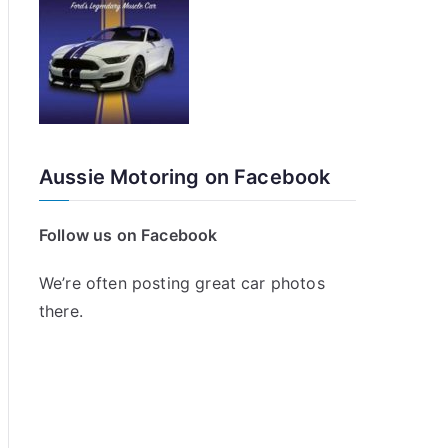
Aussie Motoring on Facebook
Follow us on Facebook
We’re often posting great car photos
there.