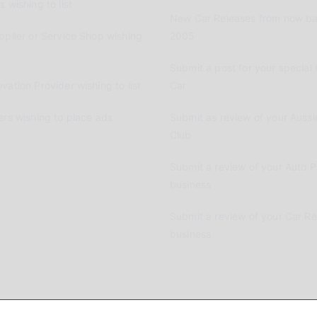
 wishing to list
New Car Releases from now ba
pplier or Service Shop wishing
2005
Submit a post for your special 
vation Provider wishing to list
Car
ers wishing to place ads
Submit as review of your Aussi
Club
Submit a review of your Auto P
business
Submit a review of your Car R
business