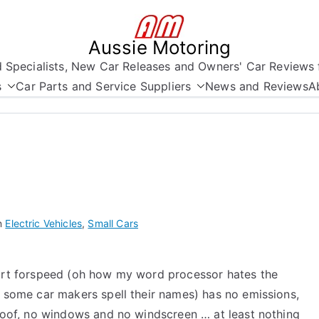
Aussie Motoring
nd Specialists, New Car Releases and Owners' Car Reviews 
s
Car Parts and Service Suppliers
News and Reviews
A
n
Electric Vehicles
,
Small Cars
rt forspeed (oh how my word processor hates the
 some car makers spell their names) has no emissions,
roof, no windows and no windscreen … at least nothing