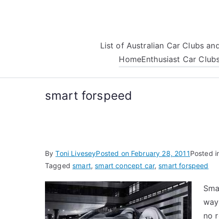
Skip
to
content
List of Australian Car Clubs a
Home
Enthusiast Car Club
smart forspeed
By
Toni Livesey
Posted on
February 28, 2011
Posted i
Tagged
smart
,
smart concept car
,
smart forspeed
Sma
way
no 