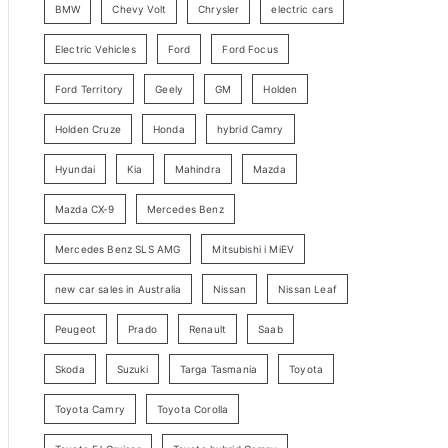
BMW
Chevy Volt
Chrysler
electric cars
y
Electric Vehicles
Ford
Ford Focus
S
e
Ford Territory
Geely
GM
Holden
a
Holden Cruze
Honda
hybrid Camry
r
c
Hyundai
Kia
Mahindra
Mazda
h
Mazda CX-9
Mercedes Benz
Mercedes Benz SLS AMG
Mitsubishi i MiEV
new car sales in Australia
Nissan
Nissan Leaf
Peugeot
Prado
Renault
Saab
Skoda
Suzuki
Targa Tasmania
Toyota
Toyota Camry
Toyota Corolla