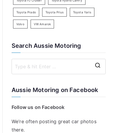
Toyota FJ Cruiser
Toyota hybrid Camry
Toyota Prado
Toyota Prius
Toyota Yaris
Volvo
VW Amarok
Search Aussie Motoring
S
e
a
Aussie Motoring on Facebook
r
c
Follow us on Facebook
h
f
We’re often posting great car photos
o
there.