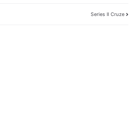
Series II Cruze