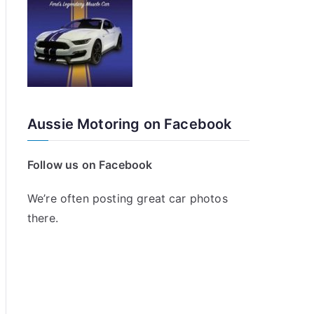
Aussie Motoring on Facebook
Follow us on Facebook
We’re often posting great car photos
there.