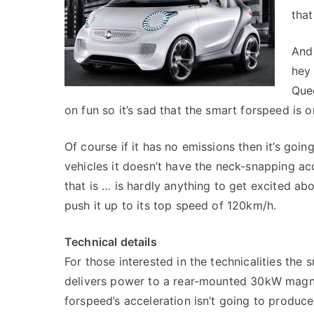
tha
And
hey 
Quee
on fun so it’s sad that the smart forspeed is o
Of course if it has no emissions then it’s goin
vehicles it doesn’t have the neck-snapping ac
that is … is hardly anything to get excited abo
push it up to its top speed of 120km/h.
Technical details
For those interested in the technicalities the 
delivers power to a rear-mounted 30kW magne
forspeed’s acceleration isn’t going to produce