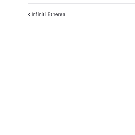
Post
Infiniti Etherea
navigation