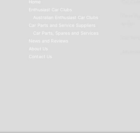
Home
Car Clubs
Enthusiast Car Clubs
Parts Su
Australian Enthusiast Car Clubs
to list
Car Parts and Service Suppliers
Car Parts, Spares and Services
Car Reno
News and Reviews
About Us
Advertis
Contact Us