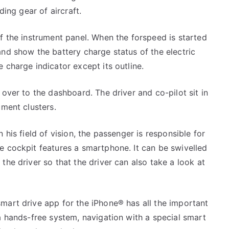
ding gear of aircraft.
of the instrument panel. When the forspeed is started
and show the battery charge status of the electric
 charge indicator except its outline.
 over to the dashboard. The driver and co-pilot sit in
ument clusters.
 his field of vision, the passenger is responsible for
e cockpit features a smartphone. It can be swivelled
the driver so that the driver can also take a look at
mart drive app for the iPhone® has all the important
ia hands-free system, navigation with a special smart