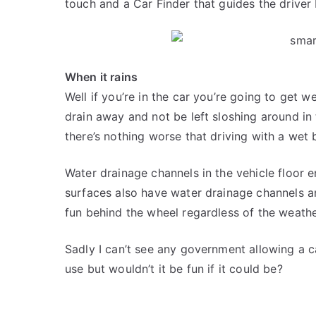
touch and a Car Finder that guides the driver
When it rains
Well if you’re in the car you’re going to get w
drain away and not be left sloshing around in t
there’s nothing worse that driving with a wet
Water drainage channels in the vehicle floor e
surfaces also have water drainage channels an
fun behind the wheel regardless of the weathe
Sadly I can’t see any government allowing a c
use but wouldn’t it be fun if it could be?