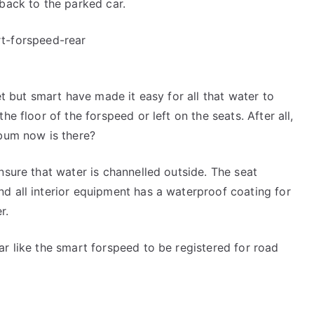
 back to the parked car.
et but smart have made it easy for all that water to
he floor of the forspeed or left on the seats. After all,
 bum now is there?
nsure that water is channelled outside. The seat
d all interior equipment has a waterproof coating for
r.
ar like the smart forspeed to be registered for road