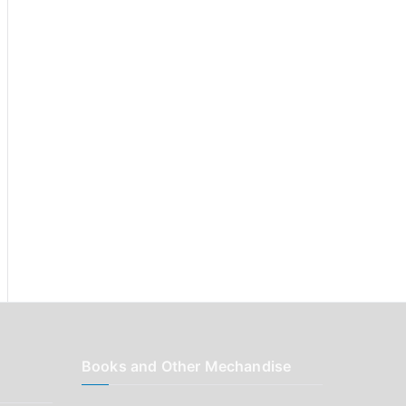
r
:
Books and Other Mechandise