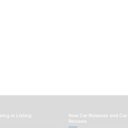
sing or Listing
New Car Releases and Car
Reviews