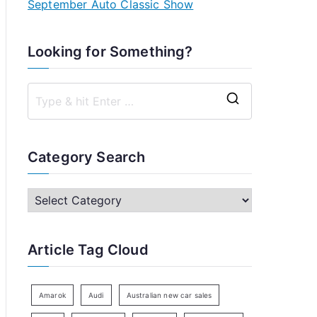
September Auto Classic Show
Looking for Something?
S
e
a
Category Search
r
c
C
h
a
f
t
Article Tag Cloud
o
e
r
g
:
o
Amarok
Audi
Australian new car sales
r