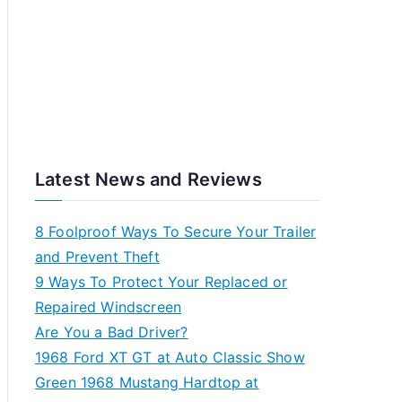
Latest News and Reviews
8 Foolproof Ways To Secure Your Trailer
and Prevent Theft
9 Ways To Protect Your Replaced or
Repaired Windscreen
Are You a Bad Driver?
1968 Ford XT GT at Auto Classic Show
Green 1968 Mustang Hardtop at