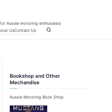
for Aussie motoring enthusiasts
bout Us
Contact Us
Bookshop and Other
Mechandise
Aussie Motoring Book Shop