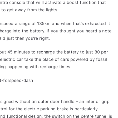
ntre console that willl activate a boost function that
 to get away from the lights.
forspeed a range of 135km and when that’s exhausted it
harge into the battery. If you thought you heard a note
d just then you’re right.
but 45 minutes to recharge the battery to just 80 per
electric car take the place of cars powered by fossil
ing happening with recharge times.
igned without an outer door handle – an interior grip
rol for the electric parking brake is particularly
d functional design: the switch on the centre tunnel is