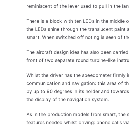
reminiscent of the lever used to pull in the lan
There is a block with ten LEDs in the middle 
the LEDs shine through the translucent paint 
smart. When switched off noting is seen of the
The aircraft design idea has also been carried
front of two separate round turbine-like instr
Whilst the driver has the speedometer firmly in
communication and navigation: this area of th
by up to 90 degrees in its holder and towards 
the display of the navigation system.
As in the production models from smart, the s
features needed whilst driving: phone calls v