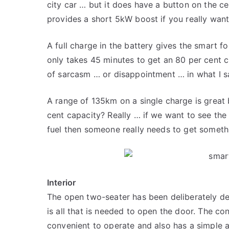
city car … but it does have a button on the ce
provides a short 5kW boost if you really want
A full charge in the battery gives the smart 
only takes 45 minutes to get an 80 per cent c
of sarcasm … or disappointment … in what I sai
A range of 135km on a single charge is great 
cent capacity? Really … if we want to see the 
fuel then someone really needs to get someth
Interior
The open two-seater has been deliberately des
is all that is needed to open the door. The cont
convenient to operate and also has a simple an