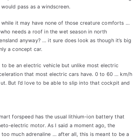
t would pass as a windscreen.
 while it may have none of those creature comforts …
who needs a roof in the wet season in north
nsland anyway? … it sure does look as though it’s big
nly a concept car.
g to be an electric vehicle but unlike most electric
celeration that most electric cars have. 0 to 60 … km/h
ut. But I’d love to be able to slip into that cockpit and
smart forspeed has the usual lithium-ion battery that
to-electric motor. As I said a moment ago, the
 too much adrenaline … after all, this is meant to be a