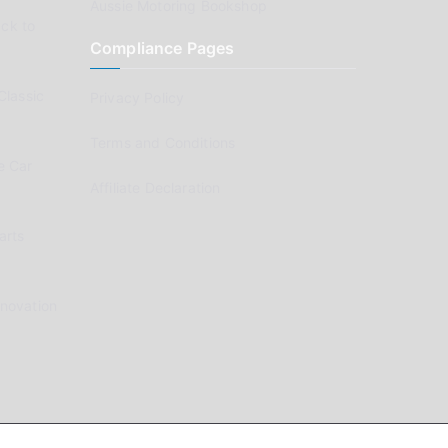
Aussie Motoring Bookshop
ck to
Compliance Pages
Classic
Privacy Policy
Terms and Conditions
e Car
Affiliate Declaration
arts
enovation