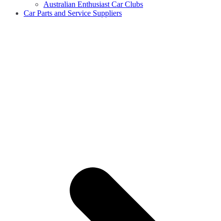
Australian Enthusiast Car Clubs
Car Parts and Service Suppliers