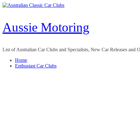
Skip
to
content
Aussie Motoring
List of Australian Car Clubs and Specialists, New Car Releases and 
Home
Enthusiast Car Clubs