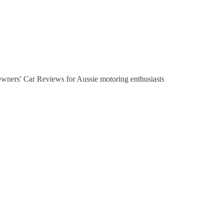
Owners' Car Reviews for Aussie motoring enthusiasts