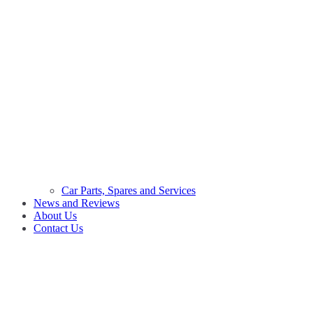
Car Parts, Spares and Services
News and Reviews
About Us
Contact Us