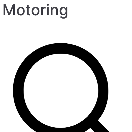
Motoring