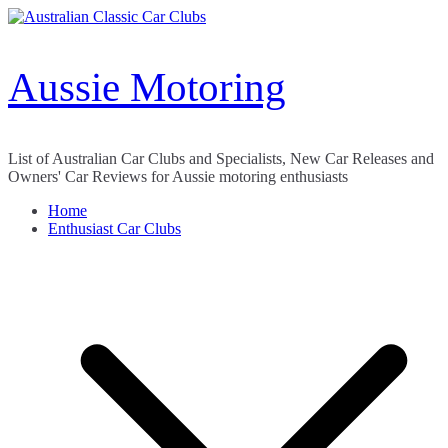
Skip
to
content
Aussie Motoring
List of Australian Car Clubs and Specialists, New Car Releases and
Owners' Car Reviews for Aussie motoring enthusiasts
Home
Enthusiast Car Clubs