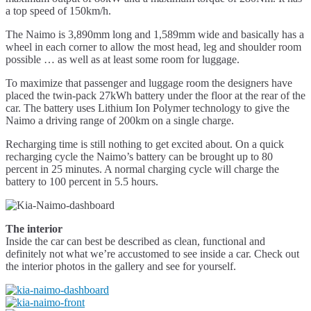
a top speed of 150km/h.
The Naimo is 3,890mm long and 1,589mm wide and basically has a
wheel in each corner to allow the most head, leg and shoulder room
possible … as well as at least some room for luggage.
To maximize that passenger and luggage room the designers have
placed the twin-pack 27kWh battery under the floor at the rear of the
car. The battery uses Lithium Ion Polymer technology to give the
Naimo a driving range of 200km on a single charge.
Recharging time is still nothing to get excited about. On a quick
recharging cycle the Naimo’s battery can be brought up to 80
percent in 25 minutes. A normal charging cycle will charge the
battery to 100 percent in 5.5 hours.
The interior
Inside the car can best be described as clean, functional and
definitely not what we’re accustomed to see inside a car. Check out
the interior photos in the gallery and see for yourself.