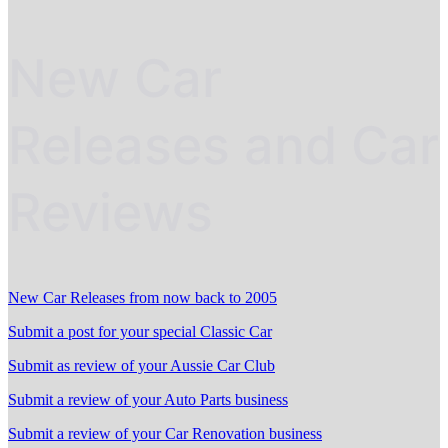
New Car
Releases and Car
Reviews
New Car Releases from now back to 2005
Submit a post for your special Classic Car
Submit as review of your Aussie Car Club
Submit a review of your Auto Parts business
Submit a review of your Car Renovation business