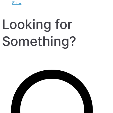
Show
Looking for
Something?