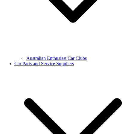
Australian Enthusiast Car Clubs
Car Parts and Service Suppliers