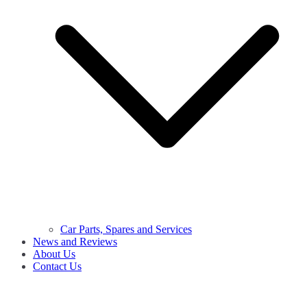
Car Parts, Spares and Services
News and Reviews
About Us
Contact Us