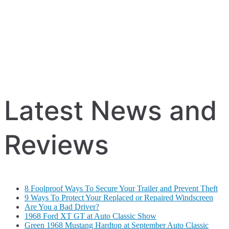
Latest News and
Reviews
8 Foolproof Ways To Secure Your Trailer and Prevent Theft
9 Ways To Protect Your Replaced or Repaired Windscreen
Are You a Bad Driver?
1968 Ford XT GT at Auto Classic Show
Green 1968 Mustang Hardtop at September Auto Classic