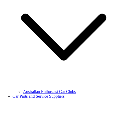
Australian Enthusiast Car Clubs
Car Parts and Service Suppliers