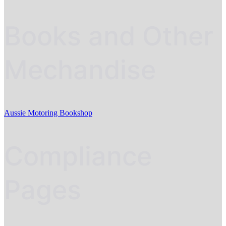
Books and Other
Mechandise
Aussie Motoring Bookshop
Compliance
Pages