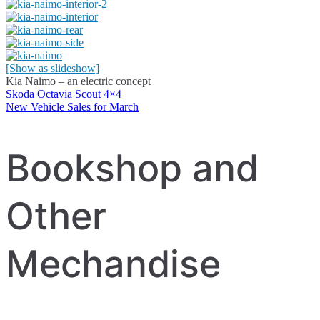
[Show as slideshow]
Kia Naimo – an electric concept
Skoda Octavia Scout 4×4
Post
New Vehicle Sales for March
navigation
Bookshop and
Other
Mechandise