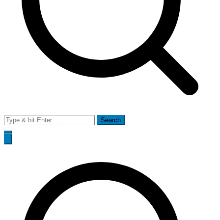
Search
for: