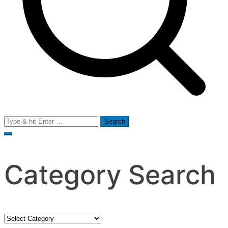
Search
for:
Category Search
Category
Search