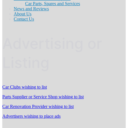
Car Parts, Spares and Services
News and Reviews
About Us
Contact Us
Advertising or
Listing
Car Clubs wishing to list
Parts Supplier or Service Shop wishing to list
Car Renovation Provider wishing to list
Advertisers wishing to place ads