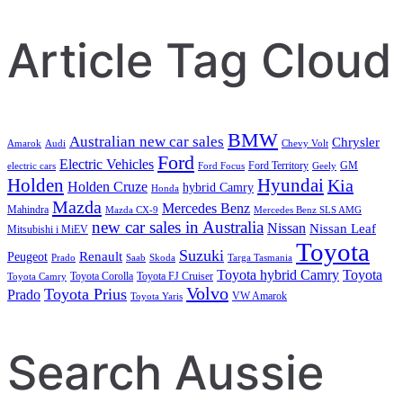
Article Tag Cloud
BMW
Australian new car sales
Chrysler
Amarok
Audi
Chevy Volt
Ford
Electric Vehicles
Ford Territory
GM
electric cars
Ford Focus
Geely
Holden
Hyundai
Kia
Holden Cruze
hybrid Camry
Honda
Mazda
Mercedes Benz
Mahindra
Mazda CX-9
Mercedes Benz SLS AMG
new car sales in Australia
Nissan
Nissan Leaf
Mitsubishi i MiEV
Toyota
Suzuki
Renault
Peugeot
Prado
Saab
Skoda
Targa Tasmania
Toyota hybrid Camry
Toyota
Toyota Corolla
Toyota FJ Cruiser
Toyota Camry
Volvo
Toyota Prius
Prado
VW Amarok
Toyota Yaris
Search Aussie