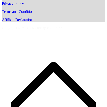
Privacy Policy
Terms and Conditions
Affiliate Declaration
Copyright © AussieMotoring.com 2023
S
t
t