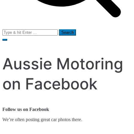
Search
for:
Aussie Motoring
on Facebook
Follow us on Facebook
We’re often posting great car photos there.