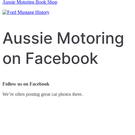
Aussie Motoring Book Shop
Aussie Motoring
on Facebook
Follow us on Facebook
We’re often posting great car photos there.