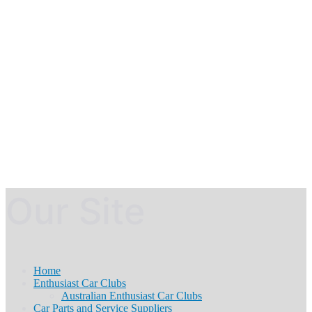
Our Site
Home
Enthusiast Car Clubs
Australian Enthusiast Car Clubs
Car Parts and Service Suppliers