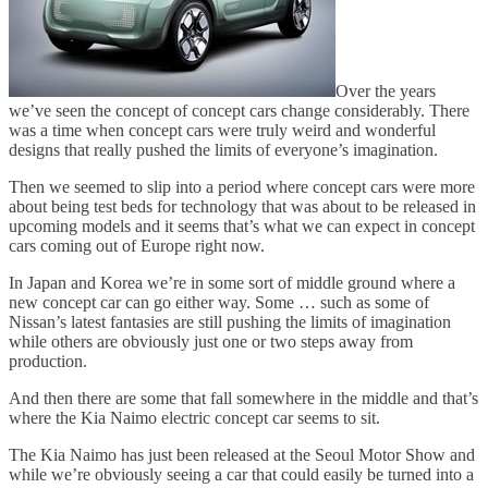
Over the years
we’ve seen the concept of concept cars change considerably. There
was a time when concept cars were truly weird and wonderful
designs that really pushed the limits of everyone’s imagination.
Then we seemed to slip into a period where concept cars were more
about being test beds for technology that was about to be released in
upcoming models and it seems that’s what we can expect in concept
cars coming out of Europe right now.
In Japan and Korea we’re in some sort of middle ground where a
new concept car can go either way. Some … such as some of
Nissan’s latest fantasies are still pushing the limits of imagination
while others are obviously just one or two steps away from
production.
And then there are some that fall somewhere in the middle and that’s
where the Kia Naimo electric concept car seems to sit.
The Kia Naimo has just been released at the Seoul Motor Show and
while we’re obviously seeing a car that could easily be turned into a