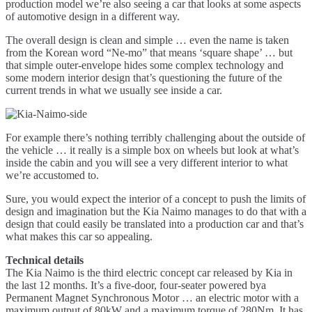
production model we’re also seeing a car that looks at some aspects
of automotive design in a different way.
The overall design is clean and simple … even the name is taken
from the Korean word “Ne-mo” that means ‘square shape’ … but
that simple outer-envelope hides some complex technology and
some modern interior design that’s questioning the future of the
current trends in what we usually see inside a car.
For example there’s nothing terribly challenging about the outside of
the vehicle … it really is a simple box on wheels but look at what’s
inside the cabin and you will see a very different interior to what
we’re accustomed to.
Sure, you would expect the interior of a concept to push the limits of
design and imagination but the Kia Naimo manages to do that with a
design that could easily be translated into a production car and that’s
what makes this car so appealing.
Technical details
The Kia Naimo is the third electric concept car released by Kia in
the last 12 months. It’s a five-door, four-seater powered bya
Permanent Magnet Synchronous Motor … an electric motor with a
maximum output of 80kW and a maximum torque of 280Nm. It has