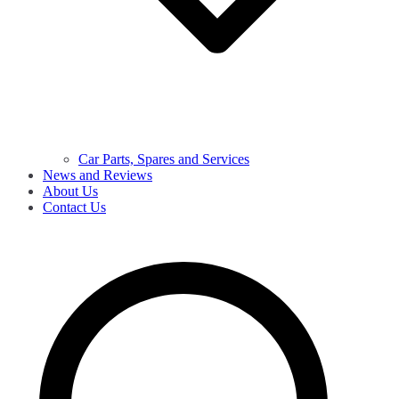
Car Parts, Spares and Services
News and Reviews
About Us
Contact Us