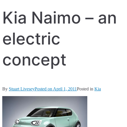
Kia Naimo – an
electric
concept
By
Stuart Livesey
Posted on
April 1, 2011
Posted in
Kia