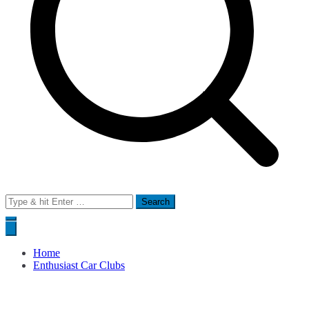
Search
for:
Home
Enthusiast Car Clubs