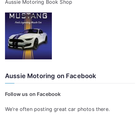
Aussie Motoring Book Shop
Aussie Motoring on Facebook
Follow us on Facebook
We’re often posting great car photos there.