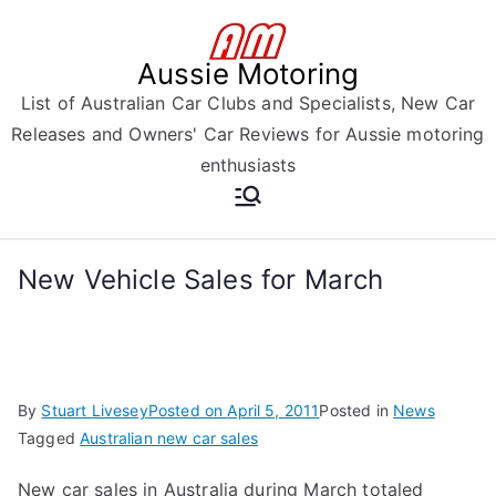
Skip
to
Aussie Motoring
content
List of Australian Car Clubs and Specialists, New Car
Releases and Owners' Car Reviews for Aussie motoring
enthusiasts
New Vehicle Sales for March
By
Stuart Livesey
Posted on
April 5, 2011
Posted in
News
Tagged
Australian new car sales
New car sales in Australia during March totaled