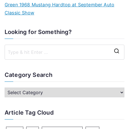
Green 1968 Mustang Hardtop at September Auto
Classic Show
Looking for Something?
S
e
a
Category Search
r
c
C
h
a
f
t
Article Tag Cloud
o
e
r
g
: