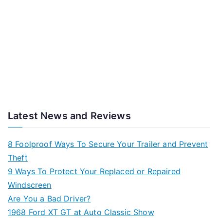
Latest News and Reviews
8 Foolproof Ways To Secure Your Trailer and Prevent
Theft
9 Ways To Protect Your Replaced or Repaired
Windscreen
Are You a Bad Driver?
1968 Ford XT GT at Auto Classic Show