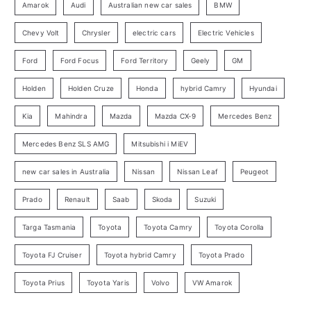
o
Amarok
Audi
Australian new car sales
BMW
r
Chevy Volt
Chrysler
electric cars
Electric Vehicles
y
Ford
Ford Focus
Ford Territory
Geely
GM
S
e
Holden
Holden Cruze
Honda
hybrid Camry
Hyundai
a
Kia
Mahindra
Mazda
Mazda CX-9
Mercedes Benz
r
c
Mercedes Benz SLS AMG
Mitsubishi i MiEV
h
new car sales in Australia
Nissan
Nissan Leaf
Peugeot
Prado
Renault
Saab
Skoda
Suzuki
Targa Tasmania
Toyota
Toyota Camry
Toyota Corolla
Toyota FJ Cruiser
Toyota hybrid Camry
Toyota Prado
Toyota Prius
Toyota Yaris
Volvo
VW Amarok