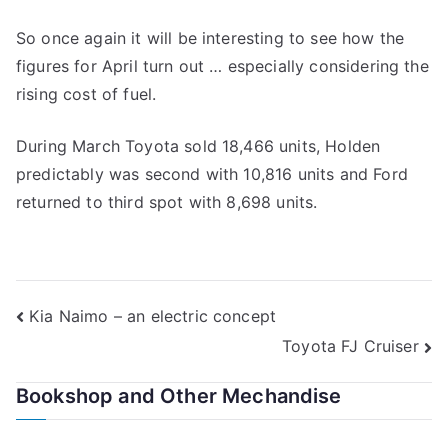
So once again it will be interesting to see how the
figures for April turn out … especially considering the
rising cost of fuel.
During March Toyota sold 18,466 units, Holden
predictably was second with 10,816 units and Ford
returned to third spot with 8,698 units.
Post
Kia Naimo – an electric concept
Toyota FJ Cruiser
navigation
Bookshop and Other Mechandise