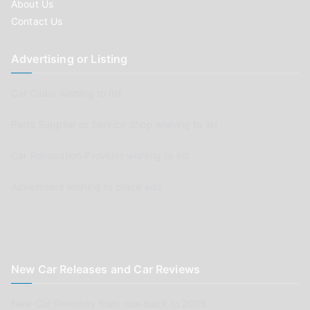
About Us
Contact Us
Advertising or Listing
Car Clubs wishing to list
Parts Supplier or Service Shop wishing to list
Car Renovation Provider wishing to list
Advertisers wishing to place ads
New Car Releases and Car Reviews
New Car Releases from now back to 2005