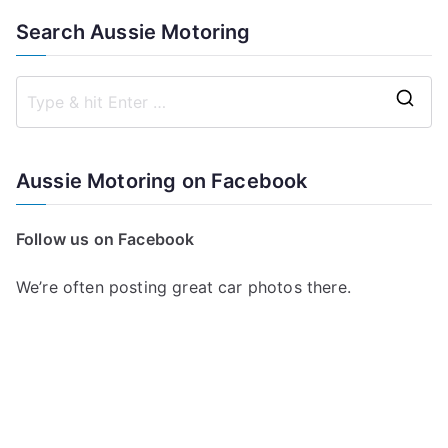
Search Aussie Motoring
S
e
a
Aussie Motoring on Facebook
r
c
Follow us on Facebook
h
f
We’re often posting great car photos there.
o
r
: