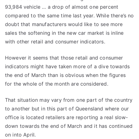
93,984 vehicle … a drop of almost one percent
compared to the same time last year. While there’s no
doubt that manufacturers would like to see more
sales the softening in the new car market is inline
with other retail and consumer indicators.
However it seems that those retail and consumer
indicators might have taken more of a dive towards
the end of March than is obvious when the figures
for the whole of the month are considered.
That situation may vary from one part of the country
to another but in this part of Queensland where our
office is located retailers are reporting a real slow-
down towards the end of March and it has continued
on into April.