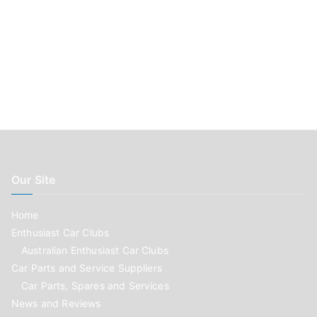
Our Site
Home
Enthusiast Car Clubs
Australian Enthusiast Car Clubs
Car Parts and Service Suppliers
Car Parts, Spares and Services
News and Reviews