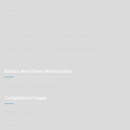
Submit a post for your special Classic Car
Submit as review of your Aussie Car Club
Submit a review of your Auto Parts business
Submit a review of your Car Renovation business
Books and Other Mechandise
Aussie Motoring Bookshop
Compliance Pages
Privacy Policy
Terms and Conditions