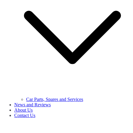
Car Parts, Spares and Services
News and Reviews
About Us
Contact Us