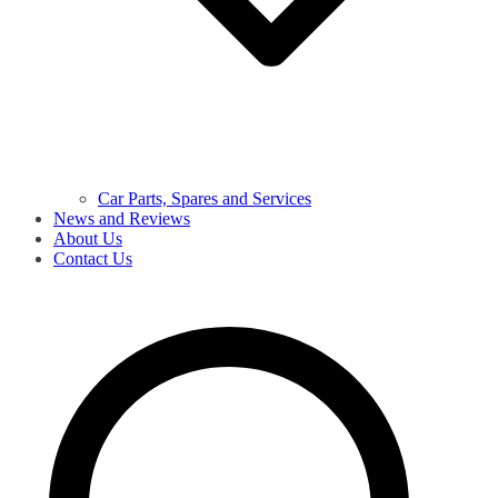
Car Parts, Spares and Services
News and Reviews
About Us
Contact Us