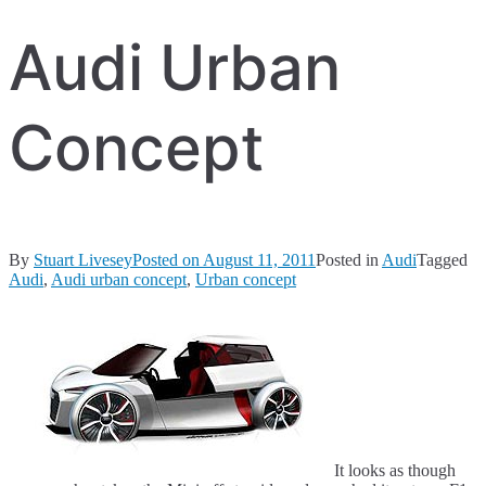
Audi Urban
Concept
By
Stuart Livesey
Posted on
August 11, 2011
Posted in
Audi
Tagged
Audi
,
Audi urban concept
,
Urban concept
It looks as though