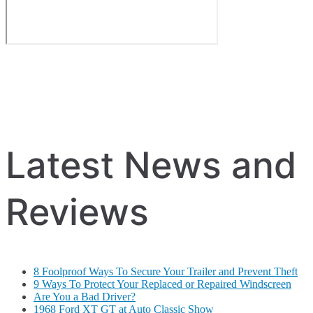
Latest News and
Reviews
8 Foolproof Ways To Secure Your Trailer and Prevent Theft
9 Ways To Protect Your Replaced or Repaired Windscreen
Are You a Bad Driver?
1968 Ford XT GT at Auto Classic Show