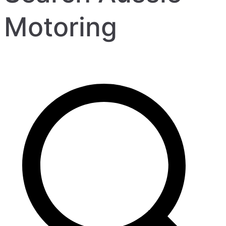
Motoring