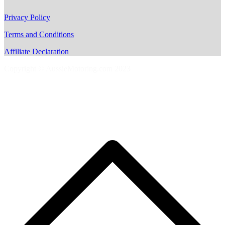
Privacy Policy
Terms and Conditions
Affiliate Declaration
Copyright © AussieMotoring.com 2023
S
t
t