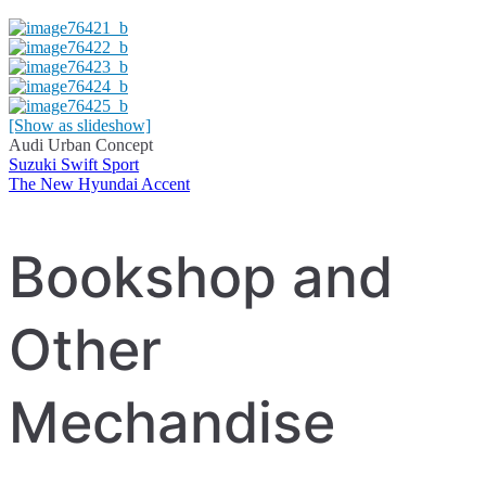
[Show as slideshow]
Audi Urban Concept
Suzuki Swift Sport
Post
The New Hyundai Accent
navigation
Bookshop and
Other
Mechandise