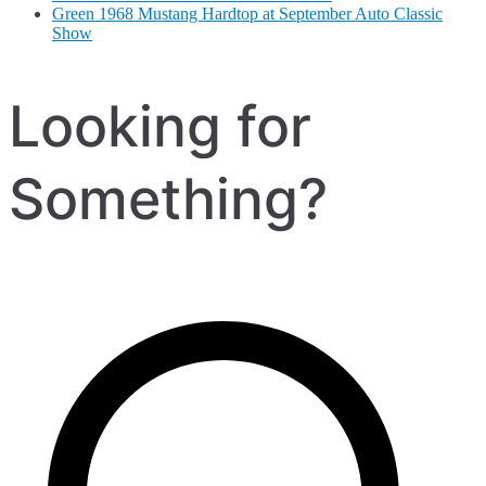
Green 1968 Mustang Hardtop at September Auto Classic
Show
Looking for
Something?