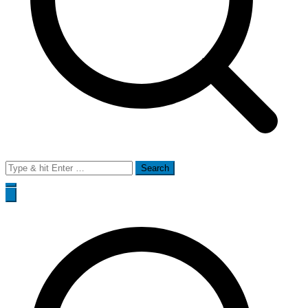
Search
for: