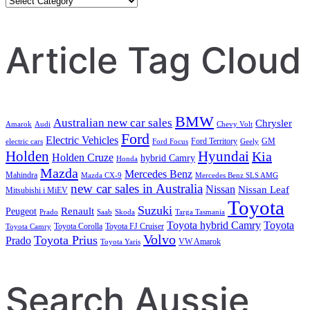
Search
Article Tag Cloud
BMW
Australian new car sales
Chrysler
Amarok
Audi
Chevy Volt
Ford
Electric Vehicles
Ford Territory
GM
electric cars
Ford Focus
Geely
Holden
Hyundai
Kia
Holden Cruze
hybrid Camry
Honda
Mazda
Mercedes Benz
Mahindra
Mazda CX-9
Mercedes Benz SLS AMG
new car sales in Australia
Nissan
Nissan Leaf
Mitsubishi i MiEV
Toyota
Suzuki
Renault
Peugeot
Prado
Saab
Skoda
Targa Tasmania
Toyota hybrid Camry
Toyota
Toyota Corolla
Toyota FJ Cruiser
Toyota Camry
Volvo
Toyota Prius
Prado
VW Amarok
Toyota Yaris
Search Aussie