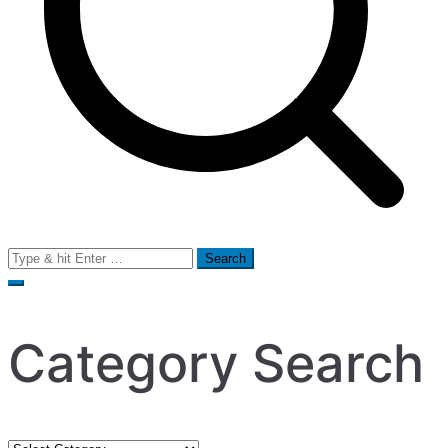
Search
for:
Category Search
Category