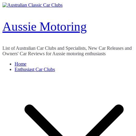
Skip
to
content
Aussie Motoring
List of Australian Car Clubs and Specialists, New Car Releases and
Owners' Car Reviews for Aussie motoring enthusiasts
Home
Enthusiast Car Clubs