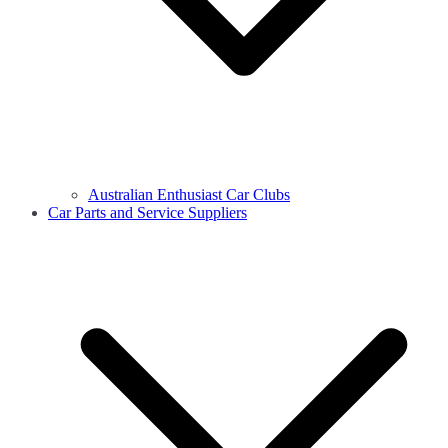
Australian Enthusiast Car Clubs
Car Parts and Service Suppliers