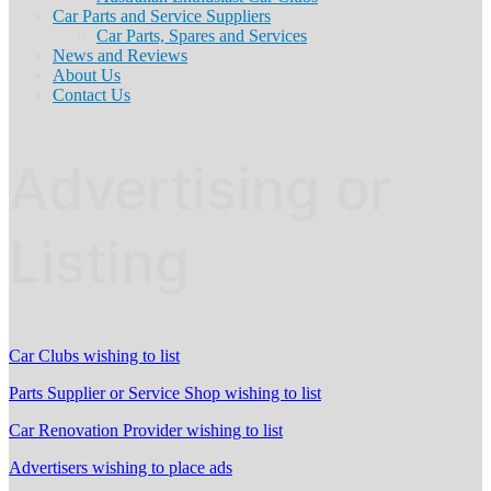
Car Parts and Service Suppliers
Car Parts, Spares and Services
News and Reviews
About Us
Contact Us
Advertising or
Listing
Car Clubs wishing to list
Parts Supplier or Service Shop wishing to list
Car Renovation Provider wishing to list
Advertisers wishing to place ads