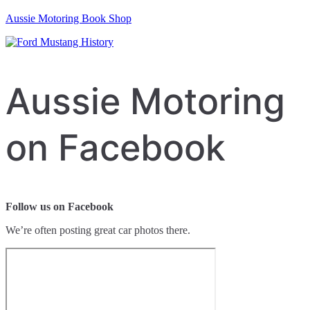
Aussie Motoring Book Shop
Aussie Motoring
on Facebook
Follow us on Facebook
We’re often posting great car photos there.