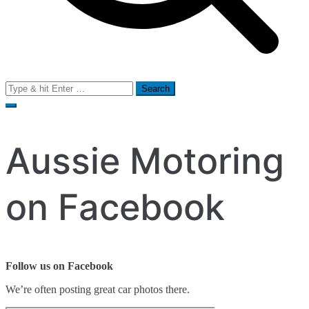
Search
for:
Aussie Motoring
on Facebook
Follow us on Facebook
We’re often posting great car photos there.