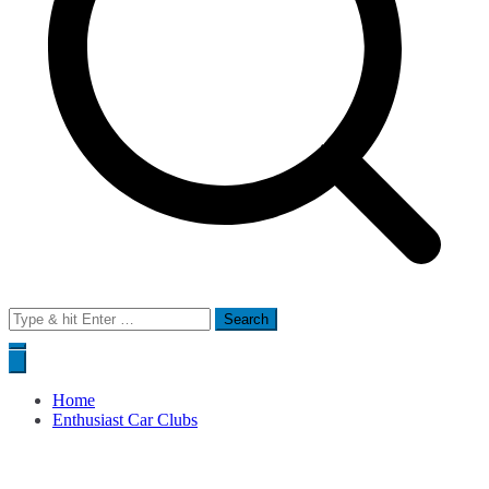
Search
for:
Home
Enthusiast Car Clubs