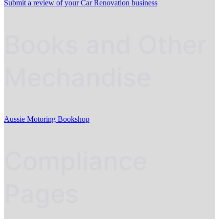
Submit a review of your Car Renovation business
Books and Other
Mechandise
Aussie Motoring Bookshop
Compliance
Pages