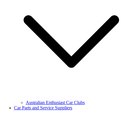
Australian Enthusiast Car Clubs
Car Parts and Service Suppliers