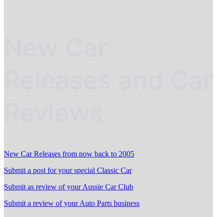
New Car
Releases and Car
Reviews
New Car Releases from now back to 2005
Submit a post for your special Classic Car
Submit as review of your Aussie Car Club
Submit a review of your Auto Parts business