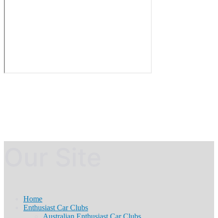
Our Site
Home
Enthusiast Car Clubs
Australian Enthusiast Car Clubs