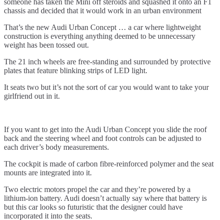
someone has taken the Mini off steroids and squashed it onto an F1
chassis and decided that it would work in an urban environment
That’s the new Audi Urban Concept … a car where lightweight
construction is everything anything deemed to be unnecessary
weight has been tossed out.
The 21 inch wheels are free-standing and surrounded by protective
plates that feature blinking strips of LED light.
It seats two but it’s not the sort of car you would want to take your
girlfriend out in it.
If you want to get into the Audi Urban Concept you slide the roof
back and the steering wheel and foot controls can be adjusted to
each driver’s body measurements.
The cockpit is made of carbon fibre-reinforced polymer and the seat
mounts are integrated into it.
Two electric motors propel the car and they’re powered by a
lithium-ion battery. Audi doesn’t actually say where that battery is
but this car looks so futuristic that the designer could have
incorporated it into the seats.