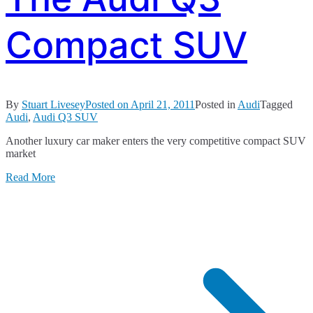
Compact SUV
By
Stuart Livesey
Posted on
April 21, 2011
Posted in
Audi
Tagged
Audi
,
Audi Q3 SUV
Another luxury car maker enters the very competitive compact SUV
market
Read More