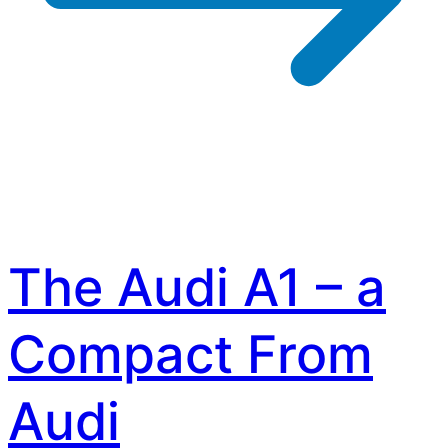
The Audi A1 – a
Compact From
Audi