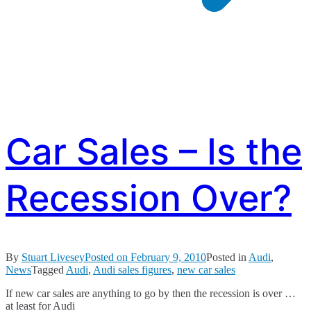
Car Sales – Is the
Recession Over?
By
Stuart Livesey
Posted on
February 9, 2010
Posted in
Audi
,
News
Tagged
Audi
,
Audi sales figures
,
new car sales
If new car sales are anything to go by then the recession is over …
at least for Audi