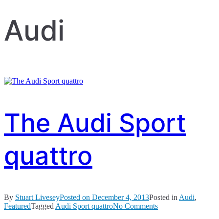
Audi
The Audi Sport
quattro
By
Stuart Livesey
Posted on
December 4, 2013
Posted in
Audi
,
on
Featured
Tagged
Audi Sport quattro
No Comments
The