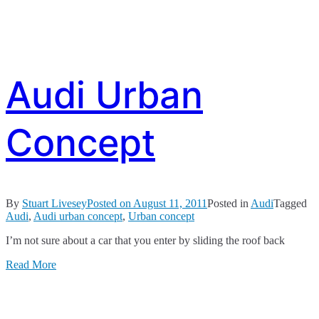
Audi Urban
Concept
By
Stuart Livesey
Posted on
August 11, 2011
Posted in
Audi
Tagged
Audi
,
Audi urban concept
,
Urban concept
I’m not sure about a car that you enter by sliding the roof back
Read More