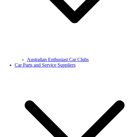
Australian Enthusiast Car Clubs
Car Parts and Service Suppliers