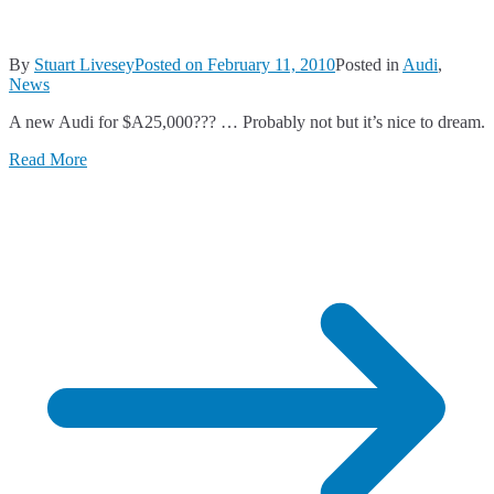
By
Stuart Livesey
Posted on
February 11, 2010
Posted in
Audi
,
News
A new Audi for $A25,000??? … Probably not but it’s nice to dream.
Read More