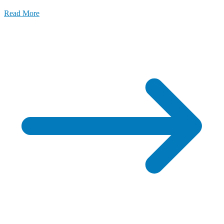
Read More