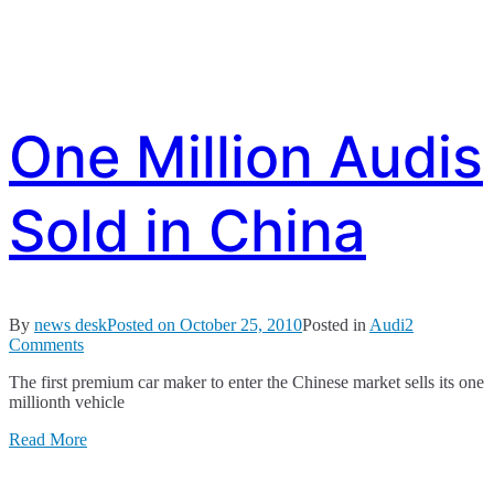
One Million Audis
Sold in China
By
news desk
Posted on
October 25, 2010
Posted in
Audi
2
on
Comments
One
The first premium car maker to enter the Chinese market sells its one
Million
millionth vehicle
Audis
Sold
Read More
in
China