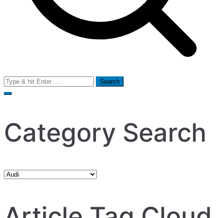
Search
for:
Category Search
Category
Search
Article Tag Cloud