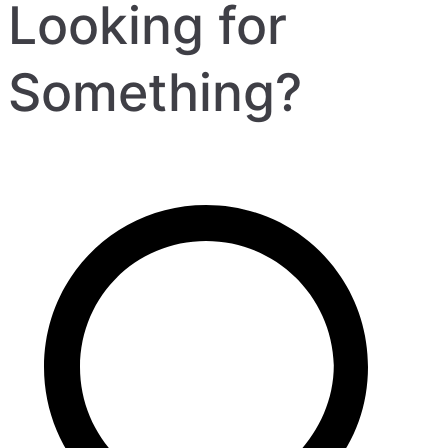
Looking for
Something?