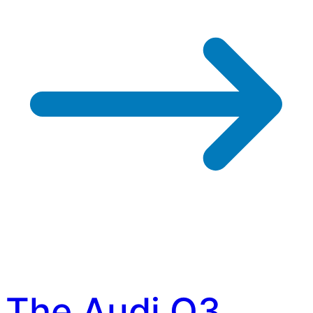
The Audi Q3