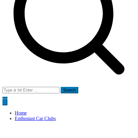
Search
for:
Home
Enthusiast Car Clubs