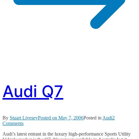
Audi Q7
By
Stuart Livesey
Posted on
May 7, 2006
Posted in
Audi
2
on
Comments
Audi
Audi’s latest entrant in the luxury high-performance Sports Utility
Q7