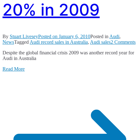
20% in 2009
By
Stuart Livesey
Posted on
January 6, 2010
Posted in
Audi
,
o
News
Tagged
Audi record sales in Australia
,
Audi sales
2 Comments
A
Despite the global financial crisis 2009 was another record year for
Sa
Audi in Australia
U
B
Read More
2
in
2