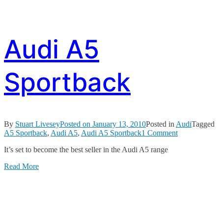
Audi A5
Sportback
By
Stuart Livesey
Posted on
January 13, 2010
Posted in
Audi
Tagged
on
A5 Sportback
,
Audi A5
,
Audi A5 Sportback
1 Comment
Audi
It’s set to become the best seller in the Audi A5 range
A5
Sportback
Read More