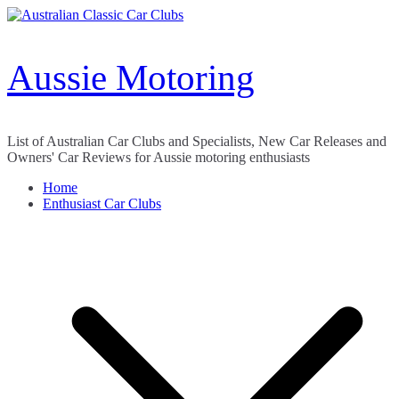
Skip
to
content
Aussie Motoring
List of Australian Car Clubs and Specialists, New Car Releases and
Owners' Car Reviews for Aussie motoring enthusiasts
Home
Enthusiast Car Clubs