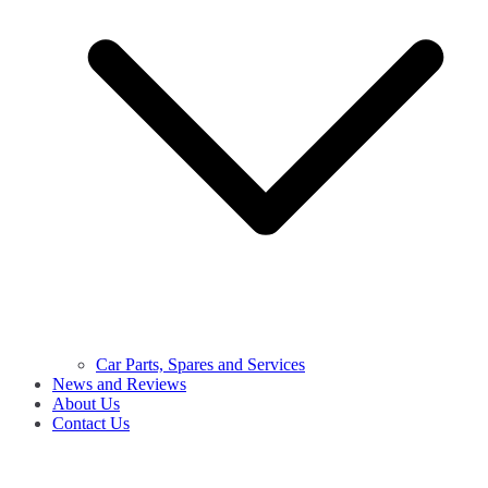
Car Parts, Spares and Services
News and Reviews
About Us
Contact Us