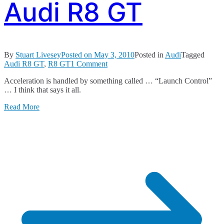
Audi R8 GT
By
Stuart Livesey
Posted on
May 3, 2010
Posted in
Audi
Tagged
on
Audi R8 GT
,
R8 GT
1 Comment
Audi
Acceleration is handled by something called … “Launch Control”
R8
… I think that says it all.
GT
Read More