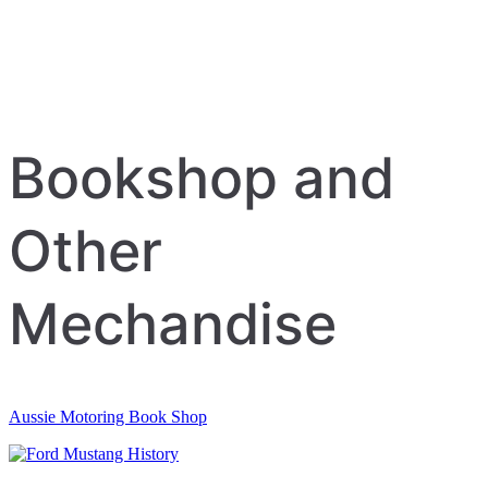
Bookshop and
Other
Mechandise
Aussie Motoring Book Shop