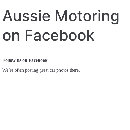
Aussie Motoring
on Facebook
Follow us on Facebook
We’re often posting great car photos there.