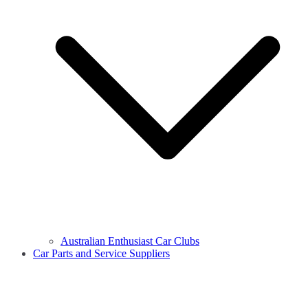
Australian Enthusiast Car Clubs
Car Parts and Service Suppliers