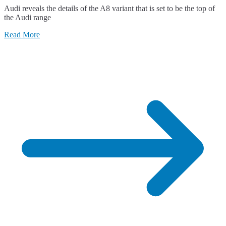
Audi reveals the details of the A8 variant that is set to be the top of
the Audi range
Read More