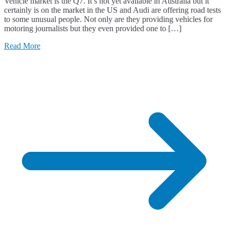
Vehicle market is the Q7. It’s not yet available in Australia but it
certainly is on the market in the US and Audi are offering road tests
to some unusual people. Not only are they providing vehicles for
motoring journalists but they even provided one to […]
Read More