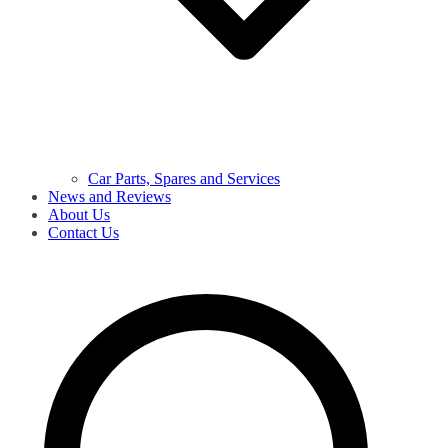
Car Parts, Spares and Services
News and Reviews
About Us
Contact Us