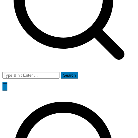
Search
for: