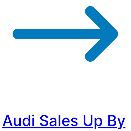
Audi Sales Up By