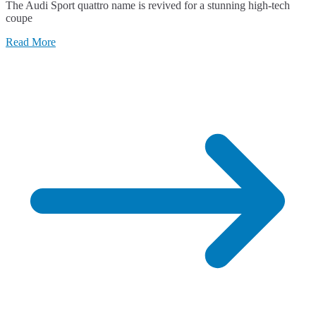
The Audi Sport quattro name is revived for a stunning high-tech
Audi
coupe
Sport
quattro
Read More