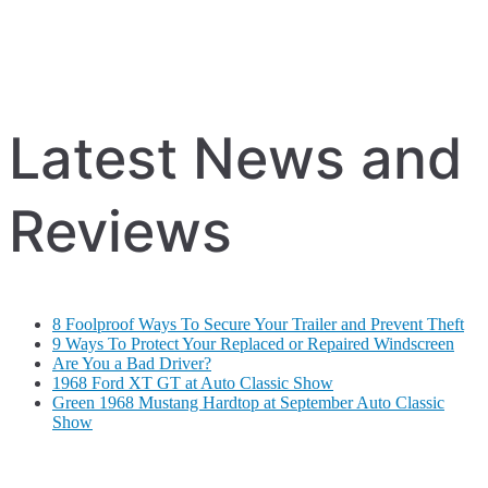
Latest News and
Reviews
8 Foolproof Ways To Secure Your Trailer and Prevent Theft
9 Ways To Protect Your Replaced or Repaired Windscreen
Are You a Bad Driver?
1968 Ford XT GT at Auto Classic Show
Green 1968 Mustang Hardtop at September Auto Classic
Show