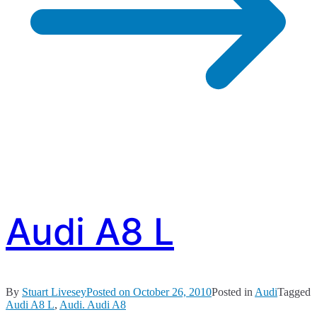
Audi A8 L
By
Stuart Livesey
Posted on
October 26, 2010
Posted in
Audi
Tagged
Audi A8 L
,
Audi. Audi A8