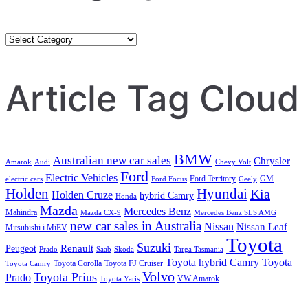
Category
Search
Article Tag Cloud
BMW
Australian new car sales
Chrysler
Amarok
Audi
Chevy Volt
Ford
Electric Vehicles
Ford Territory
GM
electric cars
Ford Focus
Geely
Holden
Hyundai
Kia
Holden Cruze
hybrid Camry
Honda
Mazda
Mercedes Benz
Mahindra
Mazda CX-9
Mercedes Benz SLS AMG
new car sales in Australia
Nissan
Nissan Leaf
Mitsubishi i MiEV
Toyota
Suzuki
Renault
Peugeot
Prado
Saab
Skoda
Targa Tasmania
Toyota hybrid Camry
Toyota
Toyota Corolla
Toyota FJ Cruiser
Toyota Camry
Volvo
Toyota Prius
Prado
VW Amarok
Toyota Yaris