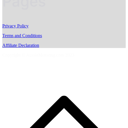
Pages
Privacy Policy
Terms and Conditions
Affiliate Declaration
Copyright © AussieMotoring.com 2023
S
t
t