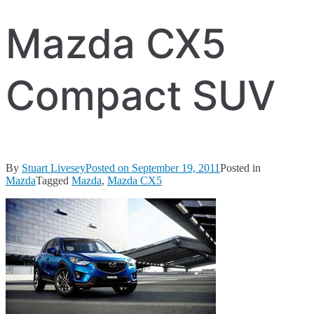
Mazda CX5
Compact SUV
By
Stuart Livesey
Posted on
September 19, 2011
Posted in
Mazda
Tagged
Mazda
,
Mazda CX5