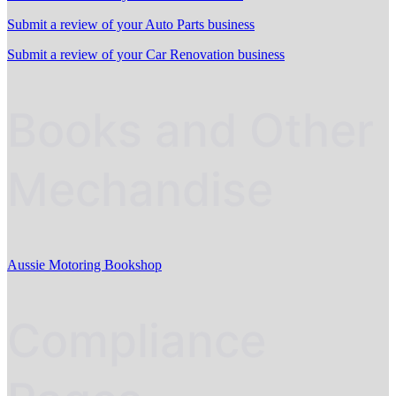
Submit a review of your Auto Parts business
Submit a review of your Car Renovation business
Books and Other
Mechandise
Aussie Motoring Bookshop
Compliance