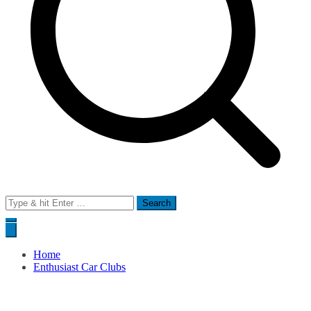
Search
for:
Home
Enthusiast Car Clubs