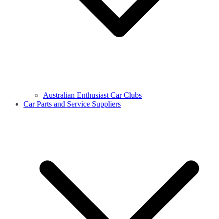
Australian Enthusiast Car Clubs
Car Parts and Service Suppliers