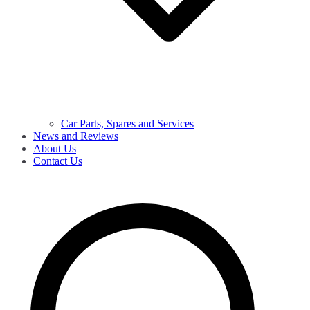
Car Parts, Spares and Services
News and Reviews
About Us
Contact Us