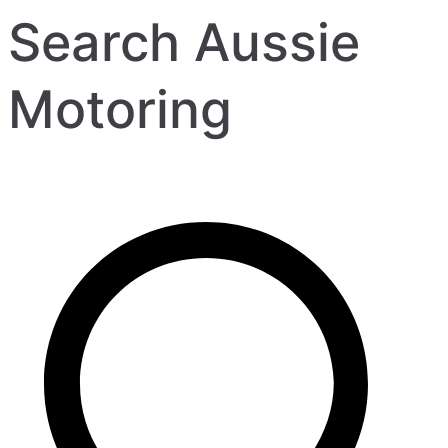
Search Aussie
Motoring