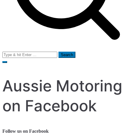
Search
for:
Aussie Motoring
on Facebook
Follow us on Facebook