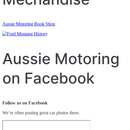
Aussie Motoring Book Shop
Aussie Motoring
on Facebook
Follow us on Facebook
We’re often posting great car photos there.