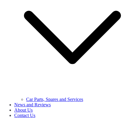
Car Parts, Spares and Services
News and Reviews
About Us
Contact Us