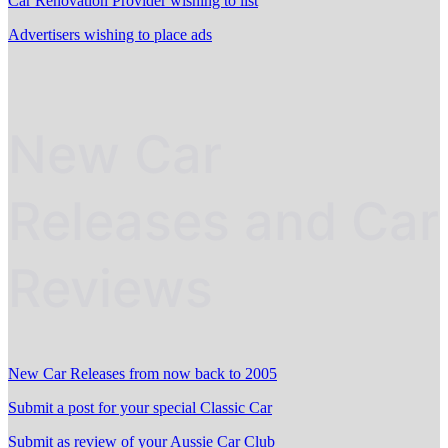
Car Renovation Provider wishing to list
Advertisers wishing to place ads
New Car
Releases and Car
Reviews
New Car Releases from now back to 2005
Submit a post for your special Classic Car
Submit as review of your Aussie Car Club