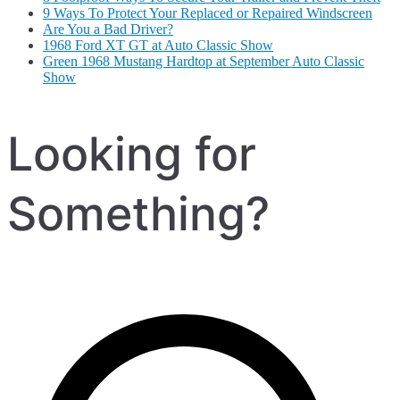
9 Ways To Protect Your Replaced or Repaired Windscreen
Are You a Bad Driver?
1968 Ford XT GT at Auto Classic Show
Green 1968 Mustang Hardtop at September Auto Classic
Show
Looking for
Something?