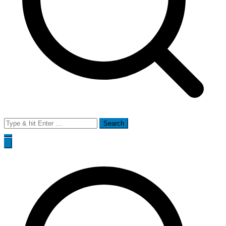
Search
for: