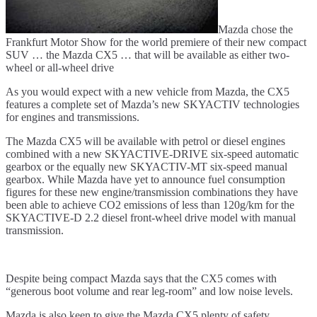
Mazda chose the
Frankfurt Motor Show for the world premiere of their new compact
SUV … the Mazda CX5 … that will be available as either two-
wheel or all-wheel drive
As you would expect with a new vehicle from Mazda, the CX5
features a complete set of Mazda’s new SKYACTIV technologies
for engines and transmissions.
The Mazda CX5 will be available with petrol or diesel engines
combined with a new SKYACTIVE-DRIVE six-speed automatic
gearbox or the equally new SKYACTIV-MT six-speed manual
gearbox. While Mazda have yet to announce fuel consumption
figures for these new engine/transmission combinations they have
been able to achieve CO2 emissions of less than 120g/km for the
SKYACTIVE-D 2.2 diesel front-wheel drive model with manual
transmission.
Despite being compact Mazda says that the CX5 comes with
“generous boot volume and rear leg-room” and low noise levels.
Mazda is also keen to give the Mazda CX5 plenty of safety