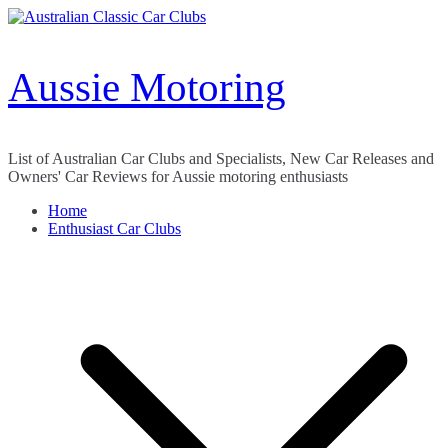
Skip
to
content
Aussie Motoring
List of Australian Car Clubs and Specialists, New Car Releases and
Owners' Car Reviews for Aussie motoring enthusiasts
Home
Enthusiast Car Clubs