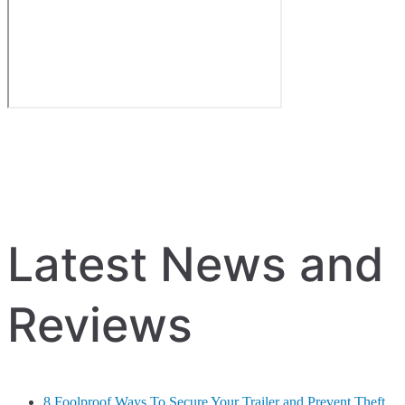
Latest News and
Reviews
8 Foolproof Ways To Secure Your Trailer and Prevent Theft