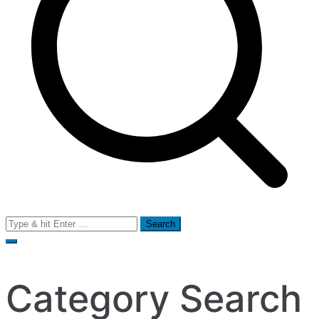
Search
for:
Category Search