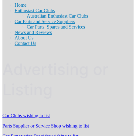
Home
Enthusiast Car Clubs
Australian Enthusiast Car Clubs
Car Parts and Service Suppliers
Car Parts, Spares and Services
News and Reviews
About Us
Contact Us
Advertising or
Listing
Car Clubs wishing to list
Parts Supplier or Service Shop wishing to list