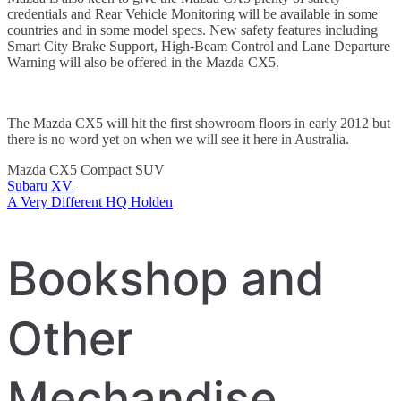
credentials and Rear Vehicle Monitoring will be available in some
countries and in some model specs. New safety features including
Smart City Brake Support, High-Beam Control and Lane Departure
Warning will also be offered in the Mazda CX5.
The Mazda CX5 will hit the first showroom floors in early 2012 but
there is no word yet on when we will see it here in Australia.
Mazda CX5 Compact SUV
Subaru XV
Post
A Very Different HQ Holden
navigation
Bookshop and
Other
Mechandise