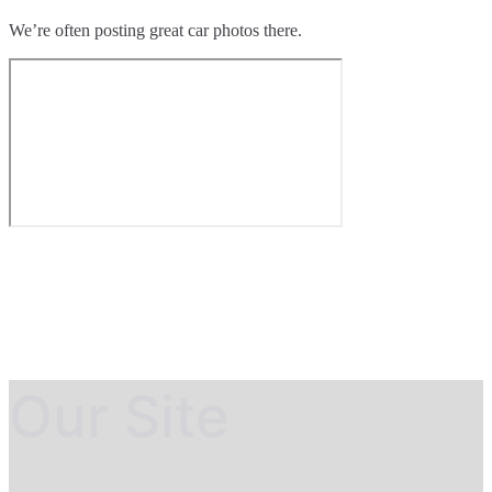
We’re often posting great car photos there.
Our Site