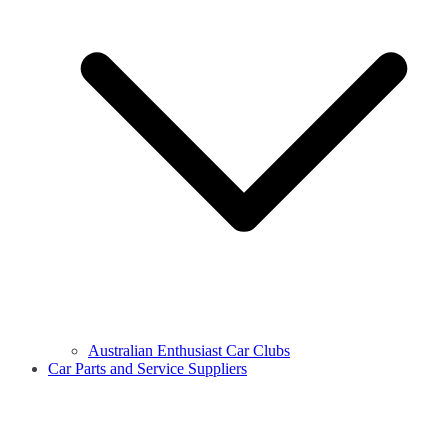
Australian Enthusiast Car Clubs
Car Parts and Service Suppliers