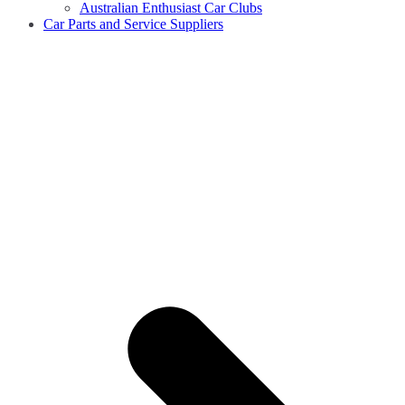
Australian Enthusiast Car Clubs
Car Parts and Service Suppliers