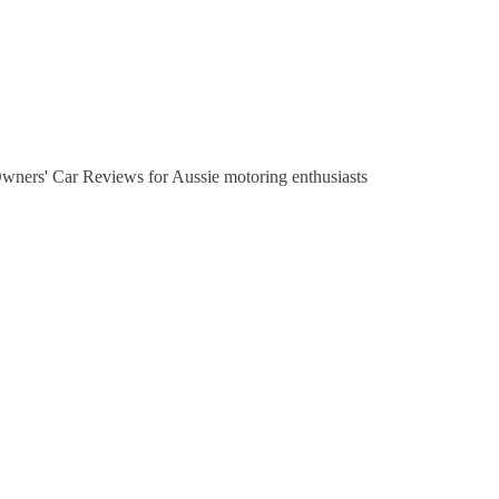
Owners' Car Reviews for Aussie motoring enthusiasts