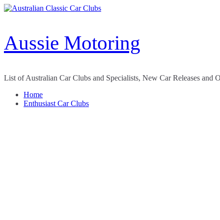
Skip
to
content
Aussie Motoring
List of Australian Car Clubs and Specialists, New Car Releases and 
Home
Enthusiast Car Clubs