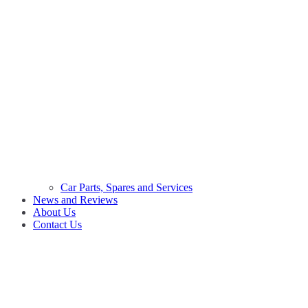
Car Parts, Spares and Services
News and Reviews
About Us
Contact Us