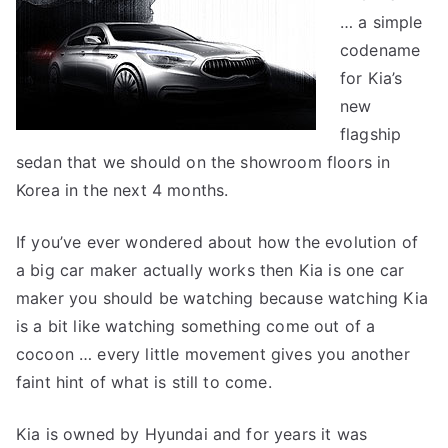
… a simple
codename
for Kia’s
new
flagship
sedan that we should on the showroom floors in
Korea in the next 4 months.
If you’ve ever wondered about how the evolution of
a big car maker actually works then Kia is one car
maker you should be watching because watching Kia
is a bit like watching something come out of a
cocoon … every little movement gives you another
faint hint of what is still to come.
Kia is owned by Hyundai and for years it was