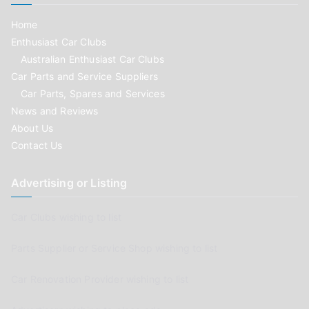
Home
Enthusiast Car Clubs
Australian Enthusiast Car Clubs
Car Parts and Service Suppliers
Car Parts, Spares and Services
News and Reviews
About Us
Contact Us
Advertising or Listing
Car Clubs wishing to list
Parts Supplier or Service Shop wishing to list
Car Renovation Provider wishing to list