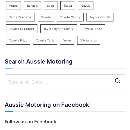
Prado
Renault
Saab
Skoda
Suzuki
Targa Tasmania
Toyota
Toyota Camry
Toyota Corolla
Toyota FJ Cruiser
Toyota hybrid Camry
Toyota Prado
Toyota Prius
Toyota Yaris
Volvo
VW Amarok
Search Aussie Motoring
S
e
a
Aussie Motoring on Facebook
r
c
Follow us on Facebook
h