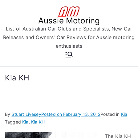
Skip
to
Aussie Motoring
content
List of Australian Car Clubs and Specialists, New Car
Releases and Owners' Car Reviews for Aussie motoring
enthusiasts
Kia KH
By
Stuart Livesey
Posted on
February 13, 2012
Posted in
Kia
Tagged
Kia
,
Kia KH
The Kia KH