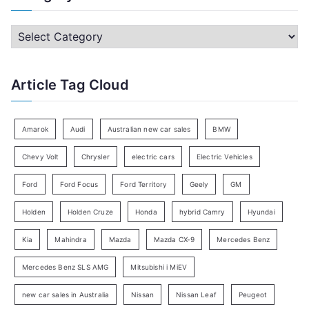
r
c
C
h
a
f
t
Article Tag Cloud
o
e
r
g
:
o
Amarok
Audi
Australian new car sales
BMW
r
Chevy Volt
Chrysler
electric cars
Electric Vehicles
y
Ford
Ford Focus
Ford Territory
Geely
GM
S
e
Holden
Holden Cruze
Honda
hybrid Camry
Hyundai
a
Kia
Mahindra
Mazda
Mazda CX-9
Mercedes Benz
r
c
Mercedes Benz SLS AMG
Mitsubishi i MiEV
h
new car sales in Australia
Nissan
Nissan Leaf
Peugeot