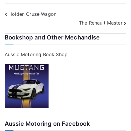
Post
Holden Cruze Wagon
The Renault Master
navigation
Bookshop and Other Mechandise
Aussie Motoring Book Shop
Aussie Motoring on Facebook