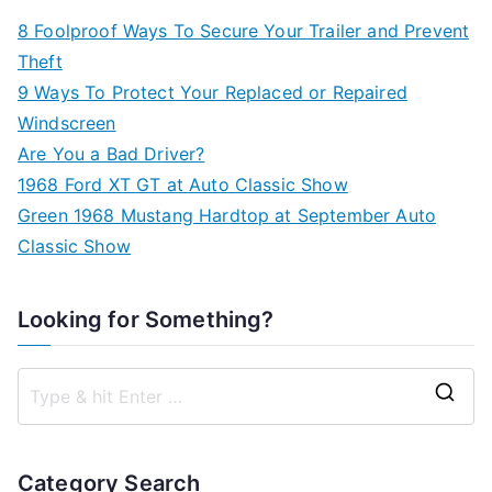
8 Foolproof Ways To Secure Your Trailer and Prevent
Theft
9 Ways To Protect Your Replaced or Repaired
Windscreen
Are You a Bad Driver?
1968 Ford XT GT at Auto Classic Show
Green 1968 Mustang Hardtop at September Auto
Classic Show
Looking for Something?
S
e
a
Category Search