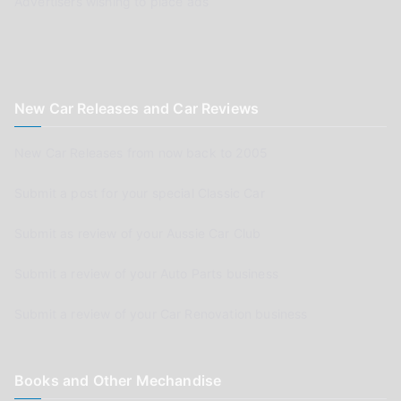
Advertisers wishing to place ads
New Car Releases and Car Reviews
New Car Releases from now back to 2005
Submit a post for your special Classic Car
Submit as review of your Aussie Car Club
Submit a review of your Auto Parts business
Submit a review of your Car Renovation business
Books and Other Mechandise