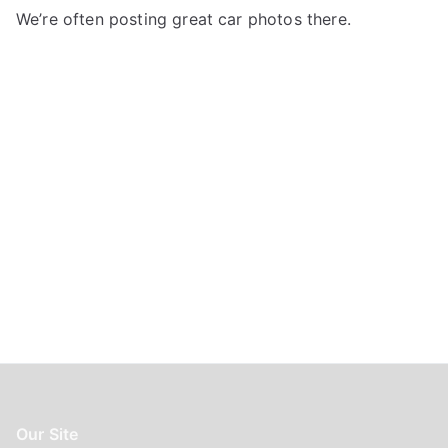
f
We’re often posting great car photos there.
o
r
:
Our Site