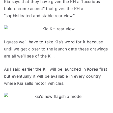
Kia says that they have given the KH a “luxurious
bold chrome accent” that gives the KH a
“sophisticated and stable rear view”.
I guess we’ll have to take Kia’s word for it because
until we get closer to the launch date these drawings
are all we’ll see of the KH.
As I said earlier the KH will be launched in Korea first
but eventually it will be available in every country
where Kia sells motor vehicles.