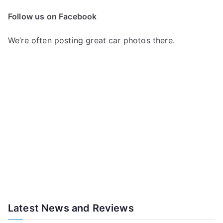
Follow us on Facebook
We’re often posting great car photos there.
Latest News and Reviews