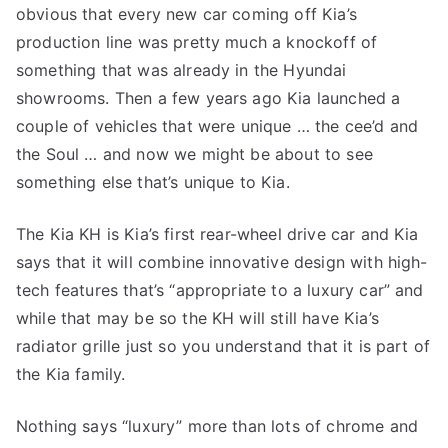
obvious that every new car coming off Kia’s
production line was pretty much a knockoff of
something that was already in the Hyundai
showrooms. Then a few years ago Kia launched a
couple of vehicles that were unique … the cee’d and
the Soul … and now we might be about to see
something else that’s unique to Kia.
The Kia KH is Kia’s first rear-wheel drive car and Kia
says that it will combine innovative design with high-
tech features that’s “appropriate to a luxury car” and
while that may be so the KH will still have Kia’s
radiator grille just so you understand that it is part of
the Kia family.
Nothing says “luxury” more than lots of chrome and