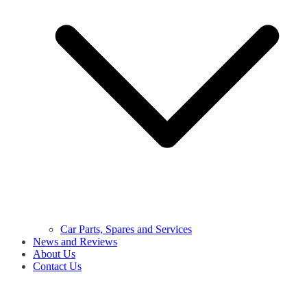
Car Parts, Spares and Services
News and Reviews
About Us
Contact Us