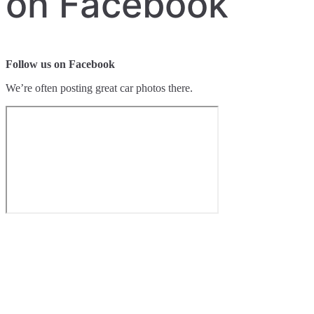
on Facebook
Follow us on Facebook
We’re often posting great car photos there.