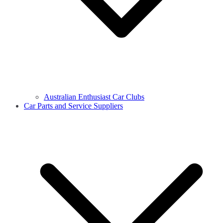
Australian Enthusiast Car Clubs
Car Parts and Service Suppliers