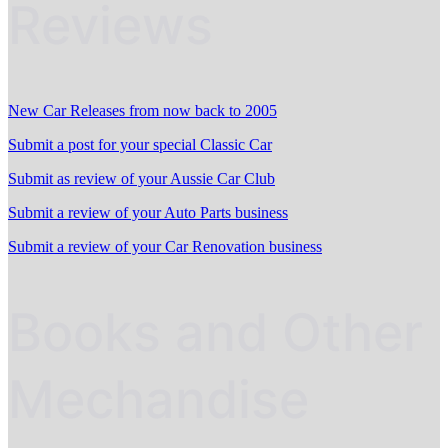
Reviews
New Car Releases from now back to 2005
Submit a post for your special Classic Car
Submit as review of your Aussie Car Club
Submit a review of your Auto Parts business
Submit a review of your Car Renovation business
Books and Other
Mechandise