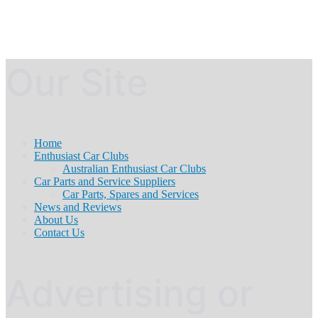
Our Site
Home
Enthusiast Car Clubs
Australian Enthusiast Car Clubs
Car Parts and Service Suppliers
Car Parts, Spares and Services
News and Reviews
About Us
Contact Us
Advertising or