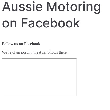
Aussie Motoring
on Facebook
Follow us on Facebook
We’re often posting great car photos there.