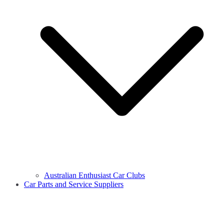
Australian Enthusiast Car Clubs
Car Parts and Service Suppliers