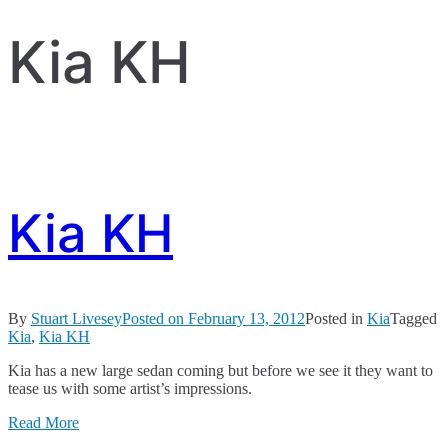
Kia KH
Kia KH
By
Stuart Livesey
Posted on
February 13, 2012
Posted in
Kia
Tagged
Kia
,
Kia KH
Kia has a new large sedan coming but before we see it they want to
tease us with some artist’s impressions.
Read More