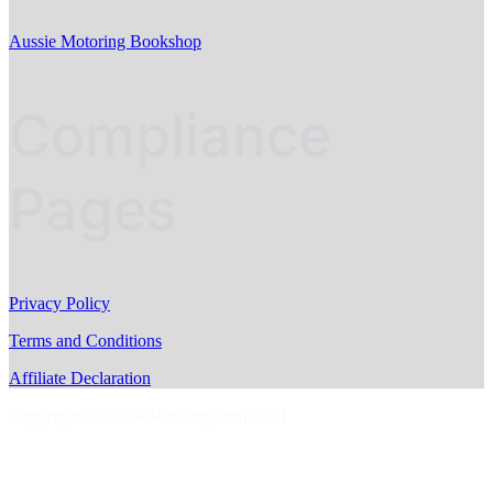
Aussie Motoring Bookshop
Compliance
Pages
Privacy Policy
Terms and Conditions
Affiliate Declaration
Copyright © AussieMotoring.com 2023
S
t
t