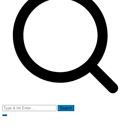
Search
for: