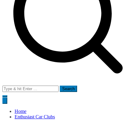
Search
for:
Home
Enthusiast Car Clubs