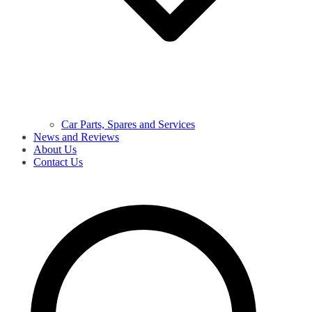
Car Parts, Spares and Services
News and Reviews
About Us
Contact Us