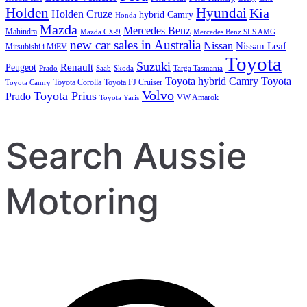
Holden
Hyundai
Kia
Holden Cruze
hybrid Camry
Honda
Mazda
Mercedes Benz
Mahindra
Mazda CX-9
Mercedes Benz SLS AMG
new car sales in Australia
Nissan
Nissan Leaf
Mitsubishi i MiEV
Toyota
Suzuki
Renault
Peugeot
Prado
Saab
Skoda
Targa Tasmania
Toyota hybrid Camry
Toyota
Toyota Corolla
Toyota FJ Cruiser
Toyota Camry
Volvo
Toyota Prius
Prado
VW Amarok
Toyota Yaris
Search Aussie
Motoring