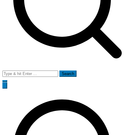
Search
for: