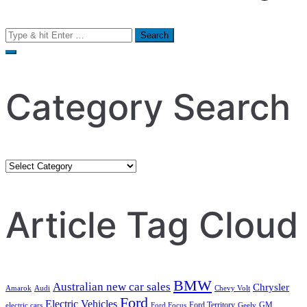
Search
for:
Category Search
Category
Search
Article Tag Cloud
BMW
Australian new car sales
Chrysler
Amarok
Audi
Chevy Volt
Ford
Electric Vehicles
Ford Territory
GM
electric cars
Ford Focus
Geely