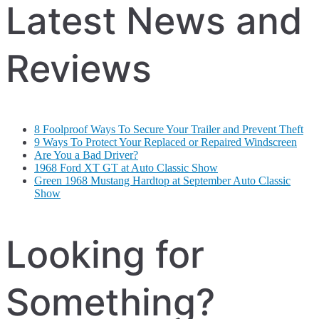
Latest News and
Reviews
8 Foolproof Ways To Secure Your Trailer and Prevent Theft
9 Ways To Protect Your Replaced or Repaired Windscreen
Are You a Bad Driver?
1968 Ford XT GT at Auto Classic Show
Green 1968 Mustang Hardtop at September Auto Classic
Show
Looking for
Something?