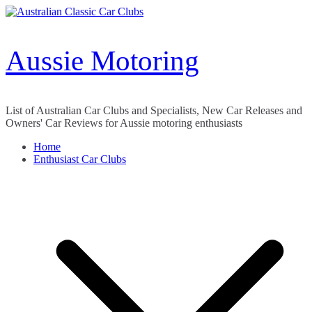
Skip
to
content
Aussie Motoring
List of Australian Car Clubs and Specialists, New Car Releases and
Owners' Car Reviews for Aussie motoring enthusiasts
Home
Enthusiast Car Clubs