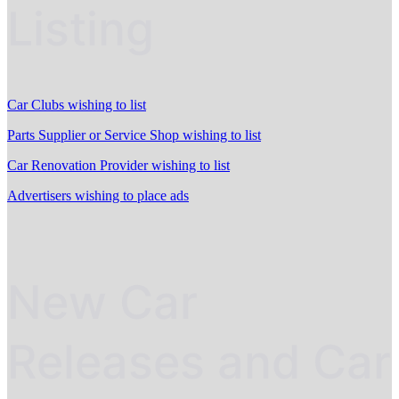
Listing
Car Clubs wishing to list
Parts Supplier or Service Shop wishing to list
Car Renovation Provider wishing to list
Advertisers wishing to place ads
New Car
Releases and Car