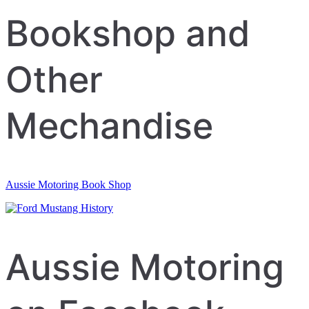
Bookshop and
Other
Mechandise
Aussie Motoring Book Shop
Aussie Motoring