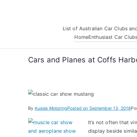
Skip
to
content
List of Australian Car Clubs a
Home
Enthusiast Car Club
Cars and Planes at Coffs Harb
By
Aussie Motoring
Posted on
September 13, 2018
Po
It’s not often that v
display beside simil