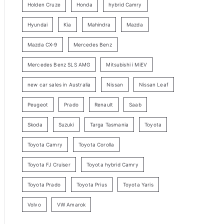
Holden Cruze
Honda
hybrid Camry
r
c
Hyundai
Kia
Mahindra
Mazda
h
Mazda CX-9
Mercedes Benz
Mercedes Benz SLS AMG
Mitsubishi i MiEV
new car sales in Australia
Nissan
Nissan Leaf
Peugeot
Prado
Renault
Saab
Skoda
Suzuki
Targa Tasmania
Toyota
Toyota Camry
Toyota Corolla
Toyota FJ Cruiser
Toyota hybrid Camry
Toyota Prado
Toyota Prius
Toyota Yaris
Volvo
VW Amarok