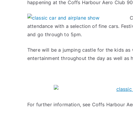
happening at the Coffs Harbour Aero Club 90
C
attendance with a selection of fine cars. Fest
and go through to 5pm.
There will be a jumping castle for the kids as
entertainment throughout the day as well as he
For further information, see Coffs Harbour A