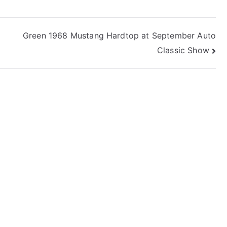
Green 1968 Mustang Hardtop at September Auto
Classic Show