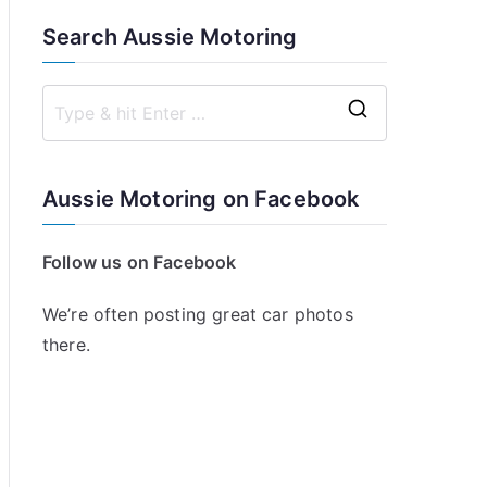
Search Aussie Motoring
S
e
a
Aussie Motoring on Facebook
r
c
Follow us on Facebook
h
f
We’re often posting great car photos
o
there.
r
: