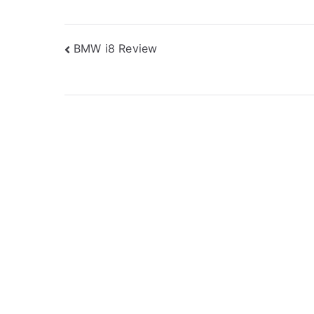
Post
BMW i8 Review
navigation