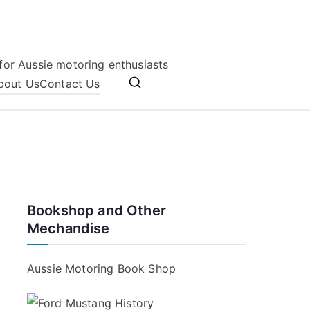
for Aussie motoring enthusiasts
bout Us
Contact Us
Bookshop and Other
Mechandise
Aussie Motoring Book Shop