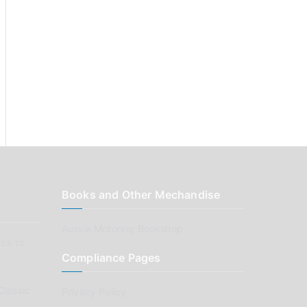
Books and Other Mechandise
Aussie Motoring Bookshop
ck to
Compliance Pages
Classic
Privacy Policy