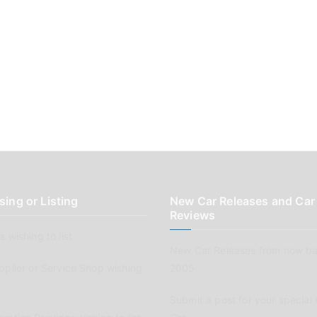
sing or Listing
New Car Releases and Car
Reviews
 wishing to list
New Car Releases from now ba
pplier or Service Shop wishing
2005
Submit a post for your special 