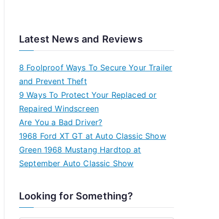
Latest News and Reviews
8 Foolproof Ways To Secure Your Trailer
and Prevent Theft
9 Ways To Protect Your Replaced or
Repaired Windscreen
Are You a Bad Driver?
1968 Ford XT GT at Auto Classic Show
Green 1968 Mustang Hardtop at
September Auto Classic Show
Looking for Something?