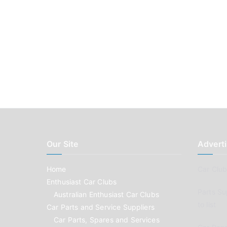
Our Site
Adverti
Home
Car Clubs
Enthusiast Car Clubs
Parts Su
Australian Enthusiast Car Clubs
to list
Car Parts and Service Suppliers
Car Parts, Spares and Services