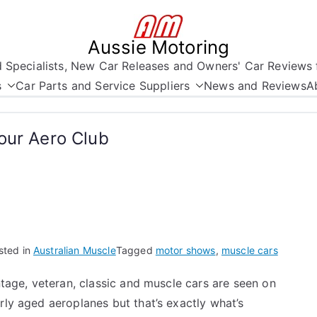
Aussie Motoring
nd Specialists, New Car Releases and Owners' Car Reviews 
s
Car Parts and Service Suppliers
News and Reviews
A
our Aero Club
sted in
Australian Muscle
Tagged
motor shows
,
muscle cars
intage, veteran, classic and muscle cars are seen on
arly aged aeroplanes but that’s exactly what’s