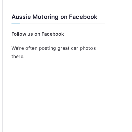
Aussie Motoring on Facebook
Follow us on Facebook
We’re often posting great car photos
there.