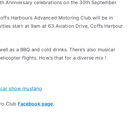
th Anniversary celebrations on the 30th September.
offs Harbour’s Advanced Motoring Club will be in
ivities start at 9am at 63 Aviation Drive, Coffs Harbour
 well as a BBQ and cold drinks. There’s also musical
licopter flights. How’s that for a diverse mix !
ero Club
Facebook page
.