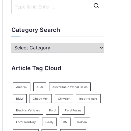
S
e
a
Category Search
r
c
C
h
a
f
t
Article Tag Cloud
o
e
r
g
:
o
Amarok
Audi
Australian new car sales
r
BMW
Chevy Volt
Chrysler
electric cars
y
Electric Vehicles
Ford
Ford Focus
S
e
Ford Territory
Geely
GM
Holden
a