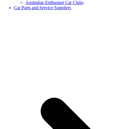
Australian Enthusiast Car Clubs
Car Parts and Service Suppliers