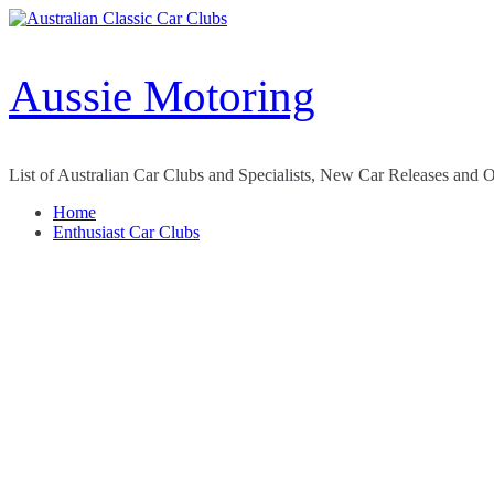
Skip
to
content
Aussie Motoring
List of Australian Car Clubs and Specialists, New Car Releases and 
Home
Enthusiast Car Clubs