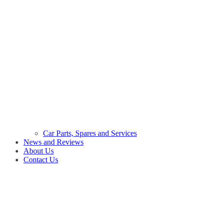
Car Parts, Spares and Services
News and Reviews
About Us
Contact Us