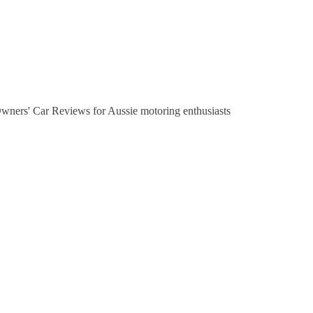
Owners' Car Reviews for Aussie motoring enthusiasts