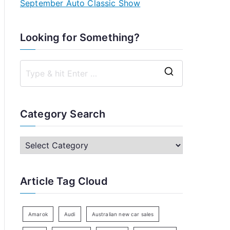
September Auto Classic Show
Looking for Something?
S
e
a
Category Search
r
c
C
h
a
f
t
Article Tag Cloud
o
e
r
g
:
o
Amarok
Audi
Australian new car sales
r