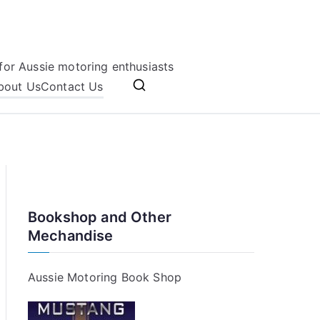
for Aussie motoring enthusiasts
bout Us
Contact Us
Bookshop and Other
Mechandise
Aussie Motoring Book Shop