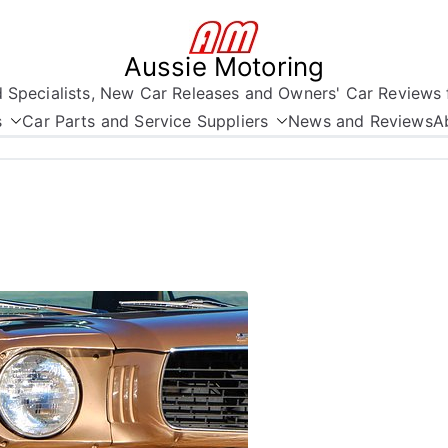
Aussie Motoring
nd Specialists, New Car Releases and Owners' Car Reviews 
s
Car Parts and Service Suppliers
News and Reviews
A