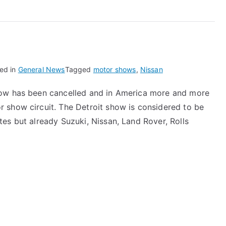
ed in
General News
Tagged
motor shows
,
Nissan
how has been cancelled and in America more and more
 show circuit. The Detroit show is considered to be
es but already Suzuki, Nissan, Land Rover, Rolls