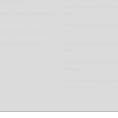
 wishing to list
New Car Releases from now ba
pplier or Service Shop wishing
2005
Submit a post for your special 
vation Provider wishing to list
Car
ers wishing to place ads
Submit as review of your Aussi
Club
Submit a review of your Auto P
business
Submit a review of your Car R
business