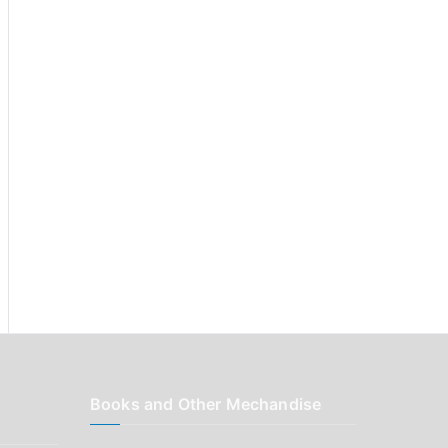
r
:
Books and Other Mechandise