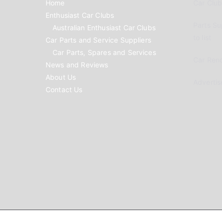
Home
Car Clubs
Enthusiast Car Clubs
Parts Su
Australian Enthusiast Car Clubs
to list
Car Parts and Service Suppliers
Car Parts, Spares and Services
Car Reno
News and Reviews
About Us
Advertis
Contact Us