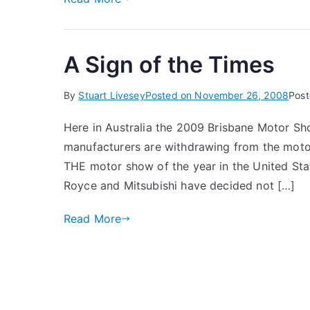
A Sign of the Times
By
Stuart Livesey
Posted on
November 26, 2008
Post
Here in Australia the 2009 Brisbane Motor S
manufacturers are withdrawing from the motor
THE motor show of the year in the United Stat
Royce and Mitsubishi have decided not […]
Read More