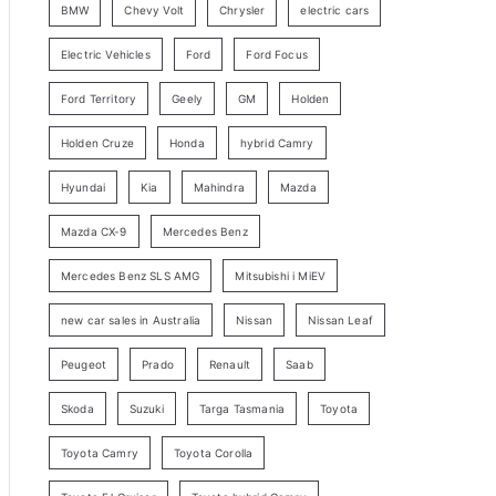
BMW
Chevy Volt
Chrysler
electric cars
y
Electric Vehicles
Ford
Ford Focus
S
e
Ford Territory
Geely
GM
Holden
a
Holden Cruze
Honda
hybrid Camry
r
c
Hyundai
Kia
Mahindra
Mazda
h
Mazda CX-9
Mercedes Benz
Mercedes Benz SLS AMG
Mitsubishi i MiEV
new car sales in Australia
Nissan
Nissan Leaf
Peugeot
Prado
Renault
Saab
Skoda
Suzuki
Targa Tasmania
Toyota
Toyota Camry
Toyota Corolla