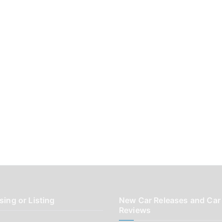
sing or Listing
New Car Releases and Car
Reviews