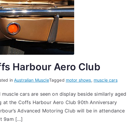
ffs Harbour Aero Club
sted in
Australian Muscle
Tagged
motor shows
,
muscle cars
nd muscle cars are seen on display beside similarly aged
ng at the Coffs Harbour Aero Club 90th Anniversary
rbour’s Advanced Motoring Club will be in attendance
 at 9am […]