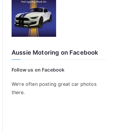
Aussie Motoring on Facebook
Follow us on Facebook
We’re often posting great car photos
there.