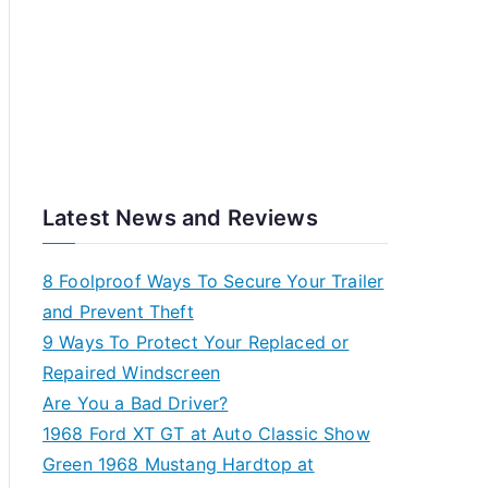
Latest News and Reviews
8 Foolproof Ways To Secure Your Trailer
and Prevent Theft
9 Ways To Protect Your Replaced or
Repaired Windscreen
Are You a Bad Driver?
1968 Ford XT GT at Auto Classic Show
Green 1968 Mustang Hardtop at