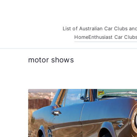
Skip
to
content
List of Australian Car Clubs a
Home
Enthusiast Car Club
motor shows