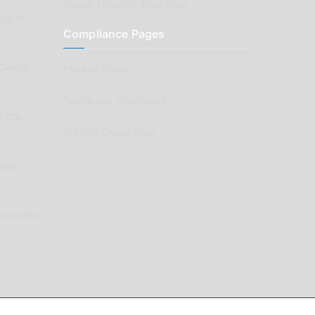
Aussie Motoring Bookshop
ck to
Compliance Pages
Classic
Privacy Policy
Terms and Conditions
e Car
Affiliate Declaration
arts
enovation