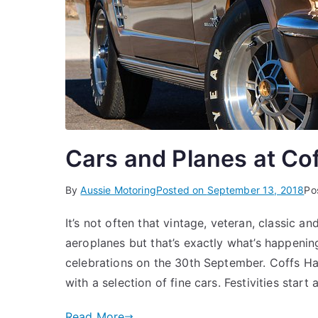
Cars and Planes at Co
By
Aussie Motoring
Posted on
September 13, 2018
Po
It’s not often that vintage, veteran, classic a
aeroplanes but that’s exactly what’s happeni
celebrations on the 30th September. Coffs Ha
with a selection of fine cars. Festivities start
Read More