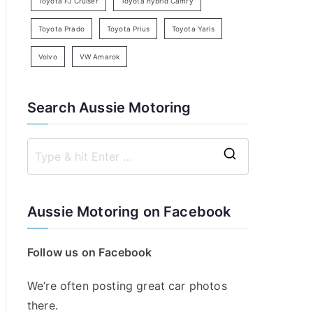
Toyota FJ Cruiser
Toyota hybrid Camry
Toyota Prado
Toyota Prius
Toyota Yaris
Volvo
VW Amarok
Search Aussie Motoring
S
e
a
Aussie Motoring on Facebook
r
c
Follow us on Facebook
h
f
We’re often posting great car photos
o
there.