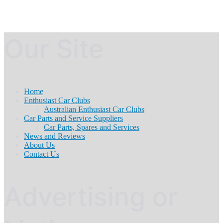
Our Site
Home
Enthusiast Car Clubs
Australian Enthusiast Car Clubs
Car Parts and Service Suppliers
Car Parts, Spares and Services
News and Reviews
About Us
Contact Us
Advertising or