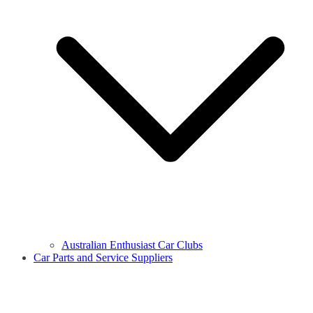
Australian Enthusiast Car Clubs
Car Parts and Service Suppliers