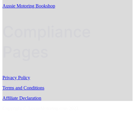
Aussie Motoring Bookshop
Compliance
Pages
Privacy Policy
Terms and Conditions
Affiliate Declaration
Copyright © AussieMotoring.com 2023
S
t
t