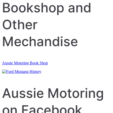
Bookshop and
Other
Mechandise
Aussie Motoring Book Shop
Aussie Motoring
on Facebook