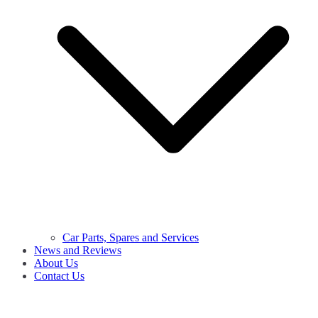
Car Parts, Spares and Services
News and Reviews
About Us
Contact Us