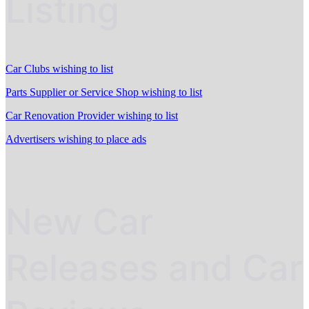
Listing
Car Clubs wishing to list
Parts Supplier or Service Shop wishing to list
Car Renovation Provider wishing to list
Advertisers wishing to place ads
New Car
Releases and Car