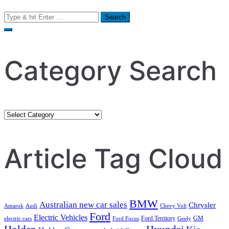
Search
for:
Category Search
Category
Search
Article Tag Cloud
BMW
Australian new car sales
Chrysler
Amarok
Audi
Chevy Volt
Ford
Electric Vehicles
Ford Territory
GM
electric cars
Ford Focus
Geely