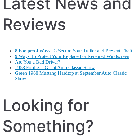
Latest News and
Reviews
8 Foolproof Ways To Secure Your Trailer and Prevent Theft
9 Ways To Protect Your Replaced or Repaired Windscreen
Are You a Bad Driver?
1968 Ford XT GT at Auto Classic Show
Green 1968 Mustang Hardtop at September Auto Classic
Show
Looking for
Something?