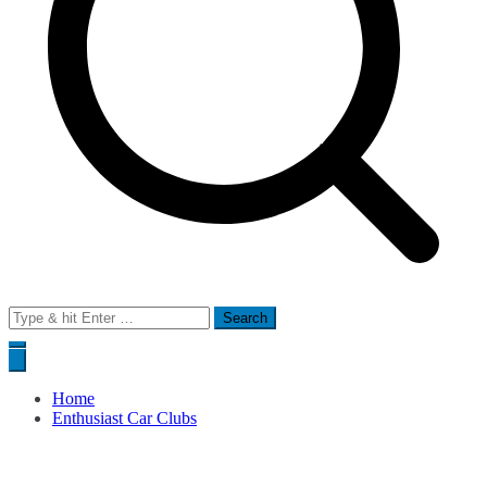
Search
for:
Home
Enthusiast Car Clubs