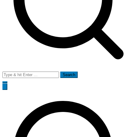
Search
for: