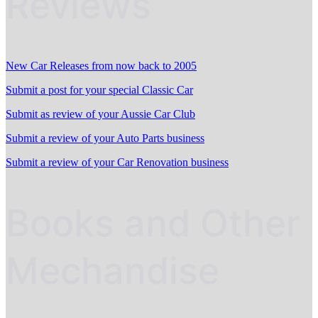
Reviews
New Car Releases from now back to 2005
Submit a post for your special Classic Car
Submit as review of your Aussie Car Club
Submit a review of your Auto Parts business
Submit a review of your Car Renovation business
Books and Other
Mechandise