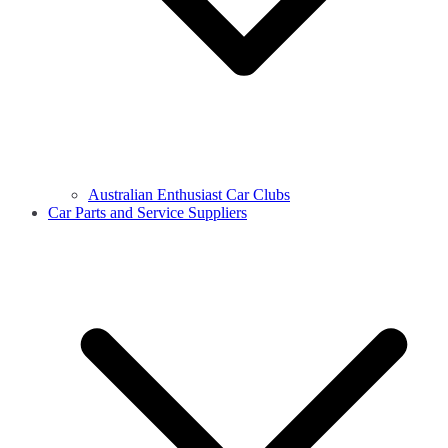
Australian Enthusiast Car Clubs
Car Parts and Service Suppliers