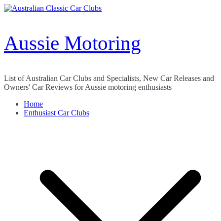
Skip
to
content
Aussie Motoring
List of Australian Car Clubs and Specialists, New Car Releases and
Owners' Car Reviews for Aussie motoring enthusiasts
Home
Enthusiast Car Clubs