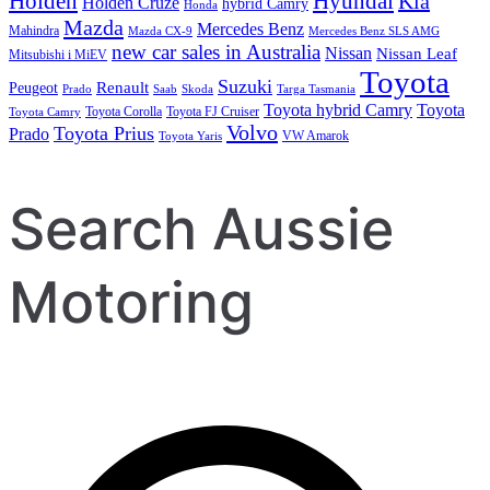
Holden
Hyundai
Kia
Holden Cruze
hybrid Camry
Honda
Mazda
Mercedes Benz
Mahindra
Mazda CX-9
Mercedes Benz SLS AMG
new car sales in Australia
Nissan
Nissan Leaf
Mitsubishi i MiEV
Toyota
Suzuki
Renault
Peugeot
Prado
Saab
Skoda
Targa Tasmania
Toyota hybrid Camry
Toyota
Toyota Corolla
Toyota FJ Cruiser
Toyota Camry
Volvo
Toyota Prius
Prado
VW Amarok
Toyota Yaris
Search Aussie
Motoring