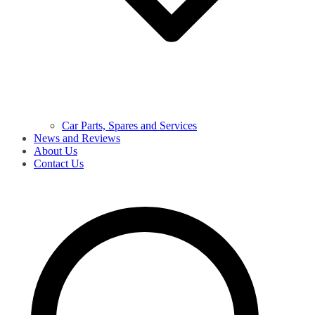
Car Parts, Spares and Services
News and Reviews
About Us
Contact Us