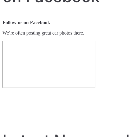
Follow us on Facebook
We’re often posting great car photos there.