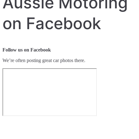
Aussie Motoring
on Facebook
Follow us on Facebook
We’re often posting great car photos there.