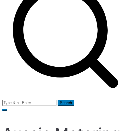
Search
for: