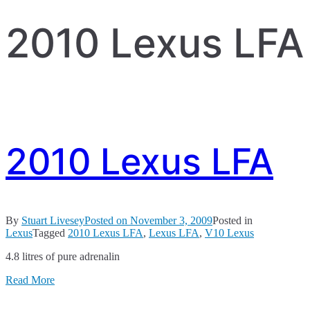
2010 Lexus LFA
2010 Lexus LFA
By
Stuart Livesey
Posted on
November 3, 2009
Posted in
Lexus
Tagged
2010 Lexus LFA
,
Lexus LFA
,
V10 Lexus
4.8 litres of pure adrenalin
Read More