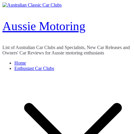
Skip
to
content
Aussie Motoring
List of Australian Car Clubs and Specialists, New Car Releases and
Owners' Car Reviews for Aussie motoring enthusiasts
Home
Enthusiast Car Clubs