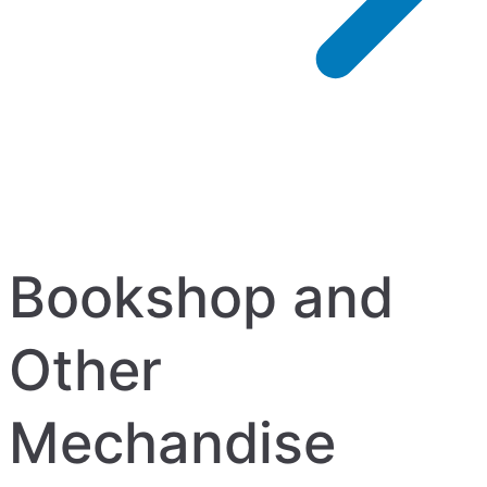
Bookshop and
Other
Mechandise