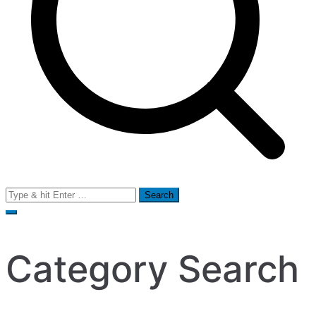
Search
for:
Category Search