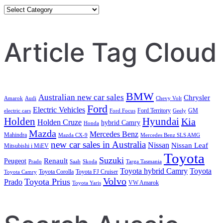
Category
Search
Article Tag Cloud
BMW
Australian new car sales
Chrysler
Amarok
Audi
Chevy Volt
Ford
Electric Vehicles
Ford Territory
GM
electric cars
Ford Focus
Geely
Holden
Hyundai
Kia
Holden Cruze
hybrid Camry
Honda
Mazda
Mercedes Benz
Mahindra
Mazda CX-9
Mercedes Benz SLS AMG
new car sales in Australia
Nissan
Nissan Leaf
Mitsubishi i MiEV
Toyota
Suzuki
Renault
Peugeot
Prado
Saab
Skoda
Targa Tasmania
Toyota hybrid Camry
Toyota
Toyota Corolla
Toyota FJ Cruiser
Toyota Camry
Volvo
Toyota Prius
Prado
VW Amarok
Toyota Yaris