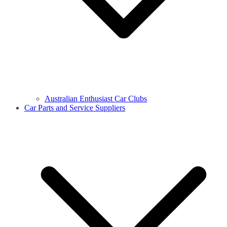
Australian Enthusiast Car Clubs
Car Parts and Service Suppliers