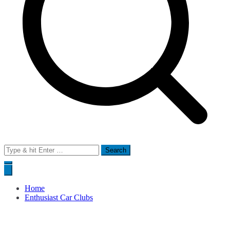
Search
for:
Home
Enthusiast Car Clubs