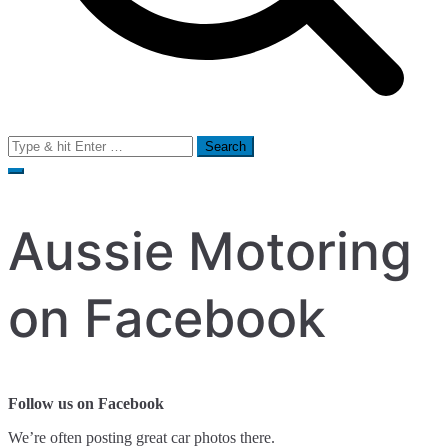
Search
for:
Aussie Motoring
on Facebook
Follow us on Facebook
We’re often posting great car photos there.