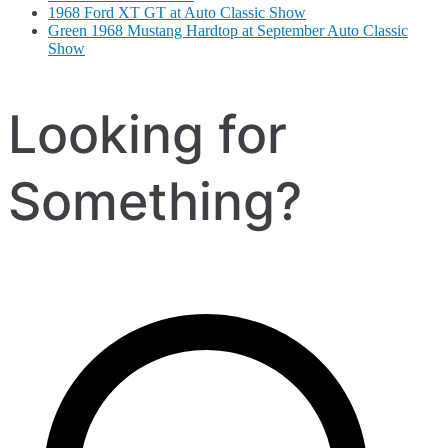
1968 Ford XT GT at Auto Classic Show
Green 1968 Mustang Hardtop at September Auto Classic
Show
Looking for
Something?