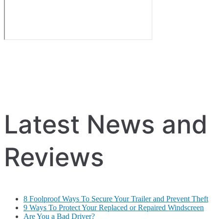
Latest News and
Reviews
8 Foolproof Ways To Secure Your Trailer and Prevent Theft
9 Ways To Protect Your Replaced or Repaired Windscreen
Are You a Bad Driver?