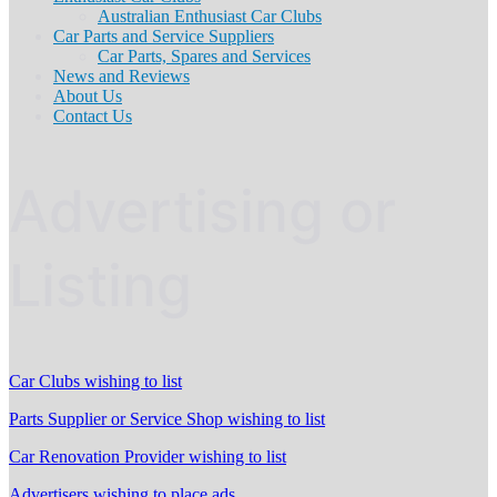
Australian Enthusiast Car Clubs
Car Parts and Service Suppliers
Car Parts, Spares and Services
News and Reviews
About Us
Contact Us
Advertising or
Listing
Car Clubs wishing to list
Parts Supplier or Service Shop wishing to list
Car Renovation Provider wishing to list
Advertisers wishing to place ads