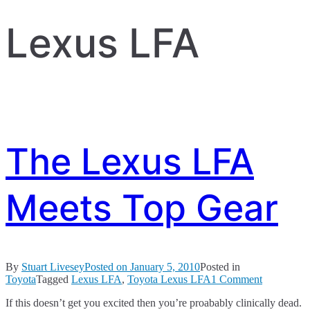
Lexus LFA
The Lexus LFA
Meets Top Gear
By
Stuart Livesey
Posted on
January 5, 2010
Posted in
on
Toyota
Tagged
Lexus LFA
,
Toyota Lexus LFA
1 Comment
The
If this doesn’t get you excited then you’re proabably clinically dead.
Lexus