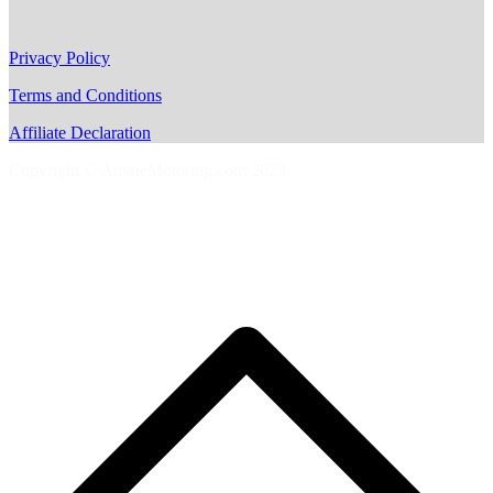
Privacy Policy
Terms and Conditions
Affiliate Declaration
Copyright © AussieMotoring.com 2023
S
t
t