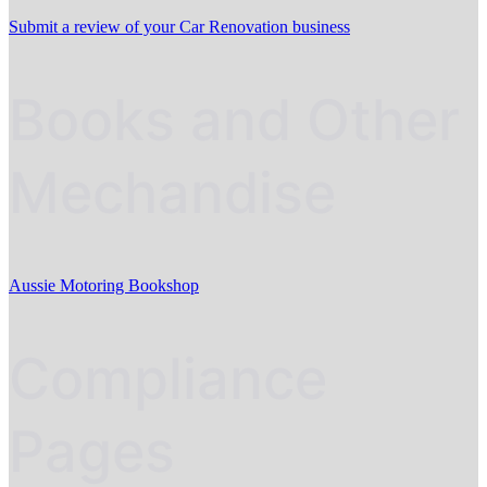
Submit a review of your Car Renovation business
Books and Other
Mechandise
Aussie Motoring Bookshop
Compliance
Pages