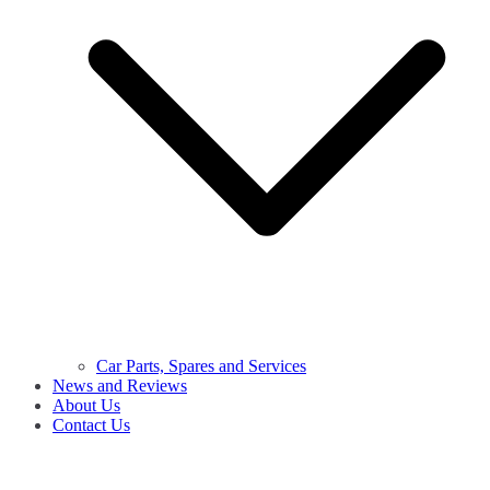
Car Parts, Spares and Services
News and Reviews
About Us
Contact Us