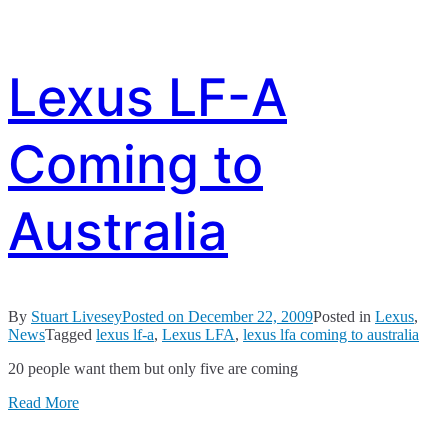
Lexus LF-A
Coming to
Australia
By
Stuart Livesey
Posted on
December 22, 2009
Posted in
Lexus
,
News
Tagged
lexus lf-a
,
Lexus LFA
,
lexus lfa coming to australia
20 people want them but only five are coming
Read More