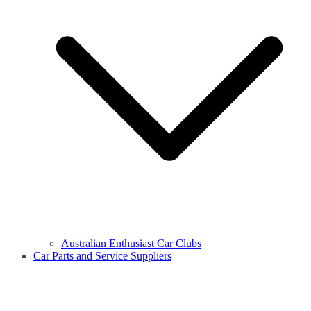
Australian Enthusiast Car Clubs
Car Parts and Service Suppliers