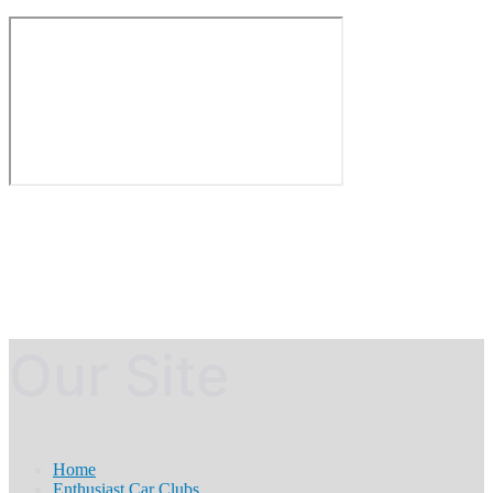
Our Site
Home
Enthusiast Car Clubs