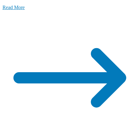
LFA
Read More
Meets
Top
Gear