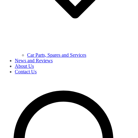
Car Parts, Spares and Services
News and Reviews
About Us
Contact Us