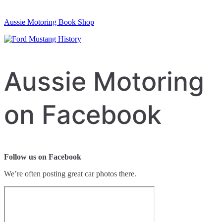
Aussie Motoring Book Shop
Aussie Motoring
on Facebook
Follow us on Facebook
We’re often posting great car photos there.