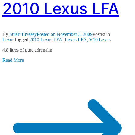
2010 Lexus LFA
By
Stuart Livesey
Posted on
November 3, 2009
Posted in
Lexus
Tagged
2010 Lexus LFA
,
Lexus LFA
,
V10 Lexus
4.8 litres of pure adrenalin
Read More