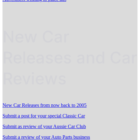
New Car
Releases and Car
Reviews
New Car Releases from now back to 2005
Submit a post for your special Classic Car
Submit as review of your Aussie Car Club
Submit a review of your Auto Parts business