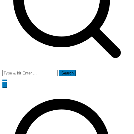
Search
for: