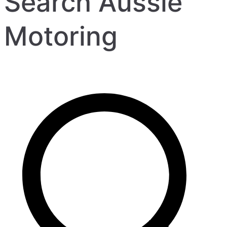
Search Aussie
Motoring