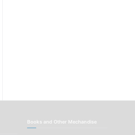
r
:
Books and Other Mechandise