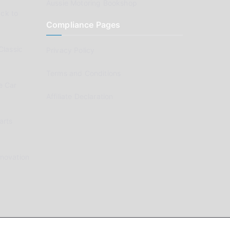
Aussie Motoring Bookshop
ck to
Compliance Pages
Classic
Privacy Policy
Terms and Conditions
e Car
Affiliate Declaration
arts
enovation