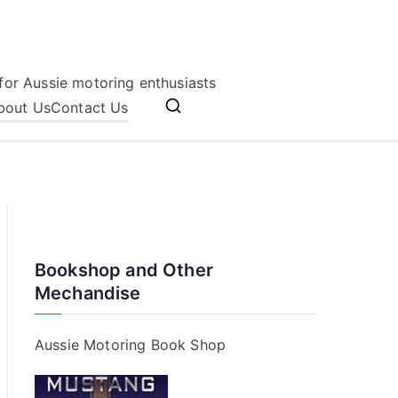
for Aussie motoring enthusiasts
bout Us
Contact Us
Bookshop and Other
Mechandise
Aussie Motoring Book Shop