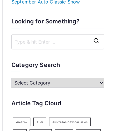
September Auto Classic Show
Looking for Something?
S
e
a
Category Search
r
c
C
h
a
f
t
Article Tag Cloud
o
e
r
g
:
o
Amarok
Audi
Australian new car sales
r