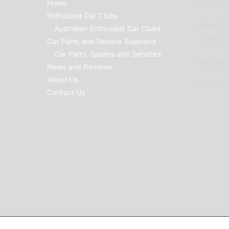
Home
Car Clubs
Enthusiast Car Clubs
Parts Su
Australian Enthusiast Car Clubs
to list
Car Parts and Service Suppliers
Car Parts, Spares and Services
Car Reno
News and Reviews
About Us
Advertis
Contact Us