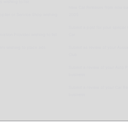
 wishing to list
New Car Releases from now ba
pplier or Service Shop wishing
2005
Submit a post for your special 
vation Provider wishing to list
Car
ers wishing to place ads
Submit as review of your Aussi
Club
Submit a review of your Auto P
business
Submit a review of your Car R
business