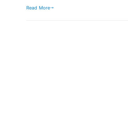
Sportback
Read More