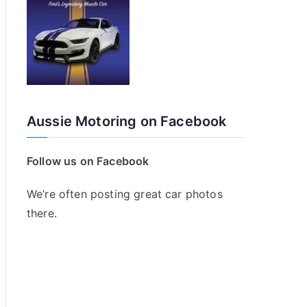
Aussie Motoring on Facebook
Follow us on Facebook
We’re often posting great car photos
there.