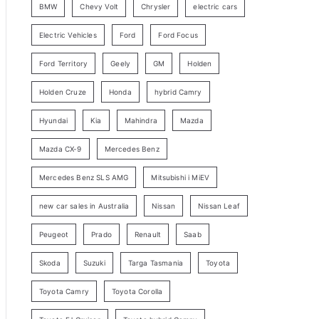
BMW
Chevy Volt
Chrysler
electric cars
y
Electric Vehicles
Ford
Ford Focus
S
e
Ford Territory
Geely
GM
Holden
a
Holden Cruze
Honda
hybrid Camry
r
c
Hyundai
Kia
Mahindra
Mazda
h
Mazda CX-9
Mercedes Benz
Mercedes Benz SLS AMG
Mitsubishi i MiEV
new car sales in Australia
Nissan
Nissan Leaf
Peugeot
Prado
Renault
Saab
Skoda
Suzuki
Targa Tasmania
Toyota
Toyota Camry
Toyota Corolla