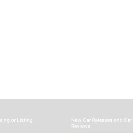
sing or Listing
New Car Releases and Car
Reviews