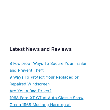
Latest News and Reviews
8 Foolproof Ways To Secure Your Trailer
and Prevent Theft
9 Ways To Protect Your Replaced or
Repaired Windscreen
Are You a Bad Driver?
1968 Ford XT GT at Auto Classic Show
Green 1968 Mustang Hardtop at