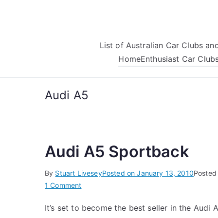
Skip
to
content
List of Australian Car Clubs a
Home
Enthusiast Car Club
Audi A5
Audi A5 Sportback
By
Stuart Livesey
Posted on
January 13, 2010
Posted
on
1 Comment
Audi
It’s set to become the best seller in the Audi 
A5