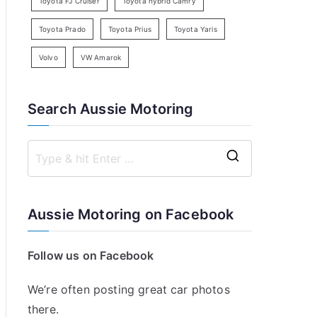
Toyota FJ Cruiser
Toyota hybrid Camry
Toyota Prado
Toyota Prius
Toyota Yaris
Volvo
VW Amarok
Search Aussie Motoring
S
e
a
Aussie Motoring on Facebook
r
c
Follow us on Facebook
h
f
We’re often posting great car photos
o
there.