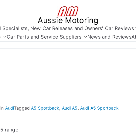
Aussie Motoring
nd Specialists, New Car Releases and Owners' Car Reviews 
s
Car Parts and Service Suppliers
News and Reviews
A
 in
Audi
Tagged
A5 Sportback
,
Audi A5
,
Audi A5 Sportback
A5 range