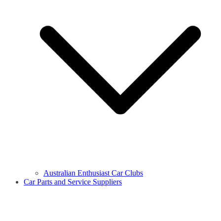
Australian Enthusiast Car Clubs
Car Parts and Service Suppliers