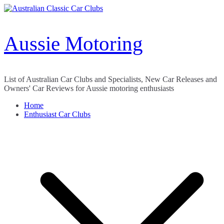
Skip
to
content
Aussie Motoring
List of Australian Car Clubs and Specialists, New Car Releases and
Owners' Car Reviews for Aussie motoring enthusiasts
Home
Enthusiast Car Clubs