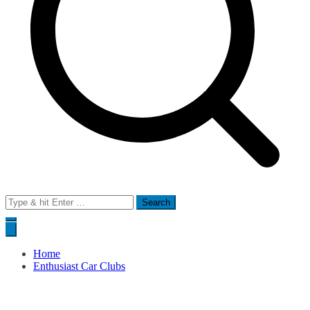
Search
for:
Home
Enthusiast Car Clubs