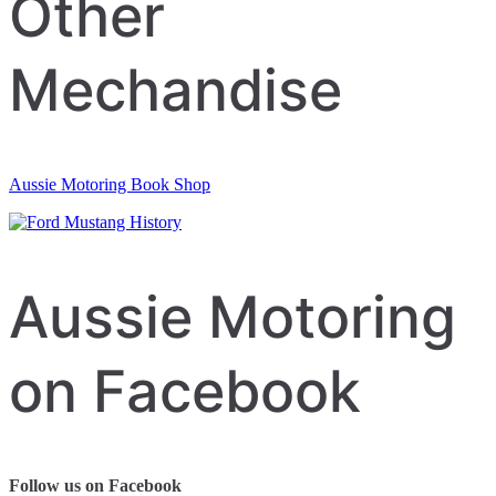
Other
Mechandise
Aussie Motoring Book Shop
Aussie Motoring
on Facebook
Follow us on Facebook