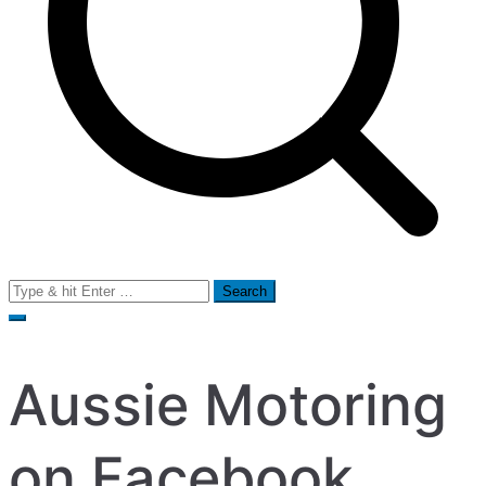
Search
for:
Aussie Motoring
on Facebook