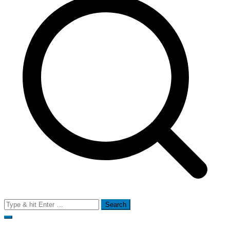
Search
for: