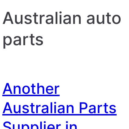
Australian auto
parts
Another
Australian Parts
Supplier in