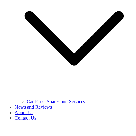
Car Parts, Spares and Services
News and Reviews
About Us
Contact Us