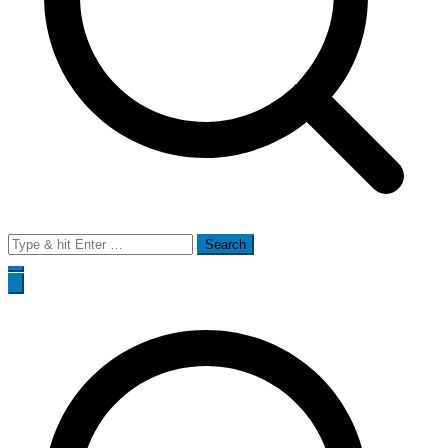
Search
for: