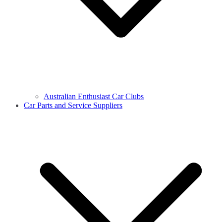
Australian Enthusiast Car Clubs
Car Parts and Service Suppliers