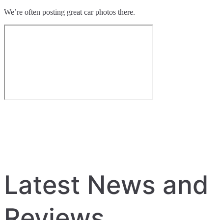
We’re often posting great car photos there.
Latest News and
Reviews