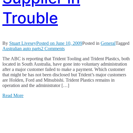
Trouble
By
Stuart Livesey
Posted on
June 10, 2009
Posted in
General
Tagged
on
Australian auto parts
2 Comments
Another
The ABC is reporting that Trident Tooling and Trident Plastics, both
Australian
located in South Australia, have gone into voluntary administration
Parts
after a major customer failed to make a payment. Which customer
Supplier
that might be has not been disclosed but Trident’s major customers
in
are Holden, Ford and Mitsubishi. Trident Plastics remains in
Trouble
operation and the administrator […]
Read More