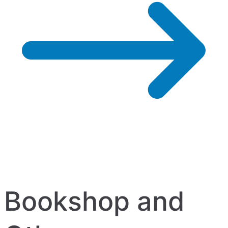
Bookshop and