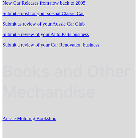
New Car Releases from now back to 2005
Submit a post for your special Classic Car
Submit as review of your Aussie Car Club
Submit a review of your Auto Parts business
Submit a review of your Car Renovation business
Books and Other
Mechandise
Aussie Motoring Bookshop