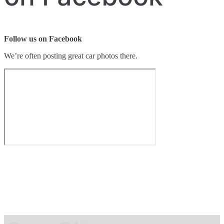
Follow us on Facebook
We’re often posting great car photos there.