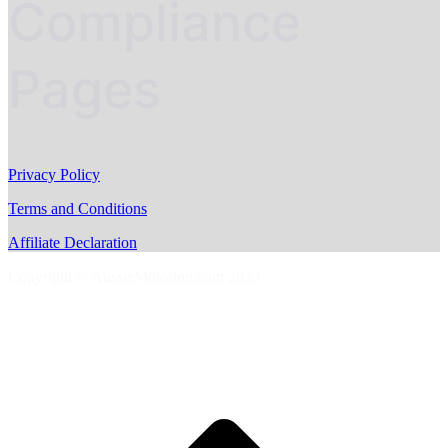
Compliance
Pages
Privacy Policy
Terms and Conditions
Affiliate Declaration
Copyright © AussieMotoring.com 2023
S
t
t