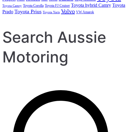
Toyota hybrid Camry
Toyota
Toyota Corolla
Toyota FJ Cruiser
Toyota Camry
Volvo
Toyota Prius
Prado
VW Amarok
Toyota Yaris
Search Aussie
Motoring