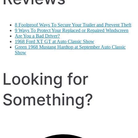
8 Foolproof Ways To Secure Your Trailer and Prevent Theft
9 Ways To Protect Your Replaced or Repaired Windscreen
Are You a Bad Driver?
1968 Ford XT GT at Auto Classic Show
Green 1968 Mustang Hardtop at September Auto Classic
Show
Looking for
Something?