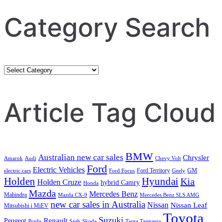
Category Search
Category
Search
Article Tag Cloud
BMW
Australian new car sales
Chrysler
Amarok
Audi
Chevy Volt
Ford
Electric Vehicles
Ford Territory
GM
electric cars
Ford Focus
Geely
Holden
Hyundai
Kia
Holden Cruze
hybrid Camry
Honda
Mazda
Mercedes Benz
Mahindra
Mazda CX-9
Mercedes Benz SLS AMG
new car sales in Australia
Nissan
Nissan Leaf
Mitsubishi i MiEV
Toyota
Suzuki
Renault
Peugeot
Prado
Saab
Skoda
Targa Tasmania