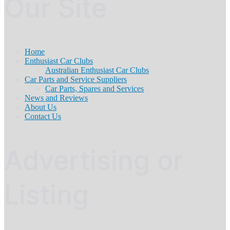
Our Site
Home
Enthusiast Car Clubs
Australian Enthusiast Car Clubs
Car Parts and Service Suppliers
Car Parts, Spares and Services
News and Reviews
About Us
Contact Us
Advertising or
Listing