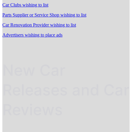
Car Clubs wishing to list
Parts Supplier or Service Shop wishing to list
Car Renovation Provider wishing to list
Advertisers wishing to place ads
New Car
Releases and Car
Reviews