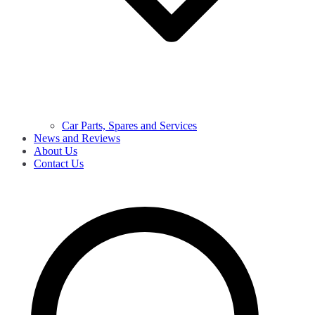
Car Parts, Spares and Services
News and Reviews
About Us
Contact Us