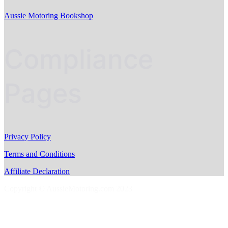
Aussie Motoring Bookshop
Compliance
Pages
Privacy Policy
Terms and Conditions
Affiliate Declaration
Copyright © AussieMotoring.com 2023
S
t
t