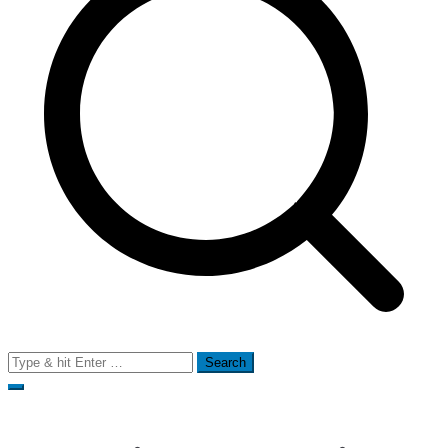
Search
for: