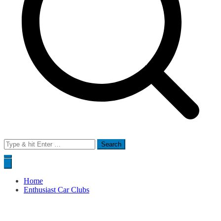
Search
for:
Home
Enthusiast Car Clubs