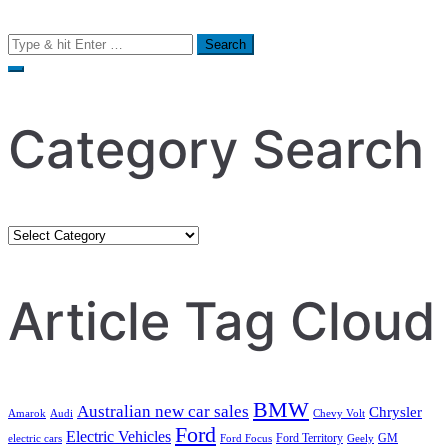
Search
for:
Category Search
Category
Search
Article Tag Cloud
BMW
Australian new car sales
Chrysler
Amarok
Audi
Chevy Volt
Ford
Electric Vehicles
Ford Territory
GM
electric cars
Ford Focus
Geely