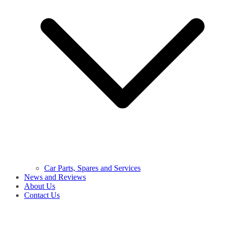
Car Parts, Spares and Services
News and Reviews
About Us
Contact Us