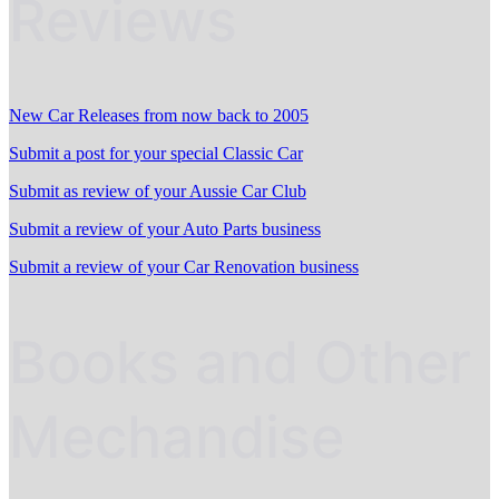
Reviews
New Car Releases from now back to 2005
Submit a post for your special Classic Car
Submit as review of your Aussie Car Club
Submit a review of your Auto Parts business
Submit a review of your Car Renovation business
Books and Other
Mechandise