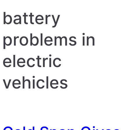
battery
problems in
electric
vehicles