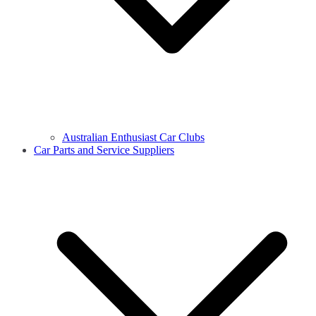
Australian Enthusiast Car Clubs
Car Parts and Service Suppliers