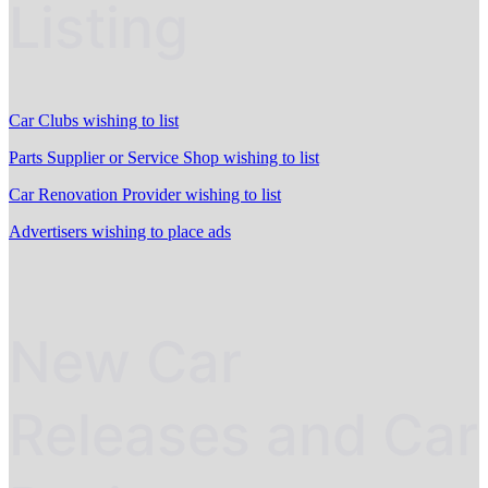
Listing
Car Clubs wishing to list
Parts Supplier or Service Shop wishing to list
Car Renovation Provider wishing to list
Advertisers wishing to place ads
New Car
Releases and Car