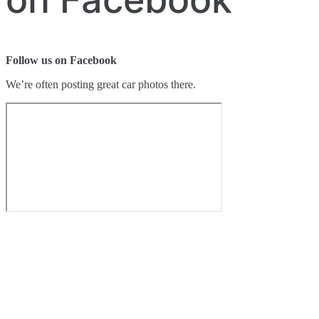
Follow us on Facebook
We’re often posting great car photos there.