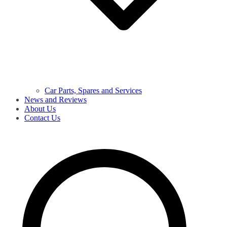
Car Parts, Spares and Services
News and Reviews
About Us
Contact Us