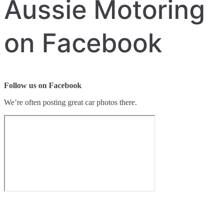
Aussie Motoring
on Facebook
Follow us on Facebook
We’re often posting great car photos there.