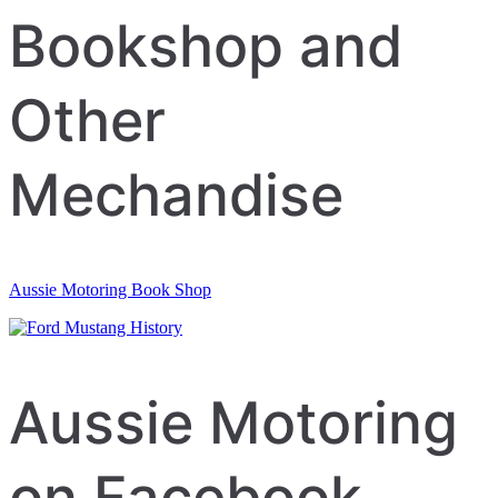
Bookshop and
Other
Mechandise
Aussie Motoring Book Shop
Aussie Motoring
on Facebook