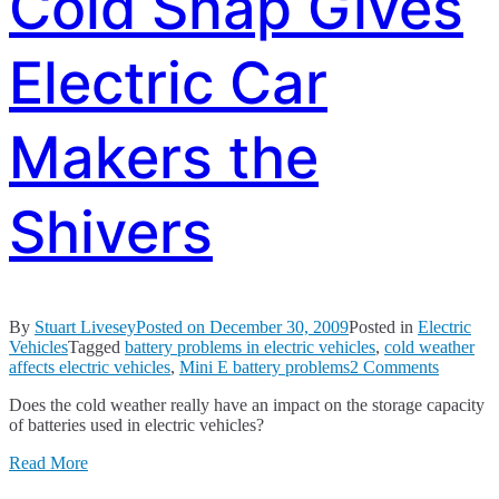
Cold Snap Gives
Electric Car
Makers the
Shivers
By
Stuart Livesey
Posted on
December 30, 2009
Posted in
Electric
Vehicles
Tagged
battery problems in electric vehicles
,
cold weather
on
affects electric vehicles
,
Mini E battery problems
2 Comments
Cold
Does the cold weather really have an impact on the storage capacity
Snap
of batteries used in electric vehicles?
Gives
Electric
Read More
Car
Makers