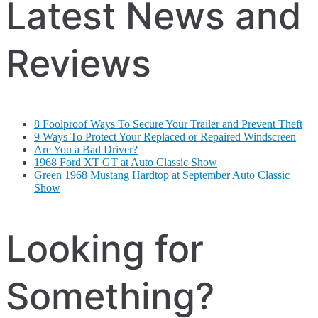
Latest News and
Reviews
8 Foolproof Ways To Secure Your Trailer and Prevent Theft
9 Ways To Protect Your Replaced or Repaired Windscreen
Are You a Bad Driver?
1968 Ford XT GT at Auto Classic Show
Green 1968 Mustang Hardtop at September Auto Classic
Show
Looking for
Something?