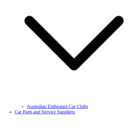
Australian Enthusiast Car Clubs
Car Parts and Service Suppliers