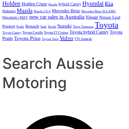
Holden
Hyundai
Kia
Holden Cruze
hybrid Camry
Honda
Mazda
Mercedes Benz
Mahindra
Mazda CX-9
Mercedes Benz SLS AMG
new car sales in Australia
Nissan
Nissan Leaf
Mitsubishi i MiEV
Toyota
Suzuki
Renault
Peugeot
Prado
Saab
Skoda
Targa Tasmania
Toyota hybrid Camry
Toyota
Toyota Corolla
Toyota FJ Cruiser
Toyota Camry
Volvo
Toyota Prius
Prado
VW Amarok
Toyota Yaris
Search Aussie
Motoring