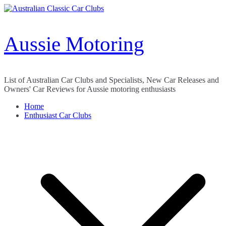
Skip
to
content
Aussie Motoring
List of Australian Car Clubs and Specialists, New Car Releases and
Owners' Car Reviews for Aussie motoring enthusiasts
Home
Enthusiast Car Clubs