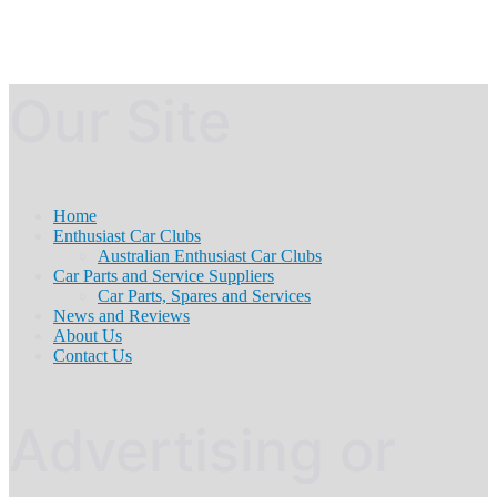
Our Site
Home
Enthusiast Car Clubs
Australian Enthusiast Car Clubs
Car Parts and Service Suppliers
Car Parts, Spares and Services
News and Reviews
About Us
Contact Us
Advertising or