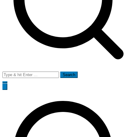
Search
for: