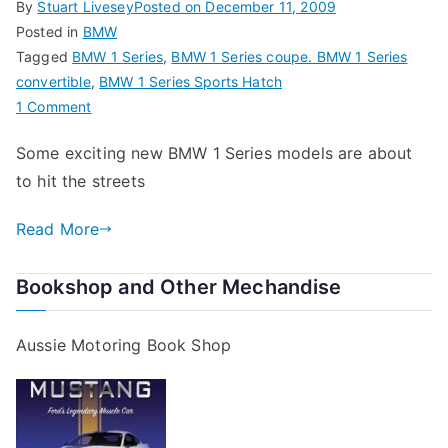
By
Stuart Livesey
Posted on
December 11, 2009
Posted in
BMW
Tagged
BMW 1 Series
,
BMW 1 Series coupe. BMW 1 Series
convertible
,
BMW 1 Series Sports Hatch
on
1 Comment
The
Some exciting new BMW 1 Series models are about
New
to hit the streets
BMW
1
Read More
Series
Range
Bookshop and Other Mechandise
Aussie Motoring Book Shop