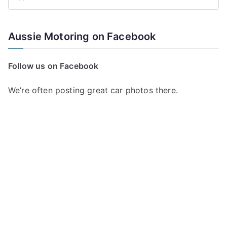
S
e
a
Aussie Motoring on Facebook
r
c
Follow us on Facebook
h
f
We’re often posting great car photos there.
o
r
: