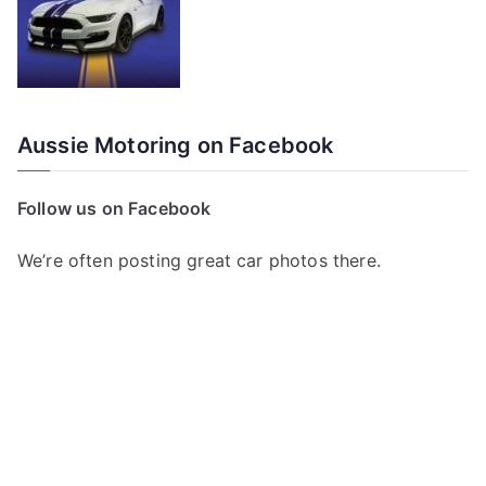
Aussie Motoring on Facebook
Follow us on Facebook
We’re often posting great car photos there.