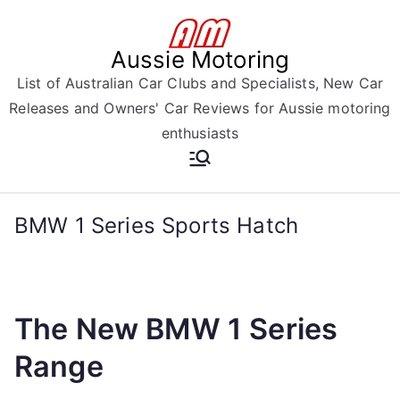
Skip
to
Aussie Motoring
content
List of Australian Car Clubs and Specialists, New Car
Releases and Owners' Car Reviews for Aussie motoring
enthusiasts
BMW 1 Series Sports Hatch
The New BMW 1 Series
Range