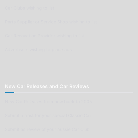
Car Clubs wishing to list
Parts Supplier or Service Shop wishing to list
Car Renovation Provider wishing to list
Advertisers wishing to place ads
New Car Releases and Car Reviews
New Car Releases from now back to 2005
Submit a post for your special Classic Car
Submit as review of your Aussie Car Club