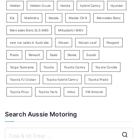
e
Holden
Holden Cruze
Honda
hybrid Camry
Hyundai
a
Kia
Mahindra
Mazda
Mazda CX-9
Mercedes Benz
r
c
Mercedes Benz SLS AMG
Mitsubishi i MiEV
h
new car sales in Australia
Nissan
Nissan Leaf
Peugeot
Prado
Renault
Saab
Skoda
Suzuki
Targa Tasmania
Toyota
Toyota Camry
Toyota Corolla
Toyota FJ Cruiser
Toyota hybrid Camry
Toyota Prado
Toyota Prius
Toyota Yaris
Volvo
VW Amarok
Search Aussie Motoring