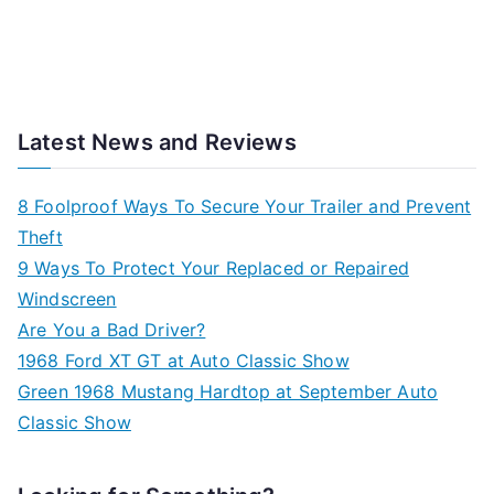
Latest News and Reviews
8 Foolproof Ways To Secure Your Trailer and Prevent
Theft
9 Ways To Protect Your Replaced or Repaired
Windscreen
Are You a Bad Driver?
1968 Ford XT GT at Auto Classic Show
Green 1968 Mustang Hardtop at September Auto
Classic Show