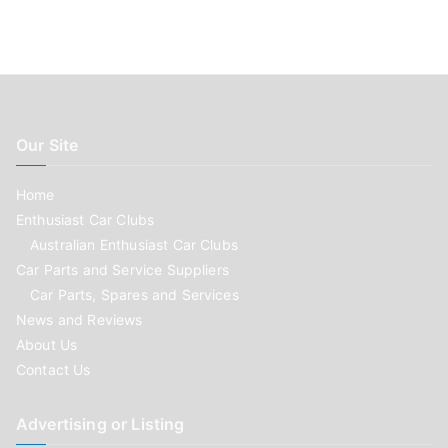
Our Site
Home
Enthusiast Car Clubs
Australian Enthusiast Car Clubs
Car Parts and Service Suppliers
Car Parts, Spares and Services
News and Reviews
About Us
Contact Us
Advertising or Listing