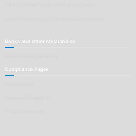
Submit a review of your Auto Parts business
Submit a review of your Car Renovation business
Books and Other Mechandise
Aussie Motoring Bookshop
Compliance Pages
Privacy Policy
Terms and Conditions
Affiliate Declaration