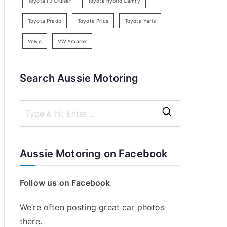
Toyota FJ Cruiser
Toyota hybrid Camry
Toyota Prado
Toyota Prius
Toyota Yaris
Volvo
VW Amarok
Search Aussie Motoring
S
e
a
Aussie Motoring on Facebook
r
c
Follow us on Facebook
h
f
We’re often posting great car photos
o
there.