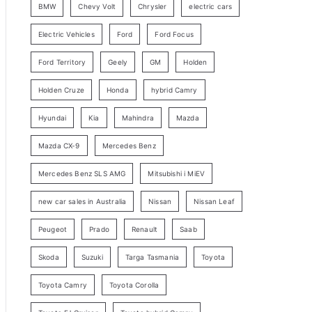
BMW
Chevy Volt
Chrysler
electric cars
y
Electric Vehicles
Ford
Ford Focus
S
e
Ford Territory
Geely
GM
Holden
a
Holden Cruze
Honda
hybrid Camry
r
c
Hyundai
Kia
Mahindra
Mazda
h
Mazda CX-9
Mercedes Benz
Mercedes Benz SLS AMG
Mitsubishi i MiEV
new car sales in Australia
Nissan
Nissan Leaf
Peugeot
Prado
Renault
Saab
Skoda
Suzuki
Targa Tasmania
Toyota
Toyota Camry
Toyota Corolla