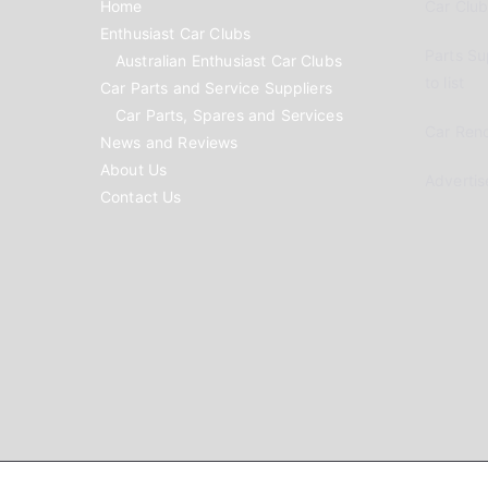
Home
Car Clubs
Enthusiast Car Clubs
Parts Su
Australian Enthusiast Car Clubs
to list
Car Parts and Service Suppliers
Car Parts, Spares and Services
Car Reno
News and Reviews
About Us
Advertis
Contact Us