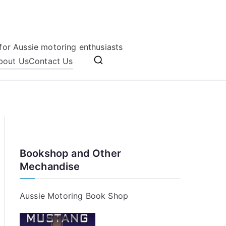
for Aussie motoring enthusiasts
bout Us
Contact Us
Bookshop and Other
Mechandise
Aussie Motoring Book Shop