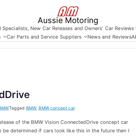
Aussie Motoring
nd Specialists, New Car Releases and Owners' Car Reviews 
s
Car Parts and Service Suppliers
News and Reviews
A
dDrive
BMW
Tagged
BMW
,
BMW concept car
 release of the BMW Vision ConnectedDrive concept car
 be determined if cars look like this in the future then I