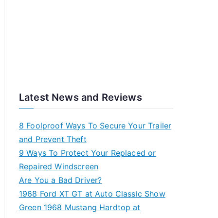
Latest News and Reviews
8 Foolproof Ways To Secure Your Trailer
and Prevent Theft
9 Ways To Protect Your Replaced or
Repaired Windscreen
Are You a Bad Driver?
1968 Ford XT GT at Auto Classic Show
Green 1968 Mustang Hardtop at