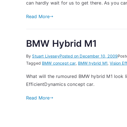
can hardly wait for us to get there. As you 
Read More
BMW Hybrid M1
By
Stuart Livesey
Posted on
December 10, 2009
Post
Tagged
BMW concept car
,
BMW hybrid M1
,
Vision E
What will the rumoured BMW hybrid M1 look li
EfficientDynamics concept car.
Read More