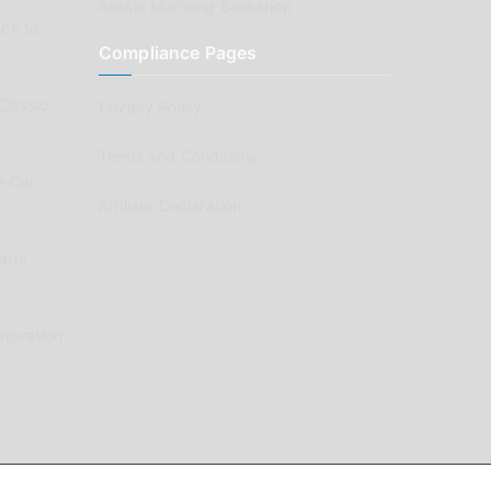
Aussie Motoring Bookshop
ck to
Compliance Pages
Classic
Privacy Policy
Terms and Conditions
e Car
Affiliate Declaration
arts
enovation