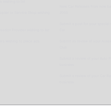
 wishing to list
New Car Releases from now ba
pplier or Service Shop wishing
2005
Submit a post for your special 
vation Provider wishing to list
Car
ers wishing to place ads
Submit as review of your Aussi
Club
Submit a review of your Auto P
business
Submit a review of your Car R
business