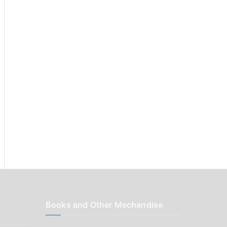
r
:
Books and Other Mechandise