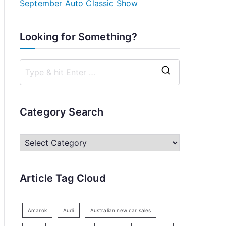
September Auto Classic Show
Looking for Something?
S
e
a
Category Search
r
c
C
h
a
f
t
Article Tag Cloud
o
e
r
g
:
o
Amarok
Audi
Australian new car sales
r