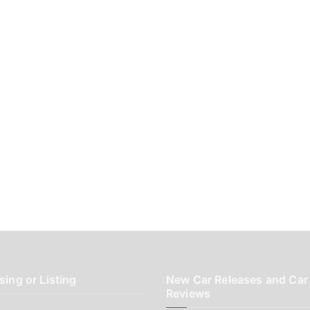
sing or Listing
New Car Releases and Car
Reviews