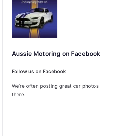
Aussie Motoring on Facebook
Follow us on Facebook
We’re often posting great car photos
there.