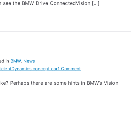
can see the BMW Drive ConnectedVision […]
ed in
BMW
,
News
on
fficientDynamics concept car
1 Comment
BMW
ke? Perhaps there are some hints in BMW’s Vision
Hybrid
M1