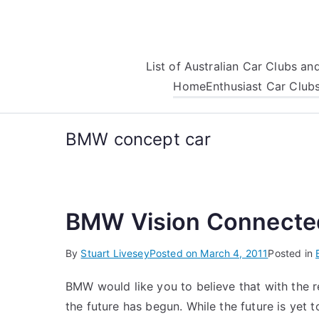
Skip
to
content
List of Australian Car Clubs a
Home
Enthusiast Car Club
BMW concept car
BMW Vision Connecte
By
Stuart Livesey
Posted on
March 4, 2011
Posted in
BMW would like you to believe that with the
the future has begun. While the future is yet to