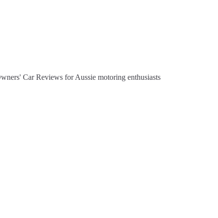
Owners' Car Reviews for Aussie motoring enthusiasts