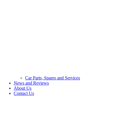
Car Parts, Spares and Services
News and Reviews
About Us
Contact Us