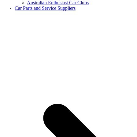
Australian Enthusiast Car Clubs
Car Parts and Service Suppliers