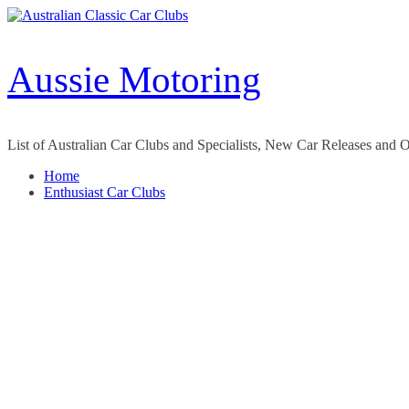
Skip
to
content
Aussie Motoring
List of Australian Car Clubs and Specialists, New Car Releases and 
Home
Enthusiast Car Clubs