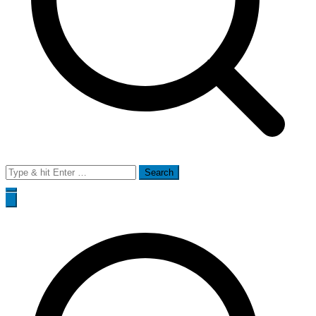
Search
for: