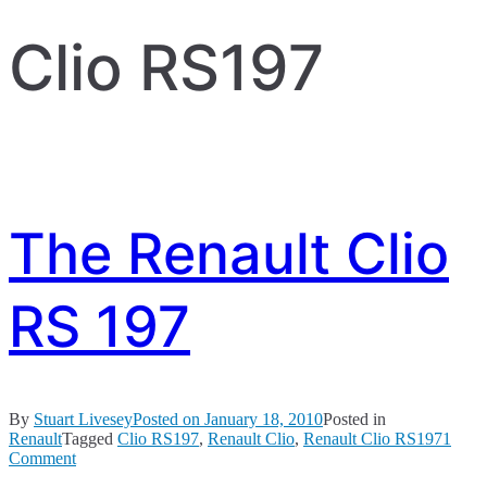
Clio RS197
The Renault Clio
RS 197
By
Stuart Livesey
Posted on
January 18, 2010
Posted in
Renault
Tagged
Clio RS197
,
Renault Clio
,
Renault Clio RS197
1
on
Comment
The