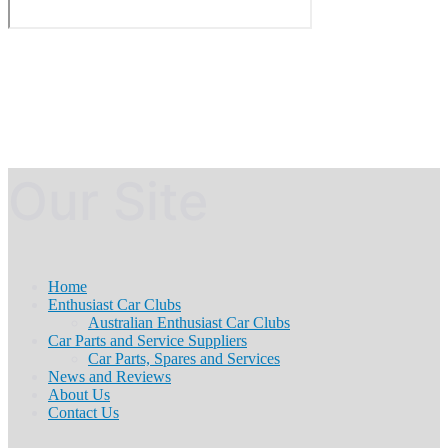
Our Site
Home
Enthusiast Car Clubs
Australian Enthusiast Car Clubs
Car Parts and Service Suppliers
Car Parts, Spares and Services
News and Reviews
About Us
Contact Us