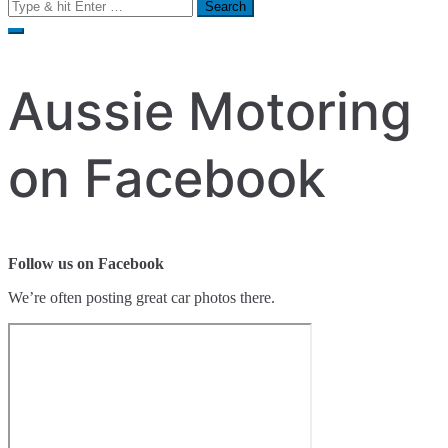
Search
for:
Aussie Motoring
on Facebook
Follow us on Facebook
We’re often posting great car photos there.