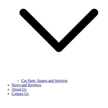
Car Parts, Spares and Services
News and Reviews
About Us
Contact Us