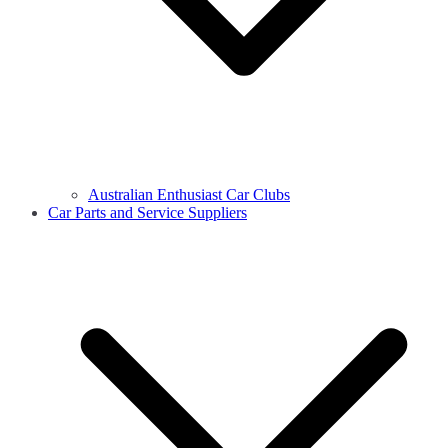
Australian Enthusiast Car Clubs
Car Parts and Service Suppliers