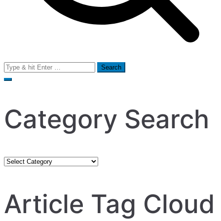
Search
for:
Category Search
Category
Search
Article Tag Cloud