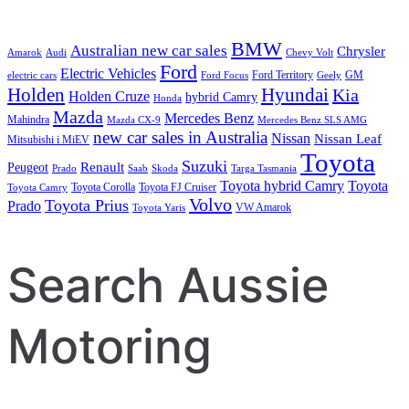
BMW
Australian new car sales
Chrysler
Amarok
Audi
Chevy Volt
Ford
Electric Vehicles
Ford Territory
GM
electric cars
Ford Focus
Geely
Holden
Hyundai
Kia
Holden Cruze
hybrid Camry
Honda
Mazda
Mercedes Benz
Mahindra
Mazda CX-9
Mercedes Benz SLS AMG
new car sales in Australia
Nissan
Nissan Leaf
Mitsubishi i MiEV
Toyota
Suzuki
Renault
Peugeot
Prado
Saab
Skoda
Targa Tasmania
Toyota hybrid Camry
Toyota
Toyota Corolla
Toyota FJ Cruiser
Toyota Camry
Volvo
Toyota Prius
Prado
VW Amarok
Toyota Yaris
Search Aussie
Motoring