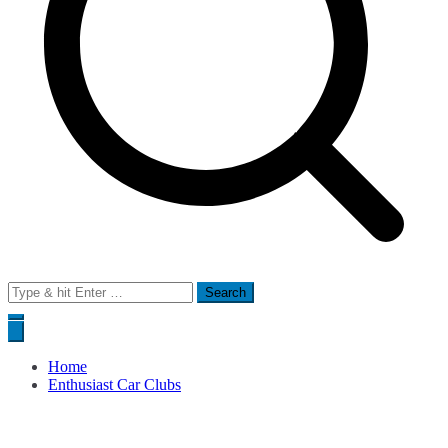
Search
for:
Home
Enthusiast Car Clubs