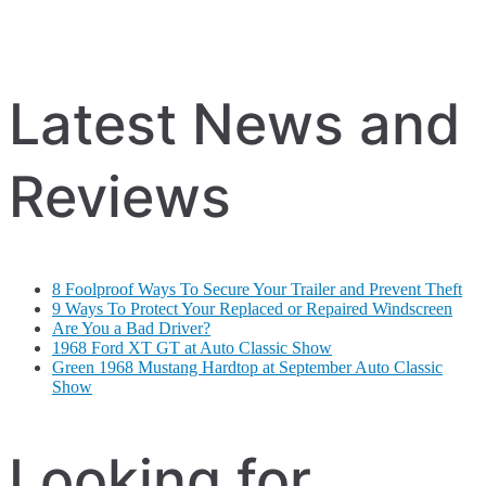
Latest News and
Reviews
8 Foolproof Ways To Secure Your Trailer and Prevent Theft
9 Ways To Protect Your Replaced or Repaired Windscreen
Are You a Bad Driver?
1968 Ford XT GT at Auto Classic Show
Green 1968 Mustang Hardtop at September Auto Classic
Show
Looking for