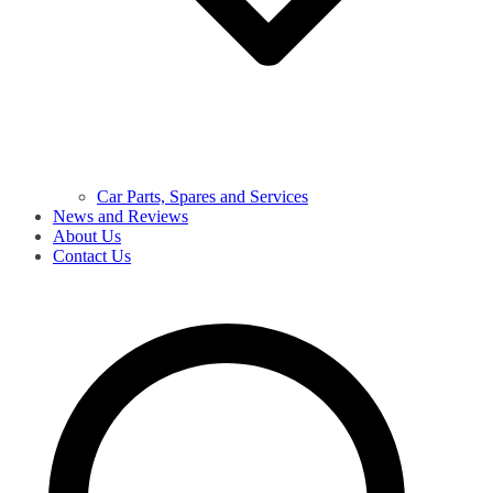
Car Parts, Spares and Services
News and Reviews
About Us
Contact Us