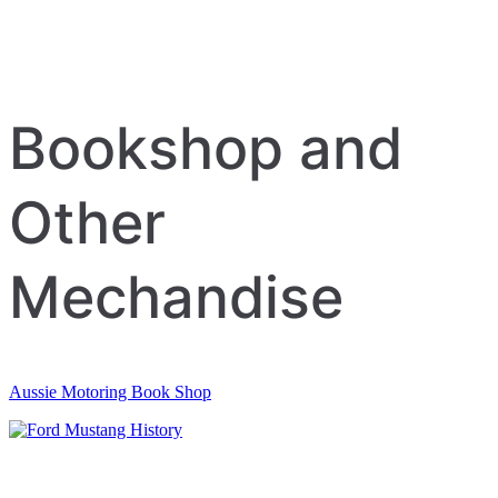
Bookshop and
Other
Mechandise
Aussie Motoring Book Shop