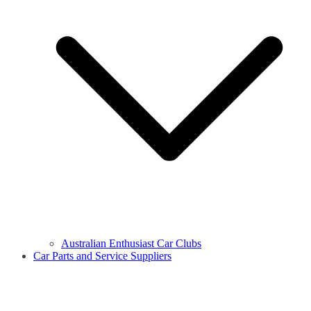
Australian Enthusiast Car Clubs
Car Parts and Service Suppliers