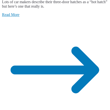
Lots of car makers describe their three-door hatches as a “hot hatch”
Renault
but here’s one that really is.
Clio
RS
Read More
197