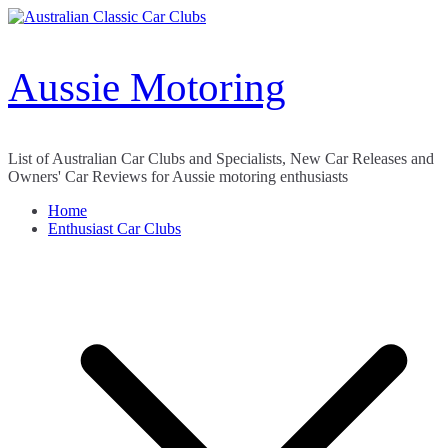
Skip
to
content
Aussie Motoring
List of Australian Car Clubs and Specialists, New Car Releases and
Owners' Car Reviews for Aussie motoring enthusiasts
Home
Enthusiast Car Clubs