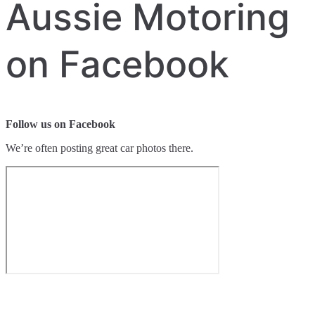
Aussie Motoring
on Facebook
Follow us on Facebook
We’re often posting great car photos there.