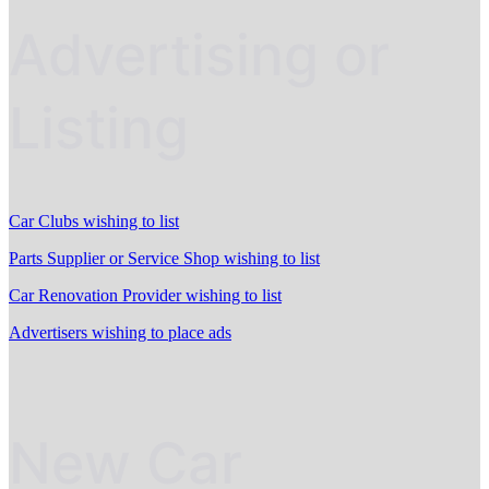
Advertising or
Listing
Car Clubs wishing to list
Parts Supplier or Service Shop wishing to list
Car Renovation Provider wishing to list
Advertisers wishing to place ads
New Car