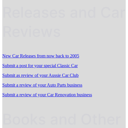
Releases and Car
Reviews
New Car Releases from now back to 2005
Submit a post for your special Classic Car
Submit as review of your Aussie Car Club
Submit a review of your Auto Parts business
Submit a review of your Car Renovation business
Books and Other