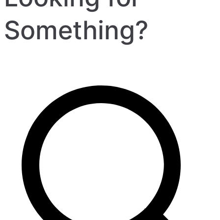
Something?