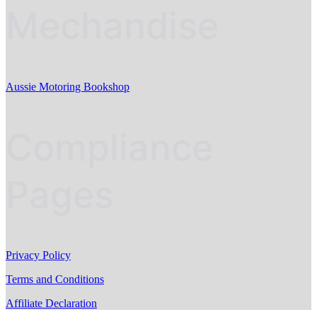
Mechandise
Aussie Motoring Bookshop
Compliance
Pages
Privacy Policy
Terms and Conditions
Affiliate Declaration