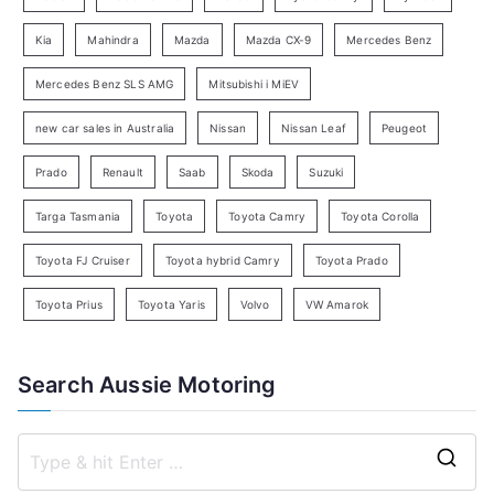
a
Kia
Mahindra
Mazda
Mazda CX-9
Mercedes Benz
r
c
Mercedes Benz SLS AMG
Mitsubishi i MiEV
h
new car sales in Australia
Nissan
Nissan Leaf
Peugeot
Prado
Renault
Saab
Skoda
Suzuki
Targa Tasmania
Toyota
Toyota Camry
Toyota Corolla
Toyota FJ Cruiser
Toyota hybrid Camry
Toyota Prado
Toyota Prius
Toyota Yaris
Volvo
VW Amarok
Search Aussie Motoring
S