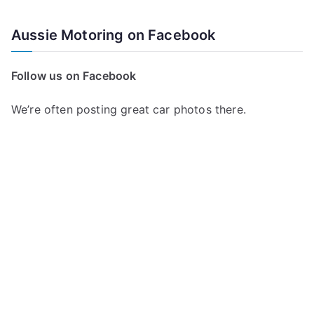
e
a
Aussie Motoring on Facebook
r
c
Follow us on Facebook
h
f
We’re often posting great car photos there.
o
r
: