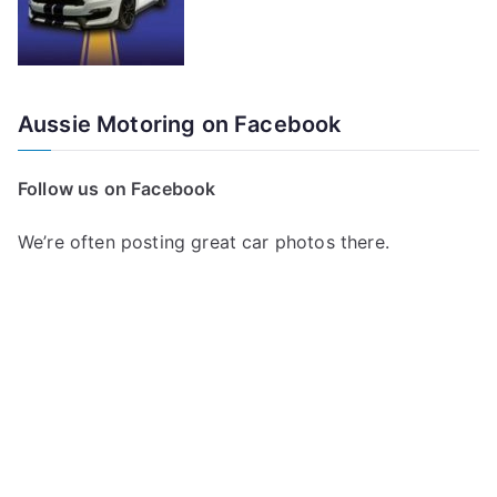
Aussie Motoring on Facebook
Follow us on Facebook
We’re often posting great car photos there.