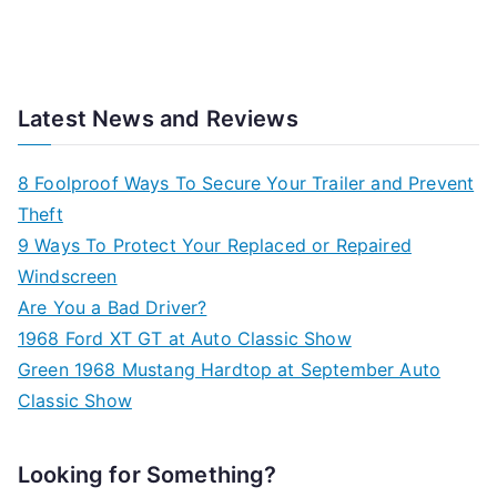
Latest News and Reviews
8 Foolproof Ways To Secure Your Trailer and Prevent
Theft
9 Ways To Protect Your Replaced or Repaired
Windscreen
Are You a Bad Driver?
1968 Ford XT GT at Auto Classic Show
Green 1968 Mustang Hardtop at September Auto
Classic Show
Looking for Something?