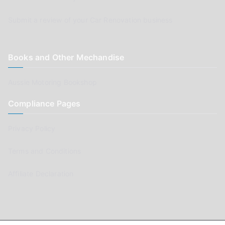
Submit a review of your Car Renovation business
Books and Other Mechandise
Aussie Motoring Bookshop
Compliance Pages
Privacy Policy
Terms and Conditions
Affiliate Declaration