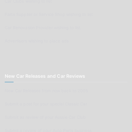
Car Clubs wishing to list
Parts Supplier or Service Shop wishing to list
Car Renovation Provider wishing to list
Advertisers wishing to place ads
New Car Releases and Car Reviews
New Car Releases from now back to 2005
Submit a post for your special Classic Car
Submit as review of your Aussie Car Club
Submit a review of your Auto Parts business