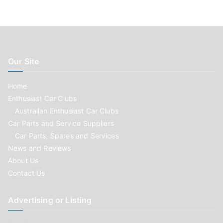
Our Site
Home
Enthusiast Car Clubs
Australian Enthusiast Car Clubs
Car Parts and Service Suppliers
Car Parts, Spares and Services
News and Reviews
About Us
Contact Us
Advertising or Listing