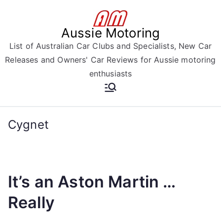
Skip
to
Aussie Motoring
content
List of Australian Car Clubs and Specialists, New Car
Releases and Owners' Car Reviews for Aussie motoring
enthusiasts
Cygnet
It’s an Aston Martin …
Really