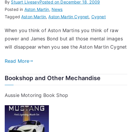
By
Stuart Livesey
Posted on
December 18, 2009
Posted in
Aston Martin
,
News
Tagged
Aston Martin
,
Aston Martin Cygnet
,
Cygnet
When you think of Aston Martins you think of raw
power and James Bond but all those mental images
will disappear when you see the Aston Martin Cygnet
Read More
Bookshop and Other Mechandise
Aussie Motoring Book Shop