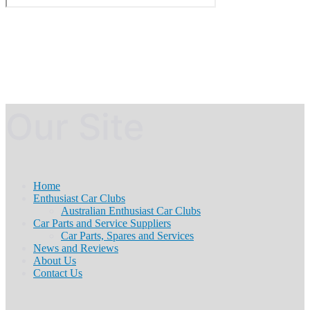
Our Site
Home
Enthusiast Car Clubs
Australian Enthusiast Car Clubs
Car Parts and Service Suppliers
Car Parts, Spares and Services
News and Reviews
About Us
Contact Us