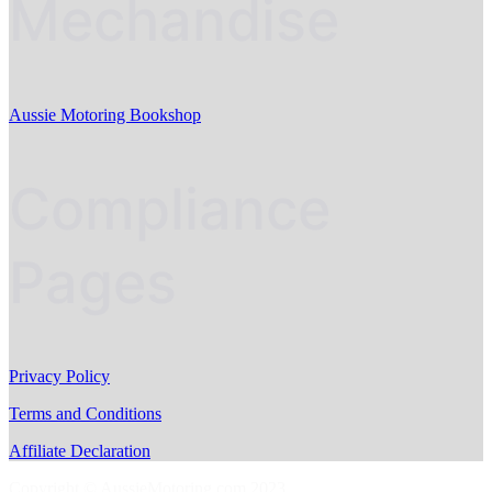
Mechandise
Aussie Motoring Bookshop
Compliance
Pages
Privacy Policy
Terms and Conditions
Affiliate Declaration
Copyright © AussieMotoring.com 2023