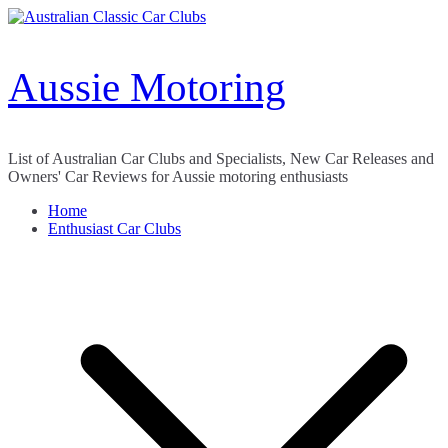
Skip
to
content
Aussie Motoring
List of Australian Car Clubs and Specialists, New Car Releases and
Owners' Car Reviews for Aussie motoring enthusiasts
Home
Enthusiast Car Clubs