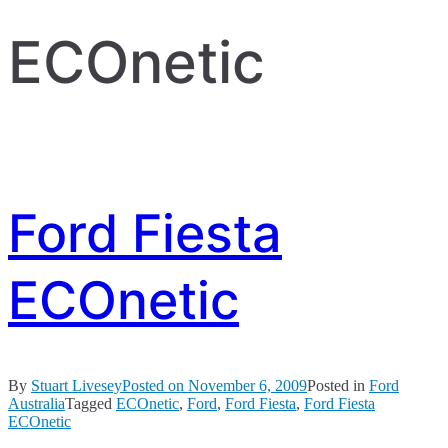
ECOnetic
Ford Fiesta
ECOnetic
By
Stuart Livesey
Posted on
November 6, 2009
Posted in
Ford
Australia
Tagged
ECOnetic
,
Ford
,
Ford Fiesta
,
Ford Fiesta
ECOnetic