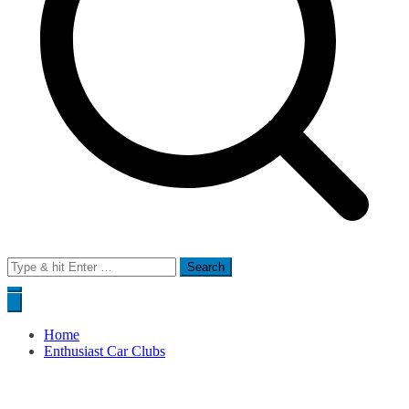
Search
for:
Home
Enthusiast Car Clubs