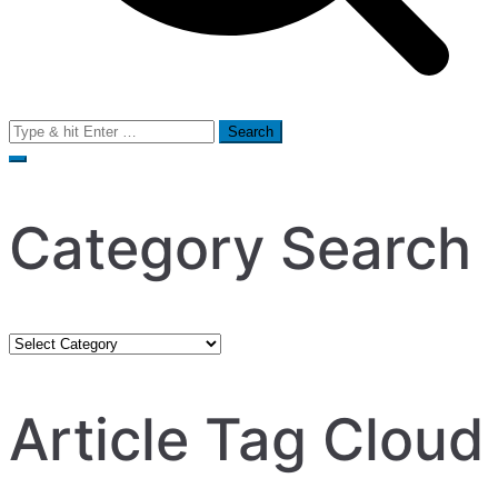
Search
for:
Category Search
Category
Search
Article Tag Cloud