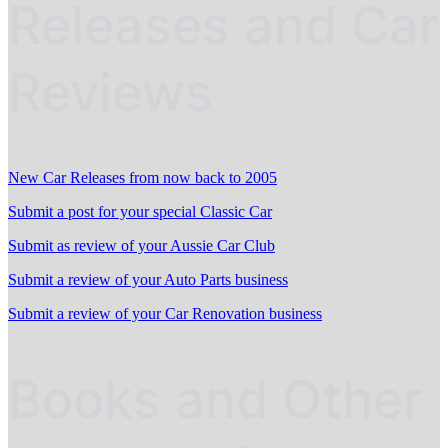
Releases and Car
Reviews
New Car Releases from now back to 2005
Submit a post for your special Classic Car
Submit as review of your Aussie Car Club
Submit a review of your Auto Parts business
Submit a review of your Car Renovation business
Books and Other