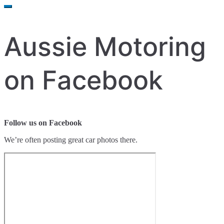
for:
Aussie Motoring
on Facebook
Follow us on Facebook
We’re often posting great car photos there.