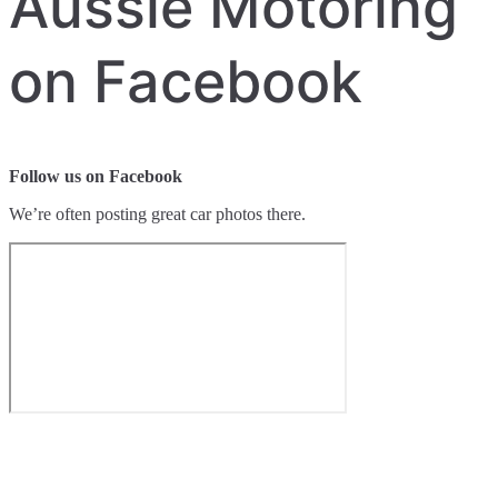
Aussie Motoring
on Facebook
Follow us on Facebook
We’re often posting great car photos there.