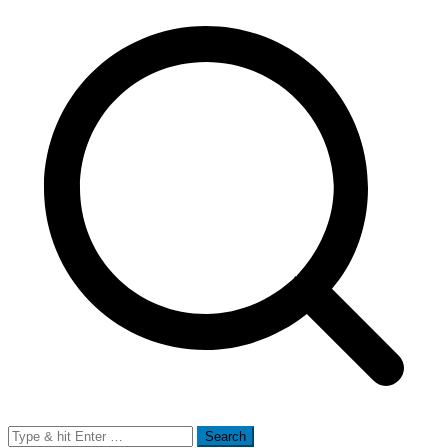
Search