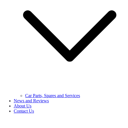
Car Parts, Spares and Services
News and Reviews
About Us
Contact Us