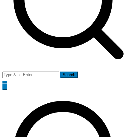
Search
for: