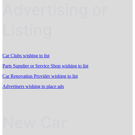
Advertising or
Listing
Car Clubs wishing to list
Parts Supplier or Service Shop wishing to list
Car Renovation Provider wishing to list
Advertisers wishing to place ads
New Car