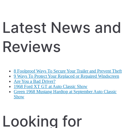
Latest News and
Reviews
8 Foolproof Ways To Secure Your Trailer and Prevent Theft
9 Ways To Protect Your Replaced or Repaired Windscreen
Are You a Bad Driver?
1968 Ford XT GT at Auto Classic Show
Green 1968 Mustang Hardtop at September Auto Classic
Show
Looking for