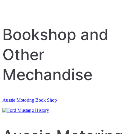
Bookshop and
Other
Mechandise
Aussie Motoring Book Shop