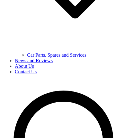
Car Parts, Spares and Services
News and Reviews
About Us
Contact Us