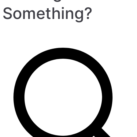
Something?