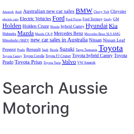
BMW
Australian new car sales
Chrysler
Amarok
Audi
Chevy Volt
Ford
Electric Vehicles
Ford Territory
GM
electric cars
Ford Focus
Geely
Holden
Hyundai
Kia
Holden Cruze
hybrid Camry
Honda
Mazda
Mercedes Benz
Mahindra
Mazda CX-9
Mercedes Benz SLS AMG
new car sales in Australia
Nissan
Nissan Leaf
Mitsubishi i MiEV
Toyota
Suzuki
Renault
Peugeot
Prado
Saab
Skoda
Targa Tasmania
Toyota hybrid Camry
Toyota
Toyota Corolla
Toyota FJ Cruiser
Toyota Camry
Volvo
Toyota Prius
Prado
VW Amarok
Toyota Yaris
Search Aussie
Motoring