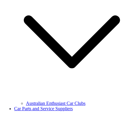
Australian Enthusiast Car Clubs
Car Parts and Service Suppliers