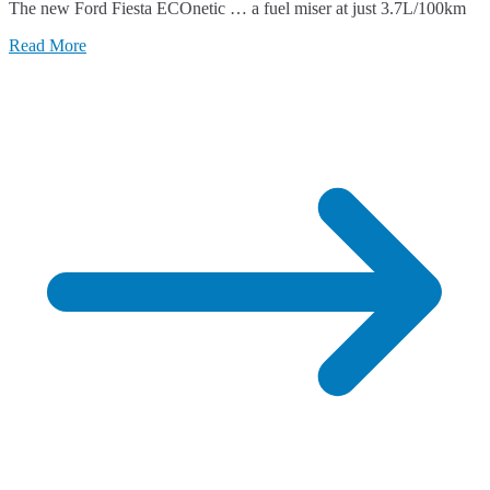
The new Ford Fiesta ECOnetic … a fuel miser at just 3.7L/100km
Read More