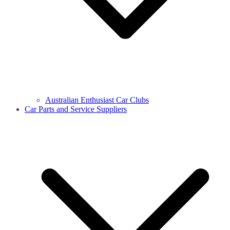
Australian Enthusiast Car Clubs
Car Parts and Service Suppliers