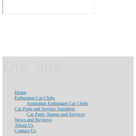
Our Site
Home
Enthusiast Car Clubs
Australian Enthusiast Car Clubs
Car Parts and Service Suppliers
Car Parts, Spares and Services
News and Reviews
About Us
Contact Us