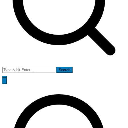
Search
for: