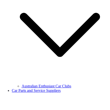
Australian Enthusiast Car Clubs
Car Parts and Service Suppliers