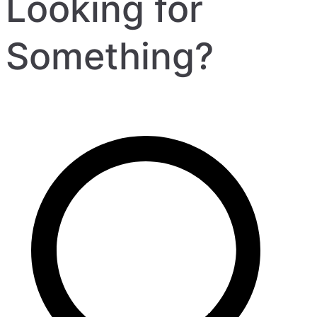
Looking for
Something?