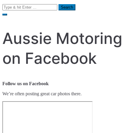
Search
for:
Aussie Motoring
on Facebook
Follow us on Facebook
We’re often posting great car photos there.