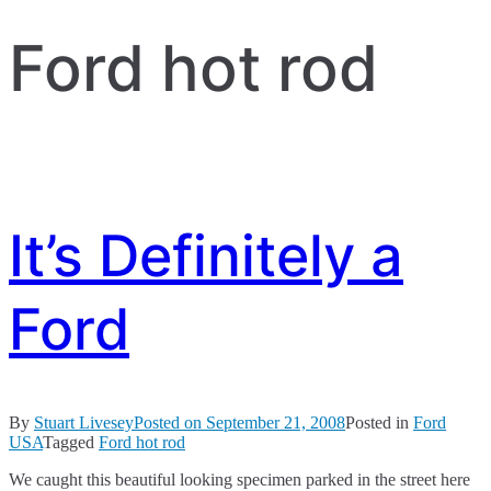
Ford hot rod
It’s Definitely a
Ford
By
Stuart Livesey
Posted on
September 21, 2008
Posted in
Ford
USA
Tagged
Ford hot rod
We caught this beautiful looking specimen parked in the street here