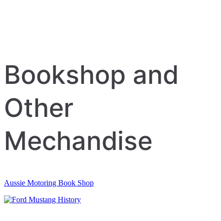
Bookshop and
Other
Mechandise
Aussie Motoring Book Shop