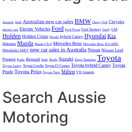
BMW
Australian new car sales
Chrysler
Amarok
Audi
Chevy Volt
Ford
Electric Vehicles
Ford Territory
GM
electric cars
Ford Focus
Geely
Holden
Hyundai
Kia
Holden Cruze
hybrid Camry
Honda
Mazda
Mercedes Benz
Mahindra
Mazda CX-9
Mercedes Benz SLS AMG
new car sales in Australia
Nissan
Nissan Leaf
Mitsubishi i MiEV
Toyota
Suzuki
Renault
Peugeot
Prado
Saab
Skoda
Targa Tasmania
Toyota hybrid Camry
Toyota
Toyota Corolla
Toyota FJ Cruiser
Toyota Camry
Volvo
Toyota Prius
Prado
VW Amarok
Toyota Yaris
Search Aussie
Motoring