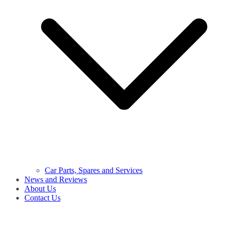
Car Parts, Spares and Services
News and Reviews
About Us
Contact Us