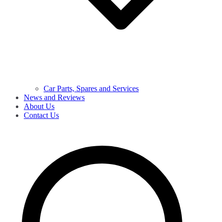
Car Parts, Spares and Services
News and Reviews
About Us
Contact Us