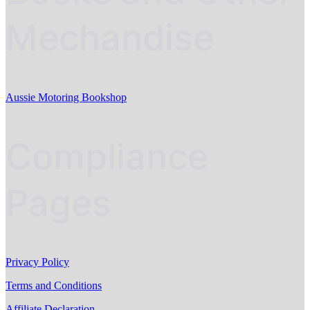
Mechandise
Aussie Motoring Bookshop
Compliance
Pages
Privacy Policy
Terms and Conditions
Affiliate Declaration