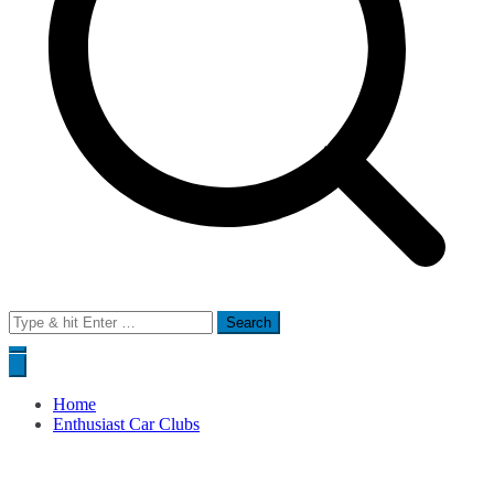
Search
for:
Home
Enthusiast Car Clubs