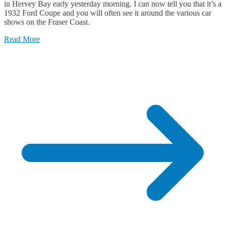
in Hervey Bay early yesterday morning. I can now tell you that it’s a
1932 Ford Coupe and you will often see it around the various car
shows on the Fraser Coast.
Read More