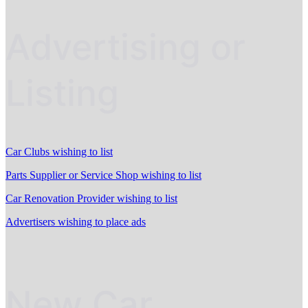
Advertising or
Listing
Car Clubs wishing to list
Parts Supplier or Service Shop wishing to list
Car Renovation Provider wishing to list
Advertisers wishing to place ads
New Car