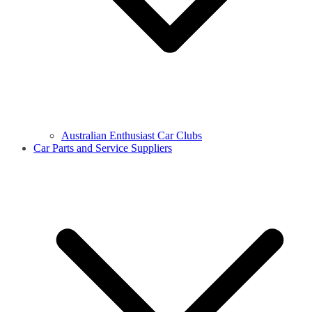
Australian Enthusiast Car Clubs
Car Parts and Service Suppliers