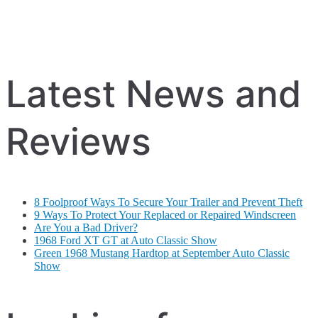
Latest News and
Reviews
8 Foolproof Ways To Secure Your Trailer and Prevent Theft
9 Ways To Protect Your Replaced or Repaired Windscreen
Are You a Bad Driver?
1968 Ford XT GT at Auto Classic Show
Green 1968 Mustang Hardtop at September Auto Classic
Show