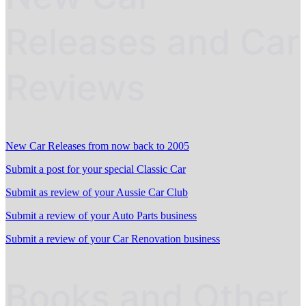
Releases and Car
Reviews
New Car Releases from now back to 2005
Submit a post for your special Classic Car
Submit as review of your Aussie Car Club
Submit a review of your Auto Parts business
Submit a review of your Car Renovation business
Books and Other