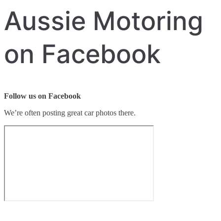
Aussie Motoring
on Facebook
Follow us on Facebook
We’re often posting great car photos there.