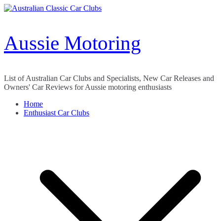
Skip
to
content
Aussie Motoring
List of Australian Car Clubs and Specialists, New Car Releases and
Owners' Car Reviews for Aussie motoring enthusiasts
Home
Enthusiast Car Clubs