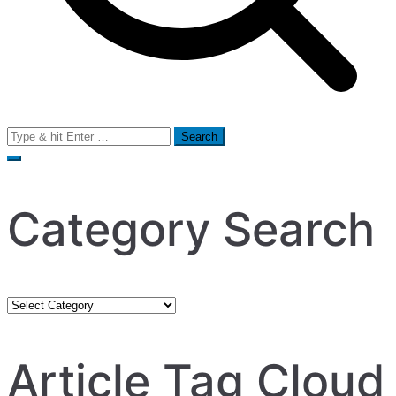
Search
for:
Category Search
Category
Search
Article Tag Cloud