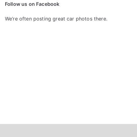
c
Follow us on Facebook
h
f
We’re often posting great car photos there.
o
r
: