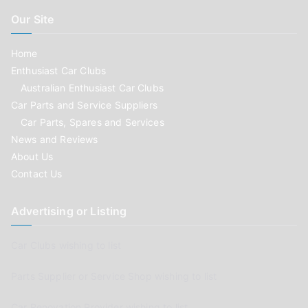
Our Site
Home
Enthusiast Car Clubs
Australian Enthusiast Car Clubs
Car Parts and Service Suppliers
Car Parts, Spares and Services
News and Reviews
About Us
Contact Us
Advertising or Listing
Car Clubs wishing to list
Parts Supplier or Service Shop wishing to list
Car Renovation Provider wishing to list