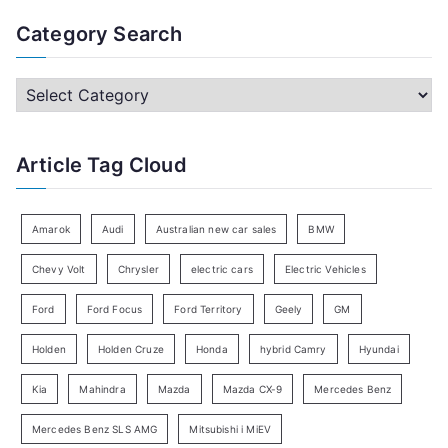
a
Category Search
r
c
C
h
a
f
t
Article Tag Cloud
o
e
r
g
:
o
Amarok
Audi
Australian new car sales
BMW
r
Chevy Volt
Chrysler
electric cars
Electric Vehicles
y
Ford
Ford Focus
Ford Territory
Geely
GM
S
e
Holden
Holden Cruze
Honda
hybrid Camry
Hyundai
a
Kia
Mahindra
Mazda
Mazda CX-9
Mercedes Benz
r
c
Mercedes Benz SLS AMG
Mitsubishi i MiEV