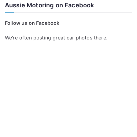
Aussie Motoring on Facebook
Follow us on Facebook
We’re often posting great car photos there.