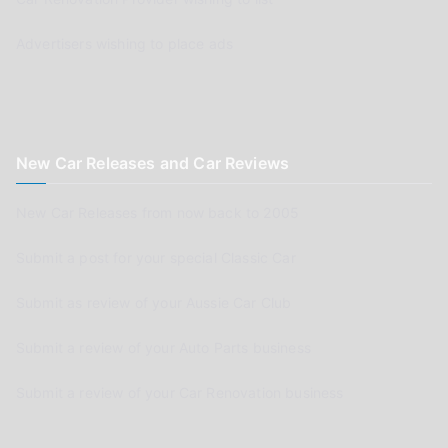
Advertisers wishing to place ads
New Car Releases and Car Reviews
New Car Releases from now back to 2005
Submit a post for your special Classic Car
Submit as review of your Aussie Car Club
Submit a review of your Auto Parts business
Submit a review of your Car Renovation business