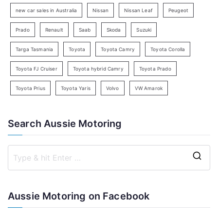
h
new car sales in Australia
Nissan
Nissan Leaf
Peugeot
Prado
Renault
Saab
Skoda
Suzuki
Targa Tasmania
Toyota
Toyota Camry
Toyota Corolla
Toyota FJ Cruiser
Toyota hybrid Camry
Toyota Prado
Toyota Prius
Toyota Yaris
Volvo
VW Amarok
Search Aussie Motoring
S
e
a
Aussie Motoring on Facebook
r