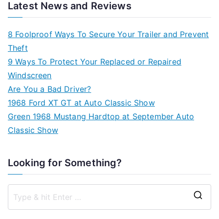
Latest News and Reviews
8 Foolproof Ways To Secure Your Trailer and Prevent
Theft
9 Ways To Protect Your Replaced or Repaired
Windscreen
Are You a Bad Driver?
1968 Ford XT GT at Auto Classic Show
Green 1968 Mustang Hardtop at September Auto
Classic Show
Looking for Something?
S
e