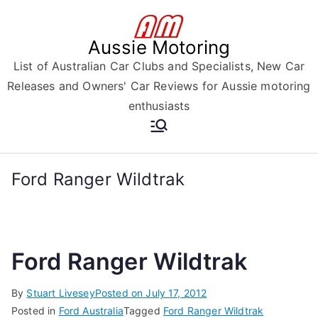
Skip
to
Aussie Motoring
content
List of Australian Car Clubs and Specialists, New Car
Releases and Owners' Car Reviews for Aussie motoring
enthusiasts
Ford Ranger Wildtrak
Ford Ranger Wildtrak
By
Stuart Livesey
Posted on
July 17, 2012
Posted in
Ford Australia
Tagged
Ford Ranger Wildtrak