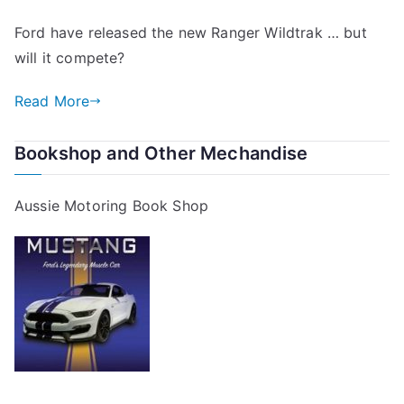
Ford have released the new Ranger Wildtrak … but
will it compete?
Read More
Bookshop and Other Mechandise
Aussie Motoring Book Shop