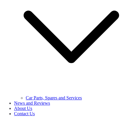
Car Parts, Spares and Services
News and Reviews
About Us
Contact Us