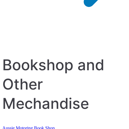
Bookshop and
Other
Mechandise
Aussie Motoring Book Shop