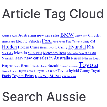
Article Tag Cloud
BMW
Australian new car sales
Chrysler
Amarok
Audi
Chevy Volt
Ford
Electric Vehicles
Ford Territory
GM
electric cars
Ford Focus
Geely
Holden
Hyundai
Kia
Holden Cruze
hybrid Camry
Honda
Mazda
Mercedes Benz
Mahindra
Mazda CX-9
Mercedes Benz SLS AMG
new car sales in Australia
Nissan
Nissan Leaf
Mitsubishi i MiEV
Toyota
Suzuki
Renault
Peugeot
Prado
Saab
Skoda
Targa Tasmania
Toyota hybrid Camry
Toyota
Toyota Corolla
Toyota FJ Cruiser
Toyota Camry
Volvo
Toyota Prius
Prado
VW Amarok
Toyota Yaris
Search Aussie