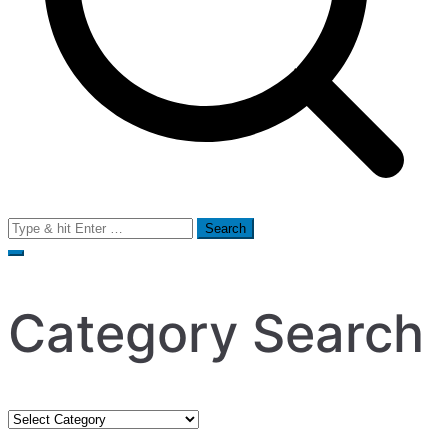
Search
for:
Category Search
Category
Search