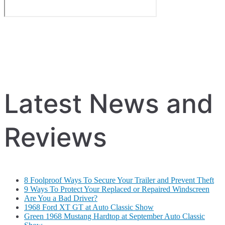
Latest News and
Reviews
8 Foolproof Ways To Secure Your Trailer and Prevent Theft
9 Ways To Protect Your Replaced or Repaired Windscreen
Are You a Bad Driver?
1968 Ford XT GT at Auto Classic Show
Green 1968 Mustang Hardtop at September Auto Classic