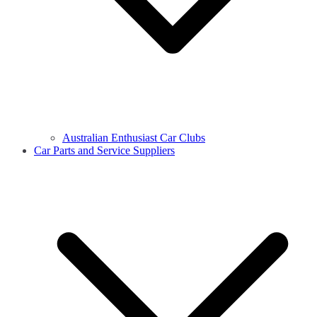
Australian Enthusiast Car Clubs
Car Parts and Service Suppliers