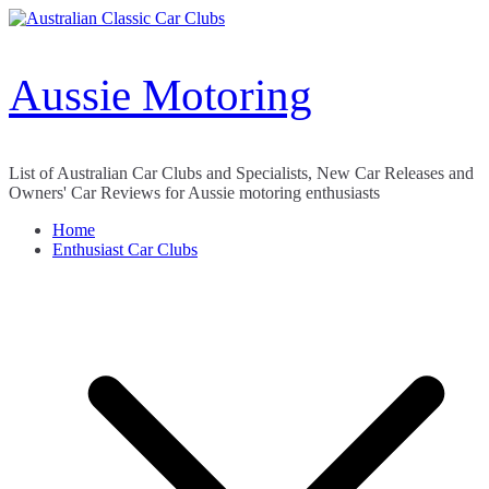
Skip
to
content
Aussie Motoring
List of Australian Car Clubs and Specialists, New Car Releases and
Owners' Car Reviews for Aussie motoring enthusiasts
Home
Enthusiast Car Clubs