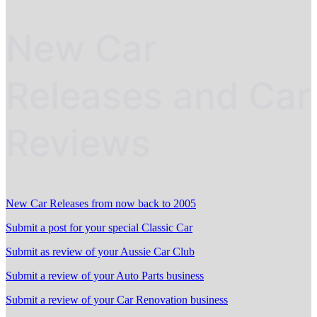
New Car
Releases and Car
Reviews
New Car Releases from now back to 2005
Submit a post for your special Classic Car
Submit as review of your Aussie Car Club
Submit a review of your Auto Parts business
Submit a review of your Car Renovation business