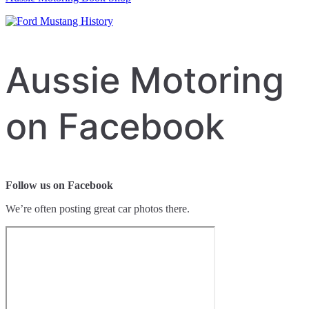
Aussie Motoring
on Facebook
Follow us on Facebook
We’re often posting great car photos there.