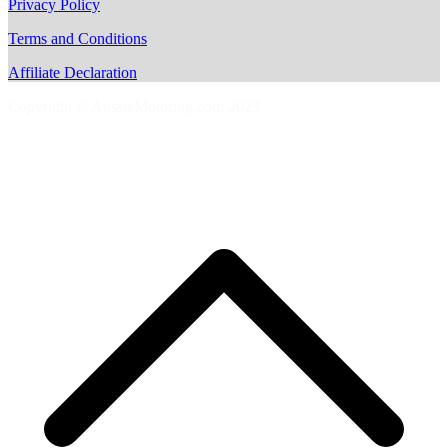
Privacy Policy
Terms and Conditions
Affiliate Declaration
Copyright © AussieMotoring.com 2023
S
t
t