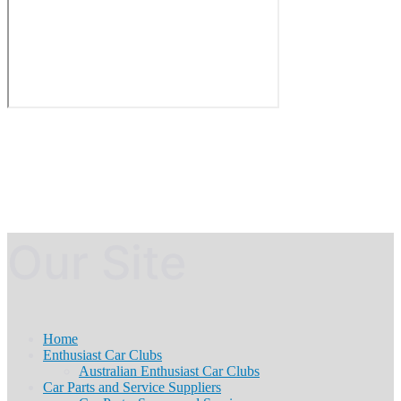
Our Site
Home
Enthusiast Car Clubs
Australian Enthusiast Car Clubs
Car Parts and Service Suppliers