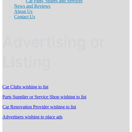
Car Parts, Spares and Services
News and Reviews
About Us
Contact Us
Advertising or
Listing
Car Clubs wishing to list
Parts Supplier or Service Shop wishing to list
Car Renovation Provider wishing to list
Advertisers wishing to place ads