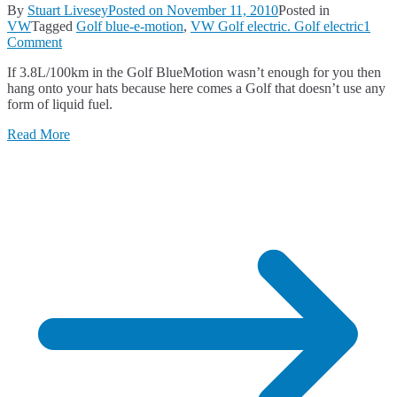
By
Stuart Livesey
Posted on
November 11, 2010
Posted in
VW
Tagged
Golf blue-e-motion
,
VW Golf electric. Golf electric
1
on
Comment
VW
If 3.8L/100km in the Golf BlueMotion wasn’t enough for you then
Golf
hang onto your hats because here comes a Golf that doesn’t use any
Goes
form of liquid fuel.
Electric
Read More