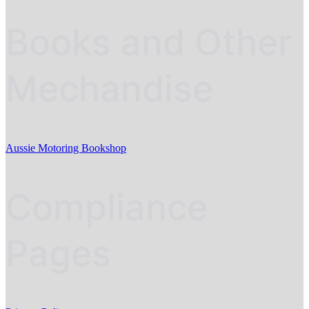
Books and Other
Mechandise
Aussie Motoring Bookshop
Compliance
Pages