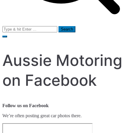
Search
for:
Aussie Motoring
on Facebook
Follow us on Facebook
We’re often posting great car photos there.