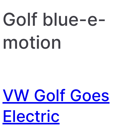
Golf blue-e-
motion
VW Golf Goes
Electric