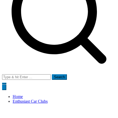
Search
for:
Home
Enthusiast Car Clubs