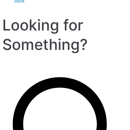
Show
Looking for
Something?