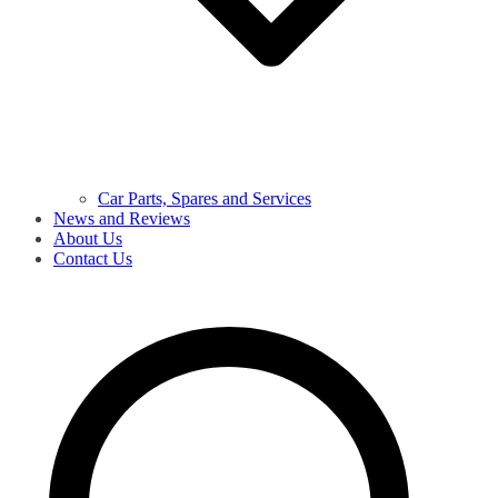
Car Parts, Spares and Services
News and Reviews
About Us
Contact Us