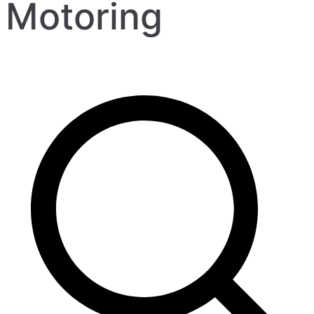
Motoring