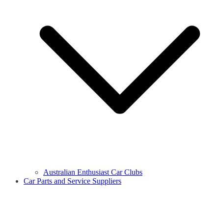
Australian Enthusiast Car Clubs
Car Parts and Service Suppliers