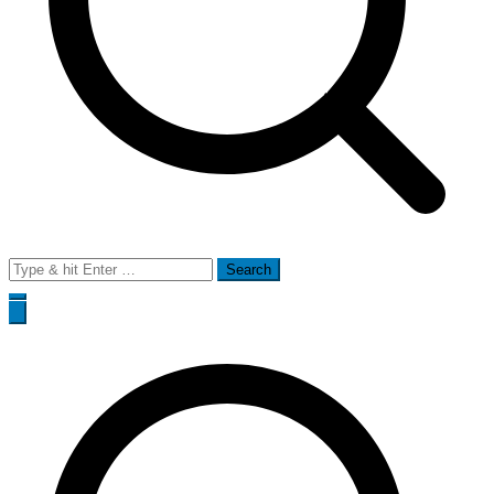
Search
for: